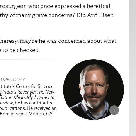
urosurgeon who once expressed a heretical
rthy of many grave concerns? Did Arri Eisen
o heresy, maybe he was concerned about what
 to be checked.
TURE TODAY
titute’s Center for Science
ng
Plato’s Revenge: The New
Gather Me In: My Journey to
Review
, he has contributed
 publications. He received an
 Born in Santa Monica, CA,