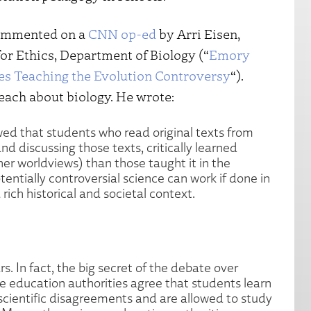
commented on a
CNN op-ed
by Arri Eisen,
or Ethics, Department of Biology (“
Emory
es Teaching the Evolution Controversy
“).
teach about biology. He wrote:
ed that students who read original texts from
nd discussing those texts, critically learned
her worldviews) than those taught it in the
entially controversial science can work if done in
rich historical and societal context.
s. In fact, the big secret of the debate over
ce education authorities agree that students learn
scientific disagreements and are allowed to study