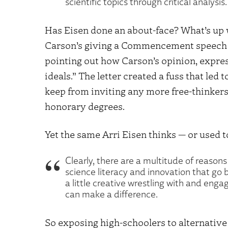
scientific topics through critical analys
Has Eisen done an about-face? What’s up 
Carson’s giving a Commencement speech (
pointing out how Carson’s opinion, expres
ideals.” The letter created a fuss that led 
keep from inviting any more free-thinke
honorary degrees.
Yet the same Arri Eisen thinks — or used to
Clearly, there are a multitude of reasons
science literacy and innovation that go
a little creative wrestling with and en
can make a difference.
So exposing high-schoolers to alternative