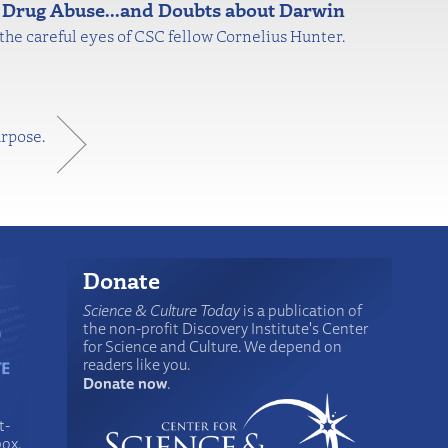
 Drug Abuse...and Doubts about Darwin
r the careful eyes of CSC fellow Cornelius Hunter.
urpose.
Donate
Science & Culture Today
is a publication of
the non-profit Discovery Institute's Center
for Science and Culture. We depend on
readers like you.
Donate now
.
t-
box.