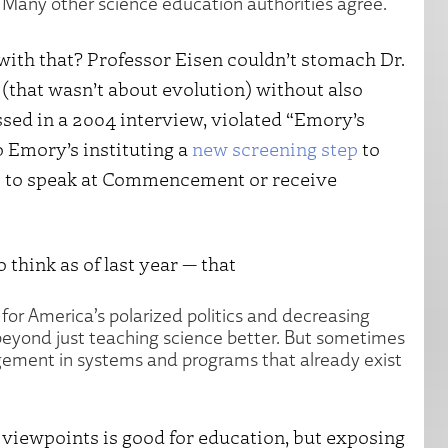
is. Many other science education authorities agree.
with that? Professor Eisen couldn’t stomach Dr.
that wasn’t about evolution) without also
sed in a 2004 interview, violated “Emory’s
to Emory’s instituting a
new screening step
to
rs to speak at Commencement or receive
 think as of last year — that
 for America’s polarized politics and decreasing
 beyond just teaching science better. But sometimes
gagement in systems and programs that already exist
 viewpoints is good for education, but exposing