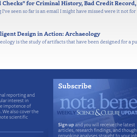
Checks" for Criminal History, Bad Credit Record,
 I've seen so far is an email I might have missed were it not fo
lligent Design in Action: Archaeology
ology is the study of artifacts that have been designed for a p
Subscribe
nal reporting and
lar interest in
he impotence of
n. We also cover the
ote scientific
Sign up
and you will receive the latest
articles, research findings, and though
provoking analyses straight to your in