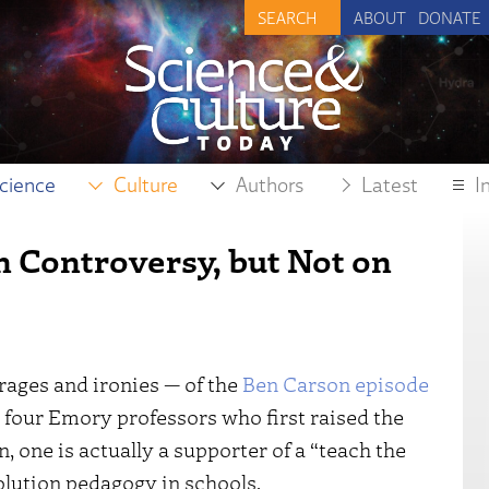
ABOUT
DONATE
cience
Culture
Authors
Latest
I
n Controversy, but Not on
ages and ironies — of the
Ben Carson episode
e four Emory professors who first raised the
, one is actually a supporter of a “teach the
lution pedagogy in schools.