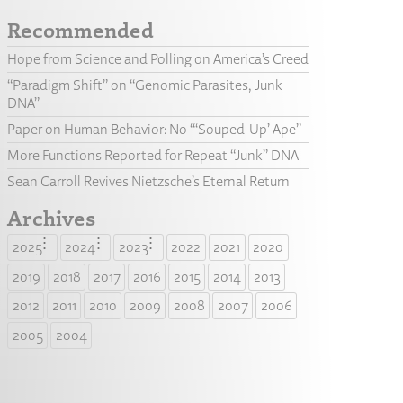
Recommended
Hope from Science and Polling on America’s Creed
“Paradigm Shift” on “Genomic Parasites, Junk
DNA”
Paper on Human Behavior: No “‘Souped-Up’ Ape”
More Functions Reported for Repeat “Junk” DNA
Sean Carroll Revives Nietzsche’s Eternal Return
Archives
2025
2024
2023
2022
2021
2020
2019
2018
2017
2016
2015
2014
2013
2012
2011
2010
2009
2008
2007
2006
2005
2004