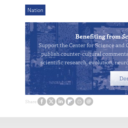
Nation
Benefiting from
Sc
Support the Center for Science and 
publish counter-cultural commentar
scientific research, evolution, neuro
Do
Share