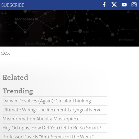
SUBSCRIBE
ndex
Related
Trending
Darwin Devolves (Again): Circular Thinking
Ultimate Wiring: The Recurrent Laryngeal Nerve
Misinformation About a Masterpiece
Hey Octopus, How Did You Get to Be So Smart?
Professor Dave Is “Anti-Semite of the Week”