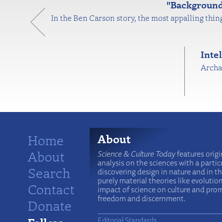
"Background 
In the Ben Carson story, the most appalling thing
Inte
Archae
Home
About
About
Science & Culture Today
features origi
analysis on the sciences with a particu
Search
discovering design in nature and in t
purely material theories like evolutio
Contact
impact of science on culture and prom
freedom and discernment.
Donate
Editorial Standards