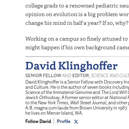
college grads to a renowned pediatric ne
opinion on evolution is a big problem wo
change his mind in half a year? If so, why?
Working on a campus so finely attuned t
might happen if his own background came
David Klinghoffer
SENIOR FELLOW
AND
EDITOR
,
SCIENCE AND CUL
David Klinghoffer is a Senior Fellow with Discovery Ins
and Culture. He is the author of seven books includi
Science of the Immaterial Genome
and
The Lord Will 
Jewish Orthodoxy
. A former senior editor at
National 
to the
New York Times
,
Wall Street Journal
, and other
A.B. magna cum laude from Brown University in 1987.
he lives on Mercer Island, WA.
Follow David
Profile