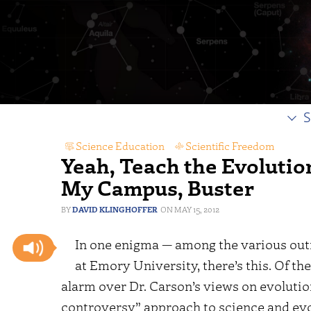
S
Science Education
,
Scientific Freedom
Yeah, Teach the Evolutio
My Campus, Buster
DAVID KLINGHOFFER
MAY 15, 2012
In one enigma — among the various outr
at Emory University, there’s this. Of th
alarm over Dr. Carson’s views on evolution
controversy” approach to science and evo