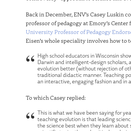
Back in December, ENV’s Casey Luskin 
professor of pedagogy at Emory’s Center f
University Professor of Pedagogy Endors
Eisen’s whole speciality involves how to 
High school educators in Wisconsin show
Darwin and intelligent-design scholars, a
evolution better (without rejection of ot
traditional didactic manner. Teaching pot
an interactive, engaging fashion and in a 
To which Casey replied:
This is what we have been saying for year
teaching evolution is that leading scien
the science best when they learn about 