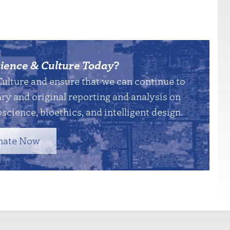
ience & Culture Today
?
Culture and ensure that we can continue to
y and original reporting and analysis on
science, bioethics, and intelligent design.
nate Now