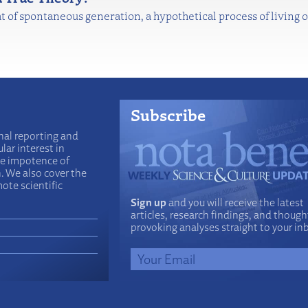
t of spontaneous generation, a hypothetical process of living
Subscribe
nal reporting and
lar interest in
he impotence of
n. We also cover the
ote scientific
Sign up
and you will receive the latest
articles, research findings, and though
provoking analyses straight to your in