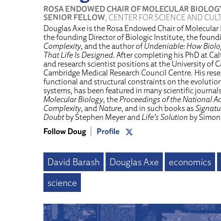
ROSA ENDOWED CHAIR OF MOLECULAR BIOLOG
SENIOR FELLOW
, CENTER FOR SCIENCE AND CUL
Douglas Axe is the Rosa Endowed Chair of Molecular B
the founding Director of Biologic Institute, the found
Complexity
, and the author of
Undeniable: How Biolog
That Life Is Designed
. After completing his PhD at Ca
and research scientist positions at the University of
Cambridge Medical Research Council Centre. His rese
functional and structural constraints on the evolutio
systems, has been featured in many scientific journal
Molecular Biology
, the
Proceedings of the National A
Complexity
, and
Nature
, and in such books as
Signatur
Doubt
by Stephen Meyer and
Life’s Solution
by Simon
Follow Doug
Profile
David Barash
Douglas Axe
economics
science