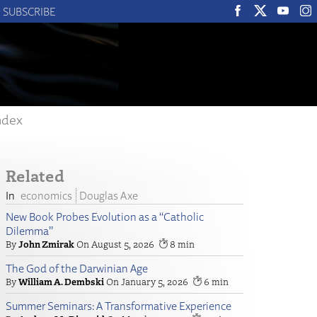
SUBSCRIBE
ndex
Related
economics
Douglas Axe
New Book Probes Evolution as a “Catholic
Dilemma”
John Zmirak
August 5, 2026
8
The God of the Darwinian Age
William A. Dembski
January 5, 2026
6
Summer Seminars: A Transformative Experience