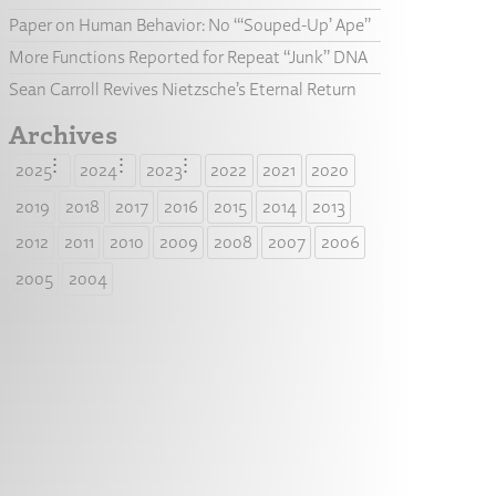
Paper on Human Behavior: No “‘Souped-Up’ Ape”
More Functions Reported for Repeat “Junk” DNA
Sean Carroll Revives Nietzsche’s Eternal Return
Archives
2025
2024
2023
2022
2021
2020
2019
2018
2017
2016
2015
2014
2013
2012
2011
2010
2009
2008
2007
2006
2005
2004