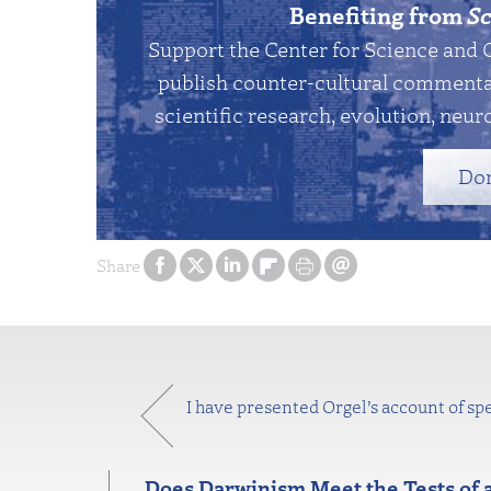
Benefiting from
Sc
Support the Center for Science and 
publish counter-cultural commentar
scientific research, evolution, neuro
Do
Share
I have presented Orgel’s account of spe
Does Darwinism Meet the Tests of 