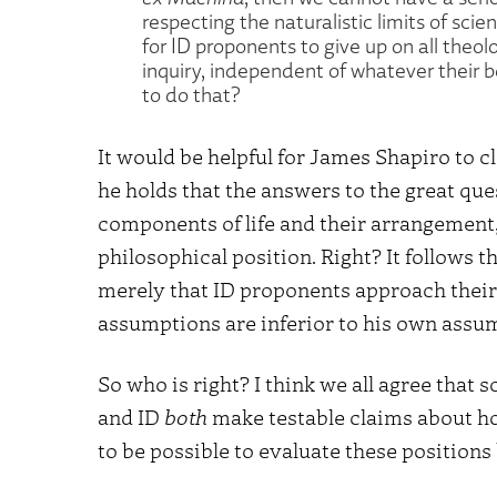
respecting the naturalistic limits of sci
for ID proponents to give up on all theolo
inquiry, independent of whatever their bel
to do that?
It would be helpful for James Shapiro to c
he holds that the answers to the great ques
components of life and their arrangement, 
philosophical position. Right? It follows th
merely that ID proponents approach their 
assumptions are inferior to his own assu
So who is right? I think we all agree that 
and ID
both
make testable claims about how
to be possible to evaluate these positions