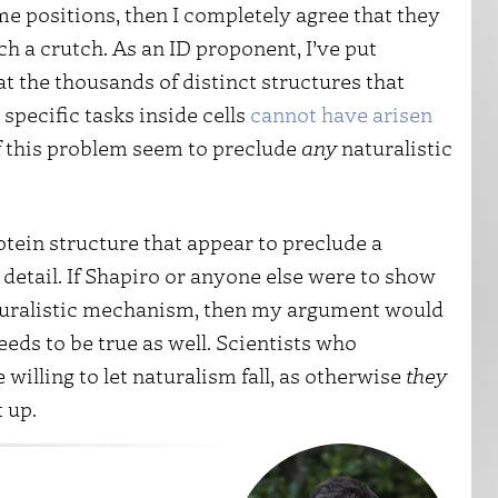
me positions, then I completely agree that they
utch a crutch. As an ID proponent, I’ve put
at the thousands of distinct structures that
specific tasks inside cells
cannot have arisen
of this problem seem to preclude
any
naturalistic
otein structure that appear to preclude a
 detail. If Shapiro or anyone else were to show
aturalistic mechanism, then my argument would
 needs to be true as well. Scientists who
willing to let naturalism fall, as otherwise
they
t up.