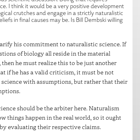
ence. I think it would be a very positive development
gical crutches and engage in a strictly naturalistic
iefs in final causes may be. Is Bill Dembski willing
larify his commitment to naturalistic science. If
tions of biology all reside in the material
then he must realize this to be just another
at if he has a valid criticism, it must be not
science with assumptions, but rather that their
mptions.
science should be the arbiter here. Naturalism
 things happen in the real world, so it ought
 by evaluating their respective claims.