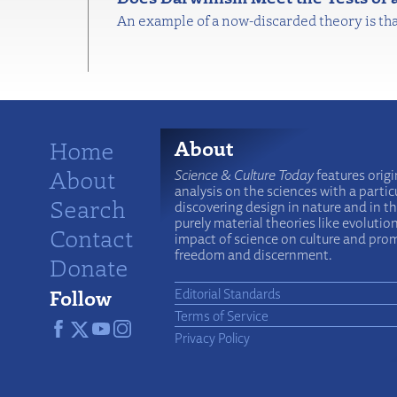
An example of a now-discarded theory is tha
Home
About
About
Science & Culture Today
features origi
analysis on the sciences with a particu
Search
discovering design in nature and in t
purely material theories like evolutio
Contact
impact of science on culture and prom
freedom and discernment.
Donate
Follow
Editorial Standards
Terms of Service
Privacy Policy