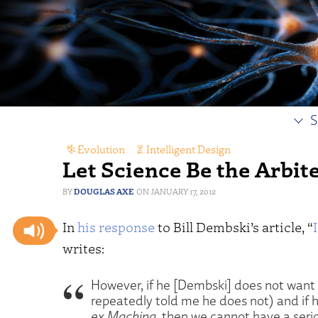
S
Evolution
,
Intelligent Design
Let Science Be the Arbit
DOUGLAS AXE
JANUARY 17, 2012
In
his response
to Bill Dembski’s article, “
writes:
However, if he [Dembski] does not want
repeatedly told me he does not) and if h
ex Machina
, then we cannot have a serio