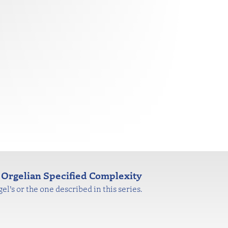
Orgelian Specified Complexity
l’s or the one described in this series.