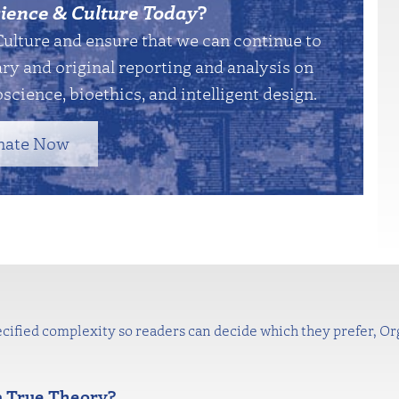
ience & Culture Today
?
Culture and ensure that we can continue to
y and original reporting and analysis on
science, bioethics, and intelligent design.
nate Now
cified complexity so readers can decide which they prefer, Orge
a True Theory?