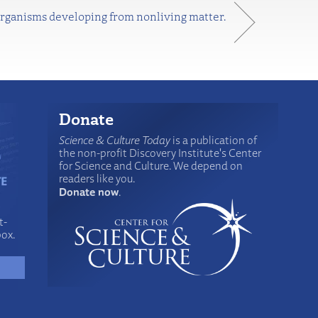
 organisms developing from nonliving matter.
Donate
Science & Culture Today
is a publication of
the non-profit Discovery Institute's Center
for Science and Culture. We depend on
readers like you.
Donate now
.
t-
box.