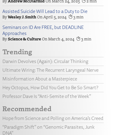
Andrew McDiarmid
March 24, 2025
2
Assisted Suicide Will Lead to a Duty to Die
Wesley J. Smith
April 5, 2024
3
Seminars on ID Are FREE, but DEADLINE
Approaches
Science & Culture
March 4, 2024
3
Trending
Darwin Devolves (Again): Circular Thinking
Ultimate Wiring: The Recurrent Laryngeal Nerve
Misinformation About a Masterpiece
Hey Octopus, How Did You Get to Be So Smart?
Professor Dave Is “Anti-Semite of the Week”
Recommended
Hope from Science and Polling on America’s Creed
“Paradigm Shift” on “Genomic Parasites, Junk
DNA”