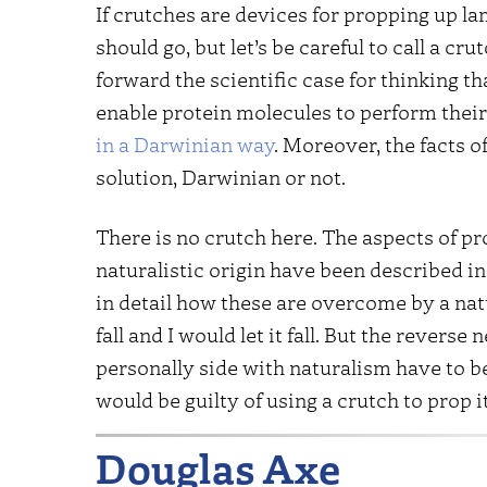
If crutches are devices for propping up la
should go, but let’s be careful to call a cr
forward the scientific case for thinking th
enable protein molecules to perform their 
in a Darwinian way
. Moreover, the facts 
solution, Darwinian or not.
There is no crutch here. The aspects of pr
naturalistic origin have been described in
in detail how these are overcome by a n
fall and I would let it fall. But the reverse
personally side with naturalism have to be 
would be guilty of using a crutch to prop i
Douglas Axe