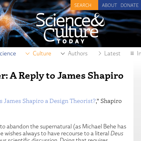
ABOUT
DONATE
cience
Culture
Authors
Latest
I
er: A Reply to James Shapiro
Is James Shapiro a Design Theorist?
,” Shapiro
 to abandon the supernatural (as Michael Behe has
e wishes always to have recourse to a literal
Deus
us scientific discussion. Doing that requires