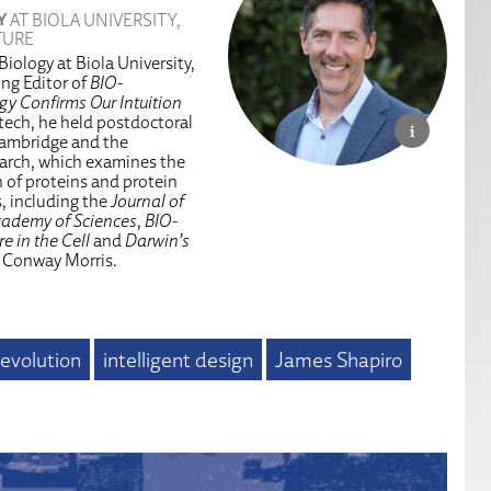
Y
AT BIOLA UNIVERSITY,
TURE
iology at Biola University,
ing Editor of
BIO-
y Confirms Our Intuition
ltech, he held postdoctoral
 Cambridge and the
arch, which examines the
n of proteins and protein
s, including the
Journal of
cademy of Sciences
,
BIO-
e in the Cell
and
Darwin’s
 Conway Morris.
evolution
intelligent design
James Shapiro