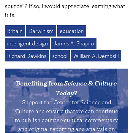
source”? If so, I would appreciate learning what
it is.
Britain
Darwinism
education
intelligent design
James A. Shapiro
Richard Dawkins
school
William A. Dembski
Benefiting from
Science & Culture
Today
?
Support the Center for Science and
Culture and ensure that we can continue
to publish counter-cultural commentary
and original reporting and analysis on