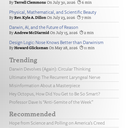
Terrell Clemmons
July 30, 2026
6
Physical, Mathematical, and Scientific Beauty
Rev. Kyle A. Dillon
July 23, 2026
7
Darwin, AI, and the Future of Reason
Andrew McDiarmid
July 15, 2026
2
Design Logic: Nose Knows Better than Darwinism
Howard Glicksman
May 28, 2026
11
Trending
Darwin Devolves (Again): Circular Thinking
Ultimate Wiring: The Recurrent Laryngeal Nerve
Misinformation About a Masterpiece
Hey Octopus, How Did You Get to Be So Smart?
Professor Dave Is “Anti-Semite of the Week”
Recommended
Hope from Science and Polling on America’s Creed