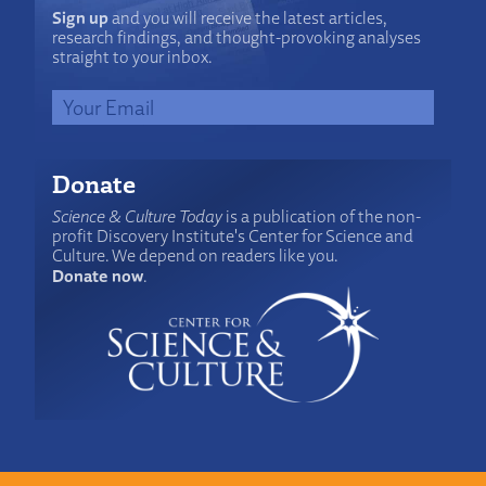
Sign up
and you will receive the latest articles,
research findings, and thought-provoking analyses
straight to your inbox.
Donate
Science & Culture Today
is a publication of the non-
profit Discovery Institute's Center for Science and
Culture. We depend on readers like you.
Donate now
.