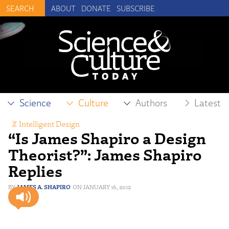
ABOUT
DONATE
SUBSCRIBE
Science
Culture
Authors
Latest
Intelligent Design
“Is James Shapiro a Design
Theorist?”: James Shapiro
Replies
JAMES A. SHAPIRO
JANUARY 16, 2012