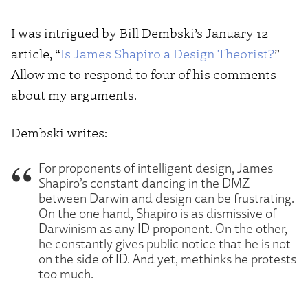
I was intrigued by Bill Dembski’s January 12
article, “
Is James Shapiro a Design Theorist?
”
Allow me to respond to four of his comments
about my arguments.
Dembski writes:
For proponents of intelligent design, James
Shapiro’s constant dancing in the DMZ
between Darwin and design can be frustrating.
On the one hand, Shapiro is as dismissive of
Darwinism as any ID proponent. On the other,
he constantly gives public notice that he is not
on the side of ID. And yet, methinks he protests
too much.