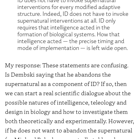
interventions for every modified adaptive
structure. Indeed, ID does not have to invoke
supernatural interventions at all. ID only
requires that intelligence acted in the
formation of biological systems. How that
intelligence acted — the precise timing and
mode of implementation — is left wide open.
My response: These statements are confusing.
Is Dembski saying that he abandons the
supernatural as a component of ID? If so, then
we can start a real scientific dialogue about the
possible natures of intelligence, teleology and
design in biology and how to investigate them
both theoretically and experimentally. However,
if he does not want to abandon the supernatural