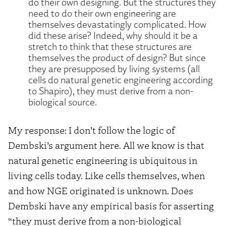
do their own designing. But the structures they
need to do their own engineering are
themselves devastatingly complicated. How
did these arise? Indeed, why should it be a
stretch to think that these structures are
themselves the product of design? But since
they are presupposed by living systems (all
cells do natural genetic engineering according
to Shapiro), they must derive from a non-
biological source.
My response: I don’t follow the logic of
Dembski’s argument here. All we know is that
natural genetic engineering is ubiquitous in
living cells today. Like cells themselves, when
and how NGE originated is unknown. Does
Dembski have any empirical basis for asserting
“they must derive from a non-biological