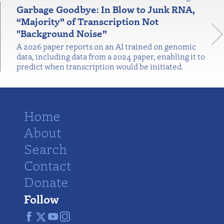
Garbage Goodbye: In Blow to Junk RNA,
“Majority” of Transcription Not
"Background Noise”
A 2026 paper reports on an AI trained on genomic
data, including data from a 2024 paper, enabling it to
predict when transcription would be initiated.
Home
About
Search
Contact
Donate
Follow