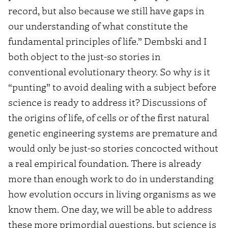
record, but also because we still have gaps in
our understanding of what constitute the
fundamental principles of life.” Dembski and I
both object to the just-so stories in
conventional evolutionary theory. So why is it
“punting” to avoid dealing with a subject before
science is ready to address it? Discussions of
the origins of life, of cells or of the first natural
genetic engineering systems are premature and
would only be just-so stories concocted without
a real empirical foundation. There is already
more than enough work to do in understanding
how evolution occurs in living organisms as we
know them. One day, we will be able to address
these more primordial questions, but science is