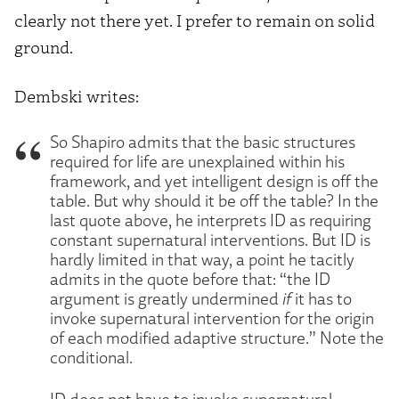
clearly not there yet. I prefer to remain on solid
ground.
Dembski writes:
So Shapiro admits that the basic structures
required for life are unexplained within his
framework, and yet intelligent design is off the
table. But why should it be off the table? In the
last quote above, he interprets ID as requiring
constant supernatural interventions. But ID is
hardly limited in that way, a point he tacitly
admits in the quote before that: “the ID
argument is greatly undermined
if
it has to
invoke supernatural intervention for the origin
of each modified adaptive structure.” Note the
conditional.
ID does not have to invoke supernatural