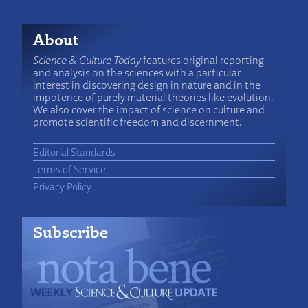
About
Science & Culture Today
features original reporting
and analysis on the sciences with a particular
interest in discovering design in nature and in the
impotence of purely material theories like evolution.
We also cover the impact of science on culture and
promote scientific freedom and discernment.
Editorial Standards
Terms of Service
Privacy Policy
Subscribe