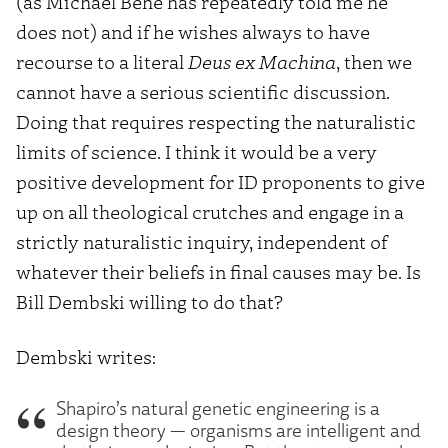
(as Michael Behe has repeatedly told me he
does not) and if he wishes always to have
recourse to a literal
Deus ex Machina
, then we
cannot have a serious scientific discussion.
Doing that requires respecting the naturalistic
limits of science. I think it would be a very
positive development for ID proponents to give
up on all theological crutches and engage in a
strictly naturalistic inquiry, independent of
whatever their beliefs in final causes may be. Is
Bill Dembski willing to do that?
Dembski writes:
Shapiro’s natural genetic engineering is a
design theory — organisms are intelligent and