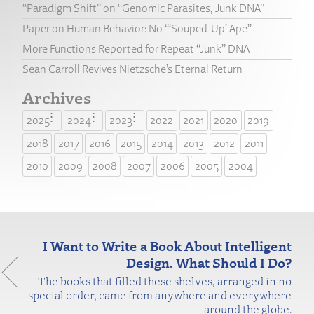
“Paradigm Shift” on “Genomic Parasites, Junk DNA”
Paper on Human Behavior: No “‘Souped-Up’ Ape”
More Functions Reported for Repeat “Junk” DNA
Sean Carroll Revives Nietzsche’s Eternal Return
Archives
2025
2024
2023
2022
2021
2020
2019
2018
2017
2016
2015
2014
2013
2012
2011
2010
2009
2008
2007
2006
2005
2004
I Want to Write a Book About Intelligent
Design. What Should I Do?
The books that filled these shelves, arranged in no
special order, came from anywhere and everywhere
around the globe.