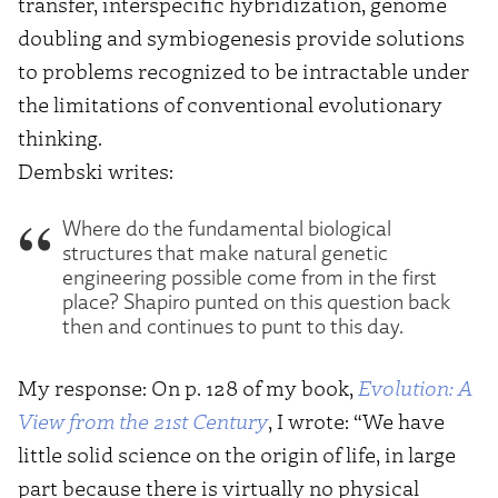
transfer, interspecific hybridization, genome
doubling and symbiogenesis provide solutions
to problems recognized to be intractable under
the limitations of conventional evolutionary
thinking.
Dembski writes:
Where do the fundamental biological
structures that make natural genetic
engineering possible come from in the first
place? Shapiro punted on this question back
then and continues to punt to this day.
My response: On p. 128 of my book,
Evolution: A
View from the 21st Century
, I wrote: “We have
little solid science on the origin of life, in large
part because there is virtually no physical