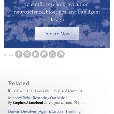
scientific research, evolution,
neuroscience, bioethics, and intelligent
design.
Donate Now
Share
Related
Darwinism
education
Richard Dawkins
Michael Behe: Restoring Our Vision
Stephen J. Iacoboni
August 6, 2026
4
Darwin Devolves (Again): Circular Thinking