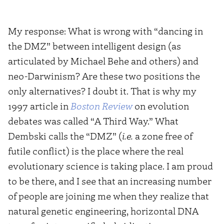
My response: What is wrong with “dancing in
the DMZ” between intelligent design (as
articulated by Michael Behe and others) and
neo-Darwinism? Are these two positions the
only alternatives? I doubt it. That is why my
1997 article in
Boston Review
on evolution
debates was called “A Third Way.” What
Dembski calls the “DMZ” (
i.e.
a zone free of
futile conflict) is the place where the real
evolutionary science is taking place. I am proud
to be there, and I see that an increasing number
of people are joining me when they realize that
natural genetic engineering, horizontal DNA