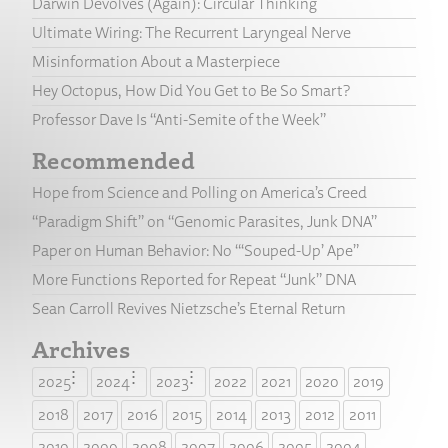
Darwin Devolves (Again): Circular Thinking
Ultimate Wiring: The Recurrent Laryngeal Nerve
Misinformation About a Masterpiece
Hey Octopus, How Did You Get to Be So Smart?
Professor Dave Is “Anti-Semite of the Week”
Recommended
Hope from Science and Polling on America’s Creed
“Paradigm Shift” on “Genomic Parasites, Junk DNA”
Paper on Human Behavior: No “‘Souped-Up’ Ape”
More Functions Reported for Repeat “Junk” DNA
Sean Carroll Revives Nietzsche’s Eternal Return
Archives
2025
2024
2023
2022
2021
2020
2019
2018
2017
2016
2015
2014
2013
2012
2011
2010
2009
2008
2007
2006
2005
2004