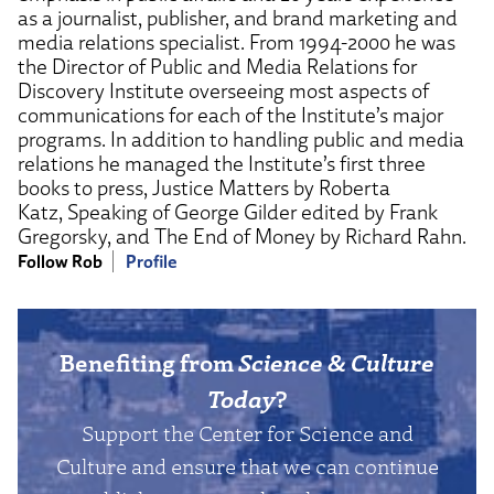
as a journalist, publisher, and brand marketing and
media relations specialist. From 1994-2000 he was
the Director of Public and Media Relations for
Discovery Institute overseeing most aspects of
communications for each of the Institute’s major
programs. In addition to handling public and media
relations he managed the Institute’s first three
books to press, Justice Matters by Roberta
Katz, Speaking of George Gilder edited by Frank
Gregorsky, and The End of Money by Richard Rahn.
Follow Rob
Profile
Benefiting from
Science & Culture
Today
?
Support the Center for Science and
Culture and ensure that we can continue