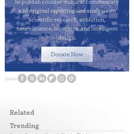
to publish counter-cultural commentary
and original reporting and analysis on
scientific research, evolution,
neuroscience, bioethics, and intelligent
design.
Donate Now
Share
Related
Trending