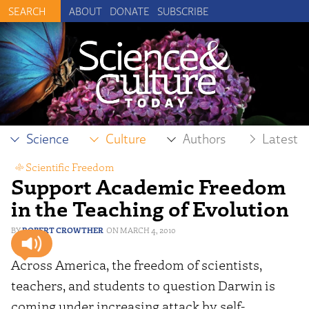
ABOUT
DONATE
SUBSCRIBE
Science
Culture
Authors
Latest
Scientific Freedom
Support Academic Freedom
in the Teaching of Evolution
ROBERT CROWTHER
MARCH 4, 2010
Across America, the freedom of scientists,
teachers, and students to question Darwin is
coming under increasing attack by self-