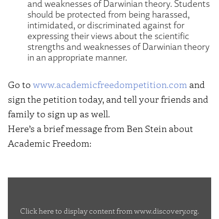
and weaknesses of Darwinian theory. Students
should be protected from being harassed,
intimidated, or discriminated against for
expressing their views about the scientific
strengths and weaknesses of Darwinian theory
in an appropriate manner.
Go to
www.academicfreedompetition.com
and
sign the petition today, and tell your friends and
family to sign up as well.
Here’s a brief message from Ben Stein about
Academic Freedom:
Display
content
Click here to display content from www.discovery.org.
from