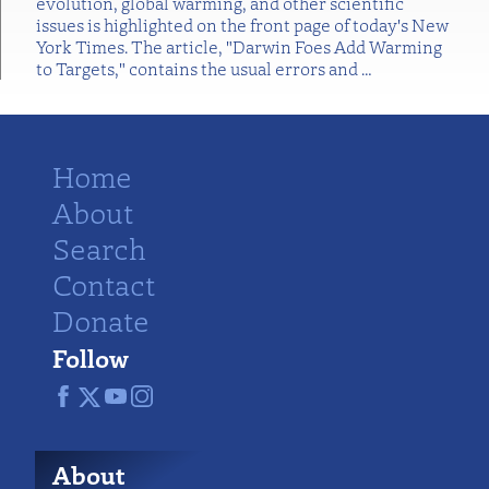
evolution, global warming, and other scientific
issues is highlighted on the front page of today's New
York Times. The article, "Darwin Foes Add Warming
to Targets," contains the usual errors and
…
Home
About
Search
Contact
Donate
Follow
About