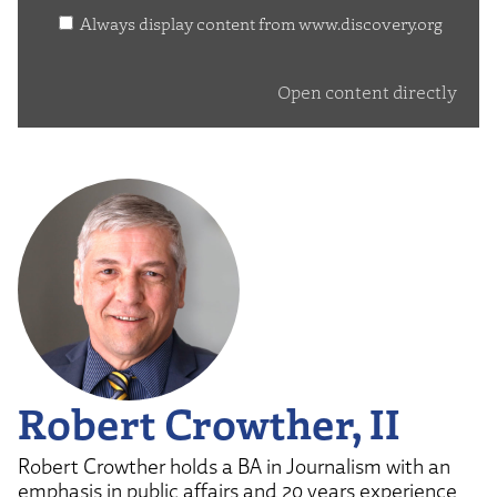
www.discovery.org
Always display content from www.discovery.org
Open content directly
Robert Crowther, II
Robert Crowther holds a BA in Journalism with an
emphasis in public affairs and 20 years experience