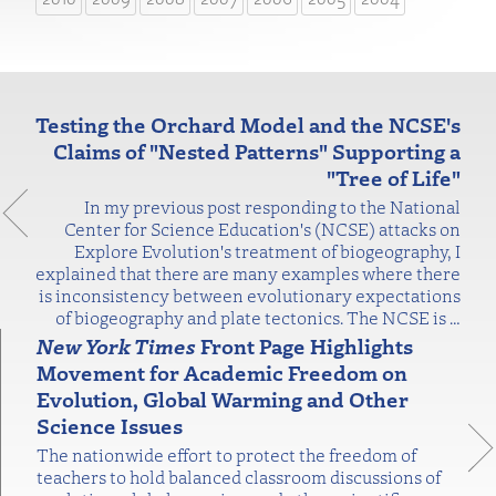
Testing the Orchard Model and the NCSE's
Claims of "Nested Patterns" Supporting a
"Tree of Life"
In my previous post responding to the National
Center for Science Education's (NCSE) attacks on
Explore Evolution's treatment of biogeography, I
explained that there are many examples where there
is inconsistency between evolutionary expectations
of biogeography and plate tectonics. The NCSE is
…
New York Times
Front Page Highlights
Movement for Academic Freedom on
Evolution, Global Warming and Other
Science Issues
The nationwide effort to protect the freedom of
teachers to hold balanced classroom discussions of