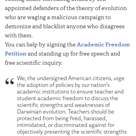
appointed defenders of the theory of evolution
who are waging a malicious campaign to
demonize and blacklist anyone who disagrees
with them.
You can help by signing the
Academic Freedom
Petition
and standing up for free speech and
free scientific inquiry.
We, the undersigned American citizens, urge
the adoption of policies by our nation’s
academic institutions to ensure teacher and
student academic freedom to discuss the
scientific strengths and weaknesses of
Darwinian evolution. Teachers should be
protected from being fired, harassed,
intimidated, or discriminated against for
objectively presenting the scientific strengths