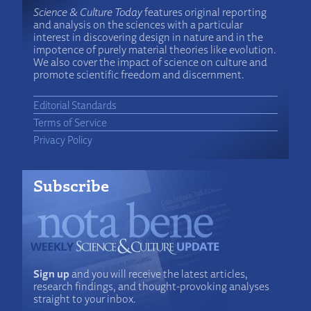
Science & Culture Today
features original reporting
and analysis on the sciences with a particular
interest in discovering design in nature and in the
impotence of purely material theories like evolution.
We also cover the impact of science on culture and
promote scientific freedom and discernment.
Editorial Standards
Terms of Service
Privacy Policy
Subscribe
Sign up
and you will receive the latest articles,
research findings, and thought-provoking analyses
straight to your inbox.