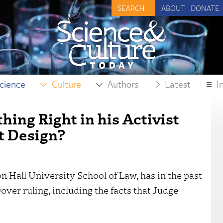
ABOUT
DONATE
cience
Culture
Authors
Latest
I
ing Right in his Activist
nt Design?
n Hall University School of Law, has in the past
over ruling, including the facts that Judge