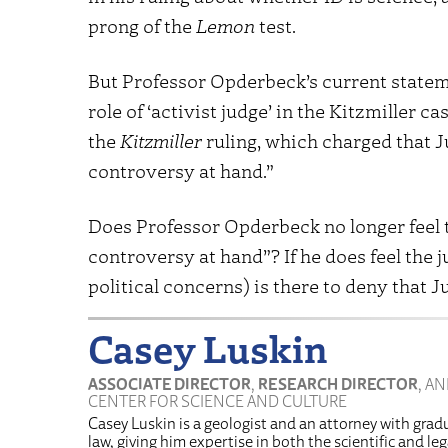
prong of the
Lemon
test.
But Professor Opderbeck’s current stateme
role of ‘activist judge’ in the Kitzmiller ca
the
Kitzmiller
ruling, which charged that J
controversy at hand.”
Does Professor Opderbeck no longer feel 
controversy at hand”? If he does feel the 
political concerns) is there to deny that J
Casey Luskin
ASSOCIATE DIRECTOR
,
RESEARCH DIRECTOR
, A
CENTER FOR SCIENCE AND CULTURE
Casey Luskin is a geologist and an attorney with grad
law, giving him expertise in both the scientific and l