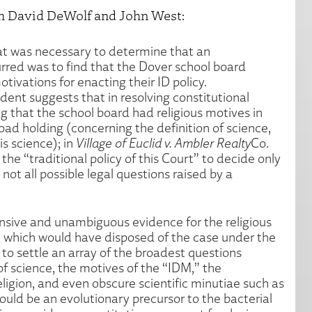
h David DeWolf and John West:
hat was necessary to determine that an
rred was to find that the Dover school board
ivations for enacting their ID policy.
nt suggests that in resolving constitutional
ng that the school board had religious motives in
road holding (concerning the definition of science,
s science); in
Village of Euclid v. Ambler Realty
Co.
the “traditional policy of this Court” to decide only
 not all possible legal questions raised by a
nsive and unambiguous evidence for the religious
, which would have disposed of the case under the
d to settle an array of the broadest questions
 of science, the motives of the “IDM,” the
eligion, and even obscure scientific minutiae such as
uld be an evolutionary precursor to the bacterial