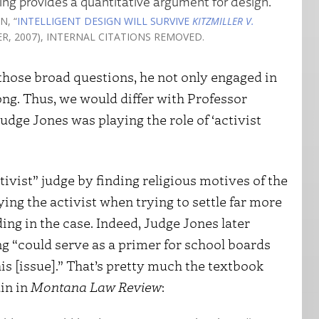
ing provides a quantitative argument for design.
N, “
INTELLIGENT DESIGN WILL SURVIVE
KITZMILLER V.
TER, 2007), INTERNAL CITATIONS REMOVED.
 those broad questions, he not only engaged in
rong. Thus, we would differ with Professor
udge Jones was playing the role of ‘activist
tivist” judge by finding religious motives of the
ng the activist when trying to settle far more
ng in the case. Indeed, Judge Jones later
ng “could serve as a primer for school boards
s [issue].” That’s pretty much the textbook
ain in
Montana Law Review
: