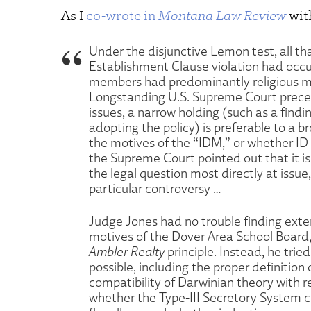
As I
co-wrote in
Montana Law Review
wit
Under the disjunctive Lemon test, all t
Establishment Clause violation had occu
members had predominantly religious mot
Longstanding U.S. Supreme Court precede
issues, a narrow holding (such as a findi
adopting the policy) is preferable to a b
the motives of the “IDM,” or whether ID i
the Supreme Court pointed out that it is 
the legal question most directly at issue,
particular controversy …
Judge Jones had no trouble finding exte
motives of the Dover Area School Board
Ambler Realty
principle. Instead, he trie
possible, including the proper definition
compatibility of Darwinian theory with r
whether the Type-III Secretory System co