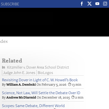
SUBSCRIBE
ndex
Related
Kitzmiller v. Dover Area School District
Judge John E. Jones
BioLogos
Revisiting Dover in Light of C. W. Howell’s Book
William A. Dembski
February 5, 2026
13
Science, Not Law, Will Settle the Debate Over ID
Andrew McDiarmid
December 18, 2025
2
Scopes: Same Debate, Different World