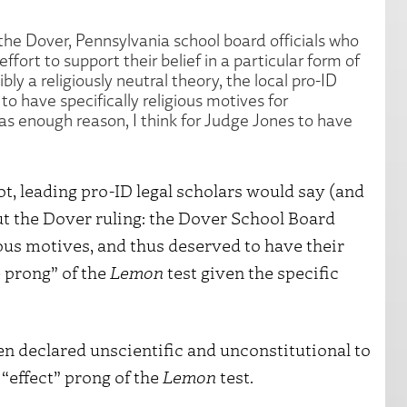
 the Dover, Pennsylvania school board officials who
fort to support their belief in a particular form of
bly a religiously neutral theory, the local pro-ID
to have specifically religious motives for
was enough reason, I think for Judge Jones to have
ot, leading pro-ID legal scholars would say (and
ut the Dover ruling: the Dover School Board
us motives, and thus deserved to have their
 prong” of the
Lemon
test given the specific
n declared unscientific and unconstitutional to
“effect” prong of the
Lemon
test.