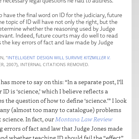
e necessary legal questions he had to address.
have the final word on ID for the judiciary, future
e topic of ID will have not only the right, but the
 determine whether the reasoning used by Judge
levant. Indeed, future courts may do well to read
es the key errors of fact and law made by Judge
N, “
INTELLIGENT DESIGN WILL SURVIVE
KITZMILLER V.
TER, 2007), INTERNAL CITATIONS REMOVED.
s more to say on this: “In a separate post, I’ll
D is ‘science,’ which I believe reflects a
the question of how to define ‘science.'” I look
d many (almost too many to catalogue) problems
 science. In fact, our
Montana Law Review
g errors of fact and law that Judge Jones made
and whether teaching ID should fail the “effect”