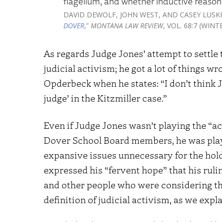
flagellum, and whether inductive reason
DAVID DEWOLF, JOHN WEST, AND CASEY LUSKI
DOVER
,”
MONTANA LAW REVIEW
, VOL. 68:7 (WIN
As regards Judge Jones’ attempt to settle
judicial activism; he got a lot of things w
Opderbeck when he states: “I don’t think J
judge’ in the Kitzmiller case.”
Even if Judge Jones wasn’t playing the “ac
Dover School Board members, he was playi
expansive issues unnecessary for the holdi
expressed his “fervent hope” that his ruli
and other people who were considering thi
definition of judicial activism, as we expl