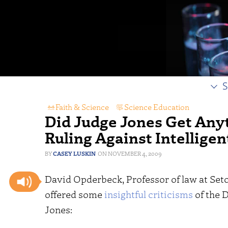
S
Faith & Science
,
Science Education
Did Judge Jones Get Anyth
Ruling Against Intellige
CASEY LUSKIN
NOVEMBER 4, 2009
David Opderbeck, Professor of law at Seto
offered some
insightful criticisms
of the D
Jones: