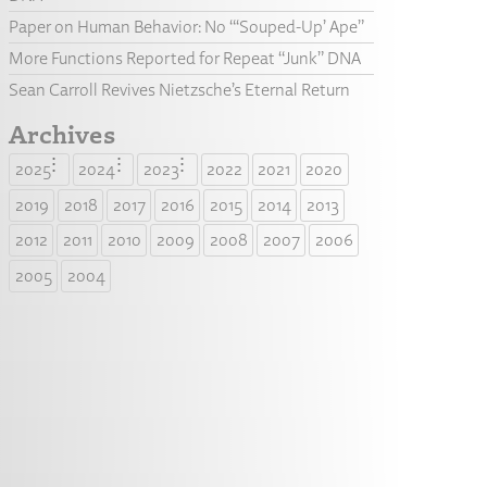
Paper on Human Behavior: No “‘Souped-Up’ Ape”
More Functions Reported for Repeat “Junk” DNA
Sean Carroll Revives Nietzsche’s Eternal Return
Archives
2025
2024
2023
2022
2021
2020
2019
2018
2017
2016
2015
2014
2013
2012
2011
2010
2009
2008
2007
2006
2005
2004