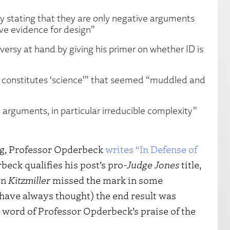
y stating that they are only negative arguments
ive evidence for design”
ersy at hand by giving his primer on whether ID is
t constitutes ‘science'” that seemed “muddled and
 arguments, in particular irreducible complexity”
og, Professor Opderbeck
writes “In Defense of
beck qualifies his post’s pro-
Judge Jones
title,
in
Kitzmiller
missed the mark in some
 have always thought) the end result was
 a word of Professor Opderbeck’s praise of the