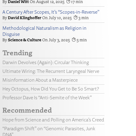
Daniel Witt
August 12, 2025
17
A Century After Scopes, It’s “Scopes-in-Reverse”
David Klinghoffer
July 10, 2025
3
Methodological Naturalism as Religion in
Disguise
Science & Culture
July 3, 2025
5
Trending
Darwin Devolves (Again): Circular Thinking
Ultimate Wiring: The Recurrent Laryngeal Nerve
Misinformation About a Masterpiece
Hey Octopus, How Did You Get to Be So Smart?
Professor Dave Is “Anti-Semite of the Week”
Recommended
Hope from Science and Polling on America’s Creed
“Paradigm Shift” on “Genomic Parasites, Junk
DNA”