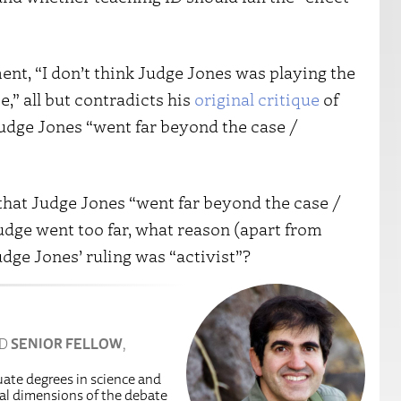
nt, “I don’t think Judge Jones was playing the
se,” all but contradicts his
original critique
of
udge Jones “went far beyond the case /
that Judge Jones “went far beyond the case /
judge went too far, what reason (apart from
udge Jones’ ruling was “activist”?
ND
SENIOR FELLOW
,
uate degrees in science and
egal dimensions of the debate