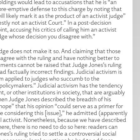
ldings would lead to accusations that he is “an
 pre-emptive defense to this charge by noting that
l likely mark it as the product of an activist judge”
estly not an activist Court.” In a post-decision
nt, accusing his critics of calling him an activist
udge whose decision you disagree with.”
judge does not make it so. And claiming that those
sagree with the ruling and have nothing better to
ments cannot be raised that Judge Jones’s ruling
ad factually incorrect findings. Judicial activism is
term applied to judges who succumb to the
 policymakers.” Judicial activism has the tendency
 or other institutions in society, that are arguably
hen Judge Jones described the breadth of his
 hope” that his opinion “could serve as a primer for
 considering this [issue],” he admitted (apparently
ial activist. Nonetheless, because we have described
here, there is no need to do so here: readers can
’s ruling tried to settle a controversial social