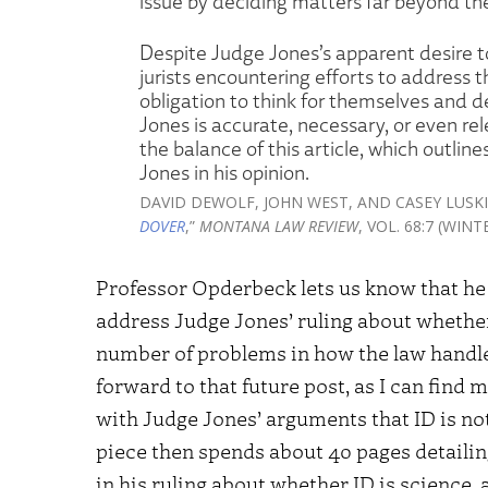
issue by deciding matters far beyond th
Despite Judge Jones’s apparent desire to 
jurists encountering efforts to address th
obligation to think for themselves and
Jones is accurate, necessary, or even re
the balance of this article, which outlin
Jones in his opinion.
DAVID DEWOLF, JOHN WEST, AND CASEY LUSKI
DOVER
,”
MONTANA LAW REVIEW
, VOL. 68:7 (WIN
Professor Opderbeck lets us know that he ha
address Judge Jones’ ruling about whether I
number of problems in how the law handles 
forward to that future post, as I can fin
with Judge Jones’ arguments that ID is not
piece then spends about 40 pages detailin
in his ruling about whether ID is science, 