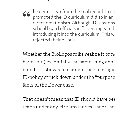
It seems clear from the trial record that
promoted the ID curriculum did so in an ef
direct creationism. Although ID is ostensi
school board officials in Dover appeared 
introducing it into the curriculum. This 
rejected their efforts.
Whether the BioLogos folks realize it or n
have said) essentially the same thing abo
members showed clear evidence of religio
ID-policy struck down under the “purpose
facts of the Dover case.
That doesn’t mean that ID should have bee
teach under any circumstances under the 