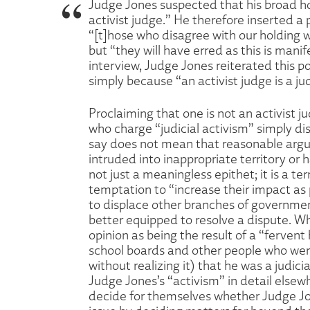
Judge Jones suspected that his broad ho
activist judge.” He therefore inserted a
“[t]hose who disagree with our holding wil
but “they will have erred as this is manif
interview, Judge Jones reiterated this poi
simply because “an activist judge is a j
Proclaiming that one is not an activist 
who charge “judicial activism” simply di
say does not mean that reasonable argu
intruded into inappropriate territory or h
not just a meaningless epithet; it is a 
temptation to “increase their impact as
to displace other branches of government,
better equipped to resolve a dispute. W
opinion as being the result of a “fervent
school boards and other people who were
without realizing it) that he was a judic
Judge Jones’s “activism” in detail elsew
decide for themselves whether Judge Jones