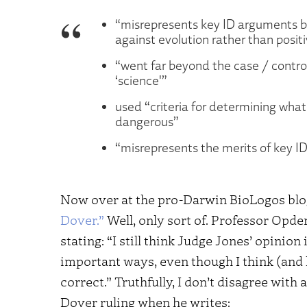
“misrepresents key ID arguments b
against evolution rather than posit
“went far beyond the case / controv
‘science'”
used “criteria for determining wha
dangerous”
“misrepresents the merits of key ID
Now over at the pro-Darwin BioLogos bl
Dover.”
Well, only sort of. Professor Opder
stating: “I still think Judge Jones’ opinion 
important ways, even though I think (and
correct.” Truthfully, I don’t disagree with
Dover ruling when he writes: