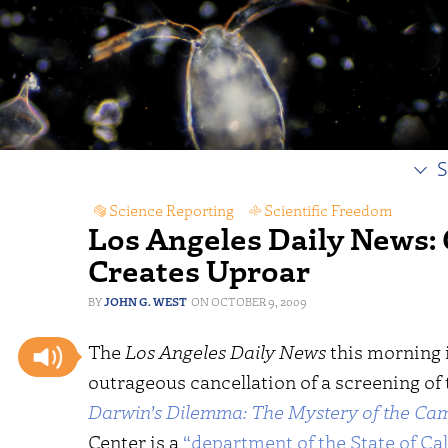
S
Science Reporting
,
Scientific Freedom
Los Angeles Daily News: 
Creates Uproar
JOHN G. WEST
OCTOBER 9, 2009
The
Los Angeles Daily News
this morning 
outrageous cancellation of a screening of
Darwin’s Dilemma: The Mystery of the Cam
Center is a
“department of the State of Cal