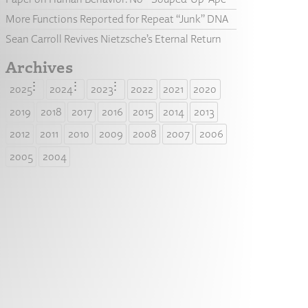
More Functions Reported for Repeat “Junk” DNA
Sean Carroll Revives Nietzsche’s Eternal Return
Archives
2025
2024
2023
2022
2021
2020
2019
2018
2017
2016
2015
2014
2013
2012
2011
2010
2009
2008
2007
2006
2005
2004