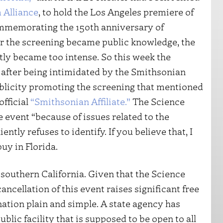
 Alliance
, to hold the Los Angeles premiere of
ommemorating the 150th anniversary of
ter the screening became public knowledge, the
ly became too intense. So this week the
y after being intimidated by the Smithsonian
ublicity promoting the screening that mentioned
official
“Smithsonian Affiliate.”
The Science
e event “because of issues related to the
ntly refuses to identify. If you believe that, I
uy in Florida.
 southern California. Given that the Science
ancellation of this event raises significant free
nation plain and simple. A state agency has
ublic facility that is supposed to be open to all