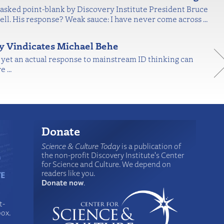
asked point-blank by Discovery Institute President Bruce
ell. His response? Weak sauce: I have never come across
…
ly Vindicates Michael Behe
, yet an actual response to mainstream ID thinking can
re
…
Donate
Science & Culture Today
is a publication of
the non-profit Discovery Institute's Center
for Science and Culture. We depend on
readers like you.
Donate now
.
t-
box.