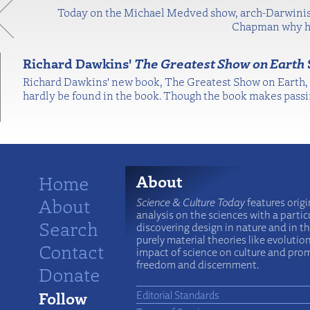
Today on the Michael Medved show, arch-Darwinist
Chapman why he 
Richard Dawkins'
The Greatest Show on Earth
Richard Dawkins' new book, The Greatest Show on Earth, is
hardly be found in the book. Though the book makes passi
Home
About
About
Science & Culture Today
features origi
analysis on the sciences with a particu
Search
discovering design in nature and in t
purely material theories like evolutio
Contact
impact of science on culture and prom
freedom and discernment.
Donate
Follow
Editorial Standards