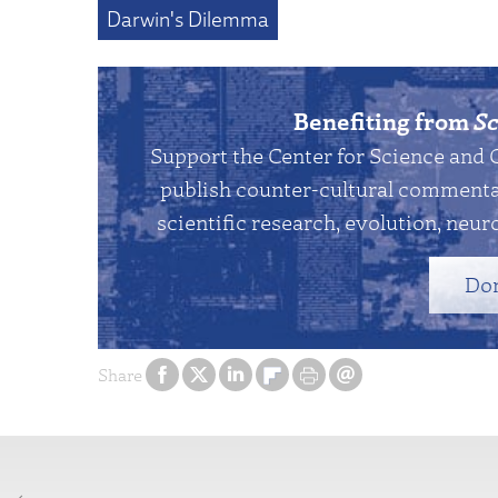
Darwin's Dilemma
Benefiting from
Sc
Support the Center for Science and 
publish counter-cultural commentar
scientific research, evolution, neuro
Do
Share