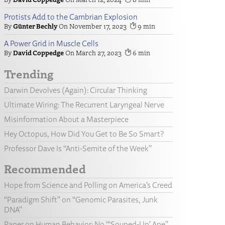
Protists Add to the Cambrian Explosion
Günter Bechly
November 17, 2023
9
A Power Grid in Muscle Cells
David Coppedge
March 27, 2023
6
Trending
Darwin Devolves (Again): Circular Thinking
Ultimate Wiring: The Recurrent Laryngeal Nerve
Misinformation About a Masterpiece
Hey Octopus, How Did You Get to Be So Smart?
Professor Dave Is “Anti-Semite of the Week”
Recommended
Hope from Science and Polling on America’s Creed
“Paradigm Shift” on “Genomic Parasites, Junk
DNA”
Paper on Human Behavior: No “‘Souped-Up’ Ape”