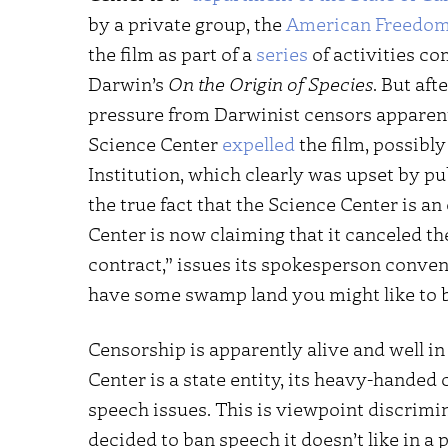
by a private group, the
American Freedom
the film as part of a
series
of activities c
Darwin’s
On the Origin of Species
. But af
pressure from Darwinist censors apparent
Science Center
expelled
the film, possibl
Institution, which clearly was upset by p
the true fact that the Science Center is an 
Center is now claiming that it canceled th
contract,” issues its spokesperson convenie
have some swamp land you might like to b
Censorship is apparently alive and well in
Center is a state entity, its heavy-handed c
speech issues. This is viewpoint discrimi
decided to ban speech it doesn’t like in a p