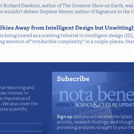
 Richard Dawkins, author of The Greatest Show on Earth, was 
wouldn't debate Stephen Meyer, author of Signature in the C
Shies Away from Intelligent Design but Unwitting
 being touted as a scathing rebuttal to intelligent design (ID)
ng mention of "irreducible complexity" in a couple places, the
Subscribe
nal reporting and
lar interest in
he impotence of
n. We also cover the
ote scientific
Sign up
and you will receive the latest
articles, research findings, and though
provoking analyses straight to your in