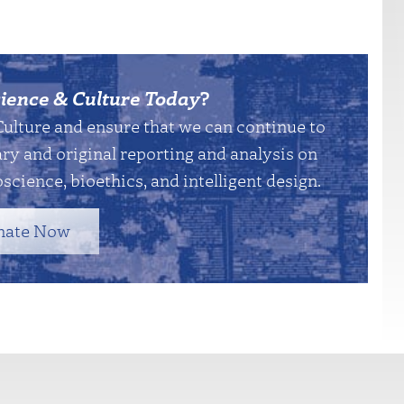
ience & Culture Today
?
Culture and ensure that we can continue to
y and original reporting and analysis on
science, bioethics, and intelligent design.
nate Now