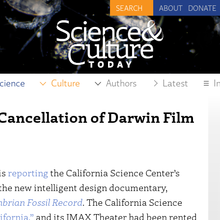
ABOUT
DONATE
cience
Culture
Authors
Latest
I
Cancellation of Darwin Film
is
reporting
the California Science Center’s
 the new intelligent design documentary,
brian Fossil Record
. The California Science
ifornia,”
and its IMAX Theater had been rented