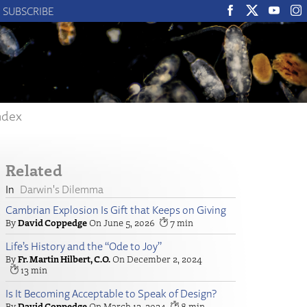
SUBSCRIBE
ndex
Related
Darwin's Dilemma
Cambrian Explosion Is Gift that Keeps on Giving
David Coppedge
June 5, 2026
7
Life’s History and the “Ode to Joy”
Fr. Martin Hilbert, C.O.
December 2, 2024
13
Is It Becoming Acceptable to Speak of Design?
David Coppedge
March 12, 2024
8