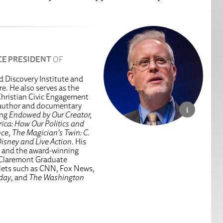
CE PRESIDENT
OF
ed Discovery Institute and
e. He also serves as the
hristian Civic Engagement
g author and documentary
ing
Endowed by Our Creator,
ica: How Our Politics and
nce
,
The Magician’s Twin: C.
isney and Live Action
. His
, and the award-winning
 Claremont Graduate
tlets such as CNN, Fox News,
day
, and
The Washington