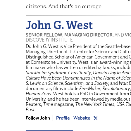
citizens. And that’s an outrage.
John G. West
SENIOR FELLOW
,
MANAGING DIRECTOR
, AND
VI
DISCOVERY INSTITUTE
Dr. John G. West is Vice President of the Seattle-bas
Managing Director of its Center for Science and Cultur
Distinguished Scholar of American Government and C
at Cornerstone University. West is an award-winnin
filmmaker who has written or edited 14 books, includ
Stockholm Syndrome Christianity
,
Darwin Day in Amer
Culture Have Been Dehumanized in the Name of Scie
S. Lewis on Science, Scientism, and Society
, and
Walt D
documentary films include
Fire-Maker
,
Revolutionary
Human Zoos
. West holds a PhD in Government from
University, and he has been interviewed by media ou
Reuters,
Time
magazine,
The New York Times
,
USA To
Post
.
Follow John
Profile
Website