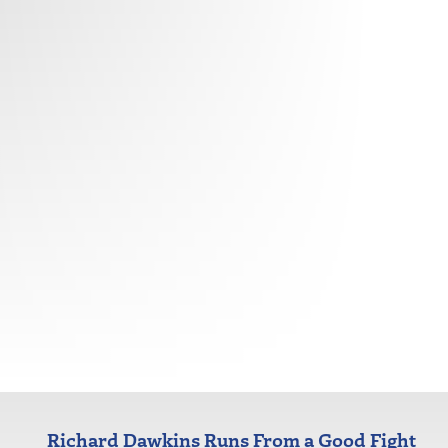
Richard Dawkins Runs From a Good Fight