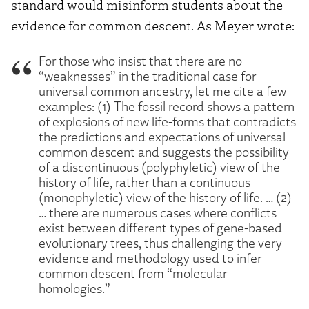
standard would misinform students about the
evidence for common descent. As Meyer wrote:
For those who insist that there are no
“weaknesses” in the traditional case for
universal common ancestry, let me cite a few
examples: (1) The fossil record shows a pattern
of explosions of new life-forms that contradicts
the predictions and expectations of universal
common descent and suggests the possibility
of a discontinuous (polyphyletic) view of the
history of life, rather than a continuous
(monophyletic) view of the history of life. … (2)
… there are numerous cases where conflicts
exist between different types of gene-based
evolutionary trees, thus challenging the very
evidence and methodology used to infer
common descent from “molecular
homologies.”