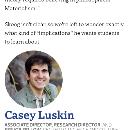
Materialism…”
Skoog isn’t clear, so we’re left to wonder exactly
what kind of “implications” he wants students
to learn about.
Casey Luskin
ASSOCIATE DIRECTOR
,
RESEARCH DIRECTOR
, AND
SENIOR FELLOW
, CENTER FOR SCIENCE AND CULTURE