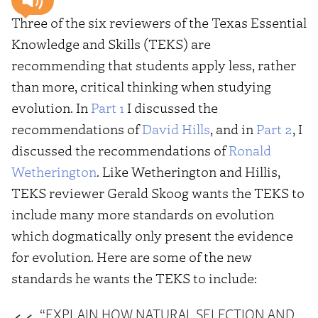
Three of the six reviewers of the Texas Essential
Knowledge and Skills (TEKS) are
recommending that students apply less, rather
than more, critical thinking when studying
evolution. In
Part 1
I discussed the
recommendations of
David Hills
, and in
Part 2
, I
discussed the recommendations of
Ronald
Wetherington
. Like Wetherington and Hillis,
TEKS reviewer Gerald Skoog wants the TEKS to
include many more standards on evolution
which dogmatically only present the evidence
for evolution. Here are some of the new
standards he wants the TEKS to include:
“EXPLAIN HOW NATURAL SELECTION AND