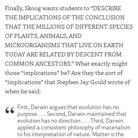
Finally, Skoog wants students to “DESCRIBE
THE IMPLICATIONS OF THE CONCLUSION
THAT THE MILLIONS OF DIFFERENT SPECIES
OF PLANTS, ANIMALS, AND
MICROORGANISMS THAT LIVE ON EARTH
TODAY ARE RELATED BY DESCENT FROM
COMMON ANCESTORS.” What exactly might
those “implications” be? Are they the sort of
“implications” that Stephen Jay Gould wrote of
when he said:
First, Darwin argues that evolution has no
purpose. . . . Second, Darwin maintained that
evolution has no direction. . . . Third, Darwin
applied a consistent philosophy of materialism
to his interpretation of nature. Matter is the