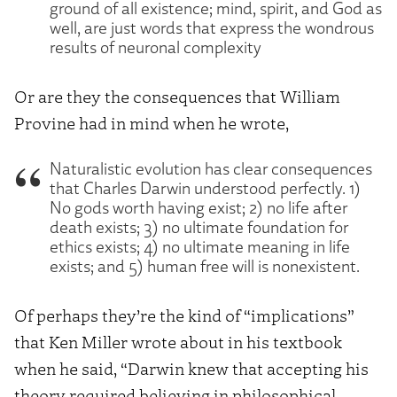
ground of all existence; mind, spirit, and God as
well, are just words that express the wondrous
results of neuronal complexity
Or are they the consequences that William
Provine had in mind when he wrote,
Naturalistic evolution has clear consequences
that Charles Darwin understood perfectly. 1)
No gods worth having exist; 2) no life after
death exists; 3) no ultimate foundation for
ethics exists; 4) no ultimate meaning in life
exists; and 5) human free will is nonexistent.
Of perhaps they’re the kind of “implications”
that Ken Miller wrote about in his textbook
when he said, “Darwin knew that accepting his
theory required believing in philosophical