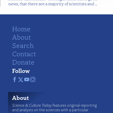
news, that there are a majority of scientists and
…
Home
About
Search
Contact
Donate
Follow
About
Science & Culture Today
features original reporting
and analysis on the sciences with a particular