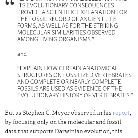
ITS EVOLUTIONARY CONSEQUENCES
PROVIDE A SCIENTIFIC EXPLANATION FOR
THE FOSSIL RECORD OF ANCIENT LIFE
FORMS, AS WELL AS FOR THE STRIKING
MOLECULAR SIMILARITIES OBSERVED
AMONG LIVING ORGANISMS.”
and
“EXPLAIN HOW CERTAIN ANATOMICAL
STRUCTURES ON FOSSILIZED VERTEBRATES
AND COMPLETE OR NEARLY COMPLETE
FOSSILS ARE USED AS EVIDENCE OF THE
EVOLUTIONARY HISTORY OF VERTEBRATES.”
But as Stephen C. Meyer observed in his
report
,
by focusing only on the molecular and fossil
data that supports Darwinian evolution, this