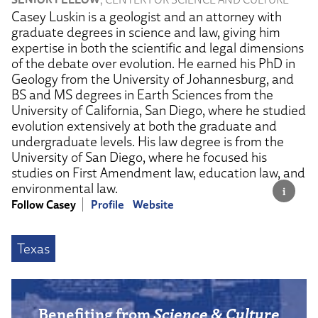
Casey Luskin is a geologist and an attorney with
graduate degrees in science and law, giving him
expertise in both the scientific and legal dimensions
of the debate over evolution. He earned his PhD in
Geology from the University of Johannesburg, and
BS and MS degrees in Earth Sciences from the
University of California, San Diego, where he studied
evolution extensively at both the graduate and
undergraduate levels. His law degree is from the
University of San Diego, where he focused his
studies on First Amendment law, education law, and
environmental law.
Follow Casey
Profile
Website
Texas
Benefiting from
Science & Culture