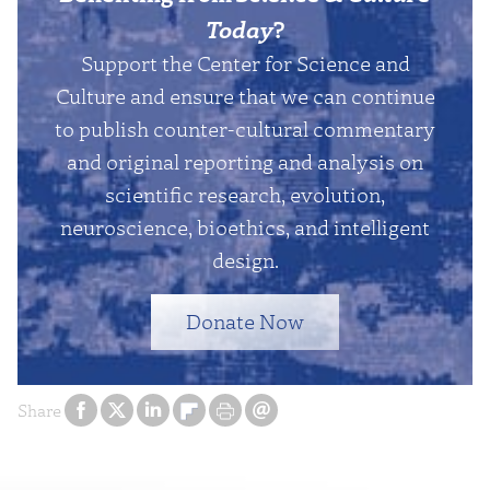
Today
?
Support the Center for Science and
Culture and ensure that we can continue
to publish counter-cultural commentary
and original reporting and analysis on
scientific research, evolution,
neuroscience, bioethics, and intelligent
design.
Donate Now
Share