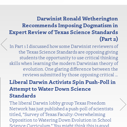
Darwinist Ronald Wetherington
Recommends Imposing Dogmatism in
Expert Review of Texas Science Standards
(Part 2)
In Part 1 I discussed how some Darwinist reviewers of
the Texas Science Standards are opposing giving
students the opportunity to use critical thinking
skills when learning the modern Darwinian theory of
evolution. One glaring difference between the
reviews submitted by those opposing critical
…
Liberal Darwin Activists Spin Push-Poll in
Attempt to Water Down Science
Standards
The liberal Darwin lobby group Texas Freedom
Network has just published a push-poll of scientists
titled, "Survey of Texas Faculty: Overwhelming
Opposition to Watering Down Evolution in School
Science Curriculum." You might think this is good