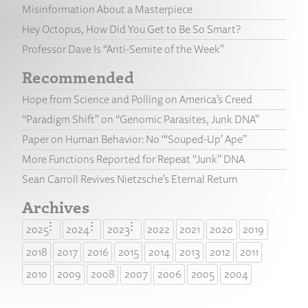
Misinformation About a Masterpiece
Hey Octopus, How Did You Get to Be So Smart?
Professor Dave Is “Anti-Semite of the Week”
Recommended
Hope from Science and Polling on America’s Creed
“Paradigm Shift” on “Genomic Parasites, Junk DNA”
Paper on Human Behavior: No “‘Souped-Up’ Ape”
More Functions Reported for Repeat “Junk” DNA
Sean Carroll Revives Nietzsche’s Eternal Return
Archives
2025
2024
2023
2022
2021
2020
2019
2018
2017
2016
2015
2014
2013
2012
2011
2010
2009
2008
2007
2006
2005
2004