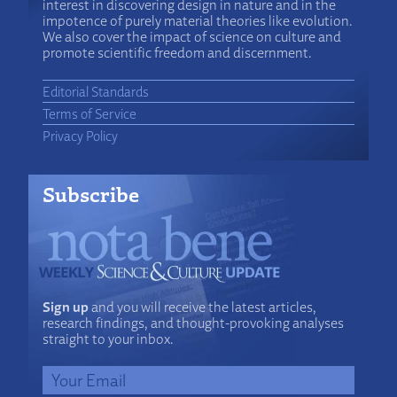
interest in discovering design in nature and in the
impotence of purely material theories like evolution.
We also cover the impact of science on culture and
promote scientific freedom and discernment.
Editorial Standards
Terms of Service
Privacy Policy
Subscribe
Sign up
and you will receive the latest articles,
research findings, and thought-provoking analyses
straight to your inbox.