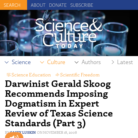
ABOUT
DONATE
SUBSCRIBE
Science
Culture
Authors
Latest
Science Education
,
Scientific Freedom
Darwinist Gerald Skoog
Recommends Imposing
Dogmatism in Expert
Review of Texas Science
Standards (Part 3)
CASEY LUSKIN
NOVEMBER 18, 2008