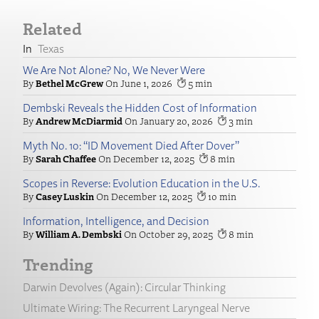
Related
Texas
We Are Not Alone? No, We Never Were
Bethel McGrew
June 1, 2026
5
Dembski Reveals the Hidden Cost of Information
Andrew McDiarmid
January 20, 2026
3
Myth No. 10: “ID Movement Died After Dover”
Sarah Chaffee
December 12, 2025
8
Scopes in Reverse: Evolution Education in the U.S.
Casey Luskin
December 12, 2025
10
Information, Intelligence, and Decision
William A. Dembski
October 29, 2025
8
Trending
Darwin Devolves (Again): Circular Thinking
Ultimate Wiring: The Recurrent Laryngeal Nerve