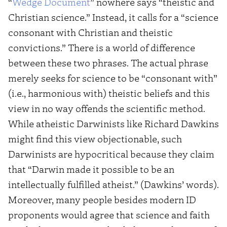
“
Wedge Document
” nowhere says “theistic and
Christian science.” Instead, it calls for a “science
consonant with Christian and theistic
convictions.” There is a world of difference
between these two phrases. The actual phrase
merely seeks for science to be “consonant with”
(i.e., harmonious with) theistic beliefs and this
view in no way offends the scientific method.
While atheistic Darwinists like Richard Dawkins
might find this view objectionable, such
Darwinists are hypocritical because they claim
that “Darwin made it possible to be an
intellectually fulfilled atheist.” (Dawkins’ words).
Moreover, many people besides modern ID
proponents would agree that science and faith