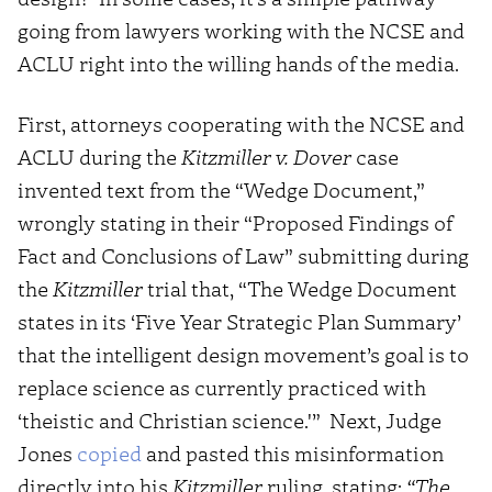
going from lawyers working with the NCSE and
ACLU right into the willing hands of the media.
First, attorneys cooperating with the NCSE and
ACLU during the
Kitzmiller v. Dover
case
invented text from the “Wedge Document,”
wrongly stating in their “Proposed Findings of
Fact and Conclusions of Law” submitting during
the
Kitzmiller
trial that, “The Wedge Document
states in its ‘Five Year Strategic Plan Summary’
that the intelligent design movement’s goal is to
replace science as currently practiced with
‘theistic and Christian science.'” Next, Judge
Jones
copied
and pasted this misinformation
directly into his
Kitzmiller
ruling, stating:
“The