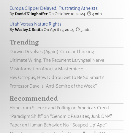
Europa Clipper Delayed, Frustrating Atheists
David Klinghoffer
October 10, 2024
3
Utah Versus Nature Rights
Wesley J. Smith
April 17, 2024
3
Trending
Darwin Devolves (Again): Circular Thinking
Ultimate Wiring: The Recurrent Laryngeal Nerve
Misinformation About a Masterpiece
Hey Octopus, How Did You Get to Be So Smart?
Professor Dave Is “Anti-Semite of the Week”
Recommended
Hope from Science and Polling on America’s Creed
“Paradigm Shift” on “Genomic Parasites, Junk DNA”
Paper on Human Behavior: No “‘Souped-Up’ Ape”