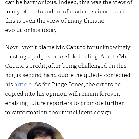
can be harmonious. Indeed, this was the view of
many of the founders of modern science, and
this is even the view of many theistic
evolutionists today.
Now I won’t blame Mr. Caputo for unknowingly
trusting a judge’s error-filled ruling. And to Mr.
Caputo’s credit, after being challenged on this
bogus second-hand quote, he quietly corrected
his
article
. As for Judge Jones, the errors he
copied into his opinion will remain forever,
enabling future reporters to promote further
misinformation about intelligent design.