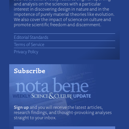
and analysis on the sciences with a particular
interest in discovering design in nature and in the
impotence of purely material theories like evolution.
We also cover the impact of science on culture and
promote scientific freedom and discernment.
Editorial Standards
Terms of Service
Privacy Policy
Subscribe
Sign up
and you will receive the latest articles,
research findings, and thought-provoking analyses
straight to your inbox.