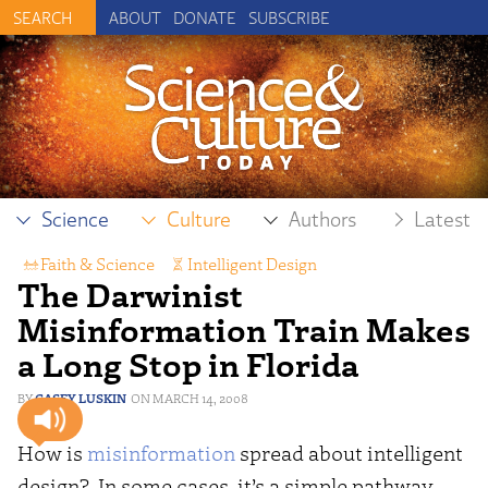
ABOUT
DONATE
SUBSCRIBE
Science
Culture
Authors
Latest
Faith & Science
,
Intelligent Design
,
The Darwinist
Science Reporting
Misinformation Train Makes
a Long Stop in Florida
CASEY LUSKIN
MARCH 14, 2008
How is
misinformation
spread about intelligent
design? In some cases, it’s a simple pathway