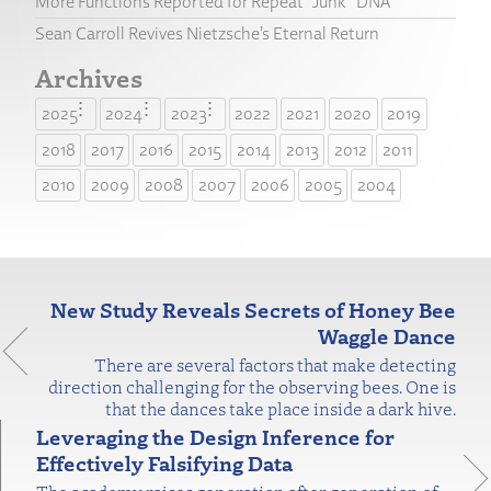
More Functions Reported for Repeat “Junk” DNA
Sean Carroll Revives Nietzsche’s Eternal Return
Archives
2025
2024
2023
2022
2021
2020
2019
2018
2017
2016
2015
2014
2013
2012
2011
2010
2009
2008
2007
2006
2005
2004
New Study Reveals Secrets of Honey Bee
Waggle Dance
There are several factors that make detecting
direction challenging for the observing bees. One is
that the dances take place inside a dark hive.
Leveraging the Design Inference for
Effectively Falsifying Data