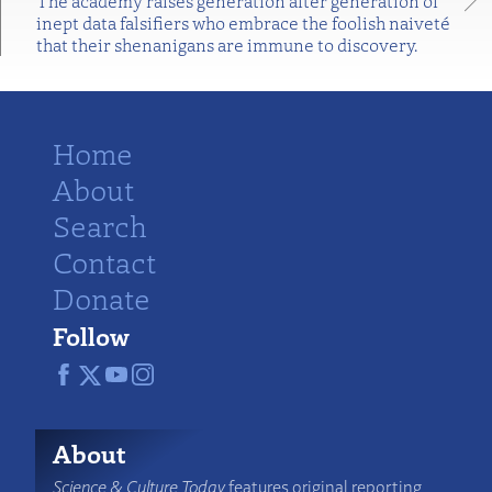
The academy raises generation after generation of
inept data falsifiers who embrace the foolish naiveté
that their shenanigans are immune to discovery.
Home
About
Search
Contact
Donate
Follow
About
Science & Culture Today
features original reporting