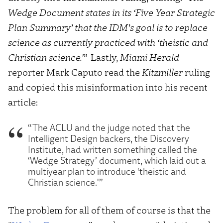
Wedge Document states in its ‘Five Year Strategic
Plan Summary’ that the IDM’s goal is to replace
science as currently practiced with ‘theistic and
Christian science.'”
Lastly,
Miami Herald
reporter Mark Caputo read the
Kitzmiller
ruling
and copied this misinformation into his recent
article:
“The ACLU and the judge noted that the
Intelligent Design backers, the Discovery
Institute, had written something called the
‘Wedge Strategy’ document, which laid out a
multiyear plan to introduce ‘theistic and
Christian science.'”
The problem for all of them of course is that the