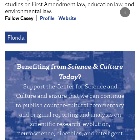
studies on First Amendment law, education law, and
environmental law.
Follow Casey
Profile
Website
Florida
Benefiting from
Science & Culture
Today
?
Support the Center for Science and
Culture and ensure that we can continue
to publish counter-cultural commentary
and original reporting and analysis on
scientific research, evolution,
neuroscience, bioethics, and intelligent