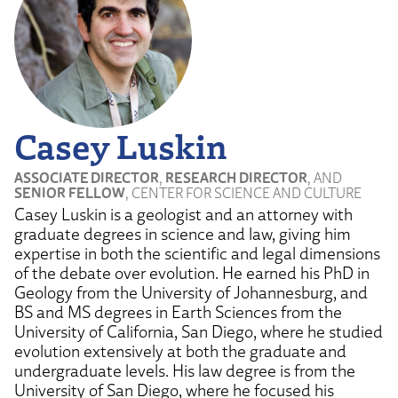
Casey Luskin
ASSOCIATE DIRECTOR
,
RESEARCH DIRECTOR
, AND
SENIOR FELLOW
, CENTER FOR SCIENCE AND CULTURE
Casey Luskin is a geologist and an attorney with
graduate degrees in science and law, giving him
expertise in both the scientific and legal dimensions
of the debate over evolution. He earned his PhD in
Geology from the University of Johannesburg, and
BS and MS degrees in Earth Sciences from the
University of California, San Diego, where he studied
evolution extensively at both the graduate and
undergraduate levels. His law degree is from the
University of San Diego, where he focused his