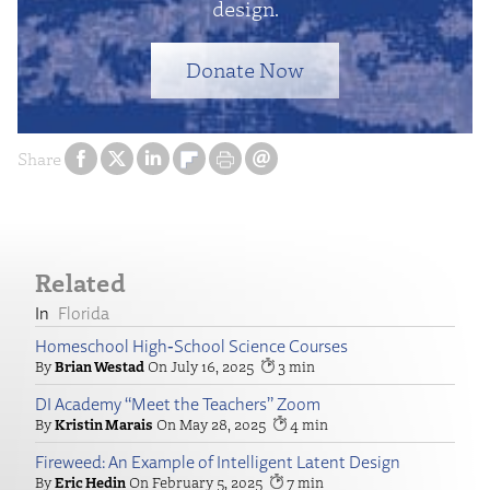
design.
Donate Now
Share
Related
Florida
Homeschool High‑School Science Courses
Brian Westad
July 16, 2025
3
DI Academy “Meet the Teachers” Zoom
Kristin Marais
May 28, 2025
4
Fireweed: An Example of Intelligent Latent Design
Eric Hedin
February 5, 2025
7