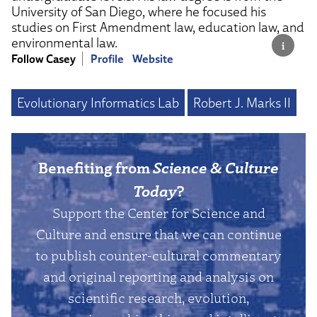
University of San Diego, where he focused his
studies on First Amendment law, education law, and
environmental law.
Follow Casey
Profile
Website
Evolutionary Informatics Lab
Robert J. Marks II
Benefiting from
Science & Culture
Today
?
Support the Center for Science and
Culture and ensure that we can continue
to publish counter-cultural commentary
and original reporting and analysis on
scientific research, evolution,