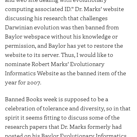
computing associated ID.” Dr. Marks’ website
discussing his research that challenges
Darwinian evolution was then banned from
Baylor webspace without his knowledge or
permission, and Baylor has yet to restore the
website to its server. Thus, I would like to
nominate Robert Marks’ Evolutionary
Informatics Website as the banned item of the
year for 2007.
Banned Books week is supposed to be a
celebration of tolerance and diversity, so in that
spirit it seems fitting to discuss some of the
research papers that Dr. Marks formerly had
posted on his Baylor Evolutionary Informatics