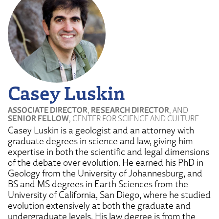
Casey Luskin
ASSOCIATE DIRECTOR
,
RESEARCH DIRECTOR
, AND
SENIOR FELLOW
, CENTER FOR SCIENCE AND CULTURE
Casey Luskin is a geologist and an attorney with
graduate degrees in science and law, giving him
expertise in both the scientific and legal dimensions
of the debate over evolution. He earned his PhD in
Geology from the University of Johannesburg, and
BS and MS degrees in Earth Sciences from the
University of California, San Diego, where he studied
evolution extensively at both the graduate and
undergraduate levels. His law degree is from the