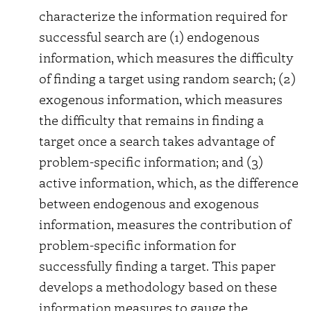
characterize the information required for
successful search are (1) endogenous
information, which measures the difficulty
of finding a target using random search; (2)
exogenous information, which measures
the difficulty that remains in finding a
target once a search takes advantage of
problem-specific information; and (3)
active information, which, as the difference
between endogenous and exogenous
information, measures the contribution of
problem-specific information for
successfully finding a target. This paper
develops a methodology based on these
information measures to gauge the