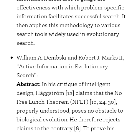
effectiveness with which problem-specific
information facilitates successful search. It
then applies this methodology to various
search tools widely used in evolutionary
search.
William A. Dembski and Robert J. Marks II,
“Active Information in Evolutionary
Search”:
Abstract:
In his critique of intelligent
design, Häggström [12] claims that the No
Free Lunch Theorem (NFLT) [10, 24, 30],
properly understood, poses no obstacle to
biological evolution. He therefore rejects
claims to the contrary [8]. To prove his