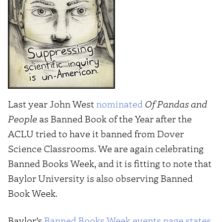
Last year John West
nominated
Of Pandas and
People
as Banned Book of the Year after the
ACLU tried to have it banned from Dover
Science Classrooms. We are again celebrating
Banned Books Week, and it is fitting to note that
Baylor University is also observing Banned
Book Week.
Baylor’s
Banned Books Week events page states
,