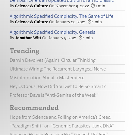
Dembski Offers an Updated Edition of an ID Classic
Science & Culture
November 9, 2022
1
Algorithmic Specified Complexity: The Game of Life
Science & Culture
January 20, 2021
1
Algorithmic Specified Complexity: Genesis
Jonathan Witt
January 9, 2021
1
Trending
Darwin Devolves (Again): Circular Thinking
Ultimate Wiring: The Recurrent Laryngeal Nerve
Misinformation About a Masterpiece
Hey Octopus, How Did You Get to Be So Smart?
Professor Dave Is “Anti-Semite of the Week”
Recommended
Hope from Science and Polling on America’s Creed
“Paradigm Shift” on “Genomic Parasites, Junk DNA”
Paper on Human Behavior: No “‘Souped-Up’ Ape”