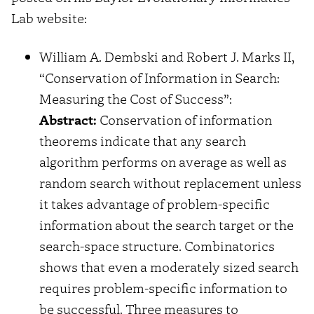
Lab website:
William A. Dembski and Robert J. Marks II,
“Conservation of Information in Search:
Measuring the Cost of Success”:
Abstract:
Conservation of information
theorems indicate that any search
algorithm performs on average as well as
random search without replacement unless
it takes advantage of problem-specific
information about the search target or the
search-space structure. Combinatorics
shows that even a moderately sized search
requires problem-specific information to
be successful. Three measures to