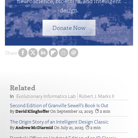
neuroscience, bioethics, and intelligent
design.
Donate Now
Share
Related
Evolutionary Informatics Lab
Robert J. Marks II
Second Edition of Granville Sewell’s Book Is Out
David Klinghoffer
September 12, 2025
2
The Origin Story of an Intelligent Design Classic
Andrew McDiarmid
July 21, 2025
2