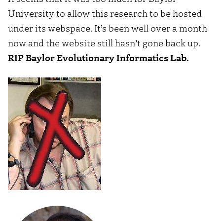
University to allow this research to be hosted
under its webspace. It’s been well over a month
now and the website still hasn’t gone back up.
RIP Baylor Evolutionary Informatics Lab.