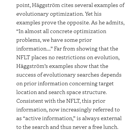
point, Häggström cites several examples of
evolutionary optimization. Yet his
examples prove the opposite. As he admits,
“In almost all concrete optimization
problems, we have some prior
information….” Far from showing that the
NFLT places no restrictions on evolution,
Häggström’s examples show that the
success of evolutionary searches depends
on prior information concerning target
location and search space structure.
Consistent with the NFLT, this prior
information, now increasingly referred to
as “active information,” is always external
to the search and thus never a free lunch.