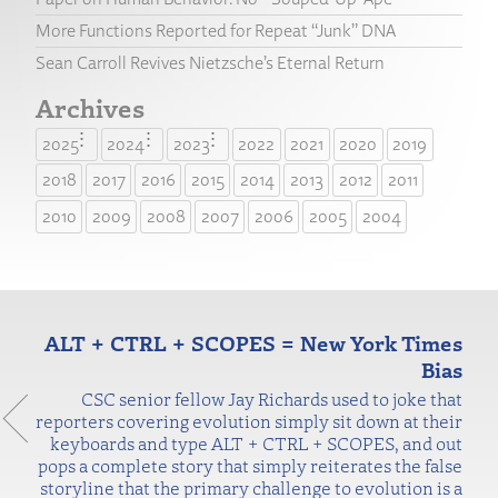
More Functions Reported for Repeat “Junk” DNA
Sean Carroll Revives Nietzsche’s Eternal Return
Archives
2025
2024
2023
2022
2021
2020
2019
2018
2017
2016
2015
2014
2013
2012
2011
2010
2009
2008
2007
2006
2005
2004
ALT + CTRL + SCOPES = New York Times
Bias
CSC senior fellow Jay Richards used to joke that
reporters covering evolution simply sit down at their
keyboards and type ALT + CTRL + SCOPES, and out
pops a complete story that simply reiterates the false
storyline that the primary challenge to evolution is a