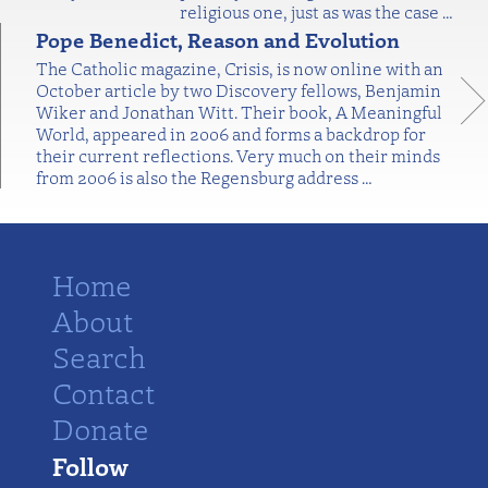
religious one, just as was the case
…
Pope Benedict, Reason and Evolution
The Catholic magazine, Crisis, is now online with an
October article by two Discovery fellows, Benjamin
Wiker and Jonathan Witt. Their book, A Meaningful
World, appeared in 2006 and forms a backdrop for
their current reflections. Very much on their minds
from 2006 is also the Regensburg address
…
Home
About
Search
Contact
Donate
Follow