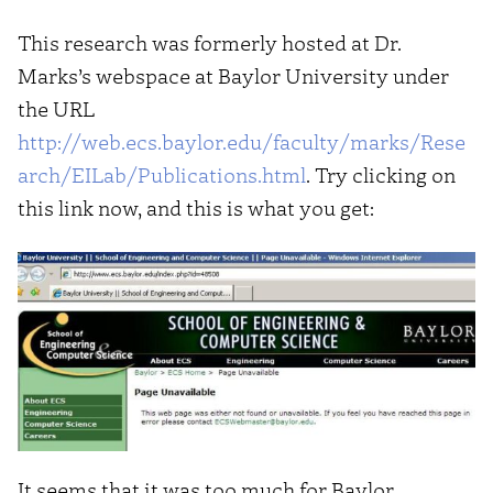
This research was formerly hosted at Dr.
Marks’s webspace at Baylor University under
the URL
http://web.ecs.baylor.edu/faculty/marks/Rese
arch/EILab/Publications.html
. Try clicking on
this link now, and this is what you get:
It seems that it was too much for Baylor