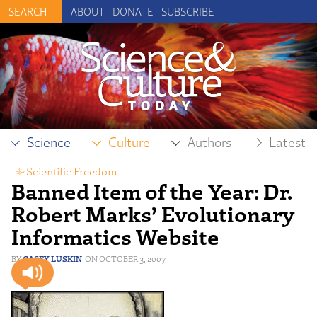
ABOUT
DONATE
SUBSCRIBE
Science
Culture
Authors
Latest
Scientific Freedom
Banned Item of the Year: Dr.
Robert Marks’ Evolutionary
Informatics Website
CASEY LUSKIN
OCTOBER 3, 2007