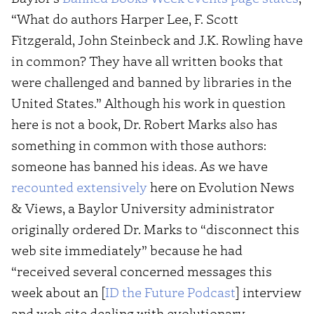
“What do authors Harper Lee, F. Scott
Fitzgerald, John Steinbeck and J.K. Rowling have
in common? They have all written books that
were challenged and banned by libraries in the
United States.” Although his work in question
here is not a book, Dr. Robert Marks also has
something in common with those authors:
someone has banned his ideas. As we have
recounted extensively
here on Evolution News
& Views, a Baylor University administrator
originally ordered Dr. Marks to “disconnect this
web site immediately” because he had
“received several concerned messages this
week about an [
ID the Future Podcast
] interview
and web site dealing with evolutionary