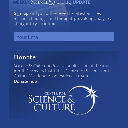
Sign up
and you will receive the latest articles,
research findings, and thought-provoking analyses
straight to your inbox.
Donate
Science & Culture Today
is a publication of the non-
profit Discovery Institute's Center for Science and
Culture. We depend on readers like you.
Donate now
.