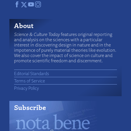
About
Science & Culture Today
features original reporting
and analysis on the sciences with a particular
interest in discovering design in nature and in the
impotence of purely material theories like evolution.
We also cover the impact of science on culture and
promote scientific freedom and discernment.
Editorial Standards
Terms of Service
Privacy Policy
Subscribe