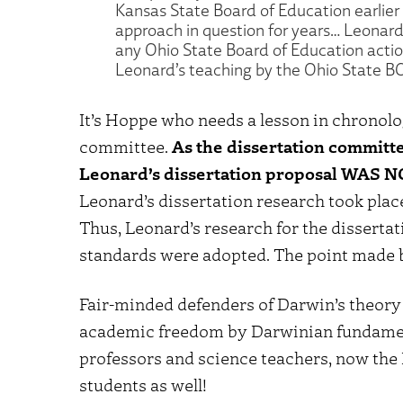
Kansas State Board of Education earlier 
approach in question for years… Leonard’
any Ohio State Board of Education actio
Leonard’s teaching by the Ohio State BO
It’s Hoppe who needs a lesson in chronolo
committee.
As the dissertation committ
Leonard’s dissertation proposal WAS
Leonard’s dissertation research took pla
Thus, Leonard’s research for the disserta
standards were adopted. The point made b
Fair-minded defenders of Darwin’s theory 
academic freedom by Darwinian fundamenta
professors and science teachers, now the
students as well!