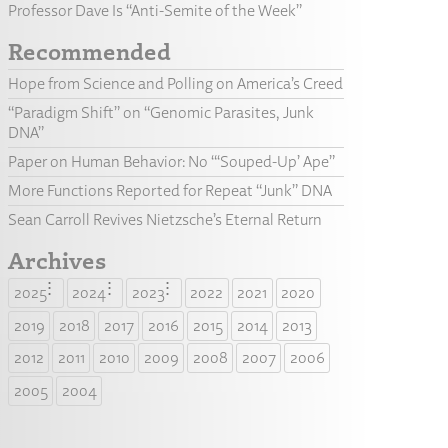
Professor Dave Is “Anti-Semite of the Week”
Recommended
Hope from Science and Polling on America’s Creed
“Paradigm Shift” on “Genomic Parasites, Junk
DNA”
Paper on Human Behavior: No “‘Souped-Up’ Ape”
More Functions Reported for Repeat “Junk” DNA
Sean Carroll Revives Nietzsche’s Eternal Return
Archives
2025
2024
2023
2022
2021
2020
2019
2018
2017
2016
2015
2014
2013
2012
2011
2010
2009
2008
2007
2006
2005
2004