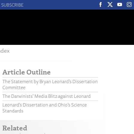
SUBSCRIBE
ndex
Article Outline
The Statement by Bryan Leonard’s Dissertation
Committee
The Darwinists’ Media Blitz against Leonard
Leonard’s Dissertation and Ohio’s Science
Standards
Related