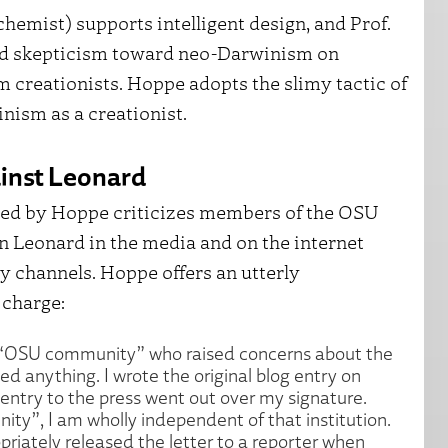
ochemist) supports intelligent design, and Prof.
d skepticism toward neo-Darwinism on
m creationists. Hoppe adopts the slimy tactic of
nism as a creationist.
ainst Leonard
ted by Hoppe criticizes members of the OSU
 Leonard in the media and on the internet
y channels. Hoppe offers an utterly
 charge:
he “OSU community” who raised concerns about the
ed anything. I wrote the original blog entry on
entry to the press went out over my signature.
ty”, I am wholly independent of that institution.
riately released the letter to a reporter when