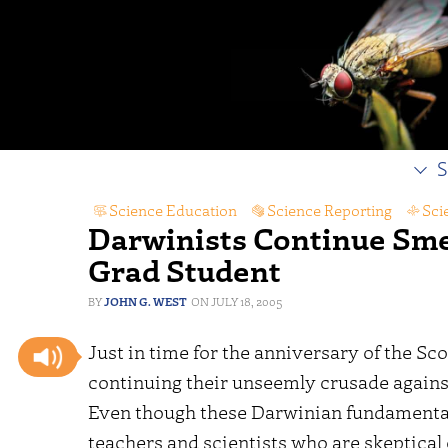
S
Science Education
,
Science Reporting
,
Sci
Darwinists Continue Sm
Grad Student
JOHN G. WEST
JULY 18, 2005
Just in time for the anniversary of the Scop
continuing their unseemly crusade agains
Even though these Darwinian fundamental
teachers and scientists who are skeptical 