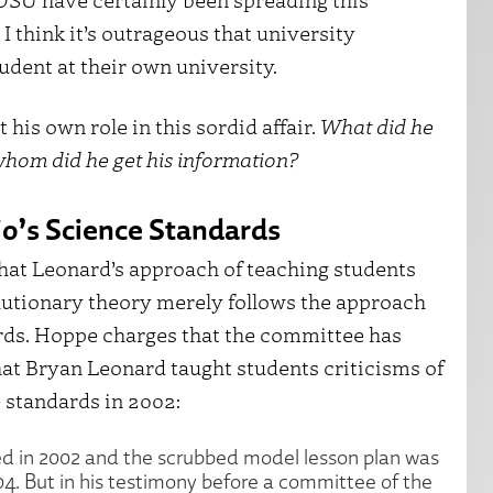
 I think it’s outrageous that university
dent at their own university.
his own role in this sordid affair.
What did he
hom did he get his information?
io’s Science Standards
hat Leonard’s approach of teaching students
olutionary theory merely follows the approach
dards. Hoppe charges that the committee has
hat Bryan Leonard taught students criticisms of
 standards in 2002:
d in 2002 and the scrubbed model lesson plan was
. But in his testimony before a committee of the