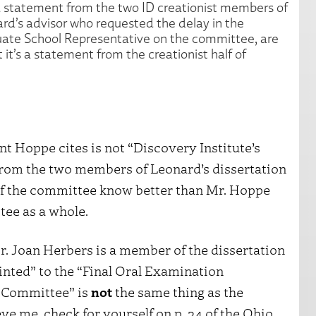
 a statement from the two ID creationist members of
rd’s advisor who requested the delay in the
duate School Representative on the committee, are
it’s a statement from the creationist half of
ment Hoppe cites is not “Discovery Institute’s
d from the two members of Leonard’s dissertation
 the committee know better than Mr. Hoppe
tee as a whole.
r. Joan Herbers is a member of the dissertation
inted” to the “Final Oral Examination
 Committee” is
not
the same thing as the
eve me, check for yourself on p. 34 of the Ohio