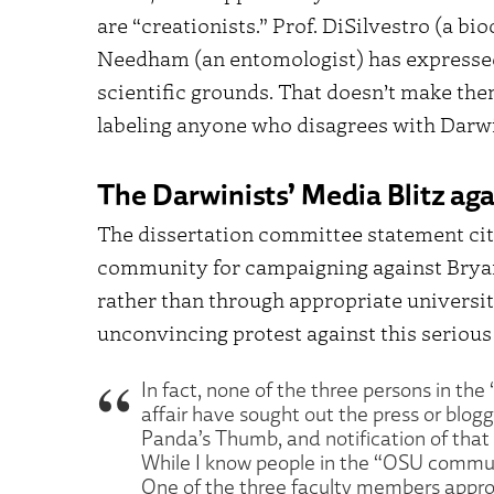
are “creationists.” Prof. DiSilvestro (a bi
Needham (an entomologist) has expresse
scientific grounds. That doesn’t make the
labeling anyone who disagrees with Darwi
The Darwinists’ Media Blitz ag
The dissertation committee statement ci
community for campaigning against Bryan
rather than through appropriate universit
unconvincing protest against this serious
In fact, none of the three persons in t
affair have sought out the press or blogg
Panda’s Thumb, and notification of that 
While I know people in the “OSU communi
One of the three faculty members approp