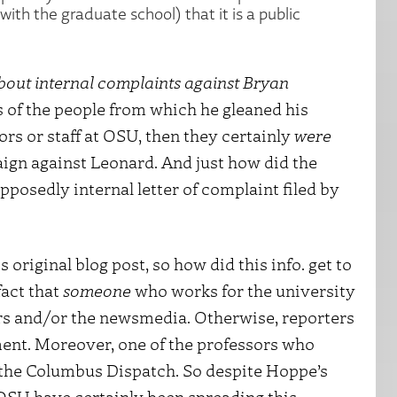
with the graduate school) that it is a public
bout internal complaints against Bryan
s of the people from which he gleaned his
ors or staff at OSU, then they certainly
were
paign against Leonard. And just how did the
posedly internal letter of complaint filed by
 original blog post, so how did this info. get to
fact that
someone
who works for the university
gers and/or the newsmedia. Otherwise, reporters
ent. Moreover, one of the professors who
o the Columbus Dispatch. So despite Hoppe’s
OSU have certainly been spreading this