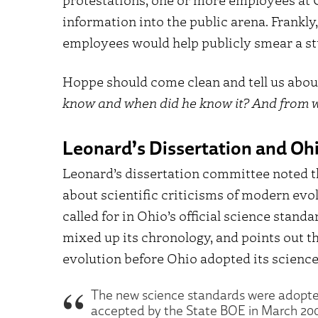
information into the public arena. Frankly,
employees would help publicly smear a stu
Hoppe should come clean and tell us about 
know and when did he know it? And from w
Leonard’s Dissertation and Oh
Leonard’s dissertation committee noted t
about scientific criticisms of modern ev
called for in Ohio’s official science stan
mixed up its chronology, and points out t
evolution before Ohio adopted its science
The new science standards were adopte
accepted by the State BOE in March 2004