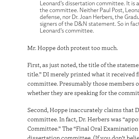
Leonard’s dissertation committee. It is
the committee. Neither Paul Post, Leona
defense, nor Dr. Joan Herbers, the Gra
signers of the D&N statement. So in fact 
Leonard’s committee.
Mr. Hoppe doth protest too much.
First, as just noted, the title of the state
title.” DI merely printed what it receive
committee. Presumably those members of
whether they are speaking for the commit
Second, Hoppe inaccurately claims that D
committee. In fact, Dr. Herbers was “appo
Committee.” The “Final Oral Examination
dissertation committee. (If you don’t beli