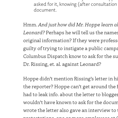
asked for it, knowing (after consultation 
document.
Hmm.
And just how did Mr. Hoppe learn a
Leonard?
Perhaps he will tell us the name
original information? If they were profess
guilty of trying to instigate a public cam
Columbus Dispatch know to ask for the sup
Dr. Rissing, et. al. against Leonard?
Hoppe didn’t mention Rissing’s letter in his
the reporter? Hoppe can’t get around the 
had to leak info. about the letter to blog
wouldn’t have known to ask for the docum
wrote the letter also gave an interview t
protestations, one or more employees at 