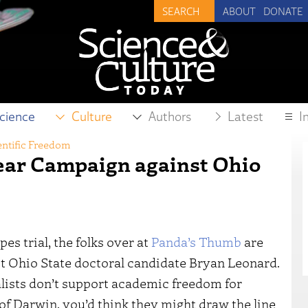
ABOUT
DONATE
cience
Culture
Authors
Latest
I
entific Freedom
ear Campaign against Ohio
es trial, the folks over at
Panda’s Thumb
are
t Ohio State doctoral candidate Bryan Leonard.
ists don’t support academic freedom for
of Darwin, you’d think they might draw the line