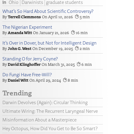
Ohio
Darwinists
graduate students
What’s So Hard About Scientific Controversy?
Terrell Clemmons
April 10, 2026
5
The Nigerian Experiment
Amanda Witt
January 21, 2026
16
It’s Over in Dover, but Not for Intelligent Design
John G. West
December 19, 2025
2
Standing O for Jerry Coyne?
David Klinghoffer
March 31, 2025
6
Do Fungi Have Free-Will?
Daniel Witt
April 29, 2024
8
Trending
Darwin Devolves (Again): Circular Thinking
Ultimate Wiring: The Recurrent Laryngeal Nerve
Misinformation About a Masterpiece
Hey Octopus, How Did You Get to Be So Smart?