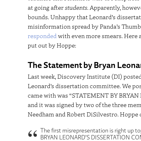
at going after
students
. Apparently, howev
bounds. Unhappy that Leonard’s disserta
misinformation spread by Panda’s Thumb 
responded
with even more smears. Here ar
put out by Hoppe:
The Statement by Bryan Leona
Last week, Discovery Institute (DI) pos
Leonard’s dissertation committee. We poste
came with was “STATEMENT BY BRYA
and it was signed by two of the three mem
Needham and Robert DiSilvestro. Hoppe 
The first misrepresentation is right up t
BRYAN LEONARD’S DISSERTATION COMMIT