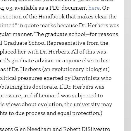
4-05, available as a PDF document
here
. Or
 a section of the Handbook that makes clear the
ppointed” in quote marks because Dr. Herbers was
rregular manner. The graduate school—for reasons
nal Graduate School Representative from the
aced her with Dr. Herbers. All of this was
rd’s graduate advisor or anyone else on his
as if Dr. Herbers (an evolutionary biologist)
olitical pressures exerted by Darwinists who
taining his doctorate. If Dr. Herbers was
pressure, and if Leonard was subjected to
his views about evolution, the university may
hts to due process and equal protection.)
fessors Glen Needham and Robert DiSilvestro