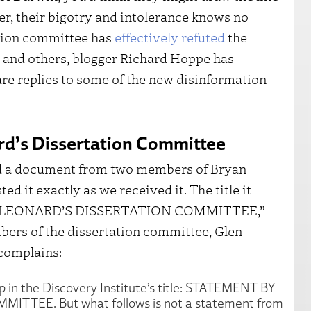
er, their bigotry and intolerance knows no
tion committee has
effectively refuted
the
and others, blogger Richard Hoppe has
e replies to some of the new disinformation
rd’s Dissertation Committee
ted a document from two members of Bryan
d it exactly as we received it. The title it
N LEONARD’S DISSERTATION COMMITTEE,”
bers of the dissertation committee, Glen
complains:
op in the Discovery Institute’s title: STATEMENT BY
TEE. But what follows is not a statement from