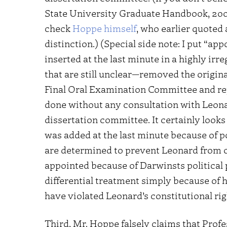
State University Graduate Handbook, 200
check
Hoppe himself
, who earlier quoted
distinction.) (Special side note: I put “a
inserted at the last minute in a highly i
that are still unclear—removed the origi
Final Oral Examination Committee and repl
done without any consultation with Leona
dissertation committee. It certainly looks 
was added at the last minute because of p
are determined to prevent Leonard from ob
appointed because of Darwinsts political 
differential treatment simply because of 
have violated Leonard’s constitutional rig
Third, Mr. Hoppe falsely claims that Pro