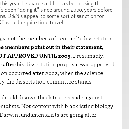
this year, Leonard said he has been using the
s been “doing it” since around 2000, years before
ns. D&N’s appeal to some sort of sanction for
E would require time travel.
gy, not the members of Leonard’s dissertation
ee members point out in their statement,
 NOT APPROVED UNTIL 2003.
Presumably,
ce
after
his dissertation proposal was approved.
tion occurred after 2002, when the science
y the dissertation committee stands.
should disown this latest crusade against
lists. Not content with blacklisting biology
 Darwin fundamentalists are going after