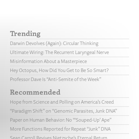
Trending
Darwin Devolves (Again): Circular Thinking
Ultimate Wiring: The Recurrent Laryngeal Nerve
Misinformation About a Masterpiece
Hey Octopus, How Did You Get to Be So Smart?
Professor Dave Is “Anti-Semite of the Week”
Recommended
Hope from Science and Polling on America’s Creed
“Paradigm Shift” on “Genomic Parasites, Junk DNA”
Paper on Human Behavior: No “‘Souped-Up’ Ape”
More Functions Reported for Repeat “Junk” DNA
Sean Carroll Revives Nietzsche’s Eternal Return