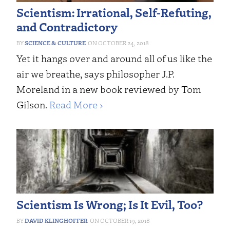
Scientism: Irrational, Self-Refuting,
and Contradictory
SCIENCE & CULTURE
OCTOBER 24, 2018
Yet it hangs over and around all of us like the
air we breathe, says philosopher J.P.
Moreland in a new book reviewed by Tom
Gilson.
Read More ›
Scientism Is Wrong; Is It Evil, Too?
DAVID KLINGHOFFER
OCTOBER 19, 2018