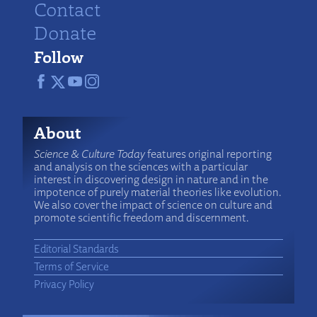
Contact
Donate
Follow
About
Science & Culture Today
features original reporting
and analysis on the sciences with a particular
interest in discovering design in nature and in the
impotence of purely material theories like evolution.
We also cover the impact of science on culture and
promote scientific freedom and discernment.
Editorial Standards
Terms of Service
Privacy Policy