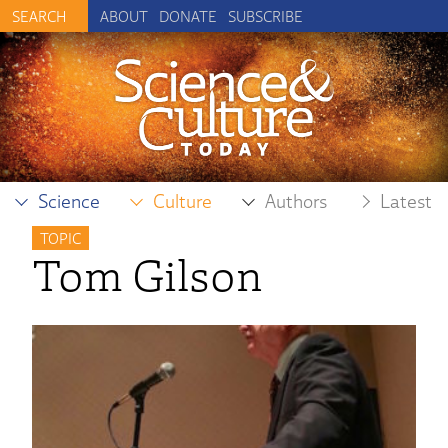
ABOUT
DONATE
SUBSCRIBE
Science
Culture
Authors
Latest
TOPIC
Tom Gilson