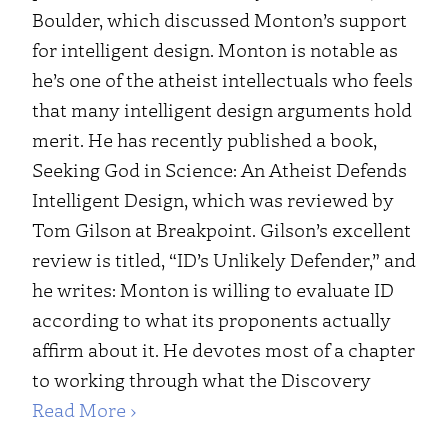
Boulder, which discussed Monton’s support
for intelligent design. Monton is notable as
he’s one of the atheist intellectuals who feels
that many intelligent design arguments hold
merit. He has recently published a book,
Seeking God in Science: An Atheist Defends
Intelligent Design, which was reviewed by
Tom Gilson at Breakpoint. Gilson’s excellent
review is titled, “ID’s Unlikely Defender,” and
he writes: Monton is willing to evaluate ID
according to what its proponents actually
affirm about it. He devotes most of a chapter
to working through what the Discovery
Read More ›