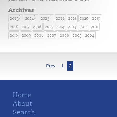
Archives
2025
2024
2023
2022
2021
2020
2019
2018
2017
2016
2015
2014
2013
2012
2011
2010
2009
2008
2007
2006
2005
2004
More
Prev
1
2
Home
About
Search