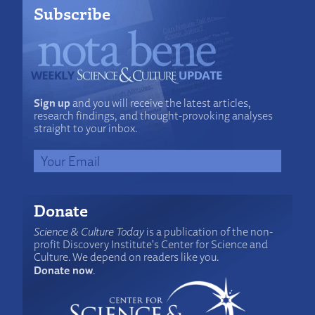
Subscribe
Sign up
and you will receive the latest articles,
research findings, and thought-provoking analyses
straight to your inbox.
Donate
Science & Culture Today
is a publication of the non-
profit Discovery Institute's Center for Science and
Culture. We depend on readers like you.
Donate now
.