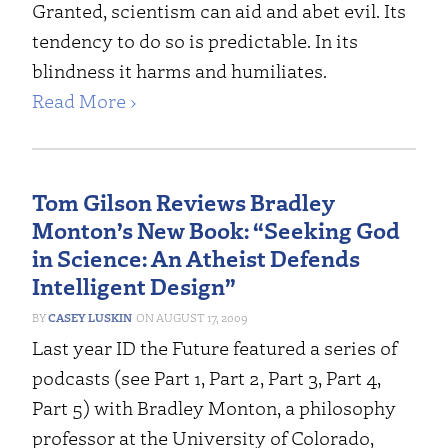
Granted, scientism can aid and abet evil. Its
tendency to do so is predictable. In its
blindness it harms and humiliates.
Read More ›
Tom Gilson Reviews Bradley
Monton’s New Book: “Seeking God
in Science: An Atheist Defends
Intelligent Design”
CASEY LUSKIN
AUGUST 17, 2009
Last year ID the Future featured a series of
podcasts (see Part 1, Part 2, Part 3, Part 4,
Part 5) with Bradley Monton, a philosophy
professor at the University of Colorado,