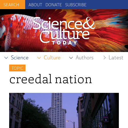
ABOUT
DONATE
SUBSCRIBE
Science
Culture
Authors
Latest
TOPIC
creedal nation