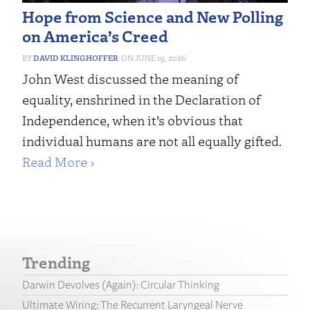
Hope from Science and New Polling
on America’s Creed
DAVID KLINGHOFFER
JUNE 19, 2026
John West discussed the meaning of
equality, enshrined in the Declaration of
Independence, when it’s obvious that
individual humans are not all equally gifted.
Read More ›
Trending
Darwin Devolves (Again): Circular Thinking
Ultimate Wiring: The Recurrent Laryngeal Nerve