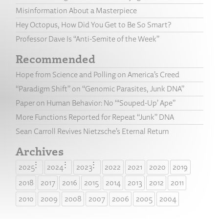
Misinformation About a Masterpiece
Hey Octopus, How Did You Get to Be So Smart?
Professor Dave Is “Anti-Semite of the Week”
Recommended
Hope from Science and Polling on America’s Creed
“Paradigm Shift” on “Genomic Parasites, Junk DNA”
Paper on Human Behavior: No “‘Souped-Up’ Ape”
More Functions Reported for Repeat “Junk” DNA
Sean Carroll Revives Nietzsche’s Eternal Return
Archives
2025
2024
2023
2022
2021
2020
2019
2018
2017
2016
2015
2014
2013
2012
2011
2010
2009
2008
2007
2006
2005
2004