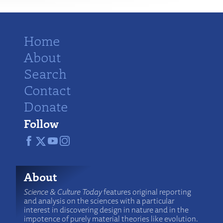
Home
About
Search
Contact
Donate
Follow
About
Science & Culture Today
features original reporting
and analysis on the sciences with a particular
interest in discovering design in nature and in the
impotence of purely material theories like evolution.