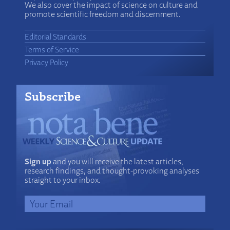
We also cover the impact of science on culture and
promote scientific freedom and discernment.
Editorial Standards
Terms of Service
Privacy Policy
Subscribe
Sign up
and you will receive the latest articles,
research findings, and thought-provoking analyses
straight to your inbox.