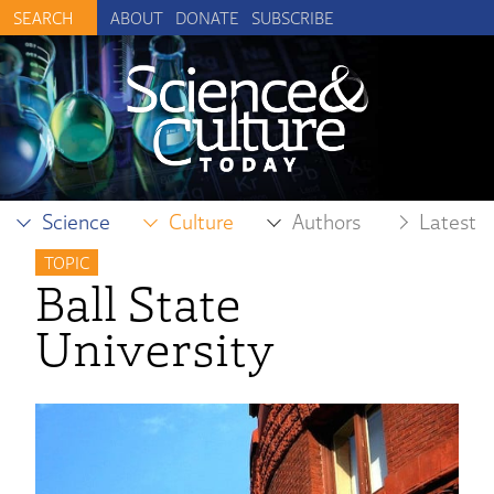
ABOUT
DONATE
SUBSCRIBE
Science
Culture
Authors
Latest
TOPIC
Ball State
University