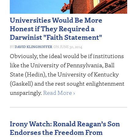
Universities Would Be More
Honest if They Required a
Darwinist "Faith Statement"
DAVID KLINGHOFFER
JUNE 30, 2014
Obviously, the ideal would be if institutions
like the University of Pennsylvania, Ball
State (Hedin), the University of Kentucky
(Gaskell) and the rest sought enlightenment
unsparingly.
Read More ›
Irony Watch: Ronald Reagan’s Son
Endorses the Freedom From