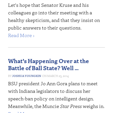
Let's hope that Senator Kruse and his
colleagues go into their meeting with a
healthy skepticism, and that they insist on
public answers to their questions.
Read More ›
What’s Happening Over at the
Battle of Ball State? Well …
JOSHUA YOUNGKIN
MARCH 25, 2014
BSU president Jo Ann Gora plans to meet
with Indiana legislators to discuss her
speech-ban policy on intelligent design.
Meanwhile, the Muncie
Star Press
weighs in.