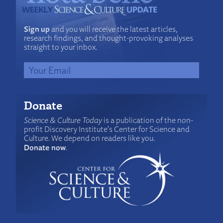
Sign up
and you will receive the latest articles,
research findings, and thought-provoking analyses
straight to your inbox.
Donate
Science & Culture Today
is a publication of the non-
profit Discovery Institute's Center for Science and
Culture. We depend on readers like you.
Donate now
.