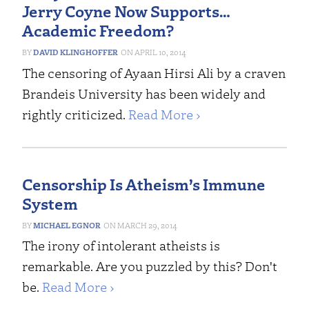
Jerry Coyne Now Supports…
Academic Freedom?
DAVID KLINGHOFFER
APRIL 10, 2014
The censoring of Ayaan Hirsi Ali by a craven
Brandeis University has been widely and
rightly criticized.
Read More ›
Censorship Is Atheism’s Immune
System
MICHAEL EGNOR
MARCH 29, 2014
The irony of intolerant atheists is
remarkable. Are you puzzled by this? Don't
be.
Read More ›