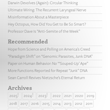
Darwin Devolves (Again): Circular Thinking
Ultimate Wiring: The Recurrent Laryngeal Nerve
Misinformation About a Masterpiece
Hey Octopus, How Did You Get to Be So Smart?
Professor Dave Is “Anti-Semite of the Week”
Recommended
Hope from Science and Polling on America’s Creed
“Paradigm Shift” on “Genomic Parasites, Junk DNA”
Paper on Human Behavior: No “‘Souped-Up’ Ape”
More Functions Reported for Repeat “Junk” DNA
Sean Carroll Revives Nietzsche’s Eternal Return
Archives
2025
2024
2023
2022
2021
2020
2019
2018
2017
2016
2015
2014
2013
2012
2011