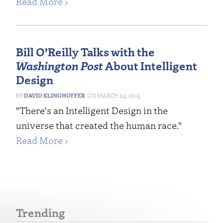
Read More ›
Bill O’Reilly Talks with the
Washington Post
About Intelligent
Design
DAVID KLINGHOFFER
MARCH 24, 2014
"There's an Intelligent Design in the
universe that created the human race."
Read More ›
Trending