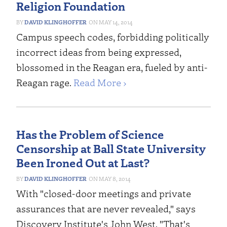
Religion Foundation
DAVID KLINGHOFFER
MAY 14, 2014
Campus speech codes, forbidding politically
incorrect ideas from being expressed,
blossomed in the Reagan era, fueled by anti-
Reagan rage.
Read More ›
Has the Problem of Science
Censorship at Ball State University
Been Ironed Out at Last?
DAVID KLINGHOFFER
MAY 8, 2014
With "closed-door meetings and private
assurances that are never revealed," says
Discovery Institute's John West, "That's