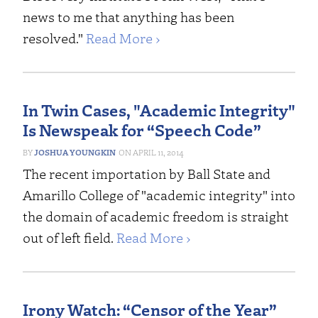
news to me that anything has been
resolved."
Read More ›
In Twin Cases, "Academic Integrity"
Is Newspeak for “Speech Code”
JOSHUA YOUNGKIN
APRIL 11, 2014
The recent importation by Ball State and
Amarillo College of "academic integrity" into
the domain of academic freedom is straight
out of left field.
Read More ›
Irony Watch: “Censor of the Year”