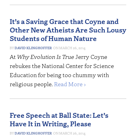
It’s a Saving Grace that Coyne and
Other New Atheists Are Such Lousy
Students of Human Nature
DAVID KLINGHOFFER
MARCH 26, 2014
At
Why Evolution Is True
Jerry Coyne
rebukes the National Center for Science
Education for being too chummy with
religious people.
Read More ›
Free Speech at Ball State: Let’s
Have It in Writing, Please
DAVID KLINGHOFFER
MARCH 26, 2014