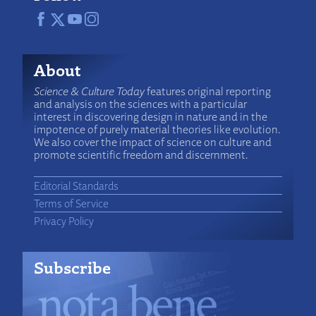
About
Science & Culture Today
features original reporting
and analysis on the sciences with a particular
interest in discovering design in nature and in the
impotence of purely material theories like evolution.
We also cover the impact of science on culture and
promote scientific freedom and discernment.
Editorial Standards
Terms of Service
Privacy Policy
Subscribe