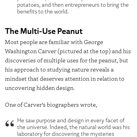
potatoes, and then entrepreneurs to bring the
benefits to the world.
The Multi-Use Peanut
Most people are familiar with George
Washington Carver (pictured at the top) and his
discoveries of multiple uses for the peanut, but
his approach to studying nature reveals a
mindset that deserves attention in relation to
uncovering hidden design.
One of Carver’s biographers wrote,
He saw purpose and design in every facet of
the universe. Indeed, the natural world was his
laboratory for discovering the mysteries