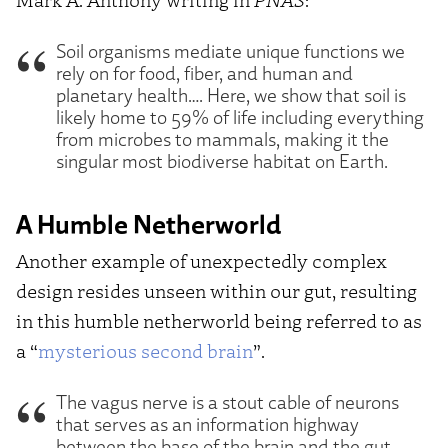
Soil organisms mediate unique functions we
rely on for food, fiber, and human and
planetary health…. Here, we show that soil is
likely home to 59% of life including everything
from microbes to mammals, making it the
singular most biodiverse habitat on Earth.
A Humble Netherworld
Another example of unexpectedly complex
design resides unseen within our gut, resulting
in this humble netherworld being referred to as
a “
mysterious second brain
”.
The vagus nerve is a stout cable of neurons
that serves as an information highway
between the base of the brain and the gut.…