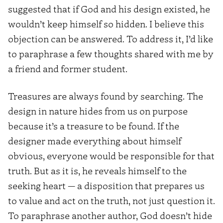
suggested that if God and his design existed, he
wouldn’t keep himself so hidden. I believe this
objection can be answered. To address it, I’d like
to paraphrase a few thoughts shared with me by
a friend and former student.
Treasures are always found by searching. The
design in nature hides from us on purpose
because it’s a treasure to be found. If the
designer made everything about himself
obvious, everyone would be responsible for that
truth. But as it is, he reveals himself to the
seeking heart — a disposition that prepares us
to value and act on the truth, not just question it.
To paraphrase another author, God doesn’t hide