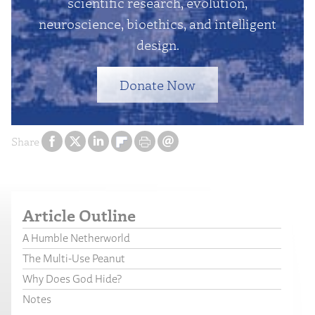
scientific research, evolution,
neuroscience, bioethics, and intelligent
design.
Donate Now
Share
Article Outline
A Humble Netherworld
The Multi-Use Peanut
Why Does God Hide?
Notes