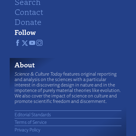
Search
Contact
Donate
Follow
About
Science & Culture Today
features original reporting
and analysis on the sciences with a particular
interest in discovering design in nature and in the
impotence of purely material theories like evolution.
We also cover the impact of science on culture and
promote scientific freedom and discernment.
Editorial Standards
Terms of Service
Privacy Policy