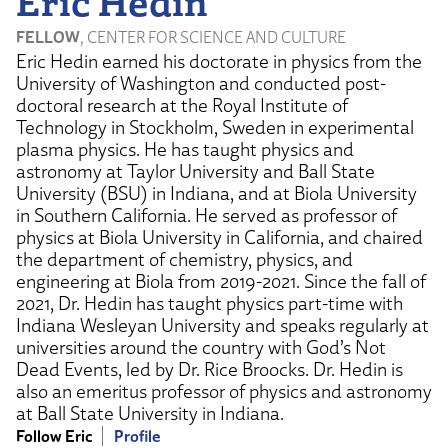
Eric Hedin
FELLOW
, CENTER FOR SCIENCE AND CULTURE
Eric Hedin earned his doctorate in physics from the
University of Washington and conducted post-
doctoral research at the Royal Institute of
Technology in Stockholm, Sweden in experimental
plasma physics. He has taught physics and
astronomy at Taylor University and Ball State
University (BSU) in Indiana, and at Biola University
in Southern California. He served as professor of
physics at Biola University in California, and chaired
the department of chemistry, physics, and
engineering at Biola from 2019-2021. Since the fall of
2021, Dr. Hedin has taught physics part-time with
Indiana Wesleyan University and speaks regularly at
universities around the country with God’s Not
Dead Events, led by Dr. Rice Broocks. Dr. Hedin is
also an emeritus professor of physics and astronomy
at Ball State University in Indiana.
Follow Eric
Profile