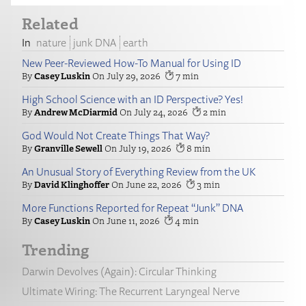
Related
nature
junk DNA
earth
New Peer-Reviewed How-To Manual for Using ID
Casey Luskin
July 29, 2026
7
High School Science with an ID Perspective? Yes!
Andrew McDiarmid
July 24, 2026
2
God Would Not Create Things That Way?
Granville Sewell
July 19, 2026
8
An Unusual Story of Everything Review from the UK
David Klinghoffer
June 22, 2026
3
More Functions Reported for Repeat “Junk” DNA
Casey Luskin
June 11, 2026
4
Trending
Darwin Devolves (Again): Circular Thinking
Ultimate Wiring: The Recurrent Laryngeal Nerve