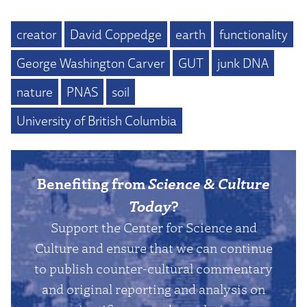
creator
David Coppedge
earth
functionality
George Washington Carver
GUT
junk DNA
nature
PNAS
soil
University of British Columbia
Benefiting from
Science & Culture
Today
?
Support the Center for Science and
Culture and ensure that we can continue
to publish counter-cultural commentary
and original reporting and analysis on