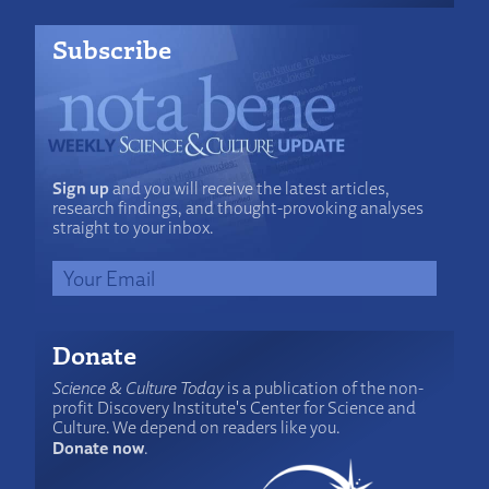
Subscribe
Sign up
and you will receive the latest articles,
research findings, and thought-provoking analyses
straight to your inbox.
Donate
Science & Culture Today
is a publication of the non-
profit Discovery Institute's Center for Science and
Culture. We depend on readers like you.
Donate now
.