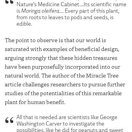
Nature’s Medicine Cabinet….Its scientific name
is
Moringa oleifera
…. Every part of this plant,
from roots to leaves to pods and seeds, is
edible.
The point to observe is that our world is
saturated with examples of beneficial design,
arguing strongly that these hidden treasures
have been purposefully incorporated into our
natural world. The author of the Miracle Tree
article challenges researchers to pursue further
studies of the potentialities of this remarkable
plant for human benefit.
All that is needed are scientists like George
Washington Carver to investigate the
possibilities, like he did for peanuts and sweet