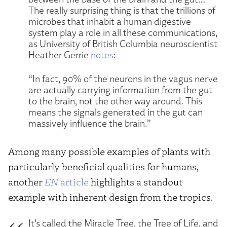
The really surprising thing is that the trillions of
microbes that inhabit a human digestive
system play a role in all these communications,
as University of British Columbia neuroscientist
Heather Gerrie
notes
:
“In fact, 90% of the neurons in the vagus nerve
are actually carrying information from the gut
to the brain, not the other way around. This
means the signals generated in the gut can
massively influence the brain.”
Among many possible examples of plants with
particularly beneficial qualities for humans,
another
EN
article
highlights a standout
example with inherent design from the tropics.
It’s called the Miracle Tree, the Tree of Life, and