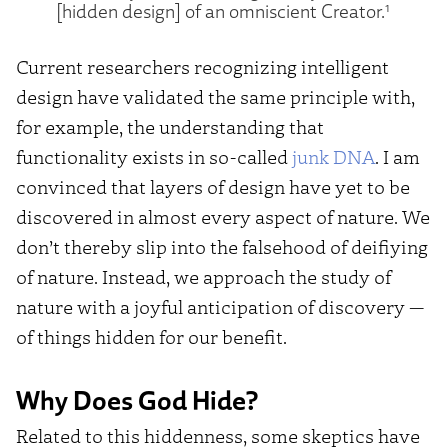
1
[hidden design] of an omniscient Creator.
Current researchers recognizing intelligent
design have validated the same principle with,
for example, the understanding that
functionality exists in so-called
junk DNA
. I am
convinced that layers of design have yet to be
discovered in almost every aspect of nature. We
don’t thereby slip into the falsehood of deifiying
of nature. Instead, we approach the study of
nature with a joyful anticipation of discovery —
of things hidden for our benefit.
Why Does God Hide?
Related to this hiddenness, some skeptics have