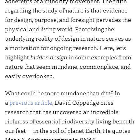
adherents of a minority movement. The truth
regarding the study of nature is that evidence
for design, purpose, and foresight pervades the
physical and living world. Perceiving the
underlying reality of design in nature serves as
a motivation for ongoing research. Here, let’s
highlight
hidden design
in some examples from
nature that seem mundane, commonplace, and
easily overlooked.
What could be more mundane than dirt? In
a
previous article
, David Coppedge cites
research that has uncovered an incredible
richness of essential biodiversity living beneath
our feet — in the soil of planet Earth. He quotes
Mark A. Anthony writing in
PNAS
: