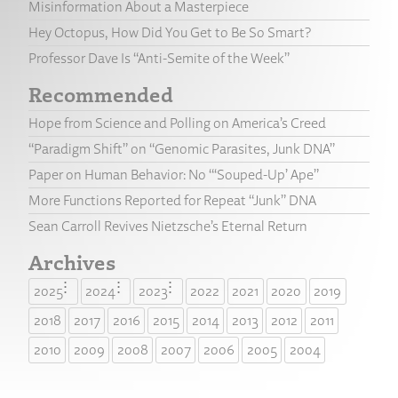
Misinformation About a Masterpiece
Hey Octopus, How Did You Get to Be So Smart?
Professor Dave Is “Anti-Semite of the Week”
Recommended
Hope from Science and Polling on America’s Creed
“Paradigm Shift” on “Genomic Parasites, Junk DNA”
Paper on Human Behavior: No “‘Souped-Up’ Ape”
More Functions Reported for Repeat “Junk” DNA
Sean Carroll Revives Nietzsche’s Eternal Return
Archives
2025
2024
2023
2022
2021
2020
2019
2018
2017
2016
2015
2014
2013
2012
2011
2010
2009
2008
2007
2006
2005
2004