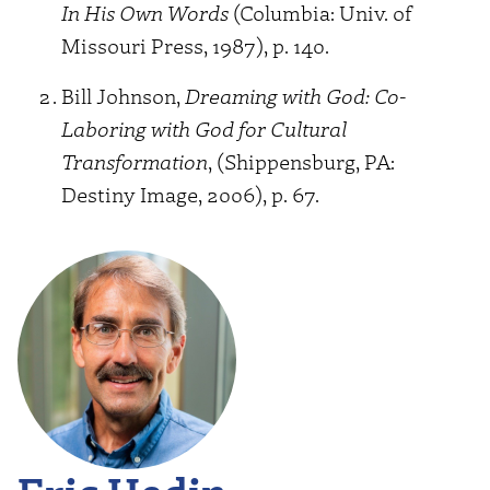
In His Own Words
(Columbia: Univ. of
Missouri Press, 1987), p. 140.
Bill Johnson,
Dreaming with God: Co-
Laboring with God for Cultural
Transformation
, (Shippensburg, PA:
Destiny Image, 2006), p. 67.