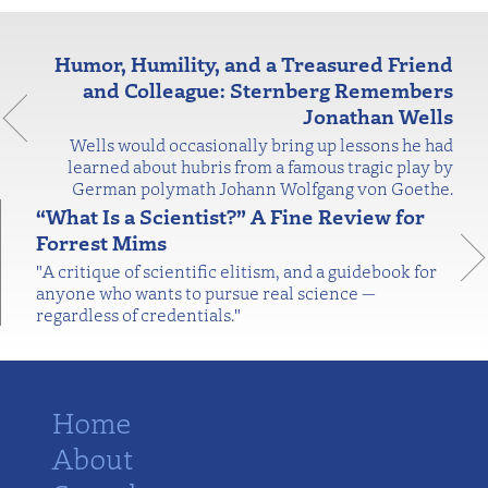
Humor, Humility, and a Treasured Friend
and Colleague: Sternberg Remembers
Jonathan Wells
Wells would occasionally bring up lessons he had
learned about hubris from a famous tragic play by
German polymath Johann Wolfgang von Goethe.
“What Is a Scientist?” A Fine Review for
Forrest Mims
"A critique of scientific elitism, and a guidebook for
anyone who wants to pursue real science —
regardless of credentials."
Home
About