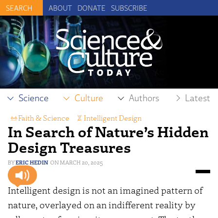
ABOUT
DONATE
SUBSCRIBE
Science
Culture
Authors
Latest
Faith & Science
,
Intelligent Design
In Search of Nature’s Hidden
Design Treasures
ERIC HEDIN
MARCH 20, 2025
Intelligent design is not an imagined pattern of
nature, overlayed on an indifferent reality by