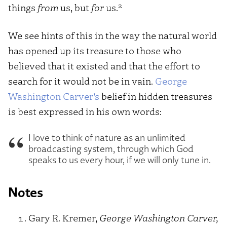
2
things
from
us, but
for
us.
We see hints of this in the way the natural world
has opened up its treasure to those who
believed that it existed and that the effort to
search for it would not be in vain.
George
Washington Carver’s
belief in hidden treasures
is best expressed in his own words:
I love to think of nature as an unlimited
broadcasting system, through which God
speaks to us every hour, if we will only tune in.
Notes
Gary R. Kremer,
George Washington Carver,