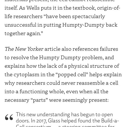
itself. As Wells puts it in the textbook, origin-of-
life researchers “have been spectacularly
unsuccessful in putting Humpty-Dumpty back
together again.”
The New Yorker
article also references failures
to resolve the Humpty Dumpty problem, and
explains how the lack of a physical structure of
the cytoplasm in the “popped cell” helps explain
why researchers could never reassemble a cell
into a functioning whole, even when all the
necessary “parts” were seemingly present:
This new understanding has begun to open
doors. In 2017, Glass helped found the Build-a-
Cell consortium — a steering committee for