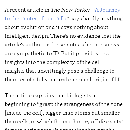
A recent article in
The New Yorker
, “
A Journey
to the Center of our Cells
,” says hardly anything
about evolution and it says nothing about
intelligent design. There’s no evidence that the
article’s author or the scientists he interviews
are sympathetic to ID. But it provides new
insights into the complexity of the cell —
insights that unwittingly pose a challenge to
theories of a fully natural chemical origin of life.
The article explains that biologists are
beginning to “grasp the strangeness of the zone
[inside the cell], bigger than atoms but smaller
than cells, in which the machinery of life exists,”
further noting that “It’s proteins that run the