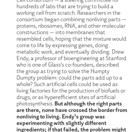
hundreds of labs that are trying to build a
working cell from scratch. Researchers in the
consortium began combining nonliving parts —
proteins, ribosomes, RNA, and other molecular
constructions — into membranes that
resembled cells, hoping that the mixture would
come to life by expressing genes, doing
metabolic work, and eventually dividing. Drew
Endy, a professor of bioengineering at Stanford
who is one of Glass’s co-founders, described
the group as trying to solve the Humpty
Dumpty problem: could the parts add up to a
whole? Such artificial cells could be used as
living factories for the production of biofuels or
drugs, or as hyperefficient sites of artificial
But although the right parts
photosynthesis.
are there, none have crossed the border from
nonliving to living. Endy’s group was
experimenting with slightly different
ingredients; if that failed, the problem might