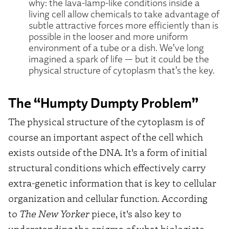
why: the lava-lamp-like conditions inside a
living cell allow chemicals to take advantage of
subtle attractive forces more efficiently than is
possible in the looser and more uniform
environment of a tube or a dish. We’ve long
imagined a spark of life — but it could be the
physical structure of cytoplasm that’s the key.
The “Humpty Dumpty Problem”
The physical structure of the cytoplasm is of
course an important aspect of the cell which
exists outside of the DNA. It’s a form of initial
structural conditions which effectively carry
extra-genetic information that is key to cellular
organization and cellular function. According
to
The New Yorker
piece, it’s also key to
understanding the enigma of what biologists