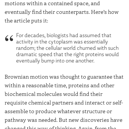
motions within a contained space, and
eventually find their counterparts. Here’s how
the article puts it:
For decades, biologists had assumed that
activity in the cytoplasm was essentially
random; the cellular world churned with such
dramatic speed that the right proteins would
eventually bump into one another.
Brownian motion was thought to guarantee that
within a reasonable time, proteins and other
biochemical molecules would find their
requisite chemical partners and interact or self-
assemble to produce whatever structure or
pathway was needed. But new discoveries have
changed this way of thinking. Again, from the