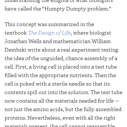
have called the “Humpty Dumpty problem.”
This concept was summarized in the
textbook
The Design of Life
, where biologist
Jonathan Wells and mathematician William
Dembski write about a real experiment testing
the idea of the unguided, chance assembly of a
cell. First, a living cell is placed into a test tube
filled with the appropriate nutrients. Then the
cell is poked with a sterile needle so that its
contents spill out into the solution. The test tube
now contains all the materials needed for life —
not just the amino acids, but the fully assembled
proteins. Nevertheless, even with all the right
materials present, the cell cannot reassemble