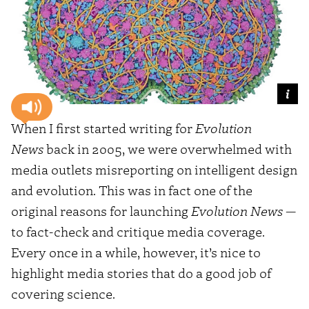
When I first started writing for
Evolution
News
back in 2005, we were overwhelmed with
media outlets misreporting on intelligent design
and evolution. This was in fact one of the
original reasons for launching
Evolution News
—
to fact-check and critique media coverage.
Every once in a while, however, it’s nice to
highlight media stories that do a good job of
covering science.