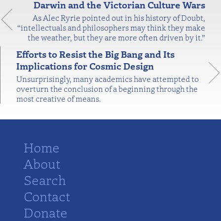
Darwin and the Victorian Culture Wars
As Alec Ryrie pointed out in his history of Doubt,
“intellectuals and philosophers may think they make
the weather, but they are more often driven by it.”
Efforts to Resist the Big Bang and Its
Implications for Cosmic Design
Unsurprisingly, many academics have attempted to
overturn the conclusion of a beginning through the
most creative of means.
Home
About
Search
Contact
Donate