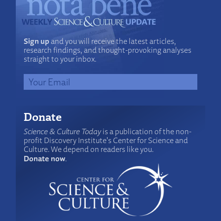
Sign up
and you will receive the latest articles,
research findings, and thought-provoking analyses
straight to your inbox.
Donate
Science & Culture Today
is a publication of the non-
profit Discovery Institute's Center for Science and
Culture. We depend on readers like you.
Donate now
.