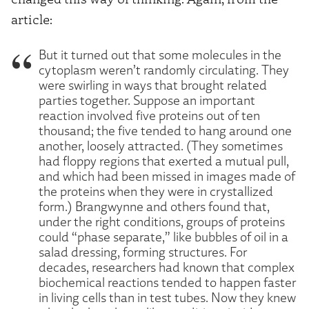
article:
But it turned out that some molecules in the
cytoplasm weren’t randomly circulating. They
were swirling in ways that brought related
parties together. Suppose an important
reaction involved five proteins out of ten
thousand; the five tended to hang around one
another, loosely attracted. (They sometimes
had floppy regions that exerted a mutual pull,
and which had been missed in images made of
the proteins when they were in crystallized
form.) Brangwynne and others found that,
under the right conditions, groups of proteins
could “phase separate,” like bubbles of oil in a
salad dressing, forming structures. For
decades, researchers had known that complex
biochemical reactions tended to happen faster
in living cells than in test tubes. Now they knew