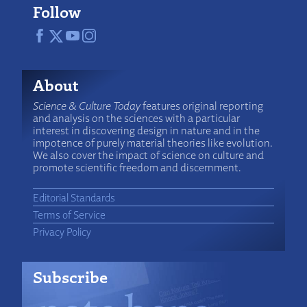
Follow
About
Science & Culture Today
features original reporting
and analysis on the sciences with a particular
interest in discovering design in nature and in the
impotence of purely material theories like evolution.
We also cover the impact of science on culture and
promote scientific freedom and discernment.
Editorial Standards
Terms of Service
Privacy Policy
Subscribe