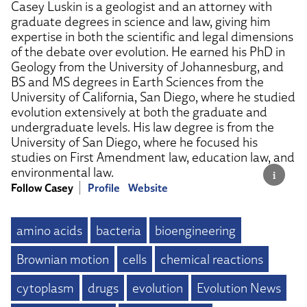
Casey Luskin is a geologist and an attorney with
graduate degrees in science and law, giving him
expertise in both the scientific and legal dimensions
of the debate over evolution. He earned his PhD in
Geology from the University of Johannesburg, and
BS and MS degrees in Earth Sciences from the
University of California, San Diego, where he studied
evolution extensively at both the graduate and
undergraduate levels. His law degree is from the
University of San Diego, where he focused his
studies on First Amendment law, education law, and
environmental law.
Follow Casey
Profile
Website
amino acids
bacteria
bioengineering
Brownian motion
cells
chemical reactions
cytoplasm
drugs
evolution
Evolution News