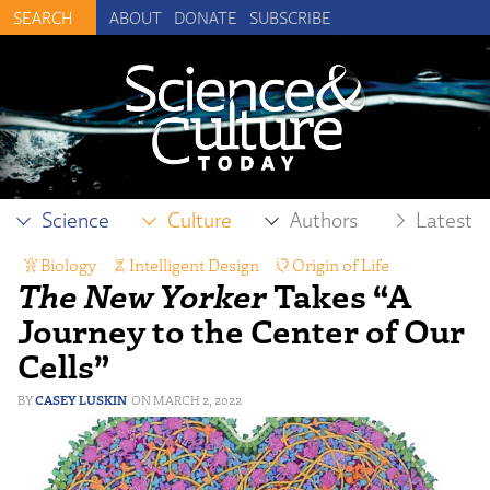
ABOUT
DONATE
SUBSCRIBE
Science
Culture
Authors
Latest
Biology
,
Intelligent Design
,
Origin of Life
,
The New Yorker
Takes “A
Science Reporting
Journey to the Center of Our
Cells”
CASEY LUSKIN
MARCH 2, 2022