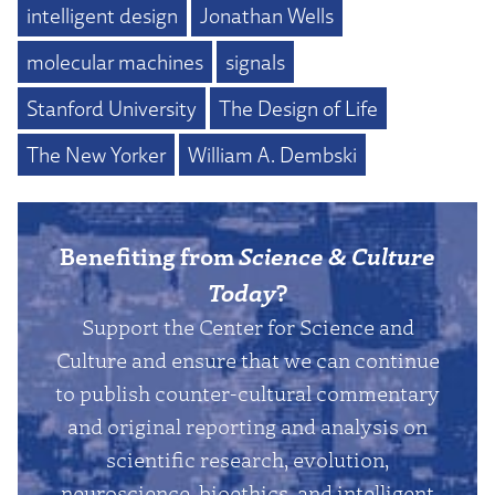
intelligent design
Jonathan Wells
molecular machines
signals
Stanford University
The Design of Life
The New Yorker
William A. Dembski
Benefiting from
Science & Culture
Today
?
Support the Center for Science and
Culture and ensure that we can continue
to publish counter-cultural commentary
and original reporting and analysis on
scientific research, evolution,
neuroscience, bioethics, and intelligent