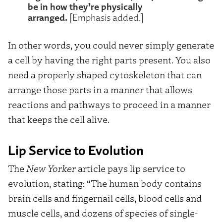
be in how they’re physically
arranged.
[Emphasis added.]
In other words, you could never simply generate
a cell by having the right parts present. You also
need a properly shaped cytoskeleton that can
arrange those parts in a manner that allows
reactions and pathways to proceed in a manner
that keeps the cell alive.
Lip Service to Evolution
The
New Yorker
article pays lip service to
evolution, stating: “The human body contains
brain cells and fingernail cells, blood cells and
muscle cells, and dozens of species of single-