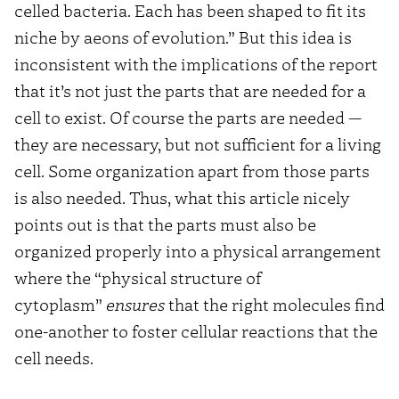
celled bacteria. Each has been shaped to fit its
niche by aeons of evolution.” But this idea is
inconsistent with the implications of the report
that it’s not just the parts that are needed for a
cell to exist. Of course the parts are needed —
they are necessary, but not sufficient for a living
cell. Some organization apart from those parts
is also needed. Thus, what this article nicely
points out is that the parts must also be
organized properly into a physical arrangement
where the “physical structure of
cytoplasm”
ensures
that the right molecules find
one-another to foster cellular reactions that the
cell needs.