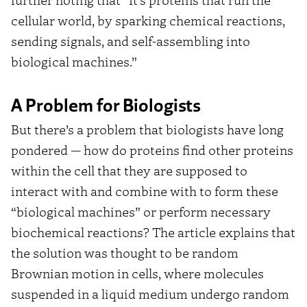
cellular world, by sparking chemical reactions,
sending signals, and self-assembling into
biological machines.”
A Problem for Biologists
But there’s a problem that biologists have long
pondered — how do proteins find other proteins
within the cell that they are supposed to
interact with and combine with to form these
“biological machines” or perform necessary
biochemical reactions? The article explains that
the solution was thought to be random
Brownian motion in cells, where molecules
suspended in a liquid medium undergo random