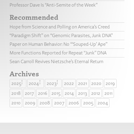
Professor Dave Is “Anti-Semite of the Week”
Recommended
Hope from Science and Polling on America’s Creed
“Paradigm Shift” on “Genomic Parasites, Junk DNA”
Paper on Human Behavior: No “‘Souped-Up’ Ape”
More Functions Reported for Repeat “Junk” DNA
Sean Carroll Revives Nietzsche’s Eternal Return
Archives
2025
2024
2023
2022
2021
2020
2019
2018
2017
2016
2015
2014
2013
2012
2011
2010
2009
2008
2007
2006
2005
2004