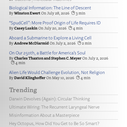
Biological Information: The Line of Descent
Winston Ewert
July 28, 2026
3
“SpudCell”: More Proof Origin of Life Requires ID
Casey Luskin
July 20, 2026
4
Aboard a Submarine to Explore a Living Cell
Andrew McDiarmid
July 2, 2026
2
On Our 250th, a Battle for America’s Soul
Charles Thaxton and Stephen C. Meyer
July 2, 2026
4
Alien Life Would Challenge Evolution, Not Religion
David Klinghoffer
May 10, 2026
4
Trending
Darwin Devolves (Again): Circular Thinking
Ultimate Wiring: The Recurrent Laryngeal Nerve
Misinformation About a Masterpiece
Hey Octopus, How Did You Get to Be So Smart?