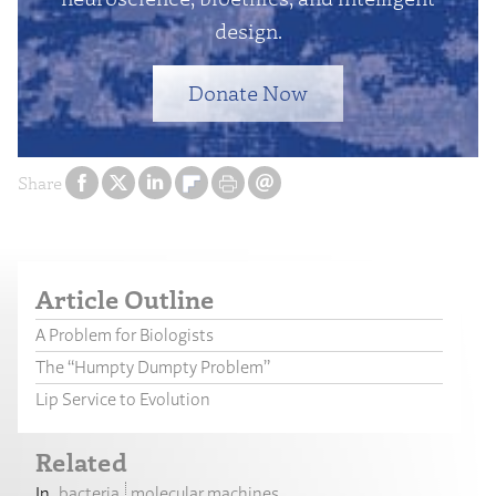
design.
Donate Now
Share
Article Outline
A Problem for Biologists
The “Humpty Dumpty Problem”
Lip Service to Evolution
Related
bacteria
molecular machines