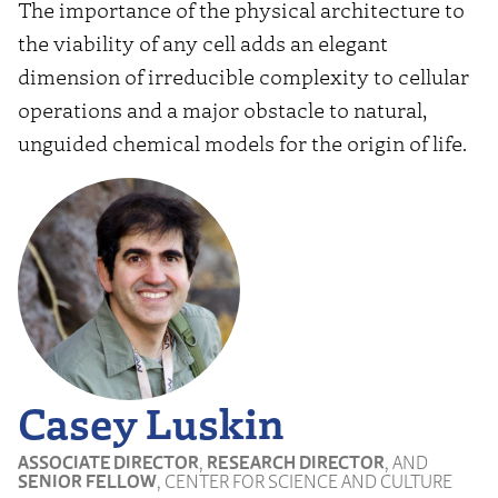
The importance of the physical architecture to
the viability of any cell adds an elegant
dimension of irreducible complexity to cellular
operations and a major obstacle to natural,
unguided chemical models for the origin of life.
Casey Luskin
ASSOCIATE DIRECTOR
,
RESEARCH DIRECTOR
, AND
SENIOR FELLOW
, CENTER FOR SCIENCE AND CULTURE