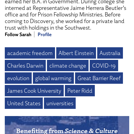
earned her B.A. in Government. During college she
interned at Representative Jaime Herrera Beutler’s
office and for Prison Fellowship Ministries. Before
coming to Discovery, she worked for a private land
trust with holdings in the Southwest.
Follow Sarah
Profile
academic freedom
Albert Einstein
Australia
Charles Darwin
climate change
COVID-19
evolution
global warming
Great Barrier Reef
James Cook University
Peter Ridd
United States
universities
Benefiting from
Science & Culture