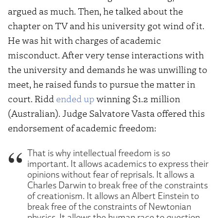
argued as much. Then, he talked about the
chapter on TV and his university got wind of it.
He was hit with charges of academic
misconduct. After very tense interactions with
the university and demands he was unwilling to
meet, he raised funds to pursue the matter in
court. Ridd
ended up
winning $1.2 million
(Australian). Judge Salvatore Vasta offered this
endorsement of academic freedom:
That is why intellectual freedom is so
important. It allows academics to express their
opinions without fear of reprisals. It allows a
Charles Darwin to break free of the constraints
of creationism. It allows an Albert Einstein to
break free of the constraints of Newtonian
physics. It allows the human race to question