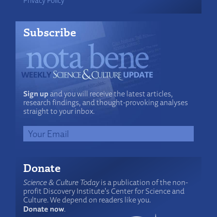
Subscribe
Sign up
and you will receive the latest articles,
research findings, and thought-provoking analyses
straight to your inbox.
Donate
Science & Culture Today
is a publication of the non-
profit Discovery Institute's Center for Science and
Culture. We depend on readers like you.
Donate now
.