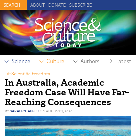
ABOUT
DONATE
SUBSCRIBE
Science
Culture
Authors
Latest
Scientific Freedom
In Australia, Academic
Freedom Case Will Have Far-
Reaching Consequences
SARAH CHAFFEE
AUGUST 3, 2020