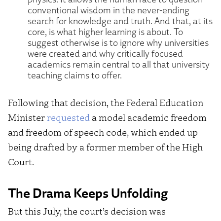
conventional wisdom in the never-ending
search for knowledge and truth. And that, at its
core, is what higher learning is about. To
suggest otherwise is to ignore why universities
were created and why critically focused
academics remain central to all that university
teaching claims to offer.
Following that decision, the Federal Education
Minister
requested
a model academic freedom
and freedom of speech code, which ended up
being drafted by a former member of the High
Court.
The Drama Keeps Unfolding
But this July, the court’s decision was