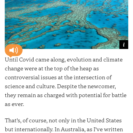
Until Covid came along, evolution and climate
change were at the top of the heap as
controversial issues at the intersection of
science and culture. Despite the newcomer,
they remain as charged with potential for battle
as ever.
That’s, of course, not only in the United States
but internationally. In Australia, as I’ve written