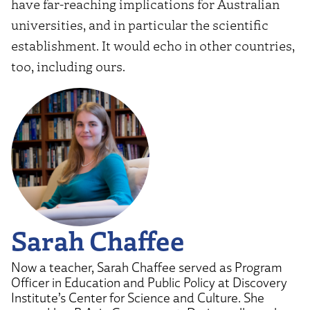
have far-reaching implications for Australian
universities, and in particular the scientific
establishment. It would echo in other countries,
too, including ours.
Sarah Chaffee
Now a teacher, Sarah Chaffee served as Program
Officer in Education and Public Policy at Discovery
Institute’s Center for Science and Culture. She