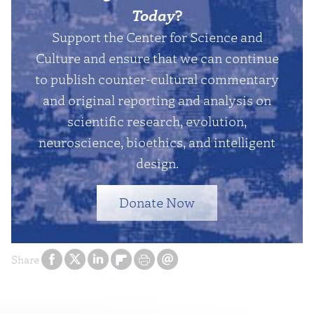
Today
?
Support the Center for Science and
Culture and ensure that we can continue
to publish counter-cultural commentary
and original reporting and analysis on
scientific research, evolution,
neuroscience, bioethics, and intelligent
design.
Donate Now
Share