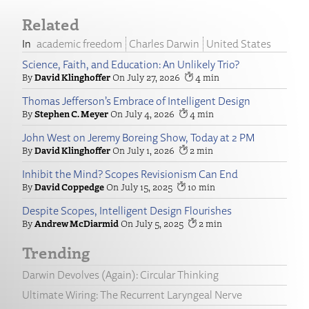
Related
academic freedom
Charles Darwin
United States
Science, Faith, and Education: An Unlikely Trio?
David Klinghoffer
July 27, 2026
4
Thomas Jefferson’s Embrace of Intelligent Design
Stephen C. Meyer
July 4, 2026
4
John West on Jeremy Boreing Show, Today at 2 PM
David Klinghoffer
July 1, 2026
2
Inhibit the Mind? Scopes Revisionism Can End
David Coppedge
July 15, 2025
10
Despite Scopes, Intelligent Design Flourishes
Andrew McDiarmid
July 5, 2025
2
Trending
Darwin Devolves (Again): Circular Thinking
Ultimate Wiring: The Recurrent Laryngeal Nerve