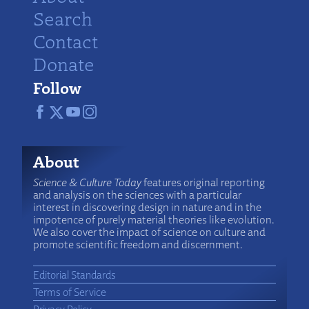
Search
Contact
Donate
Follow
About
Science & Culture Today
features original reporting
and analysis on the sciences with a particular
interest in discovering design in nature and in the
impotence of purely material theories like evolution.
We also cover the impact of science on culture and
promote scientific freedom and discernment.
Editorial Standards
Terms of Service
Privacy Policy