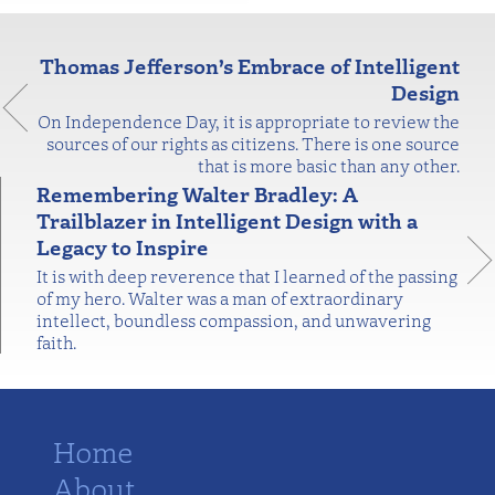
Thomas Jefferson’s Embrace of Intelligent
Design
On Independence Day, it is appropriate to review the
sources of our rights as citizens. There is one source
that is more basic than any other.
Remembering Walter Bradley: A
Trailblazer in Intelligent Design with a
Legacy to Inspire
It is with deep reverence that I learned of the passing
of my hero. Walter was a man of extraordinary
intellect, boundless compassion, and unwavering
faith.
Home
About