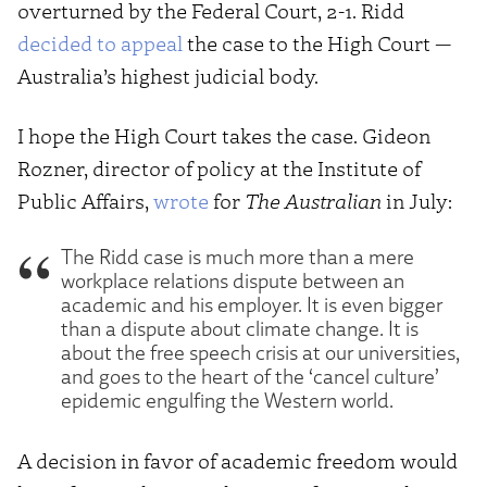
overturned by the Federal Court, 2-1. Ridd
decided to appeal
the case to the High Court —
Australia’s highest judicial body.
I hope the High Court takes the case. Gideon
Rozner, director of policy at the Institute of
Public Affairs,
wrote
for
The Australian
in July:
The Ridd case is much more than a mere
workplace relations dispute between an
academic and his employer. It is even bigger
than a dispute about climate change. It is
about the free speech crisis at our universities,
and goes to the heart of the ‘cancel culture’
epidemic engulfing the Western world.
A decision in favor of academic freedom would