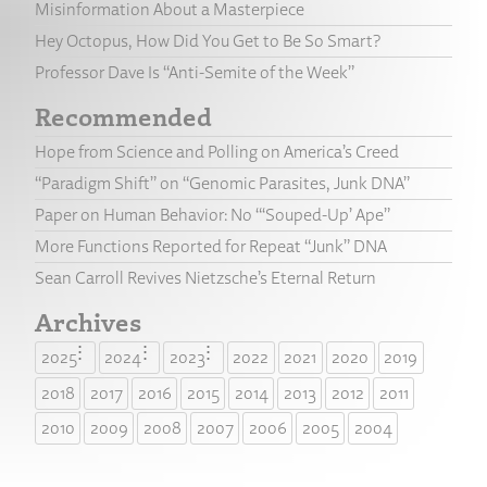
Misinformation About a Masterpiece
Hey Octopus, How Did You Get to Be So Smart?
Professor Dave Is “Anti-Semite of the Week”
Recommended
Hope from Science and Polling on America’s Creed
“Paradigm Shift” on “Genomic Parasites, Junk DNA”
Paper on Human Behavior: No “‘Souped-Up’ Ape”
More Functions Reported for Repeat “Junk” DNA
Sean Carroll Revives Nietzsche’s Eternal Return
Archives
2025
2024
2023
2022
2021
2020
2019
2018
2017
2016
2015
2014
2013
2012
2011
2010
2009
2008
2007
2006
2005
2004