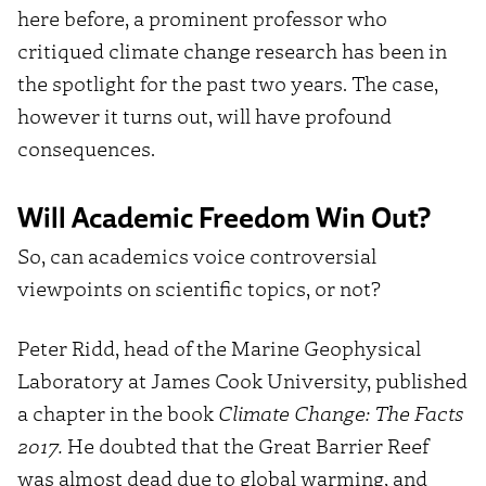
here before, a prominent professor who
critiqued climate change research has been in
the spotlight for the past two years. The case,
however it turns out, will have profound
consequences.
Will Academic Freedom Win Out?
So, can academics voice controversial
viewpoints on scientific topics, or not?
Peter Ridd, head of the Marine Geophysical
Laboratory at James Cook University, published
a chapter in the book
Climate Change: The Facts
2017.
He doubted that the Great Barrier Reef
was almost dead due to global warming, and