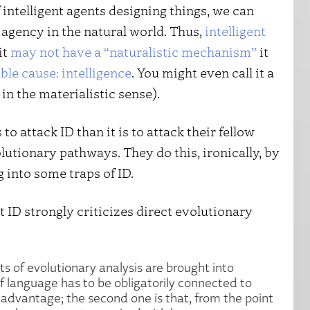
intelligent agents designing things, we can
t agency in the natural world. Thus,
intelligent
it
may not have a “naturalistic mechanism”
it
able cause: intelligence
. You might even call it a
in the materialistic sense).
 to attack ID than it is to attack their fellow
utionary pathways. They do this, ironically, by
g into some traps of ID.
t ID strongly criticizes direct evolutionary
ts of evolutionary analysis are brought into
 of language has to be obligatorily connected to
e advantage; the second one is that, from the point