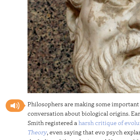
Philosophers are making some important a
conversation about biological origins. Ea
Smith registered a
harsh critique of evol
Theory
, even saying that evo psych expla