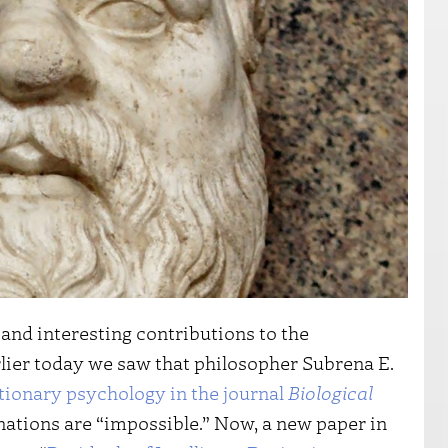
nd interesting contributions to the
rlier today we saw that philosopher Subrena E.
utionary psychology in the journal
Biological
nations are “impossible.” Now, a new paper in