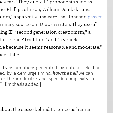
15 years! They quote ID proponents such as
e, Phillip Johnson, William Dembski, and
ators,” apparently unaware that Johnson
passed
primary source on ID was written. They use all
lling ID “second generation creationism,” a
c science’ tradition,” and “a vehicle of
icle because it seems reasonable and moderate.”
hey state:
l transformations generated by natural selection,
how the hell
ed by a demiurge’s mind,
we can
 or the irreducible and specific complexity in
e? [Emphasis added.]
n about the cause behind ID. Since as human