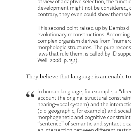
of view of adaptive selection, the func
development might not be considered, o
contrary, they even could show themselv
This second point raised up by Dembski
evolutionary reconstructions. According 
complex organism derives from “numerous
morphologic structures. The pure recons
laws that rule them, is called by ID su
Well, 2008, p. 151).
They believe that language is amenable t
In human language, for example, a “dire
account the original structural constrain
hearing-vocal system) and the interact
(bio-geographic, for example) and social
morphogenetic and cognitive constraint
“sentence” of semantic and syntactic cat
an intersection between different restrict