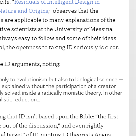
nte
, “
Residuals of Intelligent Design in
ature and Origins
,” observes that the
s are applicable to many explanations of the
tive scientists at the University of Messina,
 always easy to follow and some of their ideas
l, the openness to taking ID seriously is clear.
be ID arguments, noting:
only to evolutionism but also to biological science —
explained without the participation of a creator
y solved inside a radically monistic theory. In other
listic reduction…
 that ID isn’t based upon the Bible: “the first
e out of the discussion,” and even rightly
al target” of ID, quoting ID theorists Angus