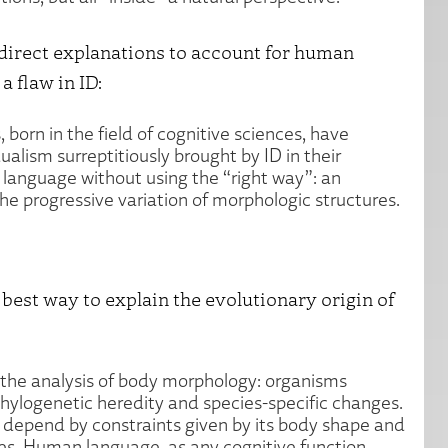
direct explanations to account for human
 flaw in ID:
 born in the field of cognitive sciences, have
lism surreptitiously brought by ID in their
language without using the “right way”: an
the progressive variation of morphologic structures.
best way to explain the evolutionary origin of
the analysis of body morphology: organisms
hylogenetic heredity and species-specific changes.
 depend by constraints given by its body shape and
ives. Human language, as any cognitive function,