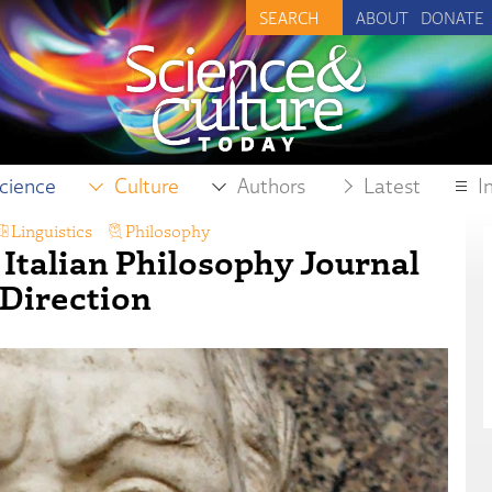
ABOUT
DONATE
cience
Culture
Authors
Latest
I
Linguistics
,
Philosophy
 Italian Philosophy Journal
 Direction