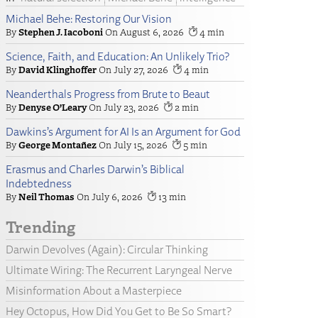
Michael Behe: Restoring Our Vision
Stephen J. Iacoboni
August 6, 2026
4
Science, Faith, and Education: An Unlikely Trio?
David Klinghoffer
July 27, 2026
4
Neanderthals Progress from Brute to Beaut
Denyse O’Leary
July 23, 2026
2
Dawkins’s Argument for AI Is an Argument for God
George Montañez
July 15, 2026
5
Erasmus and Charles Darwin’s Biblical
Indebtedness
Neil Thomas
July 6, 2026
13
Trending
Darwin Devolves (Again): Circular Thinking
Ultimate Wiring: The Recurrent Laryngeal Nerve
Misinformation About a Masterpiece
Hey Octopus, How Did You Get to Be So Smart?