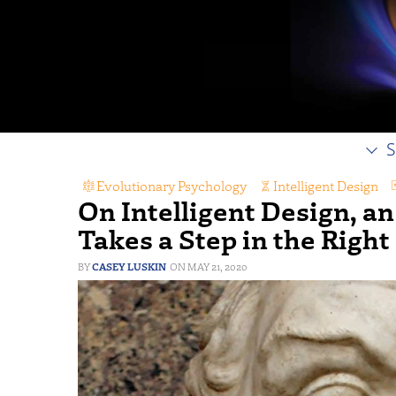
S
Evolutionary Psychology
,
Intelligent Design
,
On Intelligent Design, an
Takes a Step in the Right
CASEY LUSKIN
MAY 21, 2020