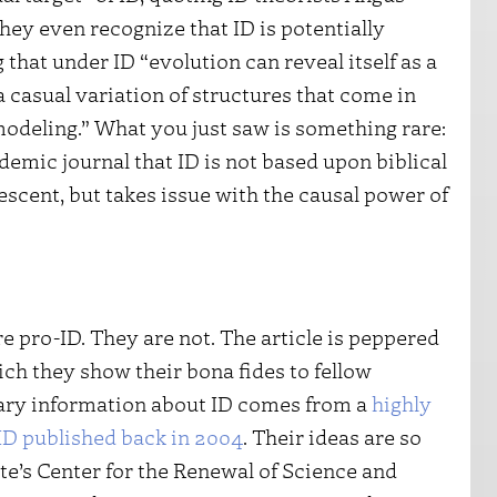
hey even recognize that ID is potentially
hat under ID “evolution can reveal itself as a
a casual variation of structures that come in
modeling.” What you just saw is something rare:
emic journal that ID is not based upon biblical
cent, but takes issue with the causal power of
re pro-ID. They are not. The article is peppered
hich they show their bona fides to fellow
mary information about ID comes from a
highly
ID published back in 2004
. Their ideas are so
te’s Center for the Renewal of Science and