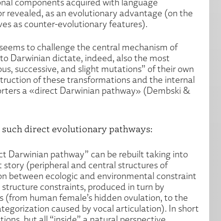
tional components acquired with language
r revealed, as an evolutionary advantage (on the
es as counter-evolutionary features).
 seems to challenge the central mechanism of
to Darwinian dictate, indeed, also the most
, successive, and slight mutations” of their own
truction of these transformations and the internal
pporters a «direct Darwinian pathway» (Dembski &
o such direct evolutionary pathways:
ct Darwinian pathway” can be rebuilt taking into
t story (peripheral and central structures of
ion between ecologic and environmental constraint
 structure constraints, produced in turn by
s (from human female’s hidden ovulation, to the
egorization caused by vocal articulation). In short
ions, but all “inside” a natural perspective.