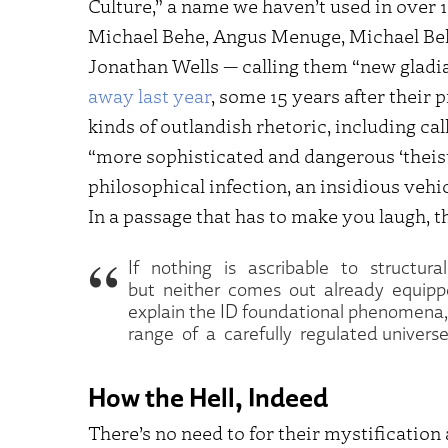
Culture,” a name we haven’t used in over 
Michael Behe, Angus Menuge, Michael Beh
Jonathan Wells — calling them “new gladi
away last year
, some 15 years after their 
kinds of outlandish rhetoric, including ca
“more sophisticated and dangerous ‘theisti
philosophical infection, an insidious veh
In a passage that has to make you laugh, t
If nothing is ascribable to structura
but neither comes out already equipp
explain the ID foundational phenomena,
range of a carefully regulated univers
How the Hell, Indeed
There’s no need to for their mystificatio