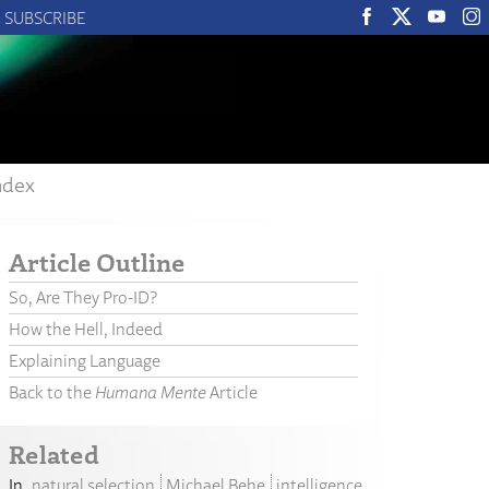
SUBSCRIBE
ndex
Article Outline
So, Are They Pro-ID?
How the Hell, Indeed
Explaining Language
Back to the
Humana Mente
Article
Related
natural selection
Michael Behe
intelligence