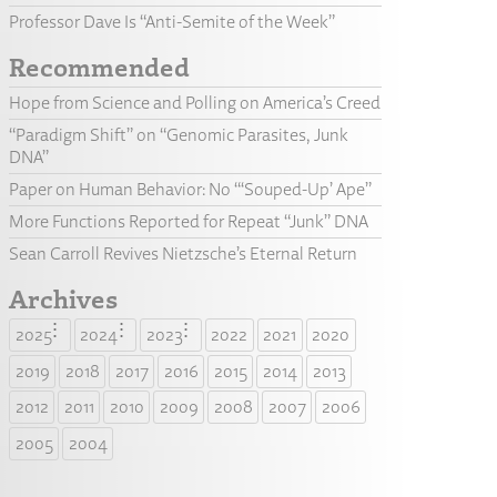
Professor Dave Is “Anti-Semite of the Week”
Recommended
Hope from Science and Polling on America’s Creed
“Paradigm Shift” on “Genomic Parasites, Junk
DNA”
Paper on Human Behavior: No “‘Souped-Up’ Ape”
More Functions Reported for Repeat “Junk” DNA
Sean Carroll Revives Nietzsche’s Eternal Return
Archives
2025
2024
2023
2022
2021
2020
2019
2018
2017
2016
2015
2014
2013
2012
2011
2010
2009
2008
2007
2006
2005
2004