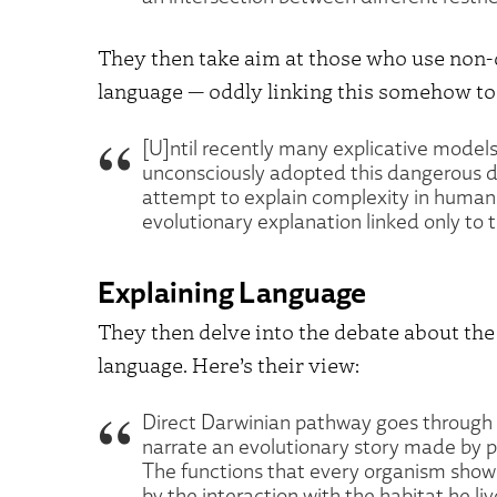
They then take aim at those who use non-
language — oddly linking this somehow to a
[U]ntil recently many explicative models,
unconsciously adopted this dangerous dua
attempt to explain complexity in human 
evolutionary explanation linked only to 
Explaining Language
They then delve into the debate about the 
language. Here’s their view:
Direct Darwinian pathway goes through 
narrate an evolutionary story made by p
The functions that every organism show
by the interaction with the habitat he l