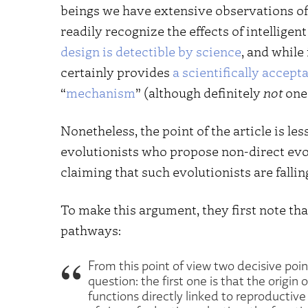
beings we have extensive observations of 
readily recognize the effects of intelligen
design is detectible by science
, and while 
certainly provides
a scientifically accept
“
mechanism
” (although definitely
not
one 
Nonetheless, the point of the article is less
evolutionists who propose non-direct evol
claiming that such evolutionists are fallin
To make this argument, they first note tha
pathways:
From this point of view two decisive poin
question: the first one is that the origin
functions directly linked to reproductiv