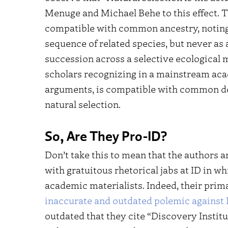
Menuge and Michael Behe to this effect. T
compatible with common ancestry, noting t
sequence of related species, but never as 
succession across a selective ecological 
scholars recognizing in a mainstream acad
arguments, is compatible with common des
natural selection.
So, Are They Pro-ID?
Don’t take this to mean that the authors a
with gratuitous rhetorical jabs at ID in w
academic materialists. Indeed, their pri
inaccurate and outdated polemic against 
outdated that they cite “Discovery Institu