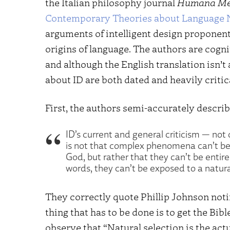
the Italian philosophy journal
Humana Me
Contemporary Theories about Language N
arguments of intelligent design proponent
origins of language. The authors are cogni
and although the English translation isn’t
about ID are both dated and heavily critica
First, the authors semi-accurately descri
ID’s current and general criticism — not 
is not that complex phenomena can’t be 
God, but rather that they can’t be entirel
words, they can’t be exposed to a natura
They correctly quote Phillip Johnson noting
thing that has to be done is to get the Bibl
observe that “Natural selection is the actu