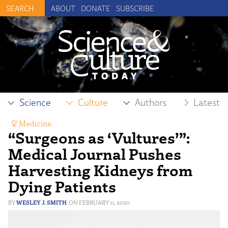
ABOUT
DONATE
SUBSCRIBE
Science
Culture
Authors
Latest
Medicine
“Surgeons as ‘Vultures’”:
Medical Journal Pushes
Harvesting Kidneys from
Dying Patients
WESLEY J. SMITH
FEBRUARY 11, 2020