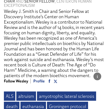
CHAIR
AND
SENIOR FELLOW
, CENTER ON HUMAN
EXCEPTIONALISM
Wesley J. Smith is Chair and Senior Fellow at
Discovery Institute’s Center on Human
Exceptionalism. Wesley is a contributor to National
Review and is the author of 14 books, in recent years
focusing on human dignity, liberty, and equality.
Wesley has been recognized as one of America’s
premier public intellectuals on bioethics by National
Journal and has been honored by the Human Life
Foundation as a “Great Defender of Life” for his
work against suicide and euthanasia. Wesley’s most
recent book is Culture of Death: The Age of “Do
Harm” Medicine, a warning about the dangers to
patients of the modern bioethics movement.
Follow Wesley
Profile
ALS
altruism
amyotrophic lateral sclerosis
death
euthanasia
Groningen protocol