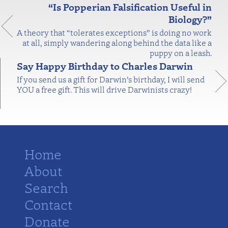
“Is Popperian Falsification Useful in
Biology?”
A theory that “tolerates exceptions” is doing no work
at all, simply wandering along behind the data like a
puppy on a leash.
Say Happy Birthday to Charles Darwin
If you send us a gift for Darwin’s birthday, I will send
YOU a free gift. This will drive Darwinists crazy!
Home
About
Search
Contact
Donate