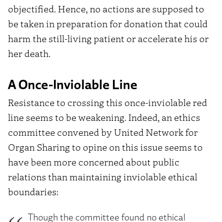
objectified. Hence, no actions are supposed to
be taken in preparation for donation that could
harm the still-living patient or accelerate his or
her death.
A Once-Inviolable Line
Resistance to crossing this once-inviolable red
line seems to be weakening. Indeed, an ethics
committee convened by United Network for
Organ Sharing to opine on this issue seems to
have been more concerned about public
relations than maintaining inviolable ethical
boundaries:
Though the committee found no ethical