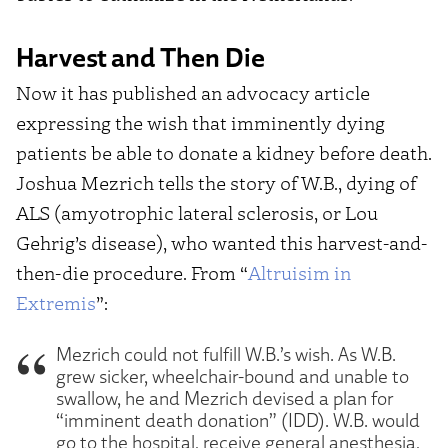
Harvest and Then Die
Now it has published an advocacy article
expressing the wish that imminently dying
patients be able to donate a kidney before death.
Joshua Mezrich tells the story of W.B., dying of
ALS (amyotrophic lateral sclerosis, or Lou
Gehrig’s disease), who wanted this harvest-and-
then-die procedure. From “
Altruisim in
Extremis
”:
Mezrich could not fulfill W.B.’s wish. As W.B.
grew sicker, wheelchair-bound and unable to
swallow, he and Mezrich devised a plan for
“imminent death donation” (IDD). W.B. would
go to the hospital, receive general anesthesia,