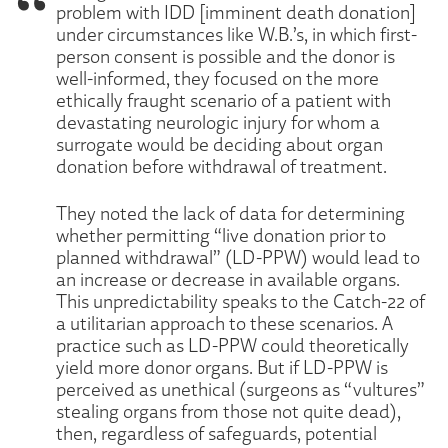
problem with IDD [imminent death donation]
under circumstances like W.B.’s, in which first-
person consent is possible and the donor is
well-informed, they focused on the more
ethically fraught scenario of a patient with
devastating neurologic injury for whom a
surrogate would be deciding about organ
donation before withdrawal of treatment.
They noted the lack of data for determining
whether permitting “live donation prior to
planned withdrawal” (LD-PPW) would lead to
an increase or decrease in available organs.
This unpredictability speaks to the Catch-22 of
a utilitarian approach to these scenarios. A
practice such as LD-PPW could theoretically
yield more donor organs. But if LD-PPW is
perceived as unethical (surgeons as “vultures”
stealing organs from those not quite dead),
then, regardless of safeguards, potential