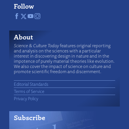
Follow
About
Science & Culture Today
features original reporting
and analysis on the sciences with a particular
interest in discovering design in nature and in the
impotence of purely material theories like evolution.
We also cover the impact of science on culture and
promote scientific freedom and discernment.
Editorial Standards
Terms of Service
Privacy Policy
Subscribe