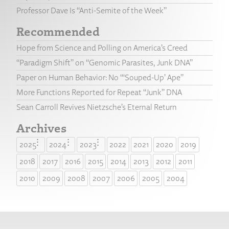
Professor Dave Is “Anti-Semite of the Week”
Recommended
Hope from Science and Polling on America’s Creed
“Paradigm Shift” on “Genomic Parasites, Junk DNA”
Paper on Human Behavior: No “‘Souped-Up’ Ape”
More Functions Reported for Repeat “Junk” DNA
Sean Carroll Revives Nietzsche’s Eternal Return
Archives
2025
2024
2023
2022
2021
2020
2019
2018
2017
2016
2015
2014
2013
2012
2011
2010
2009
2008
2007
2006
2005
2004