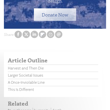
design.
Donate Now
Share
Article Outline
Harvest and Then Die
Larger Societal Issues
A Once-Inviolable Line
This Is Different
Related