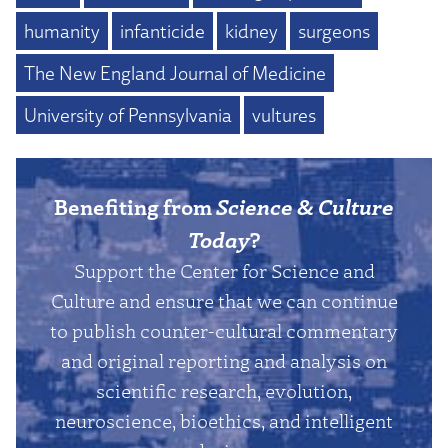
humanity
infanticide
kidney
surgeons
The New England Journal of Medicine
University of Pennsylvania
vultures
Benefiting from
Science & Culture
Today
?
Support the Center for Science and
Culture and ensure that we can continue
to publish counter-cultural commentary
and original reporting and analysis on
scientific research, evolution,
neuroscience, bioethics, and intelligent