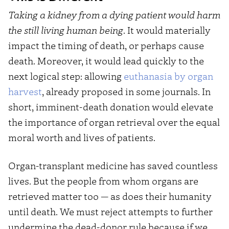
Taking a kidney from a dying patient would harm
the still living human being
. It would materially
impact the timing of death, or perhaps cause
death. Moreover, it would lead quickly to the
next logical step: allowing
euthanasia by organ
harvest
, already proposed in some journals. In
short, imminent-death donation would elevate
the importance of organ retrieval over the equal
moral worth and lives of patients.
Organ-transplant medicine has saved countless
lives. But the people from whom organs are
retrieved matter too — as does their humanity
until death. We must reject attempts to further
undermine the dead-donor rule because if we