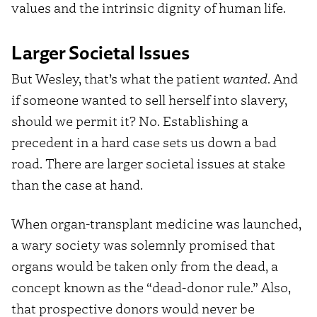
values and the intrinsic dignity of human life.
Larger Societal Issues
But Wesley, that’s what the patient
wanted
. And
if someone wanted to sell herself into slavery,
should we permit it? No. Establishing a
precedent in a hard case sets us down a bad
road. There are larger societal issues at stake
than the case at hand.
When organ-transplant medicine was launched,
a wary society was solemnly promised that
organs would be taken only from the dead, a
concept known as the “dead-donor rule.” Also,
that prospective donors would never be