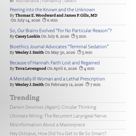
euthanasia
humanity
death
Peering into the Known and the Unknown
Thomas E. Woodward and James P. Gills, MD
July 14, 2026
6
So, Our Brains Evolved “For No Particular Reason”?
Casey Luskin
July 8, 2026
5
Bioethics Journal Advocates “Terminal Sedation”
Wesley J. Smith
May 30, 2026
5
Because of Hannah: Faith Lost and Regained
Tova Levengood
April 6, 2026
4
A Mentally Ill Woman and a Lethal Prescription
Wesley J. Smith
February 12, 2026
7
Trending
Darwin Devolves (Again): Circular Thinking
Ultimate Wiring: The Recurrent Laryngeal Nerve
Misinformation About a Masterpiece
Hey Octopus, How Did You Get to Be So Smart?