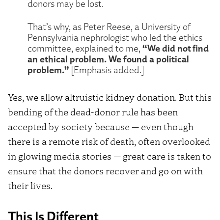
donors may be lost.
That’s why, as Peter Reese, a University of
Pennsylvania nephrologist who led the ethics
“We did not find
committee, explained to me,
an ethical problem. We found a political
problem.”
[Emphasis added.]
Yes, we allow altruistic kidney donation. But this
bending of the dead-donor rule has been
accepted by society because — even though
there is a remote risk of death, often overlooked
in glowing media stories — great care is taken to
ensure that the donors recover and go on with
their lives.
This Is Different