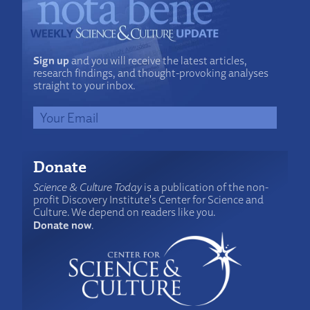
Sign up
and you will receive the latest articles,
research findings, and thought-provoking analyses
straight to your inbox.
Donate
Science & Culture Today
is a publication of the non-
profit Discovery Institute's Center for Science and
Culture. We depend on readers like you.
Donate now
.