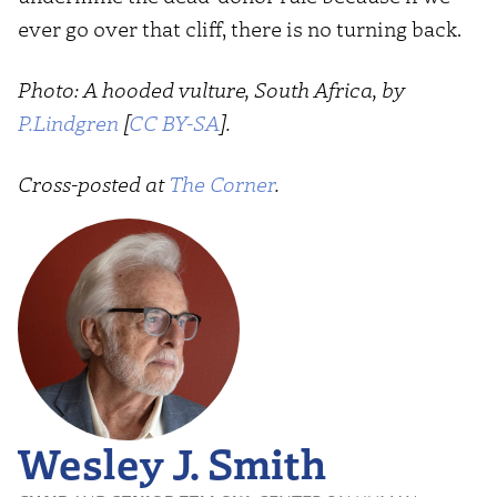
ever go over that cliff, there is no turning back.
Photo: A hooded vulture, South Africa, by
P.Lindgren
[
CC BY-SA
].
Cross-posted at
The Corner
.
Wesley J. Smith