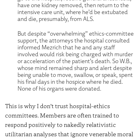
have one kidney removed, then return to the
intensive care unit, where he’d be extubated
and die, presumably, from ALS.
But despite “overwhelming” ethics-committee
support, the attorneys the hospital consulted
informed Mezrich that he and any staff
involved would risk being charged with murder
or acceleration of the patient’s death. So W.B.,
whose mind remained sharp and alert despite
being unable to move, swallow, or speak, spent
his final days in the hospice where he died.
None of his organs were donated.
This is why I don’t trust hospital-ethics
committees. Members are often trained to
respond positively to nakedly relativistic
utilitarian analyses that ignore venerable moral