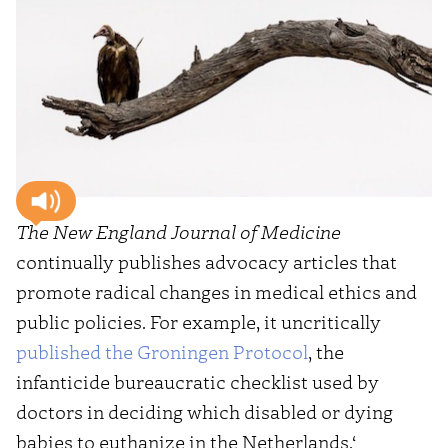
The New England Journal of Medicine
continually publishes advocacy articles that
promote radical changes in medical ethics and
public policies. For example, it uncritically
published the Groningen Protocol
, the
infanticide bureaucratic checklist used by
doctors in deciding which disabled or dying
babies to euthanize in the Netherlands.‘