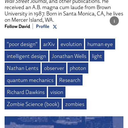
Wall Street Journal
, and other publications. He
received an A.B. magna cum laude from Brown
University in 1987. Born in Santa Monica, CA, he lives
on Mercer Island, WA.
Follow David
Profile
"poor design"
arXiv
evolution
human eye
intelligent design
Jonathan Wells
light
Nathan Lents
observer
photon
quantum mechanics
Research
Richard Dawkins
vision
Zombie Science (book)
zombies