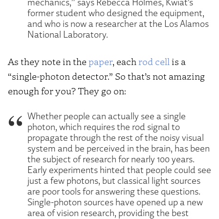
mechanics,” says Rebecca Holmes, Kwiat’s
former student who designed the equipment,
and who is now a researcher at the Los Alamos
National Laboratory.
As they note in the
paper
, each
rod cell
is a
“single-photon detector.” So that’s not amazing
enough for you? They go on:
Whether people can actually see a single
photon, which requires the rod signal to
propagate through the rest of the noisy visual
system and be perceived in the brain, has been
the subject of research for nearly 100 years.
Early experiments hinted that people could see
just a few photons, but classical light sources
are poor tools for answering these questions.
Single-photon sources have opened up a new
area of vision research, providing the best