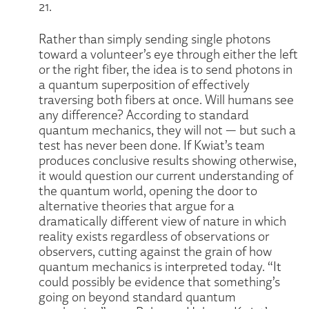
21.
Rather than simply sending single photons
toward a volunteer’s eye through either the left
or the right fiber, the idea is to send photons in
a quantum superposition of effectively
traversing both fibers at once. Will humans see
any difference? According to standard
quantum mechanics, they will not — but such a
test has never been done. If Kwiat’s team
produces conclusive results showing otherwise,
it would question our current understanding of
the quantum world, opening the door to
alternative theories that argue for a
dramatically different view of nature in which
reality exists regardless of observations or
observers, cutting against the grain of how
quantum mechanics is interpreted today. “It
could possibly be evidence that something’s
going on beyond standard quantum