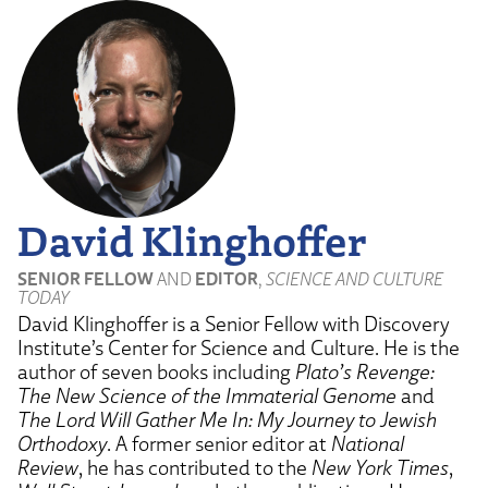
YouTube
David Klinghoffer
SENIOR FELLOW
AND
EDITOR
,
SCIENCE AND CULTURE
TODAY
David Klinghoffer is a Senior Fellow with Discovery
Institute’s Center for Science and Culture. He is the
author of seven books including
Plato’s Revenge:
The New Science of the Immaterial Genome
and
The Lord Will Gather Me In: My Journey to Jewish
Orthodoxy
. A former senior editor at
National
Review
, he has contributed to the
New York Times
,