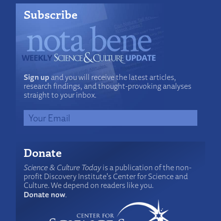
Subscribe
Sign up
and you will receive the latest articles,
research findings, and thought-provoking analyses
straight to your inbox.
Donate
Science & Culture Today
is a publication of the non-
profit Discovery Institute's Center for Science and
Culture. We depend on readers like you.
Donate now
.