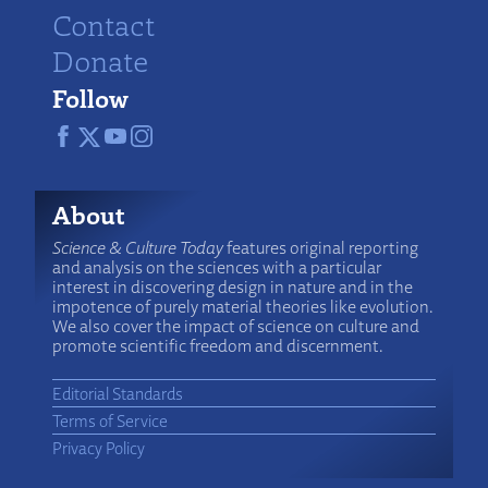
Contact
Donate
Follow
About
Science & Culture Today
features original reporting
and analysis on the sciences with a particular
interest in discovering design in nature and in the
impotence of purely material theories like evolution.
We also cover the impact of science on culture and
promote scientific freedom and discernment.
Editorial Standards
Terms of Service
Privacy Policy