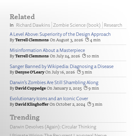
Related
Richard Dawkins
Zombie Science (book)
Research
A Level Above: Superiority of the Design Approach
Terrell Clemmons
August 3, 2026
4
Misinformation About a Masterpiece
Terrell Clemmons
July 24, 2026
10
Sanger Banned by Wikipedia: Diagnosing a Disease
Denyse O’Leary
July 16, 2026
3
Darwin’s Zombies Are Still Shambling Along
David Coppedge
January 2, 2025
9
Evolutionary Icons and an Iconic Cover
David Klinghoffer
October 2, 2024
3
Trending
Darwin Devolves (Again): Circular Thinking
Ultimate Wiring: The Recurrent Laryngeal Nerve