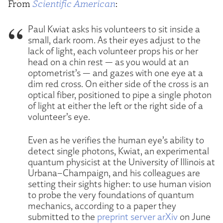
From
Scientific American
:
Paul Kwiat asks his volunteers to sit inside a
small, dark room. As their eyes adjust to the
lack of light, each volunteer props his or her
head on a chin rest — as you would at an
optometrist’s — and gazes with one eye at a
dim red cross. On either side of the cross is an
optical fiber, positioned to pipe a single photon
of light at either the left or the right side of a
volunteer’s eye.
Even as he verifies the human eye’s ability to
detect single photons, Kwiat, an experimental
quantum physicist at the University of Illinois at
Urbana–Champaign, and his colleagues are
setting their sights higher: to use human vision
to probe the very foundations of quantum
mechanics, according to a paper they
submitted to the
preprint server arXiv
on June