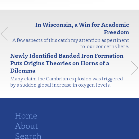
In Wisconsin, a Win for Academic
Freedom
A few aspects of this catch my attention as pertinent
to our concerns here.
Newly Identified Banded Iron Formation
Puts Origins Theories on Horns of a
Dilemma
Many claim the Cambrian explosion was triggered
by a sudden global increase in oxygen levels.
Home
About
Search