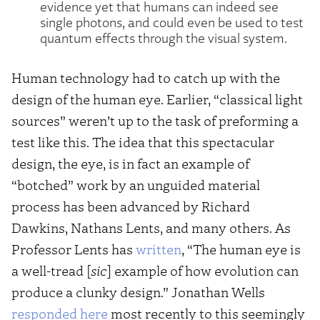
evidence yet that humans can indeed see
single photons, and could even be used to test
quantum effects through the visual system.
Human technology had to catch up with the
design of the human eye. Earlier, “classical light
sources” weren’t up to the task of preforming a
test like this. The idea that this spectacular
design, the eye, is in fact an example of
“botched” work by an unguided material
process has been advanced by Richard
Dawkins, Nathans Lents, and many others. As
Professor Lents has
written
, “The human eye is
a well-tread [
sic
] example of how evolution can
produce a clunky design.” Jonathan Wells
responded here
most recently to this seemingly