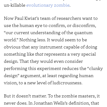
un-killable
evolutionary zombie
.
Now Paul Kwiat’s team of researchers want to
use the human eye to confirm, or disconfirm,
“our current understanding of the quantum
world.” Nothing less. It would seem to be
obvious that any instrument capable of doing
something like
that
represents a very special
design. That they would even consider
performing this experiment reduces the “clunky
design” argument, at least regarding human
vision, to a new level of ludicrousness.
But it doesn’t matter. To the zombie masters, it
never does. In Jonathan Wells’s definition, that