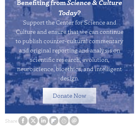
Benefiting from
Science & Culture
Today
?
Support the Center for Science and
Culture and ensure that we can continue
to publish counter-cultural commentary
and original reporting and analysis on
scientific research, evolution,
neuroscience, bioethics, and intelligent
design.
Donate Now
Share