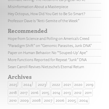
Misinformation About a Masterpiece
Hey Octopus, How Did You Get to Be So Smart?
Professor Dave Is “Anti-Semite of the Week”
Recommended
Hope from Science and Polling on America’s Creed
“Paradigm Shift” on “Genomic Parasites, Junk DNA”
Paper on Human Behavior: No “‘Souped-Up’ Ape”
More Functions Reported for Repeat “Junk” DNA
Sean Carroll Revives Nietzsche’s Eternal Return
Archives
2025
2024
2023
2022
2021
2020
2019
2018
2017
2016
2015
2014
2013
2012
2011
2010
2009
2008
2007
2006
2005
2004