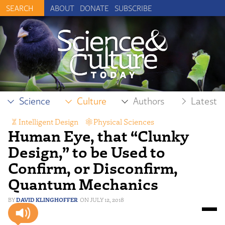
ABOUT
DONATE
SUBSCRIBE
Science
Culture
Authors
Latest
Intelligent Design
,
Physical Sciences
Human Eye, that “Clunky
Design,” to be Used to
Confirm, or Disconfirm,
Quantum Mechanics
DAVID KLINGHOFFER
JULY 12, 2018