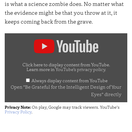
is what a science zombie does. No matter what
the evidence might be that you throw at it, it
keeps coming back from the grave.
Display
"Be
Grateful
for
Click here to display content from YouTube.
Learn more in
YouTube’s privacy policy
.
the
Always display content from YouTube
Intelligent
Open "Be Grateful for the Intelligent Design of Your
Design
Eyes" directly
of
Privacy Note:
On play, Google may track viewers. YouTube's
Your
Privacy Policy
.
Eyes"
from