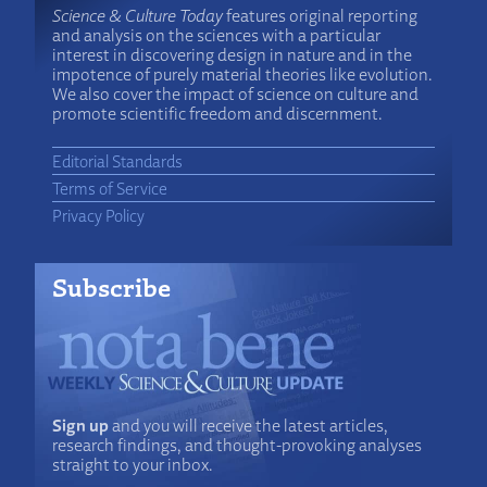
Science & Culture Today
features original reporting
and analysis on the sciences with a particular
interest in discovering design in nature and in the
impotence of purely material theories like evolution.
We also cover the impact of science on culture and
promote scientific freedom and discernment.
Editorial Standards
Terms of Service
Privacy Policy
Subscribe
Sign up
and you will receive the latest articles,
research findings, and thought-provoking analyses
straight to your inbox.