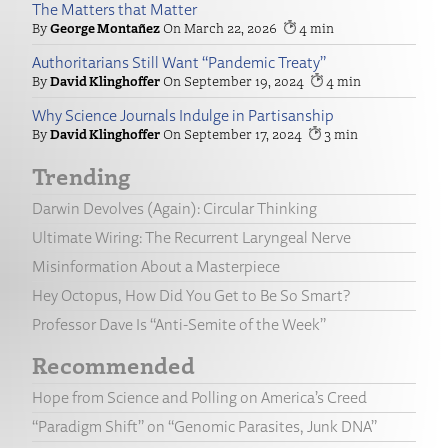
The Matters that Matter
George Montañez
March 22, 2026
4
Authoritarians Still Want “Pandemic Treaty”
David Klinghoffer
September 19, 2024
4
Why Science Journals Indulge in Partisanship
David Klinghoffer
September 17, 2024
3
Trending
Darwin Devolves (Again): Circular Thinking
Ultimate Wiring: The Recurrent Laryngeal Nerve
Misinformation About a Masterpiece
Hey Octopus, How Did You Get to Be So Smart?
Professor Dave Is “Anti-Semite of the Week”
Recommended
Hope from Science and Polling on America’s Creed
“Paradigm Shift” on “Genomic Parasites, Junk DNA”