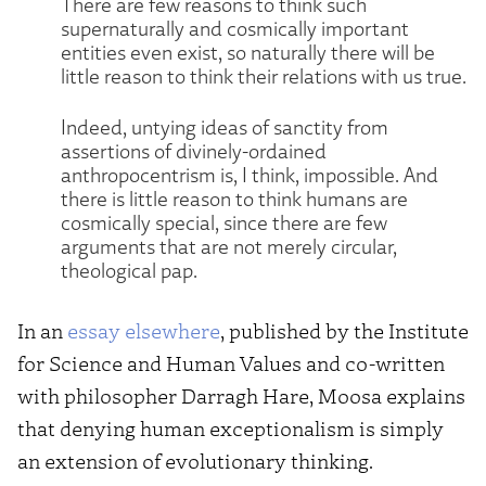
There are few reasons to think such
supernaturally and cosmically important
entities even exist, so naturally there will be
little reason to think their relations with us true.
Indeed, untying ideas of sanctity from
assertions of divinely-ordained
anthropocentrism is, I think, impossible. And
there is little reason to think humans are
cosmically special, since there are few
arguments that are not merely circular,
theological pap.
In an
essay elsewhere
, published by the Institute
for Science and Human Values and co-written
with philosopher Darragh Hare, Moosa explains
that denying human exceptionalism is simply
an extension of evolutionary thinking.