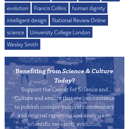
evolution
Francis Collins
human dignity
intelligent design
National Review Online
science
University College London
Wesley Smith
Benefiting from
Science & Culture
Today
?
Support the Center for Science and
Culture and ensure that we can continue
to publish counter-cultural commentary
and original reporting and analysis on
scientific research, evolution,