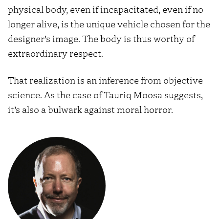
physical body, even if incapacitated, even if no
longer alive, is the unique vehicle chosen for the
designer’s image. The body is thus worthy of
extraordinary respect.
That realization is an inference from objective
science. As the case of Tauriq Moosa suggests,
it’s also a bulwark against moral horror.