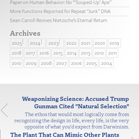
Paper on Human Behavior: No “‘Souped-Up’ Ape”
More Functions Reported for Repeat “Junk” DNA
Sean Carroll Revives Nietzsche’s Eternal Return
Archives
2025
2024
2023
2022
2021
2020
2019
2018
2017
2016
2015
2014
2013
2012
2011
2010
2009
2008
2007
2006
2005
2004
Weaponizing Science: Accused Trump
Gunman Cited "Natural Selection"
The ethos that would most logically come from
recognizing the design in life, every life, is the very
opposite of what you'd expect from Darwinism.
The Plant That Can Mimic Other Plants