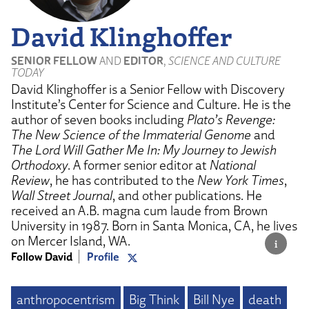
David Klinghoffer
SENIOR FELLOW
AND
EDITOR
,
SCIENCE AND CULTURE
TODAY
David Klinghoffer is a Senior Fellow with Discovery
Institute’s Center for Science and Culture. He is the
author of seven books including
Plato’s Revenge:
The New Science of the Immaterial Genome
and
The Lord Will Gather Me In: My Journey to Jewish
Orthodoxy
. A former senior editor at
National
Review
, he has contributed to the
New York Times
,
Wall Street Journal
, and other publications. He
received an A.B. magna cum laude from Brown
University in 1987. Born in Santa Monica, CA, he lives
on Mercer Island, WA.
Follow David
Profile
anthropocentrism
Big Think
Bill Nye
death