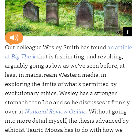
Our colleague Wesley Smith has found
an article
at
Big Think
that is fascinating, and revolting,
arguably going as low as we’ve seen before, at
least in mainstream Western media, in
exploring the limits of what’s permitted by
evolutionary ethics. Wesley has a stronger
stomach than I do and so he discusses it frankly
over at
National Review Online
. Without going
into more detail myself, the thesis advanced by
ethicist Tauriq Moosa has to do with how we