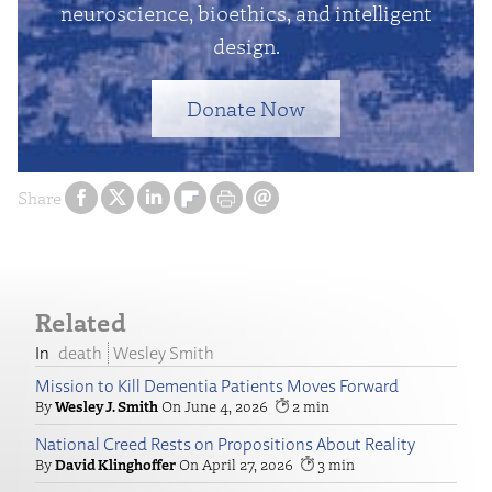
neuroscience, bioethics, and intelligent
design.
Donate Now
Share
Related
death
Wesley Smith
Mission to Kill Dementia Patients Moves Forward
Wesley J. Smith
June 4, 2026
2
National Creed Rests on Propositions About Reality
David Klinghoffer
April 27, 2026
3