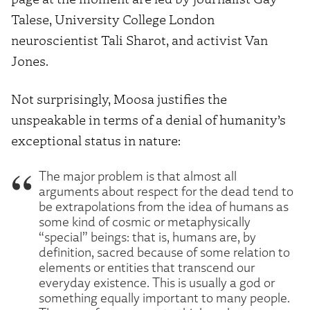
Talese, University College London
neuroscientist Tali Sharot, and activist Van
Jones.
Not surprisingly, Moosa justifies the
unspeakable in terms of a denial of humanity’s
exceptional status in nature:
The major problem is that almost all
arguments about respect for the dead tend to
be extrapolations from the idea of humans as
some kind of cosmic or metaphysically
“special” beings: that is, humans are, by
definition, sacred because of some relation to
elements or entities that transcend our
everyday existence. This is usually a god or
something equally important to many people.