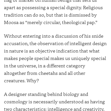
apart as possessing a special dignity. Religious
tradition can do so, but that is dismissed by
Moosa as “merely circular, theological pap.”
Without entering into a discussion of his snide
accusation, the observation of intelligent design
in nature is an objective indication that what
makes people special makes us uniquely special
in the universe, in a different category
altogether from cheetahs and all other
creatures. Why?
A designer standing behind biology and
cosmology is necessarily understood as having
two characteristics: intelligence and creativity,