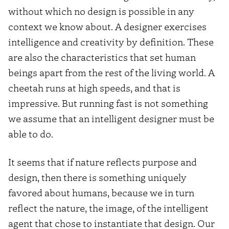
without which no design is possible in any
context we know about. A designer exercises
intelligence and creativity by definition. These
are also the characteristics that set human
beings apart from the rest of the living world. A
cheetah runs at high speeds, and that is
impressive. But running fast is not something
we assume that an intelligent designer must be
able to do.
It seems that if nature reflects purpose and
design, then there is something uniquely
favored about humans, because we in turn
reflect the nature, the image, of the intelligent
agent that chose to instantiate that design. Our