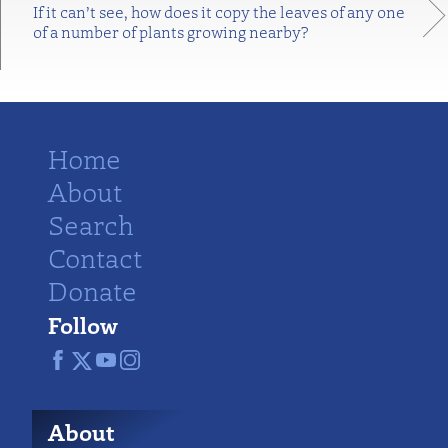
If it can’t see, how does it copy the leaves of any one
of a number of plants growing nearby?
Home
About
Search
Contact
Donate
Follow
About