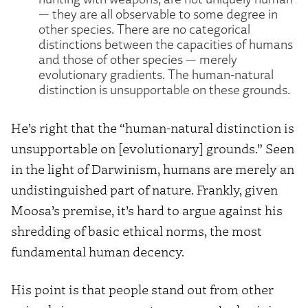
— they are all observable to some degree in
other species. There are no categorical
distinctions between the capacities of humans
and those of other species — merely
evolutionary gradients. The human-natural
distinction is unsupportable on these grounds.
He’s right that the “human-natural distinction is
unsupportable on [evolutionary] grounds.” Seen
in the light of Darwinism, humans are merely an
undistinguished part of nature. Frankly, given
Moosa’s premise, it’s hard to argue against his
shredding of basic ethical norms, the most
fundamental human decency.
His point is that people stand out from other