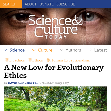
ABOUT
DONATE
SUBSCRIBE
Science
Culture
Authors
Latest
Bioethics
,
Ethics
,
Human Exceptionalism
,
A New Low for Evolutionary
Philosophy
Ethics
DAVID KLINGHOFFER
DECEMBER 5, 2017