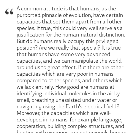
A common attitude is that humans, as the
purported pinnacle of evolution, have certain
capacities that set them apart from all other
species. If true, this could very well serve as a
justification for the human-natural distinction.
But do humans really occupy this privileged
position? Are we really that special? It is true
that humans have some very advanced
capacities, and we can manipulate the world
around us to great effect. But there are other
capacities which are very poor in humans
compared to other species, and others which
we lack entirely. How good are humans at
identifying individual molecules in the air by
smell, breathing unassisted under water or
navigating using the Earth’s electrical field?
Moreover, the capacities which are well-
developed in humans, for example language,
cooperation, building complex structures, and
hunting with weapons, are not uniquely human