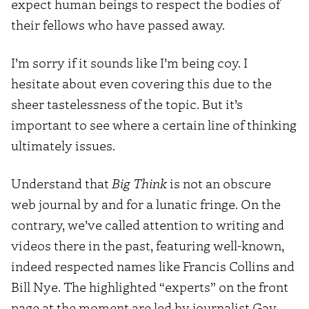
expect human beings to respect the bodies of
their fellows who have passed away.
I’m sorry if it sounds like I’m being coy. I
hesitate about even covering this due to the
sheer tastelessness of the topic. But it’s
important to see where a certain line of thinking
ultimately issues.
Understand that
Big Think
is not an obscure
web journal by and for a lunatic fringe. On the
contrary, we’ve called attention to writing and
videos there in the past, featuring well-known,
indeed respected names like Francis Collins and
Bill Nye. The highlighted “experts” on the front
page at the moment are led by journalist Gay