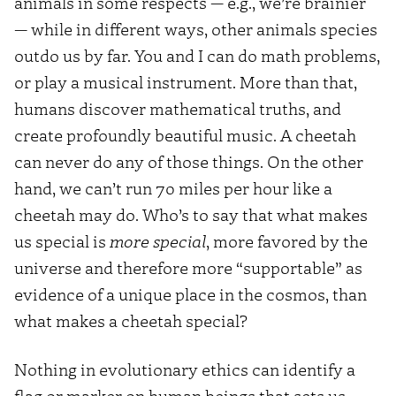
animals in some respects — e.g., we’re brainier
— while in different ways, other animals species
outdo us by far. You and I can do math problems,
or play a musical instrument. More than that,
humans discover mathematical truths, and
create profoundly beautiful music. A cheetah
can never do any of those things. On the other
hand, we can’t run 70 miles per hour like a
cheetah may do. Who’s to say that what makes
us special is
more special
, more favored by the
universe and therefore more “supportable” as
evidence of a unique place in the cosmos, than
what makes a cheetah special?
Nothing in evolutionary ethics can identify a
flag or marker on human beings that sets us