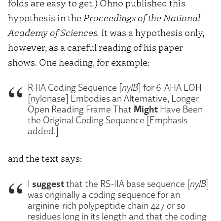
folds are easy to get
.
) Ohno published this
hypothesis in the
Proceedings of the National
Academy of Sciences.
It was a hypothesis only,
however, as a careful reading of his paper
shows. One heading, for example:
R-IIA Coding Sequence [
nylB
] for 6-AHA LOH
[nylonase] Embodies an Alternative, Longer
Might
Open Reading Frame That
Have Been
the Original Coding Sequence [Emphasis
added.]
and the text says:
suggest
I
that the RS-IIA base sequence [
nylB
]
was originally a coding sequence for an
arginine-rich polypeptide chain 427 or so
residues long in its length and that the coding