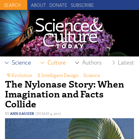
ABOUT
DONATE
SUBSCRIBE
Science
Culture
Authors
Latest
Evolution
,
Intelligent Design
,
Science
The Nylonase Story: When
Imagination and Facts
Collide
ANN GAUGER
MAY 4, 2017