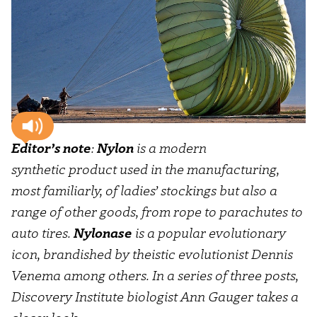
Editor’s note
:
Nylon
is a modern
synthetic product used in the manufacturing,
most familiarly, of ladies’ stockings but also a
range of other goods, from rope to parachutes to
auto tires.
Nylonase
is a popular evolutionary
icon, brandished by theistic evolutionist Dennis
Venema among others. In a series of three posts,
Discovery Institute biologist Ann Gauger takes a