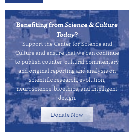
Benefiting from
Science & Culture
Today
?
Support the Center for Science and
Culture and ensure that we can continue
to publish counter-cultural commentary
and original reporting and analysis on
scientific research, evolution,
neuroscience, bioethics, and intelligent
design.
Donate Now