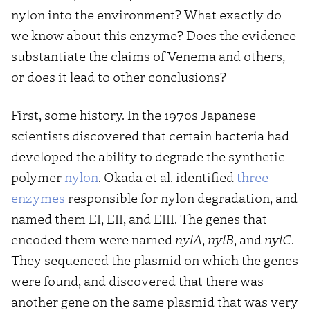
nylon into the environment? What exactly do
we know about this enzyme? Does the evidence
substantiate the claims of Venema and others,
or does it lead to other conclusions?
First, some history. In the 1970s Japanese
scientists discovered that certain bacteria had
developed the ability to degrade the synthetic
polymer
nylon
. Okada et al. identified
three
enzymes
responsible for nylon degradation, and
named them EI, EII, and EIII. The genes that
encoded them were named
nylA
,
nylB
, and
nylC
.
They sequenced the plasmid on which the genes
were found, and discovered that there was
another gene on the same plasmid that was very