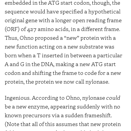
embedded in the ATG start codon, though, the
sequence would have specified a hypothetical
original gene with a longer open reading frame
(ORF) of 427 amino acids, in a different frame.
Thus, Ohno proposed a “new” protein with a
new function acting on a new substrate was
born when a T inserted in between a particular
A and G in the DNA, making a new ATG start
codon and shifting the frame to code for a new
protein, the protein we now call nylonase.
Ingenious. According to Ohno, nylonase
could
be a new enzyme, appearing suddenly with no
known precursors via a sudden frameshift.
(Note that all of this assumes that new protein