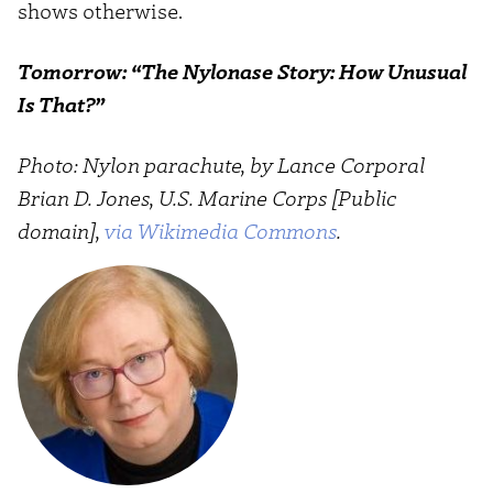
shows otherwise.
Tomorrow: “The Nylonase Story: How Unusual
Is That?”
Photo: Nylon parachute, by Lance Corporal
Brian D. Jones, U.S. Marine Corps [Public
domain],
via Wikimedia Commons
.