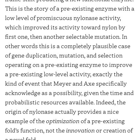
This is the story of a pre-existing enzyme with a
low level of promiscuous nylonase activity,
which improved its activity toward nylon by
first one, then another selectable mutation. In
other words this is a completely plausible case
of gene duplication, mutation, and selection
operating on a pre-existing enzyme to improve
a pre-existing low-level activity, exactly the
kind of event that Meyer and Axe specifically
acknowledge as a possibility, given the time and
probabilistic resources available. Indeed, the
origin of nylonase actually provides a nice
example of the
optimization
of a pre-existing
fold’s function, not the
innovation
or creation of
a novel fold.