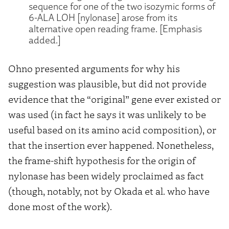
sequence for one of the two isozymic forms of
6-ALA LOH [nylonase] arose from its
alternative open reading frame. [Emphasis
added.]
Ohno presented arguments for why his
suggestion was plausible, but did not provide
evidence that the “original” gene ever existed or
was used (in fact he says it was unlikely to be
useful based on its amino acid composition), or
that the insertion ever happened. Nonetheless,
the frame-shift hypothesis for the origin of
nylonase has been widely proclaimed as fact
(though, notably, not by Okada et al. who have
done most of the work).