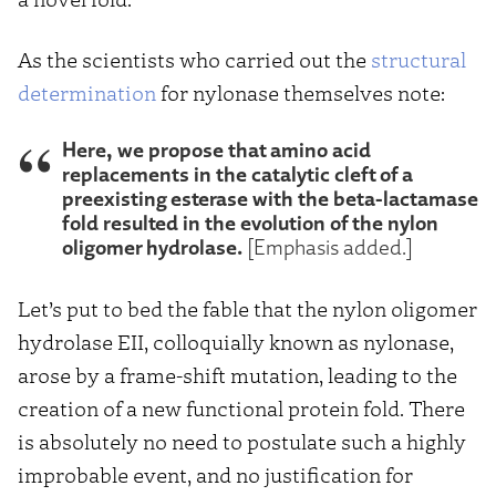
As the scientists who carried out the
structural
determination
for nylonase themselves note:
Here, we propose that amino acid
replacements in the catalytic cleft of a
preexisting esterase with the beta-lactamase
fold resulted in the evolution of the nylon
oligomer hydrolase.
[Emphasis added.]
Let’s put to bed the fable that the nylon oligomer
hydrolase EII, colloquially known as nylonase,
arose by a frame-shift mutation, leading to the
creation of a new functional protein fold. There
is absolutely no need to postulate such a highly
improbable event, and no justification for