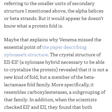
referring to the smaller units of secondary
structure I mentioned above, the alpha helices
or beta strands. But it would appear he doesn’t
know what a protein fold is.
Maybe that explains why Venema missed the
essential point of
the paper describing
nylonase’s structure
. The crystal structure of
EII-EII’ (a nylonase hybrid necessary to be able
to crystalize the protein) revealed that it is not a
new
kind of fold, but a member of the beta-
lactamase fold family. More specifically, it
resembles carboxylesterases, a subgrouping of
that family
.
In addition, when the scientists
checked EII′ and EII, they found that both