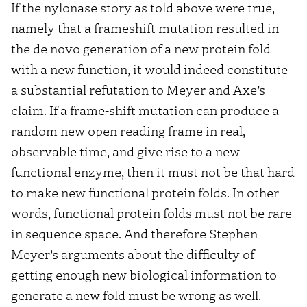
If the nylonase story as told above were true,
namely that a frameshift mutation resulted in
the de novo generation of a new protein fold
with a new function, it would indeed constitute
a substantial refutation to Meyer and Axe’s
claim. If a frame-shift mutation can produce a
random new open reading frame in real,
observable time, and give rise to a new
functional enzyme, then it must not be that hard
to make new functional protein folds. In other
words, functional protein folds must not be rare
in sequence space. And therefore Stephen
Meyer’s arguments about the difficulty of
getting enough new biological information to
generate a new fold must be wrong as well.