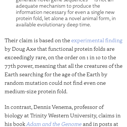
adequate mechanism to produce the
information necessary for even a single new
protein fold, let alone a novel animal form, in
available evolutionary deep time.
Their claim is based on the
experimental finding
by Doug Axe that functional protein folds are
exceedingly rare, on the order on 1 in 10 to the
77th power, meaning that all the creatures of the
Earth searching for the age of the Earth by
random mutation could not find even one
medium-size protein fold.
In contrast, Dennis Venema, professor of
biology at Trinity Western University, claims in
his book
Adam and the Genome
and in posts at