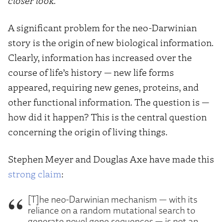
closer look.
A significant problem for the neo-Darwinian
story is the origin of new biological information.
Clearly, information has increased over the
course of life’s history — new life forms
appeared, requiring new genes, proteins, and
other functional information. The question is —
how did it happen? This is the central question
concerning the origin of living things.
Stephen Meyer and Douglas Axe have made this
strong claim
:
[T]he neo-Darwinian mechanism — with its
reliance on a random mutational search to
generate novel gene sequences — is not an