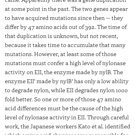
at some point in the past. The two genes appear
to have acquired mutations since then — they
differ by 47 amino acids out of 392. The time of
that duplication is unknown, but not recent,
because it takes time to accumulate that many
mutations. However, at least some of those
mutations must confer a high level of nylonase
activity on EII, the enzyme made by nylB. The
enzyme EII’ made by nylB’ has only a low ability
to degrade nylon, while EII degrades nylon 1000
fold better. So one or more of those 47 amino
acid differences must be the cause of the high
level of nylonase activity in EII. Through careful
work, the Japanese workers Kato et al. identified