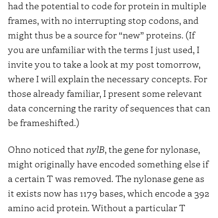
had the potential to code for protein in multiple
frames, with no interrupting stop codons, and
might thus be a source for “new” proteins. (If
you are unfamiliar with the terms I just used, I
invite you to take a look at my post tomorrow,
where I will explain the necessary concepts. For
those already familiar, I present some relevant
data concerning the rarity of sequences that can
be frameshifted.)
Ohno noticed that
nylB
, the gene for nylonase,
might originally have encoded something else if
a certain T was removed. The nylonase gene as
it exists now has 1179 bases, which encode a 392
amino acid protein. Without a particular T