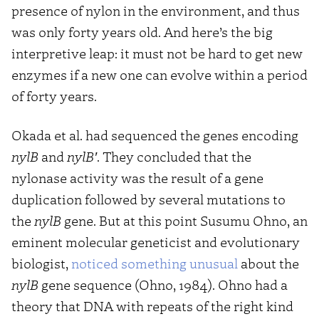
presence of nylon in the environment, and thus
was only forty years old. And here’s the big
interpretive leap: it must not be hard to get new
enzymes if a new one can evolve within a period
of forty years.
Okada et al. had sequenced the genes encoding
nylB
and
nylB′
. They concluded that the
nylonase activity was the result of a gene
duplication followed by several mutations to
the
nylB
gene. But at this point Susumu Ohno, an
eminent molecular geneticist and evolutionary
biologist,
noticed something unusual
about the
nylB
gene sequence (Ohno, 1984). Ohno had a
theory that DNA with repeats of the right kind