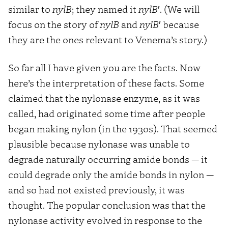
similar to
nylB
; they named it
nylB
′. (We will
focus on the story of
nylB
and
nylB
′ because
they are the ones relevant to Venema’s story.)
So far all I have given you are the facts. Now
here’s the interpretation of these facts. Some
claimed that the nylonase enzyme, as it was
called, had originated some time after people
began making nylon (in the 1930s). That seemed
plausible because nylonase was unable to
degrade naturally occurring amide bonds — it
could degrade only the amide bonds in nylon —
and so had not existed previously, it was
thought. The popular conclusion was that the
nylonase activity evolved in response to the