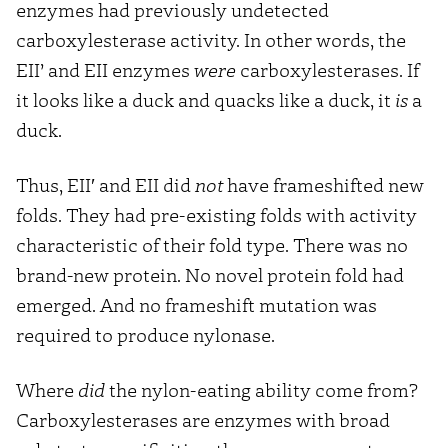
enzymes had previously undetected
carboxylesterase activity. In other words, the
EII’ and EII enzymes
were
carboxylesterases. If
it looks like a duck and quacks like a duck, it
is
a
duck.
Thus, EII′ and EII did
not
have frameshifted new
folds. They had pre-existing folds with activity
characteristic of their fold type. There was no
brand-new protein. No novel protein fold had
emerged. And no frameshift mutation was
required to produce nylonase.
Where
did
the nylon-eating ability come from?
Carboxylesterases are enzymes with broad