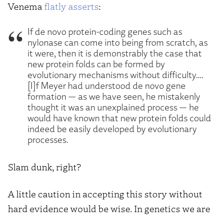
Venema
flatly asserts
:
If de novo protein-coding genes such as
nylonase can come into being from scratch, as
it were, then it is demonstrably the case that
new protein folds can be formed by
evolutionary mechanisms without difficulty….
[I]f Meyer had understood de novo gene
formation — as we have seen, he mistakenly
thought it was an unexplained process — he
would have known that new protein folds could
indeed be easily developed by evolutionary
processes.
Slam dunk, right?
A little caution in accepting this story without
hard evidence would be wise. In genetics we are