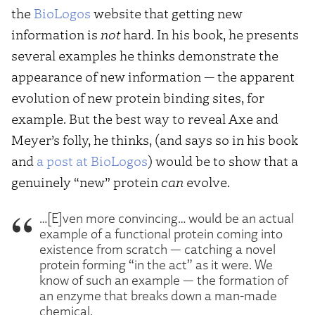
the
BioLogos
website that getting new
information is
not
hard. In his book, he presents
several examples he thinks demonstrate the
appearance of new information — the apparent
evolution of new protein binding sites, for
example. But the best way to reveal Axe and
Meyer’s folly, he thinks, (and says so in his book
and
a post at BioLogos
) would be to show that a
genuinely “new” protein
can
evolve.
…[E]ven more convincing… would be an actual
example of a functional protein coming into
existence from scratch — catching a novel
protein forming “in the act” as it were. We
know of such an example — the formation of
an enzyme that breaks down a man-made
chemical.