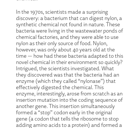
In the 1970s, scientists made a surprising
discovery: a bacterium that can digest nylon, a
synthetic chemical not found in nature. These
bacteria were living in the wastewater ponds of
chemical factories, and they were able to use
nylon as their only source of food. Nylon,
however, was only about 40 years old at the
time — how had these bacteria adapted to this
novel chemical in their environment so quickly?
Intrigued, the scientists investigated. What
they discovered was that the bacteria had an
enzyme (which they called “nylonase”) that
effectively digested the chemical. This
enzyme, interestingly, arose from scratch as an
insertion mutation into the coding sequence of
another gene. This insertion simultaneously
formed a “stop” codon early in the original
gene (a codon that tells the ribosome to stop
adding amino acids to a protein) and formed a