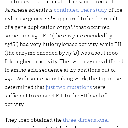
continues to accumulate. The same group of
Japanese scientists
continued their study
of the
nylonase genes.
nylB
appeared to be the result
of a gene duplication of
nylB′
that occurred
some time ago. EII′ (the enzyme encoded by
nylB
′) had very little nylonase activity, while EII
(the enzyme encoded by
nylB
) was about 1000
fold higher in activity. The two enzymes differed
in amino acid sequence at 47 positions out of
392. With some painstaking work, the Japanese
determined that
just two mutations
were
sufficient to convert EII′ to the EII level of
activity.
They then obtained the
three-dimensional