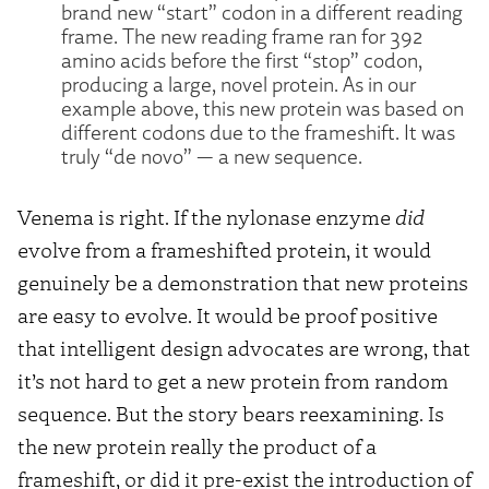
brand new “start” codon in a different reading
frame. The new reading frame ran for 392
amino acids before the first “stop” codon,
producing a large, novel protein. As in our
example above, this new protein was based on
different codons due to the frameshift. It was
truly “de novo” — a new sequence.
Venema is right. If the nylonase enzyme
did
evolve from a frameshifted protein, it would
genuinely be a demonstration that new proteins
are easy to evolve. It would be proof positive
that intelligent design advocates are wrong, that
it’s not hard to get a new protein from random
sequence. But the story bears reexamining. Is
the new protein really the product of a
frameshift, or did it pre-exist the introduction of