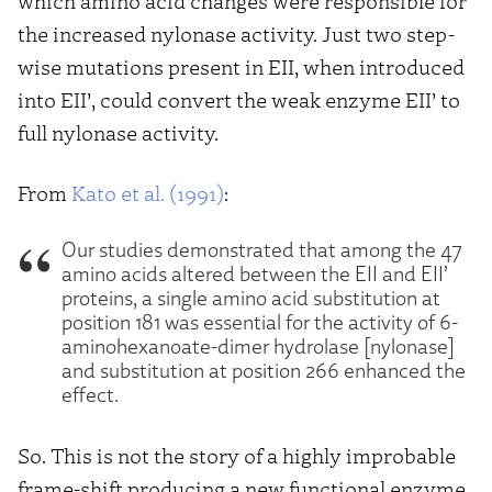
which amino acid changes were responsible for
the increased nylonase activity. Just two step-
wise mutations present in EII, when introduced
into EII’, could convert the weak enzyme EII’ to
full nylonase activity.
From
Kato et al. (1991)
:
Our studies demonstrated that among the 47
amino acids altered between the EII and EII’
proteins, a single amino acid substitution at
position 181 was essential for the activity of 6-
aminohexanoate-dimer hydrolase [nylonase]
and substitution at position 266 enhanced the
effect.
So. This is not the story of a highly improbable
frame-shift producing a new functional enzyme.