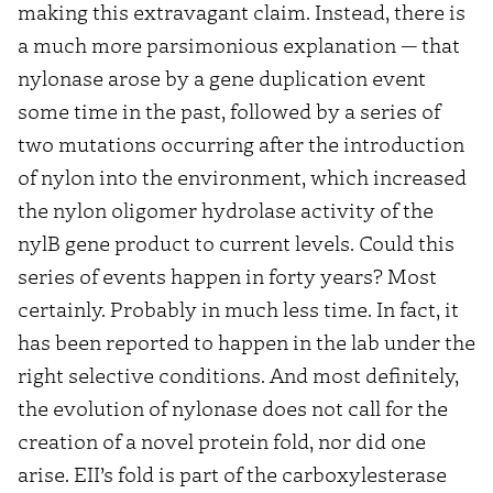
making this extravagant claim. Instead, there is
a much more parsimonious explanation — that
nylonase arose by a gene duplication event
some time in the past, followed by a series of
two mutations occurring after the introduction
of nylon into the environment, which increased
the nylon oligomer hydrolase activity of the
nylB gene product to current levels. Could this
series of events happen in forty years? Most
certainly. Probably in much less time. In fact, it
has been reported to happen in the lab under the
right selective conditions. And most definitely,
the evolution of nylonase does not call for the
creation of a novel protein fold, nor did one
arise. EII’s fold is part of the carboxylesterase