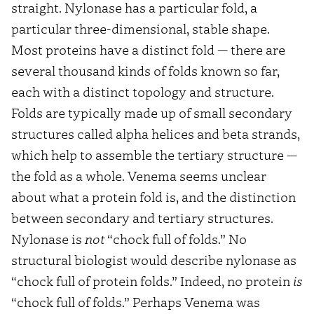
straight. Nylonase has a particular fold, a
particular three-dimensional, stable shape.
Most proteins have a distinct fold — there are
several thousand kinds of folds known so far,
each with a distinct topology and structure.
Folds are typically made up of small secondary
structures called alpha helices and beta strands,
which help to assemble the tertiary structure —
the fold as a whole. Venema seems unclear
about what a protein fold is, and the distinction
between secondary and tertiary structures.
Nylonase is
not
“chock full of folds.” No
structural biologist would describe nylonase as
“chock full of protein folds.” Indeed, no protein
is
“chock full of folds.” Perhaps Venema was