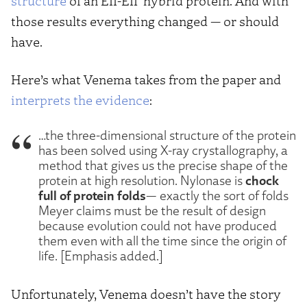
structure
of an EII-EII′ hybrid protein. And with
those results everything changed — or should
have.
Here’s what Venema takes from the paper and
interprets the evidence
:
…the three-dimensional structure of the protein
has been solved using X-ray crystallography, a
method that gives us the precise shape of the
chock
protein at high resolution. Nylonase is
full of protein folds
— exactly the sort of folds
Meyer claims must be the result of design
because evolution could not have produced
them even with all the time since the origin of
life. [Emphasis added.]
Unfortunately, Venema doesn’t have the story