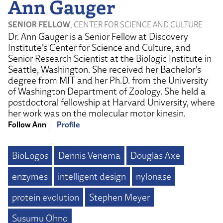
Ann Gauger
SENIOR FELLOW
, CENTER FOR SCIENCE AND CULTURE
Dr. Ann Gauger is a Senior Fellow at Discovery
Institute’s Center for Science and Culture, and
Senior Research Scientist at the Biologic Institute in
Seattle, Washington. She received her Bachelor’s
degree from MIT and her Ph.D. from the University
of Washington Department of Zoology. She held a
postdoctoral fellowship at Harvard University, where
her work was on the molecular motor kinesin.
Follow Ann
Profile
BioLogos
Dennis Venema
Douglas Axe
enzymes
intelligent design
nylonase
protein evolution
Stephen Meyer
Susumu Ohno