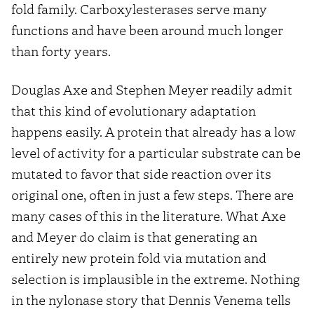
fold family. Carboxylesterases serve many
functions and have been around much longer
than forty years.
Douglas Axe and Stephen Meyer readily admit
that this kind of evolutionary adaptation
happens easily. A protein that already has a low
level of activity for a particular substrate can be
mutated to favor that side reaction over its
original one, often in just a few steps. There are
many cases of this in the literature. What Axe
and Meyer do claim is that generating an
entirely new protein fold via mutation and
selection is implausible in the extreme. Nothing
in the nylonase story that Dennis Venema tells