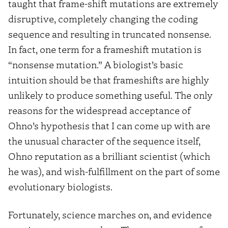
taught that frame-shift mutations are extremely
disruptive, completely changing the coding
sequence and resulting in truncated nonsense.
In fact, one term for a frameshift mutation is
“nonsense mutation.” A biologist’s basic
intuition should be that frameshifts are highly
unlikely to produce something useful. The only
reasons for the widespread acceptance of
Ohno’s hypothesis that I can come up with are
the unusual character of the sequence itself,
Ohno reputation as a brilliant scientist (which
he was), and wish-fulfillment on the part of some
evolutionary biologists.
Fortunately, science marches on, and evidence