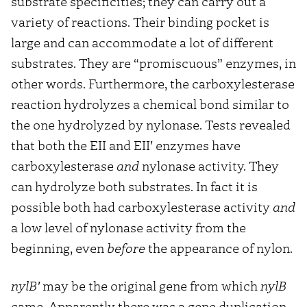
substrate specificities; they can carry out a
variety of reactions. Their binding pocket is
large and can accommodate a lot of different
substrates. They are “promiscuous” enzymes, in
other words. Furthermore, the carboxylesterase
reaction hydrolyzes a chemical bond similar to
the one hydrolyzed by nylonase. Tests revealed
that both the EII and EII′ enzymes have
carboxylesterase
and
nylonase activity. They
can hydrolyze both substrates. In fact it is
possible both had carboxylesterase activity
and
a low level of nylonase activity from the
beginning, even
before
the appearance of nylon.
nylB′
may be the original gene from which
nylB
came. Apparently there was a gene duplication