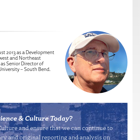
ust 2013 as a Development
dwest and Northeast
 as Senior Director of
University – South Bend.
ience & Culture Today
?
Culture and ensure that we can continue to
y and original reporting and analysis on