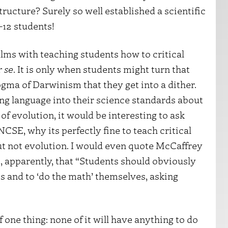
structure? Surely so well established a scientific
-12 students!
lms with teaching students how to critical
r se
. It is only when students might turn that
ogma of Darwinism that they get into a dither.
ng language into their science standards about
of evolution, it would be interesting to ask
CSE, why its perfectly fine to teach critical
 but not evolution. I would even quote McCaffrey
SE, apparently, that “Students should obviously
s and to ‘do the math’ themselves, asking
one thing: none of it will have anything to do