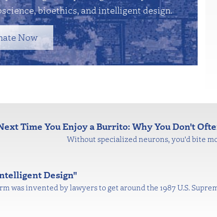
science, bioethics, and intelligent design.
nate Now
Next Time You Enjoy a Burrito: Why You Don't Ofte
Without specialized neurons, you'd bite mo
ntelligent Design"
 term was invented by lawyers to get around the 1987 U.S. Supre