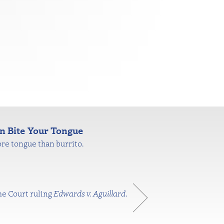
n Bite Your Tongue
re tongue than burrito.
me Court ruling
Edwards v. Aguillard
.