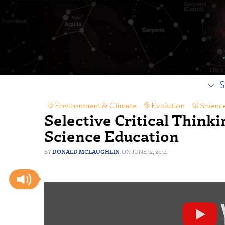
S
Environment & Climate
,
Evolution
,
Scienc
Selective Critical Thinki
Science Education
DONALD MCLAUGHLIN
JUNE 12, 2014
Display
content
from