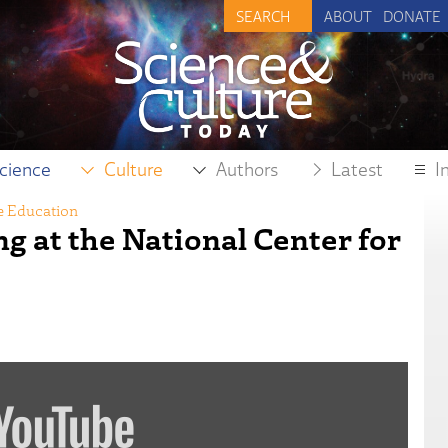
ABOUT
DONATE
cience
Culture
Authors
Latest
I
e Education
ng at the National Center for