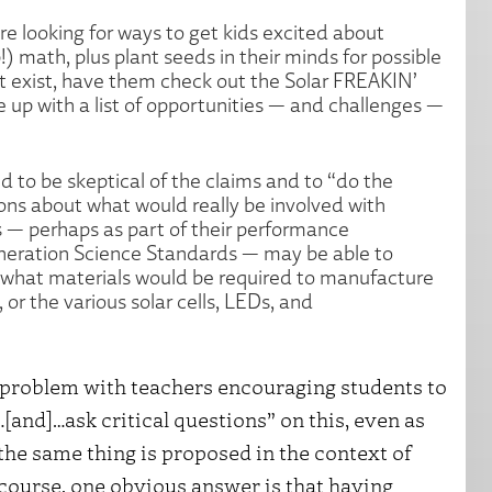
re looking for ways to get kids excited about
 math, plus plant seeds in their minds for possible
t exist, have them check out the Solar FREAKIN’
p with a list of opportunities — and challenges —
 to be skeptical of the claims and to “do the
ons about what would really be involved with
 — perhaps as part of their performance
eneration Science Standards — may be able to
what materials would be required to manufacture
 or the various solar cells, LEDs, and
no problem with teachers encouraging students to
[and]…ask critical questions” on this, even as
the same thing is proposed in the context of
 course, one obvious answer is that having