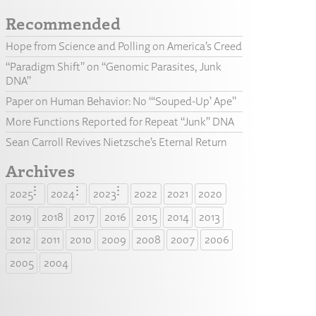
Recommended
Hope from Science and Polling on America’s Creed
“Paradigm Shift” on “Genomic Parasites, Junk
DNA”
Paper on Human Behavior: No “‘Souped-Up’ Ape”
More Functions Reported for Repeat “Junk” DNA
Sean Carroll Revives Nietzsche’s Eternal Return
Archives
2025
2024
2023
2022
2021
2020
2019
2018
2017
2016
2015
2014
2013
2012
2011
2010
2009
2008
2007
2006
2005
2004