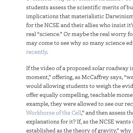
students assess the scientific merits of b
implications that materialistic Darwinism 
for the NCSE and their allies who insist it
real “science.” Or maybe the real worry fo
may come to see why so many science e
recently
.
If the video of a proposed solar roadway i
moment,” offering, as McCaffrey says, “wa
would allowing students to weigh the evi
offer equally compelling, teachable momen
example, they were allowed to see our rec
Workhorse of the Cell
,” and then assess 
explanations for it? If, as the NCSE wants 
established as the theory of gravity,” why 