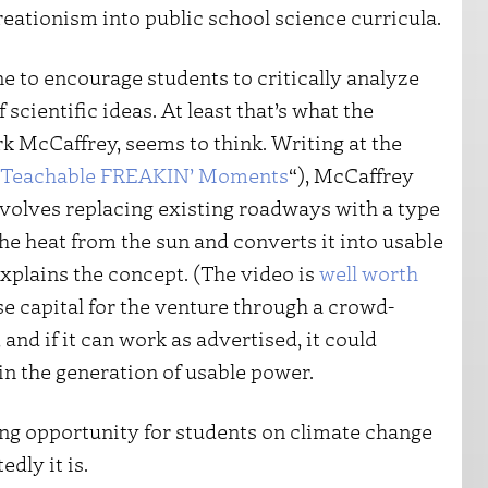
reationism into public school science curricula.
ne to encourage students to critically analyze
cientific ideas. At least that’s what the
k McCaffrey, seems to think. Writing at the
Teachable FREAKIN’ Moments
“), McCaffrey
nvolves replacing existing roadways with a type
he heat from the sun and converts it into usable
explains the concept. (The video is
well worth
ise capital for the venture through a crowd-
 and if it can work as advertised, it could
in the generation of usable power.
ing opportunity for students on climate change
dly it is.