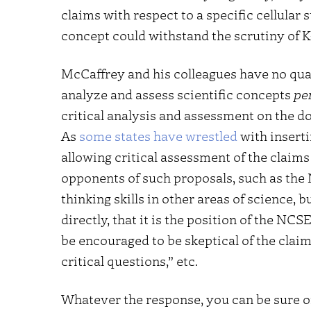
claims with respect to a specific cellular 
concept could withstand the scrutiny of K
McCaffrey and his colleagues have no qua
analyze and assess scientific concepts
pe
critical analysis and assessment on the d
As
some states have wrestled
with inserti
allowing critical assessment of the claims 
opponents of such proposals, such as the N
thinking skills in other areas of science,
directly, that it is the position of the NC
be encouraged to be skeptical of the claim
critical questions,” etc.
Whatever the response, you can be sure of 