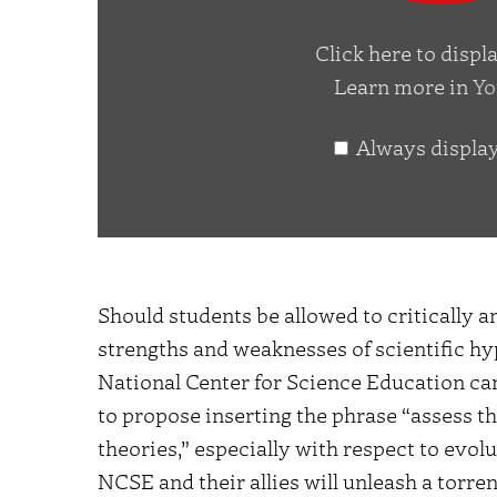
YouTube
Click here to disp
Learn more in
Yo
Always displa
Should students be allowed to critically a
strengths and weaknesses of scientific hy
National Center for Science Education can
to propose inserting the phrase “assess t
theories,” especially with respect to evolu
NCSE and their allies will unleash a torren