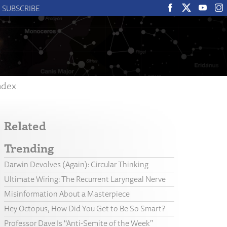
SUBSCRIBE
ndex
Related
Trending
Darwin Devolves (Again): Circular Thinking
Ultimate Wiring: The Recurrent Laryngeal Nerve
Misinformation About a Masterpiece
Hey Octopus, How Did You Get to Be So Smart?
Professor Dave Is “Anti-Semite of the Week”