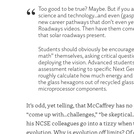
Too good to be true? Maybe. But if you a
science and technology…and even (gasp!)
new career pathways that don’t even ye
Roadways videos. Then have them come u
that solar roadways present.
Students should obviously be encouraged
math” themselves, asking critical questi
deploying the vision. Advanced students
assessment relating to specific Next G
roughly calculate how much energy and 
the glass hexagons out of recycled glass,
microprocessor components.
It’s odd, yet telling, that McCaffrey has 
“come up with…challenges,” “be skeptical…
his NCSE colleagues go into a tizzy when 
evolution. Why is evolution off limits? Of