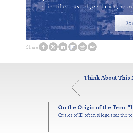
scientific research, evolution, neuro
Do
Share
Think About This 
On the Origin of the Term "I
Critics of ID often allege that the