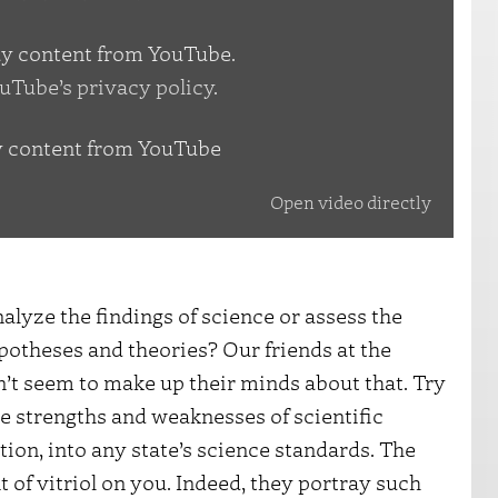
lay content from YouTube.
uTube’s privacy policy
.
y content from YouTube
Open video directly
nalyze the findings of science or assess the
potheses and theories? Our friends at the
’t seem to make up their minds about that. Try
he strengths and weaknesses of scientific
tion, into any state’s science standards. The
t of vitriol on you. Indeed, they portray such