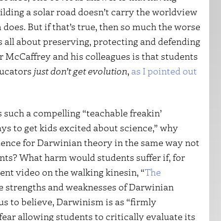
uilding a solar road doesn’t carry the worldview
does. But if that’s true, then so much the worse
’s all about preserving, protecting and defending
r McCaffrey and his colleagues is that students
ducators
just don’t get evolution
,
as I pointed out
s such a compelling “teachable freakin’
ys to get kids excited about science,” why
dence for Darwinian theory in the same way not
ts? What harm would students suffer if, for
ent video on the walking kinesin, “
The
the strengths and weaknesses of Darwinian
us to believe, Darwinism is as “firmly
fear allowing students to critically evaluate its