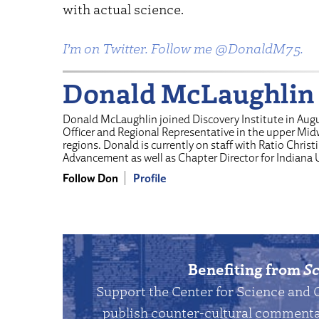
with actual science.
I’m on Twitter. Follow me @DonaldM75.
Donald McLaughlin
Donald McLaughlin joined Discovery Institute in Aug
Officer and Regional Representative in the upper Mi
regions. Donald is currently on staff with Ratio Christi
Advancement as well as Chapter Director for Indiana 
Follow Don
Profile
Benefiting from
Sc
Support the Center for Science and 
publish counter-cultural commentar