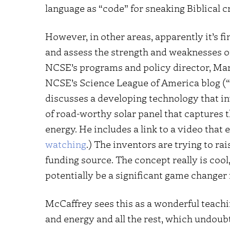
language as “code” for sneaking Biblical c
However, in other areas, apparently it’s fi
and assess the strength and weaknesses of s
NCSE’s programs and policy director, Mar
NCSE’s Science League of America blog (“
discusses a developing technology that i
of road-worthy solar panel that captures t
energy. He includes a link to a video that 
watching
.) The inventors are trying to ra
funding source. The concept really is cool,
potentially be a significant game changer 
McCaffrey sees this as a wonderful teach
and energy and all the rest, which undoubte