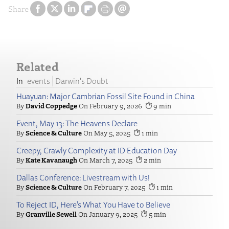
Share
Related
events
Darwin's Doubt
Huayuan: Major Cambrian Fossil Site Found in China
David Coppedge
February 9, 2026
9
Event, May 13: The Heavens Declare
Science & Culture
May 5, 2025
1
Creepy, Crawly Complexity at ID Education Day
Kate Kavanaugh
March 7, 2025
2
Dallas Conference: Livestream with Us!
Science & Culture
February 7, 2025
1
To Reject ID, Here’s What You Have to Believe
Granville Sewell
January 9, 2025
5