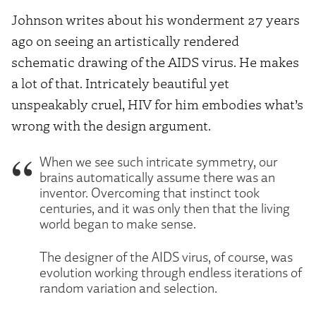
Johnson writes about his wonderment 27 years
ago on seeing an artistically rendered
schematic drawing of the AIDS virus. He makes
a lot of that. Intricately beautiful yet
unspeakably cruel, HIV for him embodies what’s
wrong with the design argument.
When we see such intricate symmetry, our
brains automatically assume there was an
inventor. Overcoming that instinct took
centuries, and it was only then that the living
world began to make sense.
The designer of the AIDS virus, of course, was
evolution working through endless iterations of
random variation and selection.