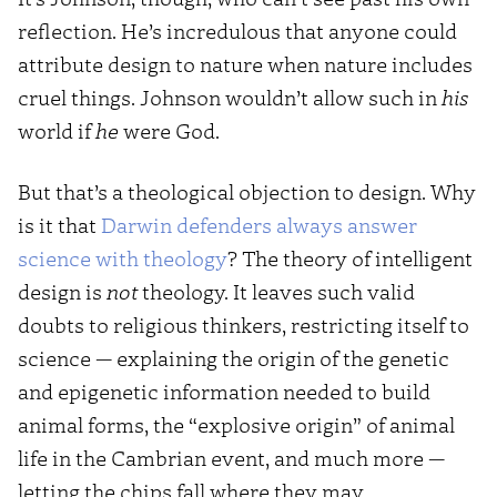
reflection. He’s incredulous that anyone could
attribute design to nature when nature includes
cruel things. Johnson wouldn’t allow such in
his
world if
he
were God.
But that’s a theological objection to design. Why
is it that
Darwin defenders always answer
science with theology
? The theory of intelligent
design is
not
theology. It leaves such valid
doubts to religious thinkers, restricting itself to
science — explaining the origin of the genetic
and epigenetic information needed to build
animal forms, the “explosive origin” of animal
life in the Cambrian event, and much more —
letting the chips fall where they may.