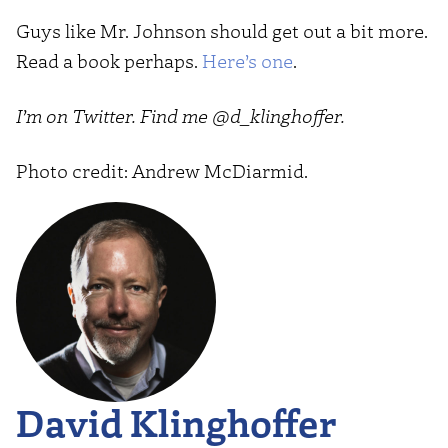
Guys like Mr. Johnson should get out a bit more.
Read a book perhaps.
Here’s one
.
I’m on Twitter. Find me @d_klinghoffer.
Photo credit: Andrew McDiarmid.
David Klinghoffer