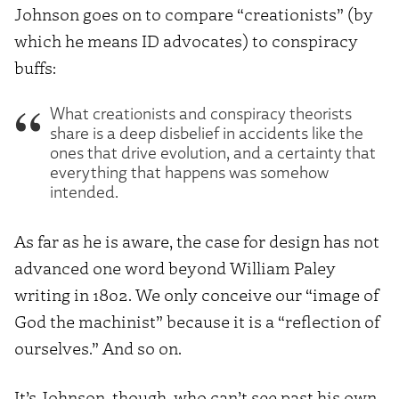
Johnson goes on to compare “creationists” (by
which he means ID advocates) to conspiracy
buffs:
What creationists and conspiracy theorists
share is a deep disbelief in accidents like the
ones that drive evolution, and a certainty that
everything that happens was somehow
intended.
As far as he is aware, the case for design has not
advanced one word beyond William Paley
writing in 1802. We only conceive our “image of
God the machinist” because it is a “reflection of
ourselves.” And so on.
It’s Johnson, though, who can’t see past his own