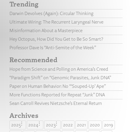
Trending
Darwin Devolves (Again): Circular Thinking
Ultimate Wiring: The Recurrent Laryngeal Nerve
Misinformation About a Masterpiece
Hey Octopus, How Did You Get to Be So Smart?
Professor Dave Is “Anti-Semite of the Week”
Recommended
Hope from Science and Polling on America’s Creed
“Paradigm Shift” on “Genomic Parasites, Junk DNA”
Paper on Human Behavior: No “‘Souped-Up’ Ape”
More Functions Reported for Repeat “Junk” DNA
Sean Carroll Revives Nietzsche’s Eternal Return
Archives
2025
2024
2023
2022
2021
2020
2019