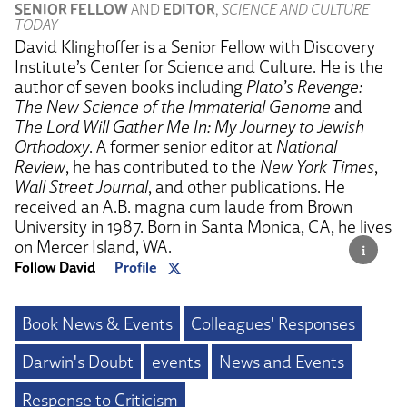
SENIOR FELLOW
AND
EDITOR
,
SCIENCE AND CULTURE
TODAY
David Klinghoffer is a Senior Fellow with Discovery
Institute’s Center for Science and Culture. He is the
author of seven books including
Plato’s Revenge:
The New Science of the Immaterial Genome
and
The Lord Will Gather Me In: My Journey to Jewish
Orthodoxy
. A former senior editor at
National
Review
, he has contributed to the
New York Times
,
Wall Street Journal
, and other publications. He
received an A.B. magna cum laude from Brown
University in 1987. Born in Santa Monica, CA, he lives
on Mercer Island, WA.
Follow David
Profile
Book News & Events
Colleagues' Responses
Darwin's Doubt
events
News and Events
Response to Criticism