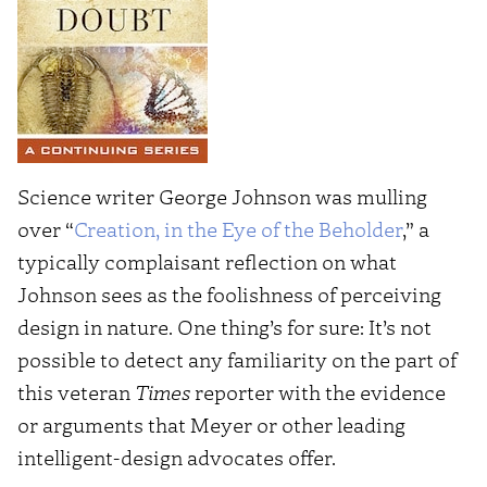
Science writer George Johnson was mulling
over “
Creation, in the Eye of the Beholder
,” a
typically complaisant reflection on what
Johnson sees as the foolishness of perceiving
design in nature. One thing’s for sure: It’s not
possible to detect any familiarity on the part of
this veteran
Times
reporter with the evidence
or arguments that Meyer or other leading
intelligent-design advocates offer.