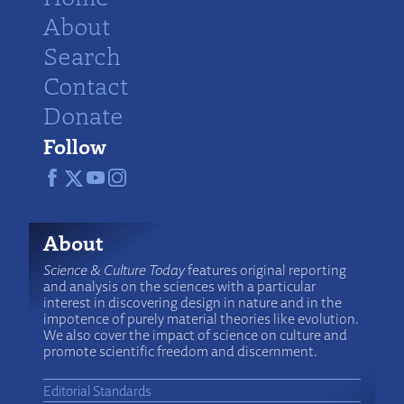
About
Search
Contact
Donate
Follow
About
Science & Culture Today
features original reporting
and analysis on the sciences with a particular
interest in discovering design in nature and in the
impotence of purely material theories like evolution.
We also cover the impact of science on culture and
promote scientific freedom and discernment.
Editorial Standards