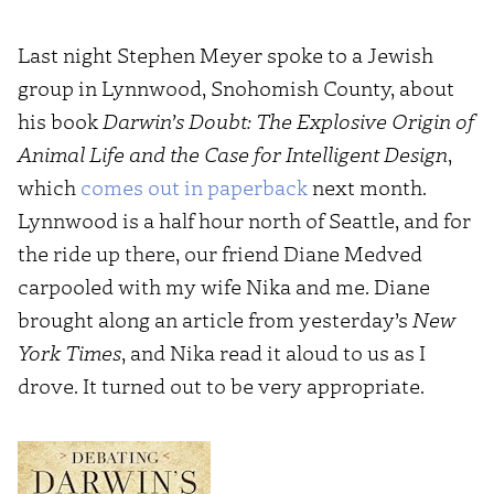
Last night Stephen Meyer spoke to a Jewish
group in Lynnwood, Snohomish County, about
his book
Darwin’s Doubt: The Explosive Origin of
Animal Life and the Case for Intelligent Design
,
which
comes out in paperback
next month.
Lynnwood is a half hour north of Seattle, and for
the ride up there, our friend Diane Medved
carpooled with my wife Nika and me. Diane
brought along an article from yesterday’s
New
York Times
, and Nika read it aloud to us as I
drove. It turned out to be very appropriate.