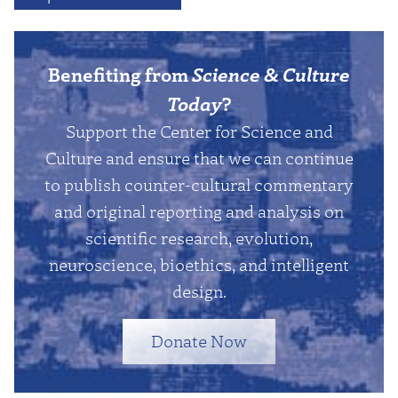
Benefiting from
Science & Culture
Today
?
Support the Center for Science and
Culture and ensure that we can continue
to publish counter-cultural commentary
and original reporting and analysis on
scientific research, evolution,
neuroscience, bioethics, and intelligent
design.
Donate Now