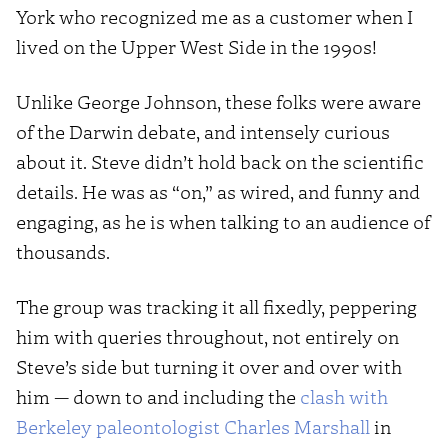
York who recognized me as a customer when I
lived on the Upper West Side in the 1990s!
Unlike George Johnson, these folks were aware
of the Darwin debate, and intensely curious
about it. Steve didn’t hold back on the scientific
details. He was as “on,” as wired, and funny and
engaging, as he is when talking to an audience of
thousands.
The group was tracking it all fixedly, peppering
him with queries throughout, not entirely on
Steve’s side but turning it over and over with
him — down to and including the
clash with
Berkeley paleontologist Charles Marshall
in