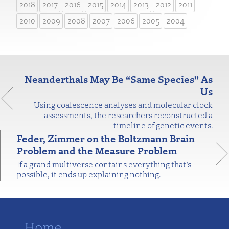
2018
2017
2016
2015
2014
2013
2012
2011
2010
2009
2008
2007
2006
2005
2004
Neanderthals May Be “Same Species” As
Us
Using coalescence analyses and molecular clock
assessments, the researchers reconstructed a
timeline of genetic events.
Feder, Zimmer on the Boltzmann Brain
Problem and the Measure Problem
If a grand multiverse contains everything that’s
possible, it ends up explaining nothing.
Home