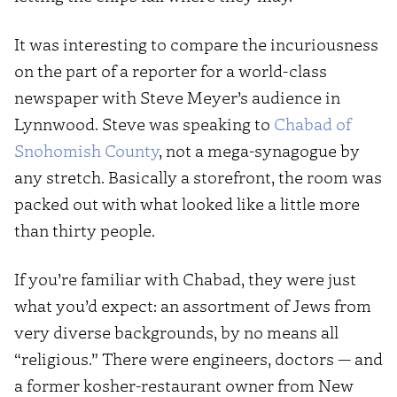
It was interesting to compare the incuriousness
on the part of a reporter for a world-class
newspaper with Steve Meyer’s audience in
Lynnwood. Steve was speaking to
Chabad of
Snohomish County
, not a mega-synagogue by
any stretch. Basically a storefront, the room was
packed out with what looked like a little more
than thirty people.
If you’re familiar with Chabad, they were just
what you’d expect: an assortment of Jews from
very diverse backgrounds, by no means all
“religious.” There were engineers, doctors — and
a former kosher-restaurant owner from New