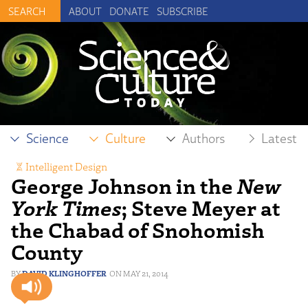
ABOUT
DONATE
SUBSCRIBE
Science
Culture
Authors
Latest
Intelligent Design
George Johnson in the
New
York Times
; Steve Meyer at
the Chabad of Snohomish
County
DAVID KLINGHOFFER
MAY 21, 2014