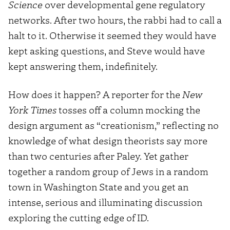
Science
over developmental gene regulatory
networks. After two hours, the rabbi had to call a
halt to it. Otherwise it seemed they would have
kept asking questions, and Steve would have
kept answering them, indefinitely.
How does it happen? A reporter for the
New
York Times
tosses off a column mocking the
design argument as “creationism,” reflecting no
knowledge of what design theorists say more
than two centuries after Paley. Yet gather
together a random group of Jews in a random
town in Washington State and you get an
intense, serious and illuminating discussion
exploring the cutting edge of ID.