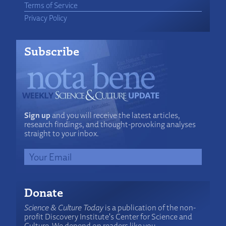
Terms of Service
Privacy Policy
Subscribe
Sign up
and you will receive the latest articles,
research findings, and thought-provoking analyses
straight to your inbox.
Donate
Science & Culture Today
is a publication of the non-
profit Discovery Institute's Center for Science and
Culture. We depend on readers like you.