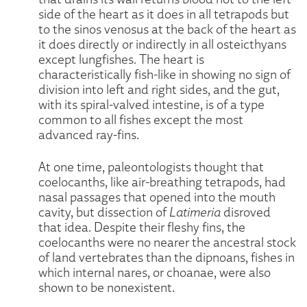
side of the heart as it does in all tetrapods but
to the sinos venosus at the back of the heart as
it does directly or indirectly in all osteicthyans
except lungfishes. The heart is
characteristically fish-like in showing no sign of
division into left and right sides, and the gut,
with its spiral-valved intestine, is of a type
common to all fishes except the most
advanced ray-fins.
At one time, paleontologists thought that
coelocanths, like air-breathing tetrapods, had
nasal passages that opened into the mouth
cavity, but dissection of
Latimeria
disroved
that idea. Despite their fleshy fins, the
coelocanths were no nearer the ancestral stock
of land vertebrates than the dipnoans, fishes in
which internal nares, or choanae, were also
shown to be nonexistent.