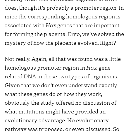
does, though it’s probably a promoter region. In
mice the corresponding homologous region is
associated with
Hox
genes that are important
for forming the placenta. Ergo, we’ve solved the
mystery of how the placenta evolved. Right?
Not really. Again, all that was found was a little
homologous promoter region in
Hox
-gene
related DNA in these two types of organisms.
Given that we don’t even understand exactly
what these genes do or how they work,
obviously the study offered no discussion of
what mutations might have provided an
evolutionary advantage. No evolutionary
pathway was proposed, or even discussed. So