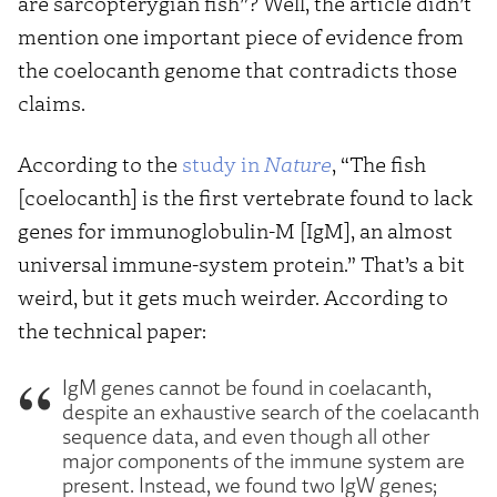
are sarcopterygian fish”? Well, the article didn’t
mention one important piece of evidence from
the coelocanth genome that contradicts those
claims.
According to the
study in
Nature
, “The fish
[coelocanth] is the first vertebrate found to lack
genes for immunoglobulin-M [IgM], an almost
universal immune-system protein.” That’s a bit
weird, but it gets much weirder. According to
the technical paper:
IgM genes cannot be found in coelacanth,
despite an exhaustive search of the coelacanth
sequence data, and even though all other
major components of the immune system are
present. Instead, we found two IgW genes;