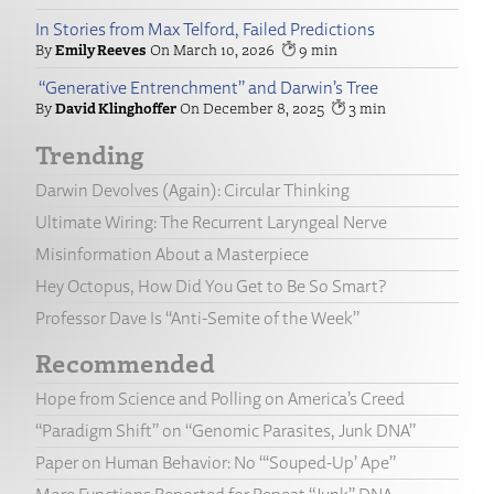
In Stories from Max Telford, Failed Predictions
Emily Reeves
March 10, 2026
9
“Generative Entrenchment” and Darwin’s Tree
David Klinghoffer
December 8, 2025
3
Trending
Darwin Devolves (Again): Circular Thinking
Ultimate Wiring: The Recurrent Laryngeal Nerve
Misinformation About a Masterpiece
Hey Octopus, How Did You Get to Be So Smart?
Professor Dave Is “Anti-Semite of the Week”
Recommended
Hope from Science and Polling on America’s Creed
“Paradigm Shift” on “Genomic Parasites, Junk DNA”
Paper on Human Behavior: No “‘Souped-Up’ Ape”