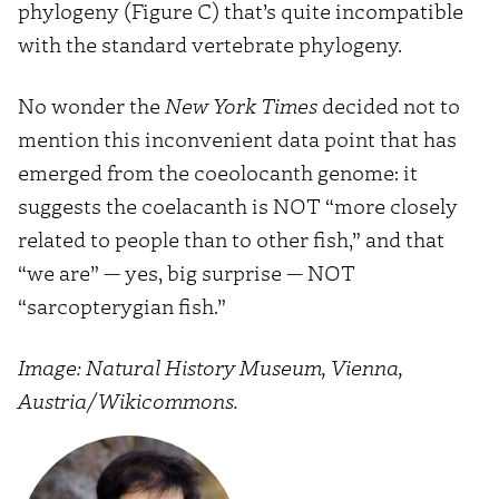
phylogeny (Figure C) that’s quite incompatible
with the standard vertebrate phylogeny.
No wonder the
New York Times
decided not to
mention this inconvenient data point that has
emerged from the coeolocanth genome: it
suggests the coelacanth is NOT “more closely
related to people than to other fish,” and that
“we are” — yes, big surprise — NOT
“sarcopterygian fish.”
Image: Natural History Museum, Vienna,
Austria/Wikicommons.