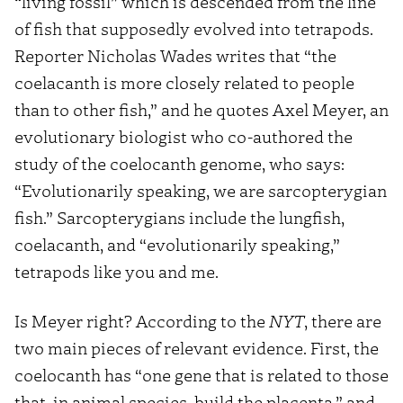
“living fossil” which is descended from the line
of fish that supposedly evolved into tetrapods.
Reporter Nicholas Wades writes that “the
coelacanth is more closely related to people
than to other fish,” and he quotes Axel Meyer, an
evolutionary biologist who co-authored the
study of the coelocanth genome, who says:
“Evolutionarily speaking, we are sarcopterygian
fish.” Sarcopterygians include the lungfish,
coelacanth, and “evolutionarily speaking,”
tetrapods like you and me.
Is Meyer right? According to the
NYT
, there are
two main pieces of relevant evidence. First, the
coelocanth has “one gene that is related to those
that, in animal species, build the placenta,” and