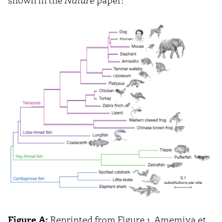
Figure A:
Reprinted from Figure 1, Amemiya et