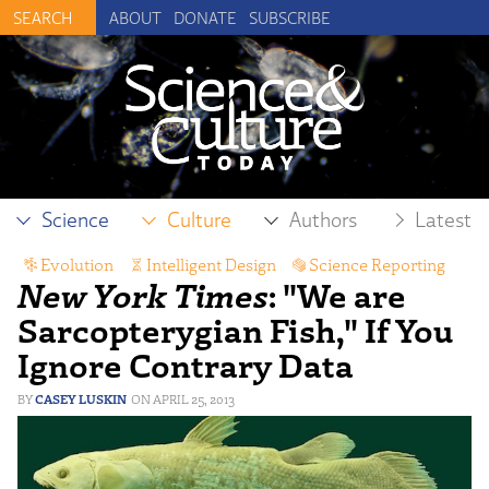
ABOUT
DONATE
SUBSCRIBE
Science
Culture
Authors
Latest
Evolution
,
Intelligent Design
,
Science Reporting
New York Times
: "We are
Sarcopterygian Fish," If You
Ignore Contrary Data
CASEY LUSKIN
APRIL 25, 2013