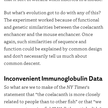
But what’s evolution got to do with any of this?
The experiment worked because of functional
and genetic similarities between the coelacanth
enchancer and the mouse enchancer. Once
again, such similarities of sequence and
function could be explained by common design
and don’t necessarily tell us much about
common descent.
Inconvenient Immunoglobulin Data
So what are we to make of the
NY Times
‘s
statement that “the coelacanth is more closely
related to people than to other fish” or that “we