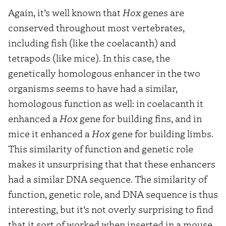
Again, it’s well known that
Hox
genes are
conserved throughout most vertebrates,
including fish (like the coelacanth) and
tetrapods (like mice). In this case, the
genetically homologous enhancer in the two
organisms seems to have had a similar,
homologous function as well: in coelacanth it
enhanced a
Hox
gene for building fins, and in
mice it enhanced a
Hox
gene for building limbs.
This similarity of function and genetic role
makes it unsurprising that that these enhancers
had a similar DNA sequence. The similarity of
function, genetic role, and DNA sequence is thus
interesting, but it’s not overly surprising to find
that it sort of worked when inserted in a mouse.