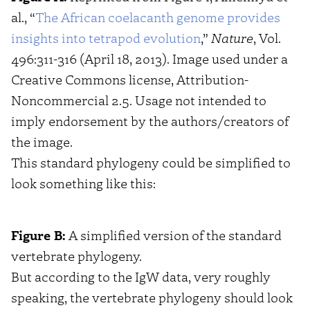
al., “
The African coelacanth genome provides
insights into tetrapod evolution
,”
Nature
, Vol.
496:311-316 (April 18, 2013). Image used under a
Creative Commons license, Attribution-
Noncommercial 2.5. Usage not intended to
imply endorsement by the authors/creators of
the image.
This standard phylogeny could be simplified to
look something like this:
Figure B:
A simplified version of the standard
vertebrate phylogeny.
But according to the IgW data, very roughly
speaking, the vertebrate phylogeny should look