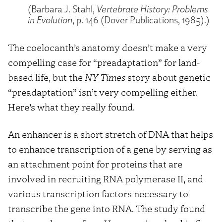
(Barbara J. Stahl,
Vertebrate History: Problems
in Evolution
, p. 146 (Dover Publications, 1985).)
The coelocanth’s anatomy doesn’t make a very
compelling case for “preadaptation” for land-
based life, but the
NY Times
story about genetic
“preadaptation” isn’t very compelling either.
Here’s what they really found.
An enhancer is a short stretch of DNA that helps
to enhance transcription of a gene by serving as
an attachment point for proteins that are
involved in recruiting RNA polymerase II, and
various transcription factors necessary to
transcribe the gene into RNA. The study found