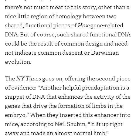
there’s not much meat to this story, other than a
nice little region of homology between two
shared, functional pieces of
Hox
-gene-related
DNA. But of course, such shared functional DNA
could be the result of common design and need
not indicate common descent or Darwinian
evolution.
The
NY Times
goes on, offering the second piece
of evidence: “Another helpful preadaptation is a
snippet of DNA that enhances the activity of the
genes that drive the formation of limbs in the
embryo.” When they inserted this enhancer into
mice, according to Neil Shubin, “It lit up right
away and made an almost normal limb.”