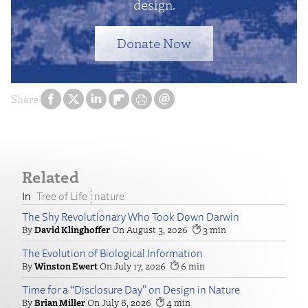
design.
Donate Now
Share
Related
Tree of Life
nature
The Shy Revolutionary Who Took Down Darwin
David Klinghoffer
August 3, 2026
3
The Evolution of Biological Information
Winston Ewert
July 17, 2026
6
Time for a “Disclosure Day” on Design in Nature
Brian Miller
July 8, 2026
4