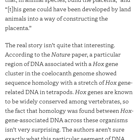
“[t]his gene could have been developed by land
animals into a way of constructing the
placenta.”
The real story isn’t quite that interesting.
According to the
Nature
paper, a particular
region of DNA associated with a
Hox
gene
cluster in the coelocanth genome showed
sequence homology with a stretch of
Hox
gene-
related DNA in tetrapods.
Hox
genes are known
to be widely conserved among vertebrates, so
the fact that homology was found between
Hox
-
gene-associated DNA across these organisms
isn’t very surprising. The authors aren’t sure
exactly what this particular segment of DNA