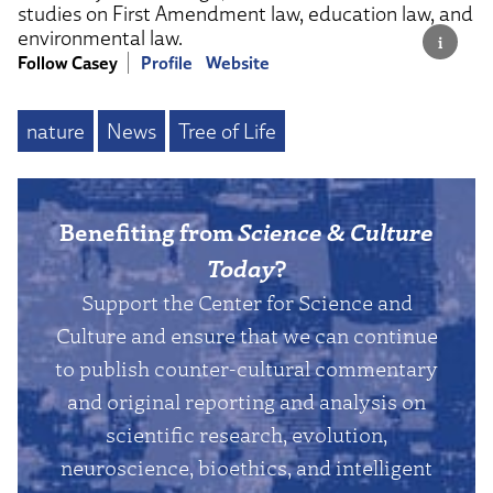
studies on First Amendment law, education law, and
environmental law.
Follow Casey
Profile
Website
nature
News
Tree of Life
Benefiting from
Science & Culture
Today
?
Support the Center for Science and
Culture and ensure that we can continue
to publish counter-cultural commentary
and original reporting and analysis on
scientific research, evolution,
neuroscience, bioethics, and intelligent