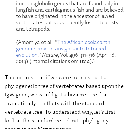
immunoglobulin genes that are found only in
lungfish and cartilaginous fish and are believed
to have originated in the ancestor of jawed
vertebrates but subsequently lost in teleosts
and tetrapods.
(Amemiya et al., “
The African coelacanth
genome provides insights into tetrapod
evolution
,”
Nature
, Vol. 496:311-316 (April 18,
2013) (internal citations omitted).)
This means that if we were to construct a
phylogenetic tree of vertebrates based upon the
IgW gene, we would get a bizarre tree that
dramatically conflicts with the standard
vertebrate tree. To understand why, let’s first
look at the standard vertebrate phylogeny,
shown in the
Nature
paper: