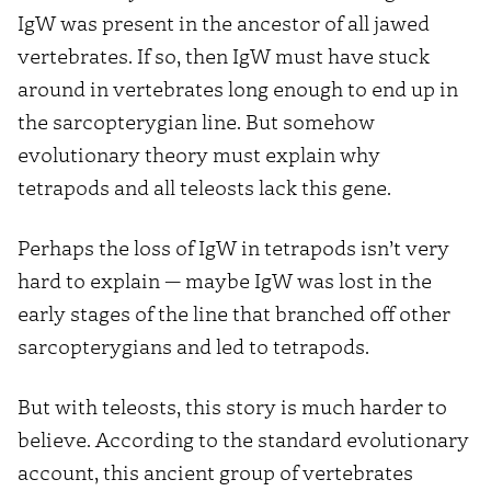
IgW was present in the ancestor of all jawed
vertebrates. If so, then IgW must have stuck
around in vertebrates long enough to end up in
the sarcopterygian line. But somehow
evolutionary theory must explain why
tetrapods and all teleosts lack this gene.
Perhaps the loss of IgW in tetrapods isn’t very
hard to explain — maybe IgW was lost in the
early stages of the line that branched off other
sarcopterygians and led to tetrapods.
But with teleosts, this story is much harder to
believe. According to the standard evolutionary
account, this ancient group of vertebrates