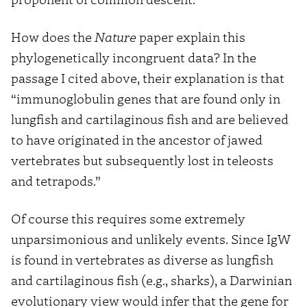
How does the
Nature
paper explain this
phylogenetically incongruent data? In the
passage I cited above, their explanation is that
“immunoglobulin genes that are found only in
lungfish and cartilaginous fish and are believed
to have originated in the ancestor of jawed
vertebrates but subsequently lost in teleosts
and tetrapods.”
Of course this requires some extremely
unparsimonious and unlikely events. Since IgW
is found in vertebrates as diverse as lungfish
and cartilaginous fish (e.g., sharks), a Darwinian
evolutionary view would infer that the gene for