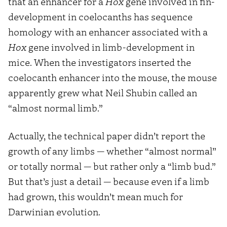
that an enhancer for a
Hox
gene involved in fin-
development in coelocanths has sequence
homology with an enhancer associated with a
Hox
gene involved in limb-development in
mice. When the investigators inserted the
coelocanth enhancer into the mouse, the mouse
apparently grew what Neil Shubin called an
“almost normal limb.”
Actually, the technical paper didn’t report the
growth of any limbs — whether “almost normal”
or totally normal — but rather only a “limb bud.”
But that’s just a detail — because even if a limb
had grown, this wouldn’t mean much for
Darwinian evolution.