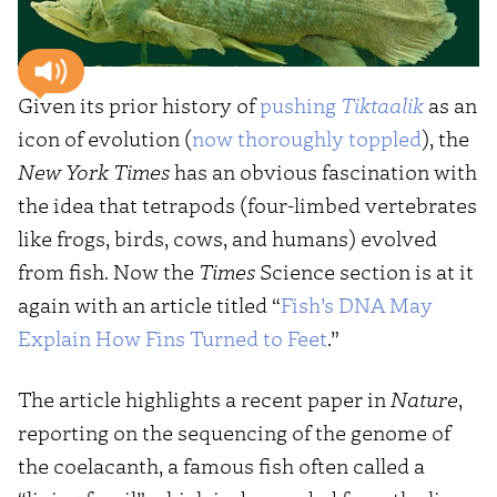
Given its prior history of
pushing
Tiktaalik
as an
icon of evolution (
now
thoroughly
toppled
), the
New York Times
has an obvious fascination with
the idea that tetrapods (four-limbed vertebrates
like frogs, birds, cows, and humans) evolved
from fish. Now the
Times
Science section is at it
again with an article titled “
Fish’s DNA May
Explain How Fins Turned to Feet
.”
The article highlights a recent paper in
Nature
,
reporting on the sequencing of the genome of
the coelacanth, a famous fish often called a