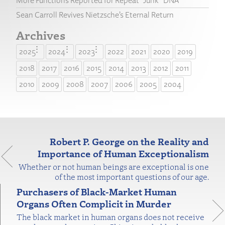
More Functions Reported for Repeat “Junk” DNA
Sean Carroll Revives Nietzsche’s Eternal Return
Archives
2025
2024
2023
2022
2021
2020
2019
2018
2017
2016
2015
2014
2013
2012
2011
2010
2009
2008
2007
2006
2005
2004
Robert P. George on the Reality and
Importance of Human Exceptionalism
Whether or not human beings are exceptional is one
of the most important questions of our age.
Purchasers of Black-Market Human
Organs Often Complicit in Murder
The black market in human organs does not receive