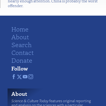
nearly enough attention. China is probably the worst
offender.
Home
About
Search
Contact
Donate
Follow
About
Science & Culture Today
features original reporting
and analysis on the sciences with a particular