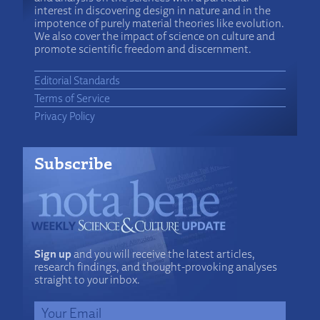
interest in discovering design in nature and in the
impotence of purely material theories like evolution.
We also cover the impact of science on culture and
promote scientific freedom and discernment.
Editorial Standards
Terms of Service
Privacy Policy
Subscribe
Sign up
and you will receive the latest articles,
research findings, and thought-provoking analyses
straight to your inbox.