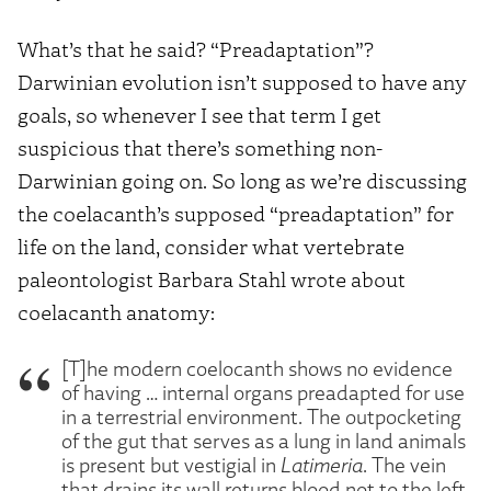
What’s that he said? “Preadaptation”?
Darwinian evolution isn’t supposed to have any
goals, so whenever I see that term I get
suspicious that there’s something non-
Darwinian going on. So long as we’re discussing
the coelacanth’s supposed “preadaptation” for
life on the land, consider what vertebrate
paleontologist Barbara Stahl wrote about
coelacanth anatomy:
[T]he modern coelocanth shows no evidence
of having … internal organs preadapted for use
in a terrestrial environment. The outpocketing
of the gut that serves as a lung in land animals
is present but vestigial in
Latimeria
. The vein
that drains its wall returns blood not to the left