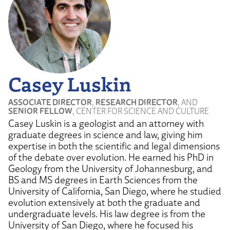
Casey Luskin
ASSOCIATE DIRECTOR
,
RESEARCH DIRECTOR
, AND
SENIOR FELLOW
, CENTER FOR SCIENCE AND CULTURE
Casey Luskin is a geologist and an attorney with
graduate degrees in science and law, giving him
expertise in both the scientific and legal dimensions
of the debate over evolution. He earned his PhD in
Geology from the University of Johannesburg, and
BS and MS degrees in Earth Sciences from the
University of California, San Diego, where he studied
evolution extensively at both the graduate and
undergraduate levels. His law degree is from the
University of San Diego, where he focused his