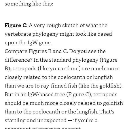
something like this:
Figure C:
A very rough sketch of what the
vertebrate phylogeny might look like based
upon the IgW gene.
Compare Figures B and C. Do you see the
difference? In the standard phylogeny (Figure
B), tetrapods (like you and me) are much more
closely related to the coelocanth or lungfish
than we are to ray-finned fish (like the goldfish).
But in an IgW-based tree (Figure C), tetrapods
should be much more closely related to goldfish
than to the coelocanth or the lungfish. That’s
startling and unexpected — if you’re a
proponent of common descent.