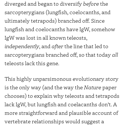
diverged and began to diversify
before
the
sarcopterygians (lungfish, coelocanths, and
ultimately tetrapods) branched off. Since
lungfish and coelocanths have IgW, somehow
IgW was lost in all known teleosts,
independently
, and
after
the line that led to
sarcopterygians branched off, so that today
all
teleosts lack this gene.
This highly unparsimonous evolutionary story
is the only way (and the way the
Nature
paper
chooses) to explain why teleosts and tetrapods
lack IgW, but lungfish and coelacanths don’t. A
more straightforward and plausible account of
vertebrate relationships would suggest a