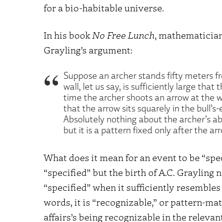
for a bio-habitable universe.
In his book
No Free Lunch
, mathematicia
Grayling’s argument:
Suppose an archer stands fifty meters f
wall, let us say, is sufficiently large th
time the archer shoots an arrow at the w
that the arrow sits squarely in the bull’
Absolutely nothing about the archer’s abi
but it is a pattern fixed only after the a
What does it mean for an event to be “spec
“specified” but the birth of A.C. Grayling 
“specified” when it sufficiently resembles
words, it is “recognizable,” or pattern-mat
affairs’s being recognizable in the releva