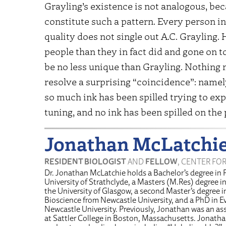
Grayling’s existence is not analogous, be
constitute such a pattern. Every person in
quality does not single out A.C. Grayling
people than they in fact did and gone on 
be no less unique than Grayling. Nothing m
resolve a surprising “coincidence”: namely
so much ink has been spilled trying to expl
tuning, and no ink has been spilled on the
Jonathan McLatchi
RESIDENT BIOLOGIST
AND
FELLOW
, CENTER FO
Dr. Jonathan McLatchie holds a Bachelor’s degree in 
University of Strathclyde, a Masters (M.Res) degree i
the University of Glasgow, a second Master’s degree 
Bioscience from Newcastle University, and a PhD in E
Newcastle University. Previously, Jonathan was an ass
at Sattler College in Boston, Massachusetts. Jonath