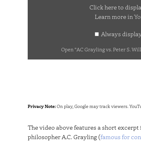
Click here to disp
Peter
Learn more in
Yo
S.
Williams
Always displa
–
Fine
Open "AC Grayling vs. Peter S. Wil
Tuning
Debate
–
Unbelievable?"
from
YouTube
Privacy Note:
On play, Google may track viewers. YouT
The video above features a short excerpt
philosopher A.C. Grayling (
famous for con