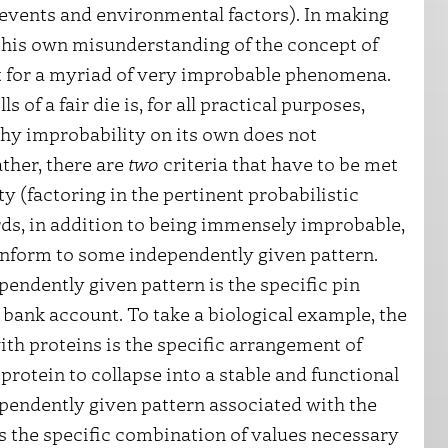
 events and environmental factors). In making
 his own misunderstanding of the concept of
t for a myriad of very improbable phenomena.
 of a fair die is, for all practical purposes,
why improbability on its own does not
ther, there are
two
criteria that have to be met
y (factoring in the pertinent probabilistic
rds, in addition to being immensely improbable,
nform to some independently given pattern.
endently given pattern is the specific pin
ank account. To take a biological example, the
th proteins is the specific arrangement of
rotein to collapse into a stable and functional
ndependently given pattern associated with the
is the specific combination of values necessary