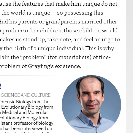
cause the features that make him unique do not
 the world is unique — so possessing this
. Had his parents or grandparents married other
to produce other children, those children would
akes us stand up, take note, and feel an urge to
 the birth of a unique individual. This is why
ain the “problem” (for materialists) of fine-
 problem of Grayling’s existence.
e
R SCIENCE AND CULTURE
Forensic Biology from the
n Evolutionary Biology from
in Medical and Molecular
volutionary Biology from
istant professor of biology
an has been interviewed on