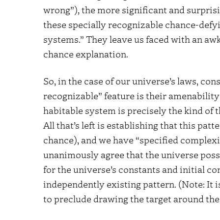
wrong”), the more significant and surprising
these specially recognizable chance-defyi
systems.” They leave us faced with an awk
chance explanation.
So, in the case of our universe’s laws, cons
recognizable” feature is their amenability 
habitable system is precisely the kind of t
All that’s left is establishing that this pat
chance), and we have “specified complexi
unanimously agree that the universe posse
for the universe’s constants and initial co
independently existing pattern. (Note: It 
to preclude drawing the target around the