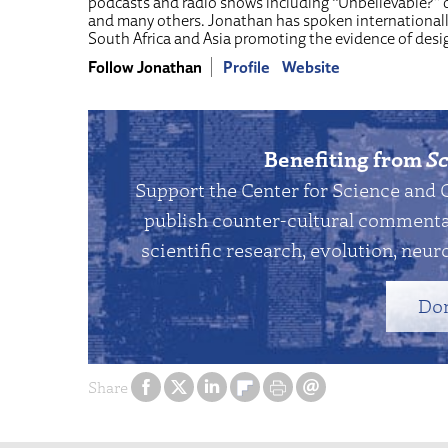
podcasts and radio shows including “Unbelievable?” o
and many others. Jonathan has spoken internationall
South Africa and Asia promoting the evidence of desig
Follow Jonathan
Profile
Website
Benefiting from
Sc
Support the Center for Science and 
publish counter-cultural commentar
scientific research, evolution, neuro
Do
Share