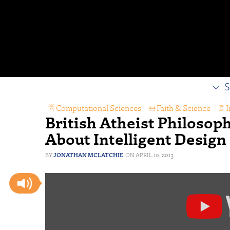
S
Computational Sciences
,
Faith & Science
,
I
British Atheist Philosoph
About Intelligent Design
JONATHAN MCLATCHIE
APRIL 10, 2013
Display
"AC
Grayling
vs.