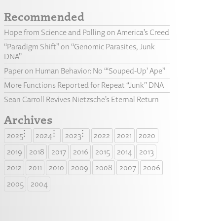
Recommended
Hope from Science and Polling on America’s Creed
“Paradigm Shift” on “Genomic Parasites, Junk
DNA”
Paper on Human Behavior: No “‘Souped-Up’ Ape”
More Functions Reported for Repeat “Junk” DNA
Sean Carroll Revives Nietzsche’s Eternal Return
Archives
2025
2024
2023
2022
2021
2020
2019
2018
2017
2016
2015
2014
2013
2012
2011
2010
2009
2008
2007
2006
2005
2004