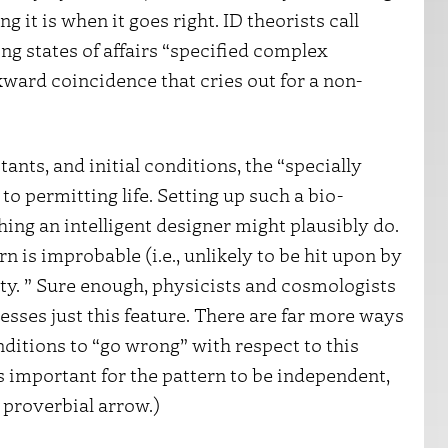
 it is when it goes right. ID theorists call
ng states of affairs “specified complex
ward coincidence that cries out for a non-
tants, and initial conditions, the “specially
to permitting life. Setting up such a bio-
hing an intelligent designer might plausibly do.
tern is improbable (i.e., unlikely to be hit upon by
ty. ” Sure enough, physicists and cosmologists
sses just this feature. There are far more ways
nditions to “go wrong” with respect to this
is important for the pattern to be independent,
 proverbial arrow.)