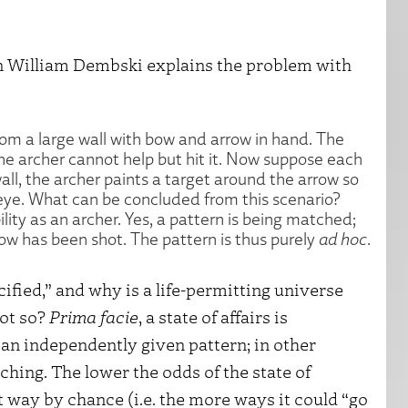
n William Dembski explains the problem with
rom a large wall with bow and arrow in hand. The
at the archer cannot help but hit it. Now suppose each
all, the archer paints a target around the arrow so
s-eye. What can be concluded from this scenario?
lity as an archer. Yes, a pattern is being matched;
rrow has been shot. The pattern is thus purely
ad hoc
.
ified,” and why is a life-permitting universe
not so?
Prima facie
, a state of affairs is
 an independently given pattern; in other
ching. The lower the odds of the state of
nt way by chance (i.e. the more ways it could “go