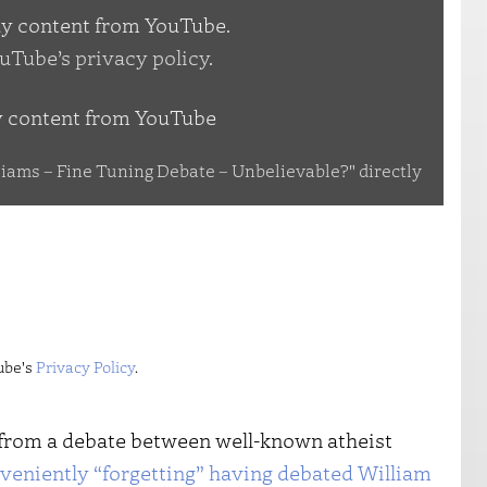
lay content from YouTube.
uTube’s privacy policy
.
y content from YouTube
liams – Fine Tuning Debate – Unbelievable?" directly
ube's
Privacy Policy
.
 from a debate between well-known atheist
veniently “forgetting” having debated William