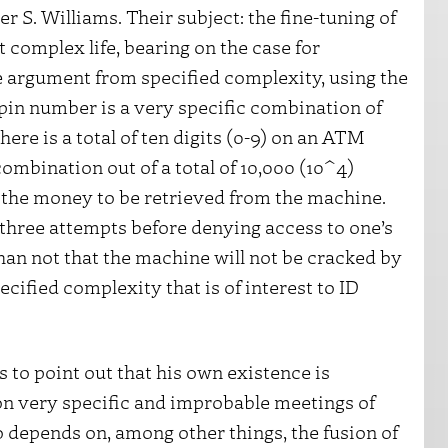
r S. Williams. Their subject: the fine-tuning of
t complex life, bearing on the case for
he argument from specified complexity, using the
in number is a very specific combination of
ere is a total of ten digits (0-9) on an ATM
combination out of a total of 10,000 (10^4)
ow the money to be retrieved from the machine.
three attempts before denying access to one’s
han not that the machine will not be cracked by
ecified complexity that is of interest to ID
s to point out that his own existence is
n very specific and improbable meetings of
o depends on, among other things, the fusion of