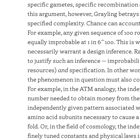
specific gametes, specific recombination
this argument, however, Grayling betrays
specified complexity. Chance can accoun
For example, any given sequence of 100 rolls
equally improbable at 1 in 6^100. This is 
necessarily warrant a design inference. Ra
to justify such an inference — improbabilit
resources)
and
specification. In other wo
the phenomenon in question must also co
For example, in the ATM analogy, the indep
number needed to obtain money from the b
independently given pattern associated wi
amino acid subunits necessary to cause a p
fold. Or, in the field of cosmology, the i
finely tuned constants and physical laws 