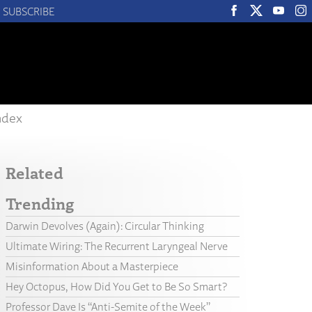
SUBSCRIBE
ndex
Related
Trending
Darwin Devolves (Again): Circular Thinking
Ultimate Wiring: The Recurrent Laryngeal Nerve
Misinformation About a Masterpiece
Hey Octopus, How Did You Get to Be So Smart?
Professor Dave Is “Anti-Semite of the Week”