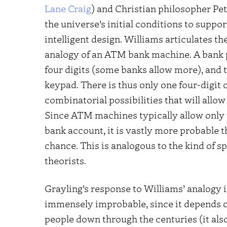
Lane Craig
) and Christian philosopher Pete
the universe’s initial conditions to suppor
intelligent design. Williams articulates t
analogy of an ATM bank machine. A bank p
four digits (some banks allow more), and th
keypad. There is thus only one four-digit 
combinatorial possibilities that will all
Since ATM machines typically allow only 
bank account, it is vastly more probable t
chance. This is analogous to the kind of sp
theorists.
Grayling’s response to Williams’ analogy i
immensely improbable, since it depends o
people down through the centuries (it als