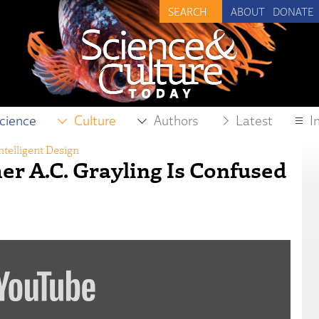
ABOUT
DONATE
cience
Culture
Authors
Latest
I
ntelligent Design
er A.C. Grayling Is Confused