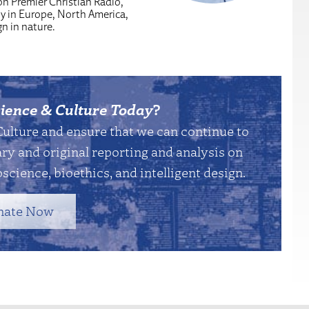
n Premier Christian Radio,
y in Europe, North America,
n in nature.
ience & Culture Today
?
Culture and ensure that we can continue to
y and original reporting and analysis on
science, bioethics, and intelligent design.
nate Now