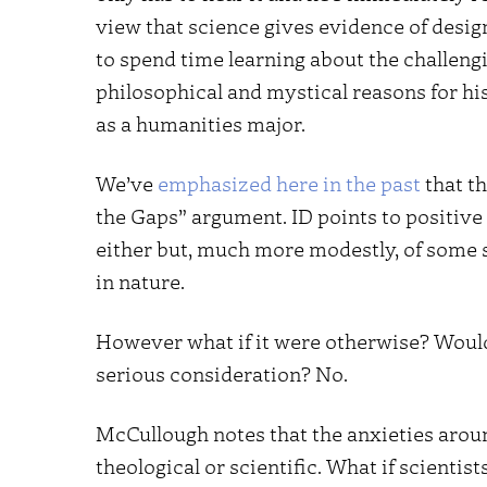
view that science gives evidence of design
to spend time learning about the challeng
philosophical and mystical reasons for his
as a humanities major.
We’ve
emphasized here
in the past
that th
the Gaps” argument. ID points to positive
either but, much more modestly, of some s
in nature.
However what if it were otherwise? Would 
serious consideration? No.
McCullough notes that the anxieties arou
theological or scientific. What if scientists