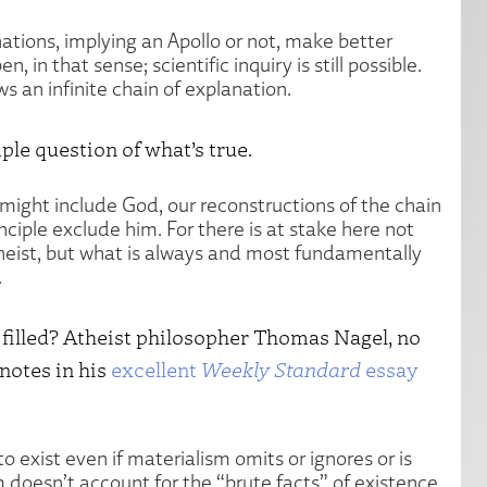
nations, implying an Apollo or not, make better
n, in that sense; scientific inquiry is still possible.
ws an infinite chain of explanation.
ple question of what’s true.
t might include God, our reconstructions of the chain
inciple exclude him. For there is at stake here not
theist, but what is always and most fundamentally
.
e filled? Atheist philosopher Thomas Nagel, no
 notes in his
excellent
Weekly Standard
essay
 exist even if materialism omits or ignores or is
 doesn’t account for the “brute facts” of existence