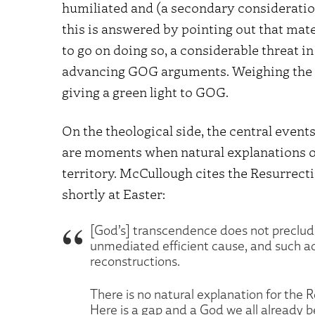
humiliated and (a secondary consideration, 
this is answered by pointing out that mat
to go on doing so, a considerable threat in
advancing GOG arguments. Weighing the r
giving a green light to GOG.
On the theological side, the central event
are moments when natural explanations of
territory. McCullough cites the Resurrecti
shortly at Easter:
[God’s] transcendence does not preclude 
unmediated efficient cause, and such ac
reconstructions.
There is no natural explanation for the R
Here is a gap and a God we all already be