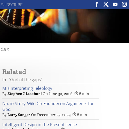
SUBSCRIBE
ndex
Related
"God of the gaps"
Misinterpreting Teleology
Stephen J. Iacoboni
June 30, 2026
8
No. 10 Story: Wiki Co-Founder on Arguments for
God
Larry Sanger
December 23, 2025
8
Intelligent Design in the Present Tense