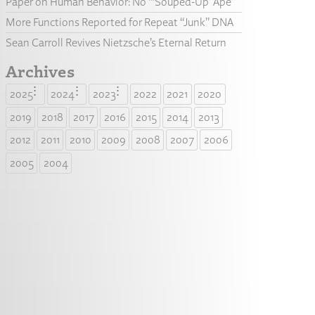
Paper on Human Behavior: No “‘Souped-Up’ Ape”
More Functions Reported for Repeat “Junk” DNA
Sean Carroll Revives Nietzsche’s Eternal Return
Archives
2025
2024
2023
2022
2021
2020
2019
2018
2017
2016
2015
2014
2013
2012
2011
2010
2009
2008
2007
2006
2005
2004