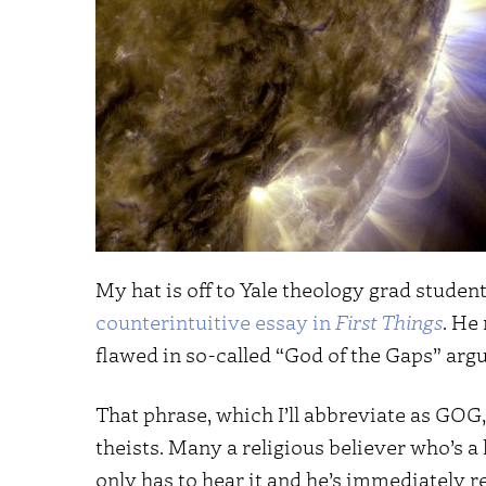
My hat is off to Yale theology grad stude
counterintuitive essay in
First Things
. He
flawed in so-called “God of the Gaps” arg
That phrase, which I’ll abbreviate as GOG,
theists. Many a religious believer who’s a 
only has to hear it and he’s immediately r