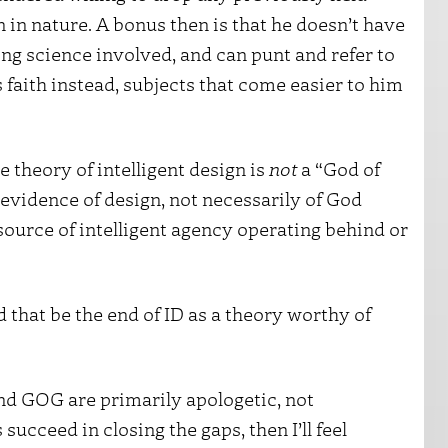
 in nature. A bonus then is that he doesn’t have
ing science involved, and can punt and refer to
 faith instead, subjects that come easier to him
e theory of intelligent design is
not
a “God of
 evidence of design, not necessarily of God
ource of intelligent agency operating behind or
that be the end of ID as a theory worthy of
nd GOG are primarily apologetic, not
 succeed in closing the gaps, then I’ll feel