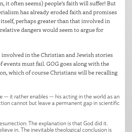
it often seems) people’s faith will suffer! But
erialism has already eroded faith and promises
 itself, perhaps greater than that involved in
elative dangers would seem to argue for
s involved in the Christian and Jewish stories
 events must fail. GOG goes along with the
on, which of course Christians will be recalling
— it rather enables — his acting in the world as an
tion cannot but leave a permanent gap in scientific
esurrection: The explanation is that God did it.
lieve in. The inevitable theological conclusion is