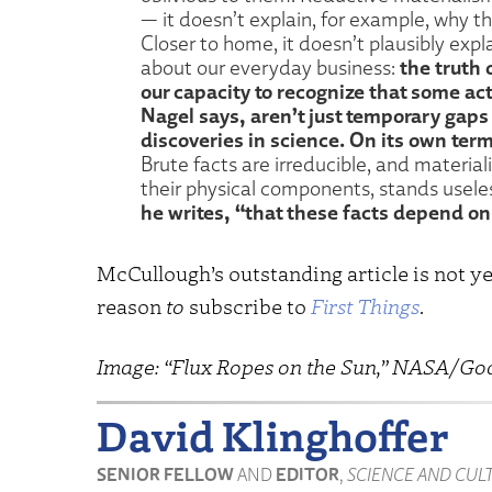
— it doesn’t explain, for example, why the
Closer to home, it doesn’t plausibly exp
the truth 
about our everyday business:
our capacity to recognize that some act
Nagel says, aren’t just temporary gaps 
discoveries in science. On its own ter
Brute facts are irreducible, and materia
their physical components, stands usel
he writes, “that these facts depend on
McCullough’s outstanding article is not ye
reason
to
subscribe to
First Things
.
Image: “Flux Ropes on the Sun,” NASA/Go
David Klinghoffer
SENIOR FELLOW
AND
EDITOR
,
SCIENCE AND CUL