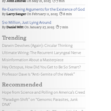
John Zmirak
May 21, 2025
7
Re-Examining Arguments for the Existence of God
Larry Sanger
February 11, 2025
8
$10 Million, Just Lying Around
Daniel Witt
January 27, 2025
7
Trending
Darwin Devolves (Again): Circular Thinking
Ultimate Wiring: The Recurrent Laryngeal Nerve
Misinformation About a Masterpiece
Hey Octopus, How Did You Get to Be So Smart?
Professor Dave Is “Anti-Semite of the Week”
Recommended
Hope from Science and Polling on America’s Creed
“Paradigm Shift” on “Genomic Parasites, Junk
DNA”