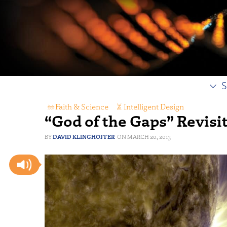
S
Faith & Science
,
Intelligent Design
“God of the Gaps” Revisi
DAVID KLINGHOFFER
MARCH 20, 2013