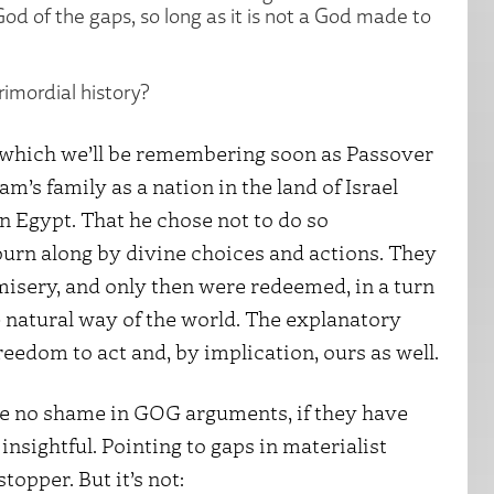
od of the gaps, so long as it is not a God made to
rimordial history?
, which we’ll be remembering soon as Passover
’s family as a nation in the land of Israel
in Egypt. That he chose not to do so
urn along by divine choices and actions. They
isery, and only then were redeemed, in a turn
e natural way of the world. The explanatory
reedom to act and, by implication, ours as well.
 be no shame in GOG arguments, if they have
insightful. Pointing to gaps in materialist
topper. But it’s not: