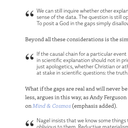
We can still inquire whether other expla
sense of the data. The question is still ope
To posit a God in the gaps simply disallo
Beyond all these considerations is the sim
If the causal chain for a particular even
in scientific explanation should not in pr
just apologetics, whether Christian or a
at stake in scientific questions: the truth
What if the gaps are real and will never b
less, argues in this way, as Andy Ferguson
on
Mind & Cosmos
(emphasis added).
Nagel insists that we know some things to
oblivious to them. Reductive materialism