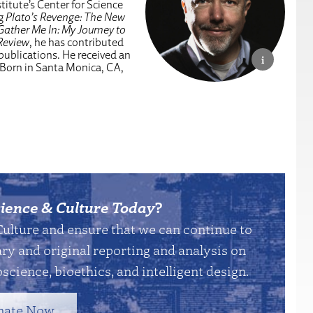
titute’s Center for Science
ng
Plato’s Revenge: The New
Gather Me In: My Journey to
Review
, he has contributed
 publications. He received an
 Born in Santa Monica, CA,
ience & Culture Today
?
Culture and ensure that we can continue to
y and original reporting and analysis on
science, bioethics, and intelligent design.
nate Now