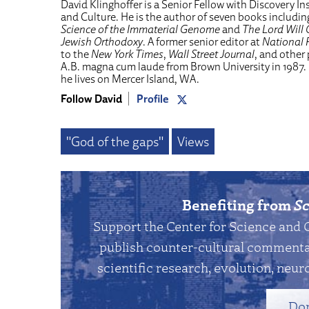
David Klinghoffer is a Senior Fellow with Discovery Ins
and Culture. He is the author of seven books includi
Science of the Immaterial Genome
and
The Lord Will 
Jewish Orthodoxy
. A former senior editor at
National 
to the
New York Times
,
Wall Street Journal
, and other
A.B. magna cum laude from Brown University in 1987.
he lives on Mercer Island, WA.
Follow David
Profile
"God of the gaps"
Views
Benefiting from
Sc
Support the Center for Science and 
publish counter-cultural commentar
scientific research, evolution, neuro
Do