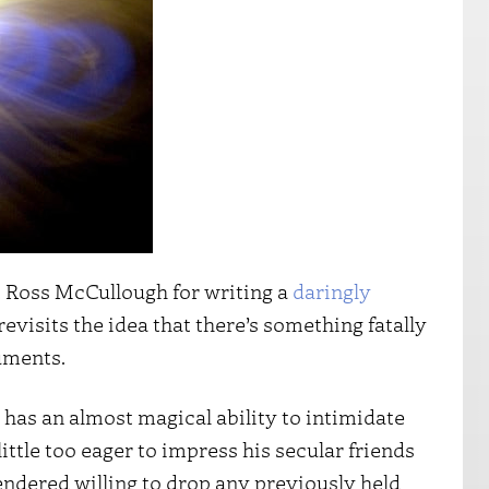
nt Ross McCullough for writing a
daringly
 revisits the idea that there’s something fatally
uments.
 has an almost magical ability to intimidate
little too eager to impress his secular friends
endered willing to drop any previously held