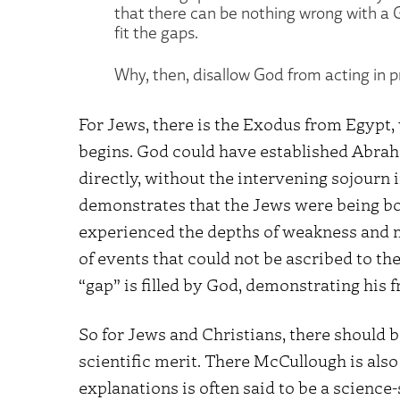
that there can be nothing wrong with a G
fit the gaps.
Why, then, disallow God from acting in p
For Jews, there is the Exodus from Egypt
begins. God could have established Abraham
directly, without the intervening sojourn 
demonstrates that the Jews were being bo
experienced the depths of weakness and m
of events that could not be ascribed to th
“gap” is filled by God, demonstrating his f
So for Jews and Christians, there should
scientific merit. There McCullough is also 
explanations is often said to be a science-s