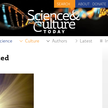
ABOUT
DONATE
cience
Culture
Authors
Latest
I
ted