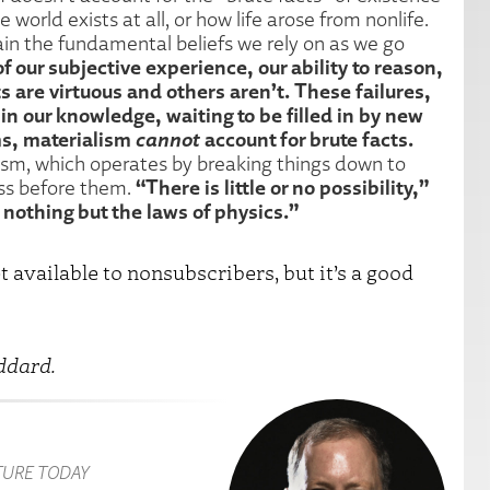
 world exists at all, or how life arose from nonlife.
lain the fundamental beliefs we rely on as we go
of our subjective experience, our ability to reason,
s are virtuous and others aren’t. These failures,
in our knowledge, waiting to be filled in by new
ms, materialism
cannot
account for brute facts.
lism, which operates by breaking things down to
“There is little or no possibility,”
ess before them.
 nothing but the laws of physics.”
t available to nonsubscribers, but it’s a good
ddard.
TURE TODAY