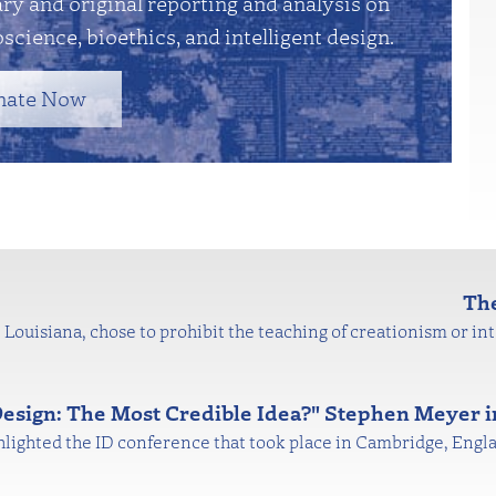
y and original reporting and analysis on
science, bioethics, and intelligent design.
nate Now
The
Louisiana, chose to prohibit the teaching of creationism or inte
 Design: The Most Credible Idea?" Stephen Meyer 
ghlighted the ID conference that took place in Cambridge, Engl