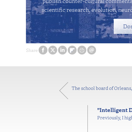
publish counter-cultural commentar
scientific research, evolution, neuro
Do
Share
The school board of Orleans, 
"Intelligent
Previously, I hi