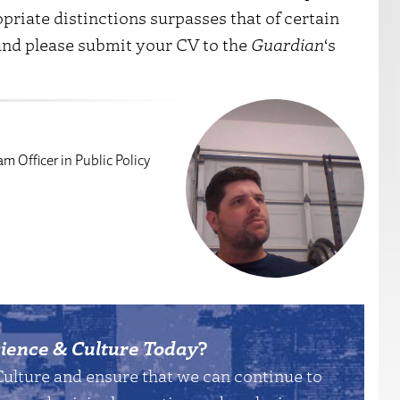
priate distinctions surpasses that of certain
, and please submit your CV to the
Guardian
‘s
m Officer in Public Policy
ience & Culture Today
?
Culture and ensure that we can continue to