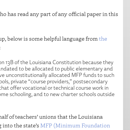
 has read any part of any official paper in this
oup, below is some helpful language from
the
:
ion 13B of the Louisiana Constitution because they
mandated to be allocated to public elementary and
ve unconstitutionally allocated MFP funds to such
hools, private “course providers,” postsecondary
hat offer vocational or technical course work in
home schooling, and to new charter schools outside
half of teachers’ unions that the Louisiana
into the state’s
MFP (Minimum Foundation