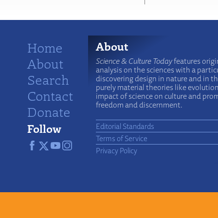
Home
About
About
Science & Culture Today
features origi
analysis on the sciences with a particu
Search
discovering design in nature and in t
purely material theories like evolutio
Contact
impact of science on culture and prom
freedom and discernment.
Donate
Follow
Editorial Standards
Terms of Service
Privacy Policy