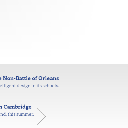
 Non-Battle of Orleans
lligent design in its schools.
in Cambridge
and, this summer.