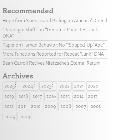
Recommended
Hope from Science and Polling on America’s Creed
“Paradigm Shift” on “Genomic Parasites, Junk
DNA”
Paper on Human Behavior: No “‘Souped-Up’ Ape”
More Functions Reported for Repeat “Junk” DNA
Sean Carroll Revives Nietzsche’s Eternal Return
Archives
2025
2024
2023
2022
2021
2020
2019
2018
2017
2016
2015
2014
2013
2012
2011
2010
2009
2008
2007
2006
2005
2004