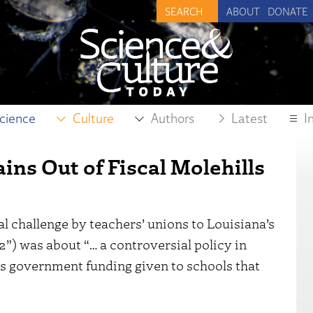
ABOUT
DONATE
cience
Culture
Authors
Latest
I
ns Out of Fiscal Molehills
al challenge by teachers’ unions to Louisiana’s
”) was about “… a controversial policy in
es government funding given to schools that