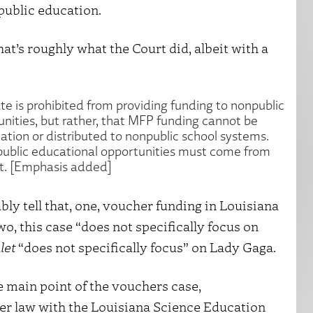
public education.
hat’s roughly what the Court did, albeit with a
ate is prohibited from providing funding to nonpublic
unities, but rather, that MFP funding cannot be
ation or distributed to nonpublic school systems.
npublic educational opportunities must come from
t. [Emphasis added]
y tell that, one, voucher funding in Louisiana
wo, this case “does not specifically focus on
let
“does not specifically focus” on Lady Gaga.
 main point of the vouchers case,
her law with the Louisiana Science Education