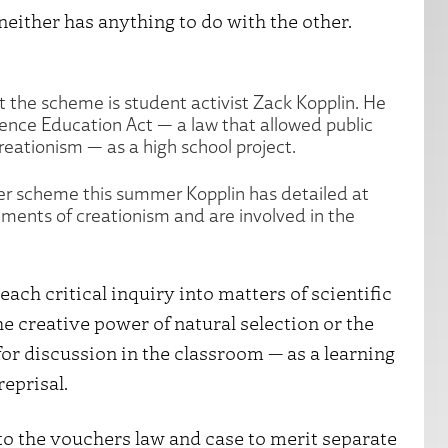
neither has anything to do with the other.
t the scheme is student activist Zack Kopplin. He
ence Education Act — a law that allowed public
reationism — as a high school project.
her scheme this summer Kopplin has detailed at
ements of creationism and are involved in the
ach critical inquiry into matters of scientific
e creative power of natural selection or the
for discussion in the classroom — as a learning
reprisal.
 to the vouchers law and case to merit separate