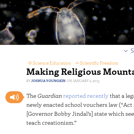
S
Science Education
,
Scientific Freedom
Making Religious Mountai
JOSHUA YOUNGKIN
JANUARY 2, 2013
The
Guardian
reported recently
that a leg
newly enacted school vouchers law (“Act 2
[Governor Bobby Jindal’s] state which se
teach creationism.”