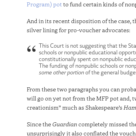
Program) pot
to fund certain kinds of non
And in its recent disposition of the case, t
silver lining for pro-voucher advocates:
This Court is not suggesting that the St
schools or nonpublic educational opport
constitutionally spent on nonpublic educ
The funding of nonpublic schools or no
some other portion
of the general budge
From these two paragraphs you can probabl
will go on yet not from the MFP pot and, t
creationism” much as Shakespeare’s
Ham
Since the
Guardian
completely missed the
unsurprisingly it also conflated the vouc