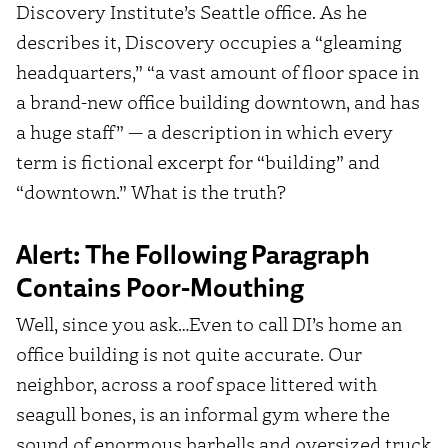
Discovery Institute’s Seattle office. As he
describes it, Discovery occupies a “gleaming
headquarters,” “a vast amount of floor space in
a brand-new office building downtown, and has
a huge staff” — a description in which every
term is fictional excerpt for “building” and
“downtown.” What is the truth?
Alert: The Following Paragraph
Contains Poor-Mouthing
Well, since you ask…Even to call DI’s home an
office building is not quite accurate. Our
neighbor, across a roof space littered with
seagull bones, is an informal gym where the
sound of enormous barbells and oversized truck