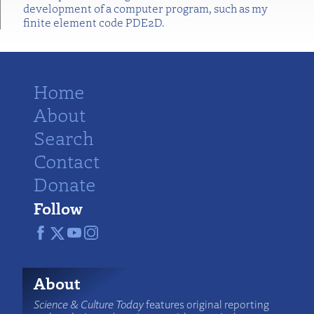
development of a computer program, such as my
finite element code PDE2D.
Home
About
Search
Contact
Donate
Follow
About
Science & Culture Today
features original reporting