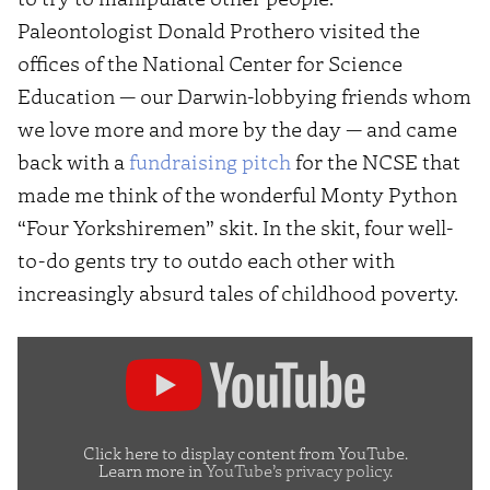
Paleontologist Donald Prothero visited the
offices of the National Center for Science
Education — our Darwin-lobbying friends whom
we love more and more by the day — and came
back with a
fundraising pitch
for the NCSE that
made me think of the wonderful Monty Python
“Four Yorkshiremen” skit. In the skit, four well-
to-do gents try to outdo each other with
increasingly absurd tales of childhood poverty.
Display
"Monty
Python
–
Click here to display content from YouTube.
Learn more in
YouTube’s privacy policy
.
Four