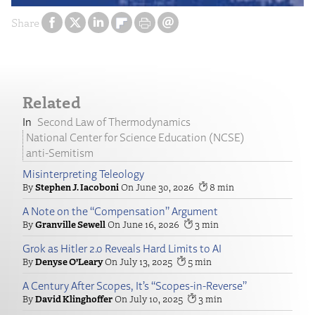
Share
Related
Second Law of Thermodynamics
National Center for Science Education (NCSE)
anti-Semitism
Misinterpreting Teleology
Stephen J. Iacoboni
June 30, 2026
8
A Note on the “Compensation” Argument
Granville Sewell
June 16, 2026
3
Grok as Hitler 2.0 Reveals Hard Limits to AI
Denyse O’Leary
July 13, 2025
5
A Century After Scopes, It’s “Scopes-in-Reverse”
David Klinghoffer
July 10, 2025
3