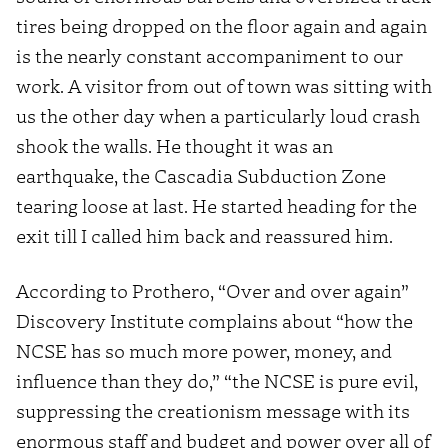
tires being dropped on the floor again and again
is the nearly constant accompaniment to our
work. A visitor from out of town was sitting with
us the other day when a particularly loud crash
shook the walls. He thought it was an
earthquake, the Cascadia Subduction Zone
tearing loose at last. He started heading for the
exit till I called him back and reassured him.
According to Prothero, “Over and over again”
Discovery Institute complains about “how the
NCSE has so much more power, money, and
influence than they do,” “the NCSE is pure evil,
suppressing the creationism message with its
enormous staff and budget and power over all of