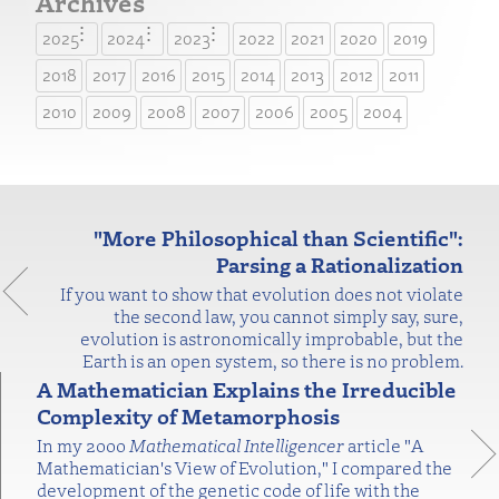
Archives
2025
2024
2023
2022
2021
2020
2019
2018
2017
2016
2015
2014
2013
2012
2011
2010
2009
2008
2007
2006
2005
2004
"More Philosophical than Scientific":
Parsing a Rationalization
If you want to show that evolution does not violate
the second law, you cannot simply say, sure,
evolution is astronomically improbable, but the
Earth is an open system, so there is no problem.
A Mathematician Explains the Irreducible
Complexity of Metamorphosis
In my 2000
Mathematical Intelligencer
article "A
Mathematician's View of Evolution," I compared the
development of the genetic code of life with the