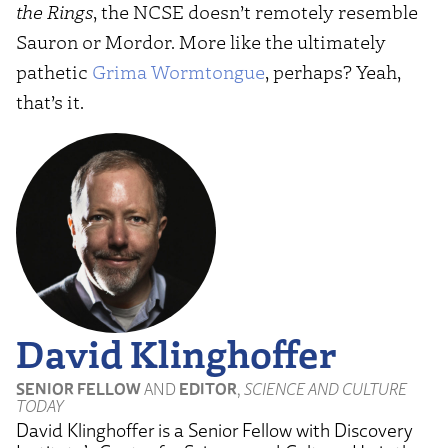
the Rings
, the NCSE doesn’t remotely resemble
Sauron or Mordor. More like the ultimately
pathetic
Grima Wormtongue
, perhaps? Yeah,
that’s it.
David Klinghoffer
SENIOR FELLOW
AND
EDITOR
,
SCIENCE AND CULTURE
TODAY
David Klinghoffer is a Senior Fellow with Discovery