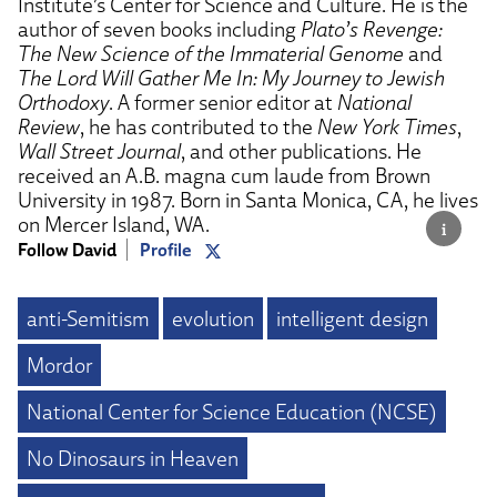
Institute’s Center for Science and Culture. He is the
author of seven books including
Plato’s Revenge:
The New Science of the Immaterial Genome
and
The Lord Will Gather Me In: My Journey to Jewish
Orthodoxy
. A former senior editor at
National
Review
, he has contributed to the
New York Times
,
Wall Street Journal
, and other publications. He
received an A.B. magna cum laude from Brown
University in 1987. Born in Santa Monica, CA, he lives
on Mercer Island, WA.
Follow David
Profile
anti-Semitism
evolution
intelligent design
Mordor
National Center for Science Education (NCSE)
No Dinosaurs in Heaven