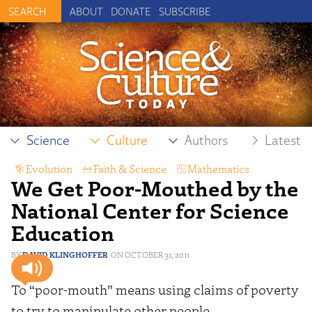
ABOUT
DONATE
SUBSCRIBE
Science
Culture
Authors
Latest
Evolution
,
Faith & Science
,
Mathematics
We Get Poor-Mouthed by the
National Center for Science
Education
DAVID KLINGHOFFER
OCTOBER 31, 2011
To “poor-mouth” means using claims of poverty
to try to manipulate other people.