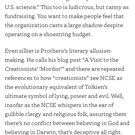
U.S. science.” This too is ludicrous, but canny as
fundraising. You want to make people feel that
the organization casts a large shadow despite
operating on a shoestring budget.
Even sillier is Prothero’s literary allusion-
making. He calls his blog post “A Visit to the
Creationists’ ‘Mordor'” and there are repeated
references to how “creationists” see NCSE as
the evolutionary equivalent of Tolkien’s
ultimate symbol of lying, power and evil. Well,
insofar as the NCSE whispers in the ear of
gullible clergy and religious folk, assuring them
there’s no conflict between believing in God and
believing in Darwin, that’s deceptive all right.