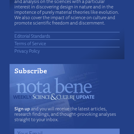
and analysis on the sciences with a particular
interest in discovering design in nature and in the
impotence of purely material theories like evolution.
We also cover the impact of science on culture and
promote scientific freedom and discernment.
Editorial Standards
Terms of Service
Privacy Policy
Subscribe
Sign up
and you will receive the latest articles,
research findings, and thought-provoking analyses
straight to your inbox.