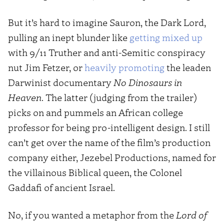
But it’s hard to imagine Sauron, the Dark Lord,
pulling an inept blunder like
getting mixed up
with 9/11 Truther and anti-Semitic conspiracy
nut Jim Fetzer, or
heavily promoting
the leaden
Darwinist documentary
No Dinosaurs in
Heaven
. The latter (judging from the trailer)
picks on and pummels an African college
professor for being pro-intelligent design. I still
can’t get over the name of the film’s production
company either, Jezebel Productions, named for
the villainous Biblical queen, the Colonel
Gaddafi of ancient Israel.
No, if you wanted a metaphor from the
Lord of