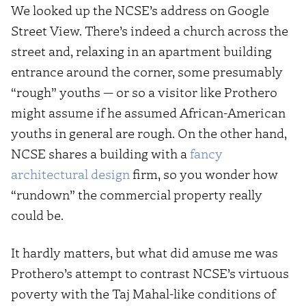
We looked up the NCSE’s address on Google
Street View. There’s indeed a church across the
street and, relaxing in an apartment building
entrance around the corner, some presumably
“rough” youths — or so a visitor like Prothero
might assume if he assumed African-American
youths in general are rough. On the other hand,
NCSE shares a building with a
fancy
architectural design
firm, so you wonder how
“rundown” the commercial property really
could be.
It hardly matters, but what did amuse me was
Prothero’s attempt to contrast NCSE’s virtuous
poverty with the Taj Mahal-like conditions of