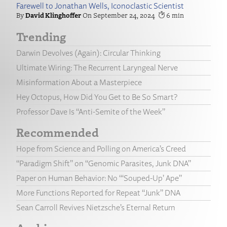
Farewell to Jonathan Wells, Iconoclastic Scientist
David Klinghoffer
September 24, 2024
6
Trending
Darwin Devolves (Again): Circular Thinking
Ultimate Wiring: The Recurrent Laryngeal Nerve
Misinformation About a Masterpiece
Hey Octopus, How Did You Get to Be So Smart?
Professor Dave Is “Anti-Semite of the Week”
Recommended
Hope from Science and Polling on America’s Creed
“Paradigm Shift” on “Genomic Parasites, Junk DNA”
Paper on Human Behavior: No “‘Souped-Up’ Ape”
More Functions Reported for Repeat “Junk” DNA
Sean Carroll Revives Nietzsche’s Eternal Return