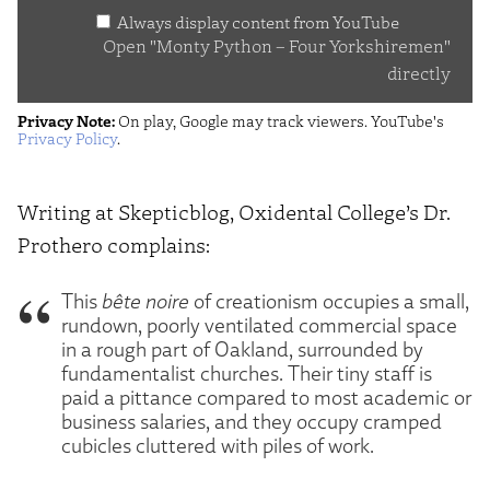
Always display content from YouTube
Yorkshiremen"
Open "Monty Python – Four Yorkshiremen"
from
directly
YouTube
Privacy Note:
On play, Google may track viewers. YouTube's
Privacy Policy
.
Writing at Skepticblog, Oxidental College’s Dr.
Prothero complains:
This
bête noire
of creationism occupies a small,
rundown, poorly ventilated commercial space
in a rough part of Oakland, surrounded by
fundamentalist churches. Their tiny staff is
paid a pittance compared to most academic or
business salaries, and they occupy cramped
cubicles cluttered with piles of work.