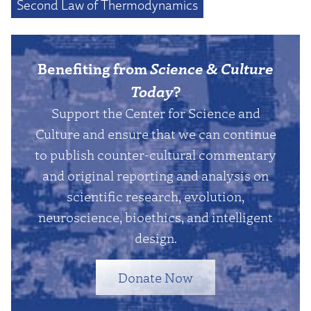
Second Law of Thermodynamics
Benefiting from
Science & Culture
Today
?
Support the Center for Science and
Culture and ensure that we can continue
to publish counter-cultural commentary
and original reporting and analysis on
scientific research, evolution,
neuroscience, bioethics, and intelligent
design.
Donate Now