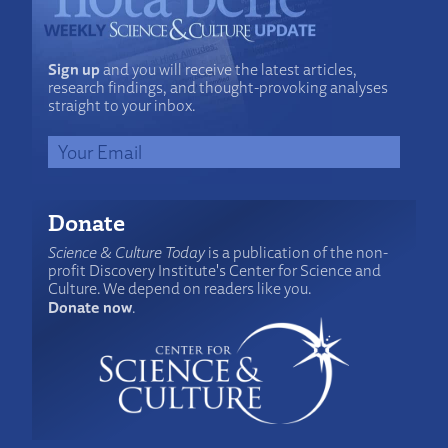
Sign up
and you will receive the latest articles,
research findings, and thought-provoking analyses
straight to your inbox.
Donate
Science & Culture Today
is a publication of the non-
profit Discovery Institute's Center for Science and
Culture. We depend on readers like you.
Donate now
.