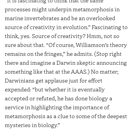
“It is fascinating to think that the same
processes might underpin metamorphosis in
marine invertebrates and be an overlooked
source of creativity in evolution.” Fascinating to
think, yes. Source of creativity? Hmm, not so
sure about that. “Of course, Williamson’s theory
remains on the fringes,” he admits. (Stop right
there and imagine a Darwin skeptic announcing
something like that at the AAAS.) No matter;
Darwinians get applause just for effort
expended: “but whether it is eventually
accepted or refuted, he has done biology a
service in highlighting the importance of
metamorphosis as a clue to some of the deepest
mysteries in biology.”