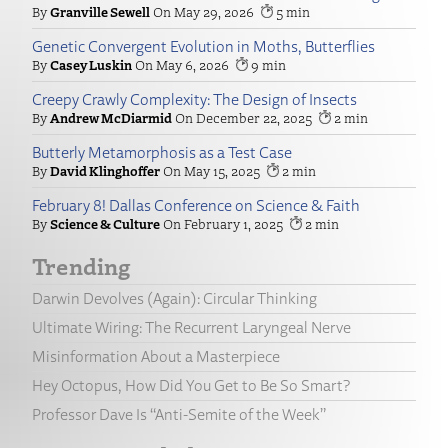
Granville Sewell
May 29, 2026
5
Genetic Convergent Evolution in Moths, Butterflies
Casey Luskin
May 6, 2026
9
Creepy Crawly Complexity: The Design of Insects
Andrew McDiarmid
December 22, 2025
2
Butterly Metamorphosis as a Test Case
David Klinghoffer
May 15, 2025
2
February 8! Dallas Conference on Science & Faith
Science & Culture
February 1, 2025
2
Trending
Darwin Devolves (Again): Circular Thinking
Ultimate Wiring: The Recurrent Laryngeal Nerve
Misinformation About a Masterpiece
Hey Octopus, How Did You Get to Be So Smart?
Professor Dave Is “Anti-Semite of the Week”