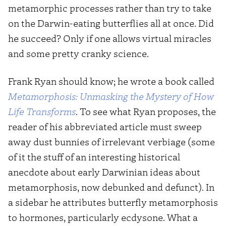
metamorphic processes rather than try to take
on the Darwin-eating butterflies all at once. Did
he succeed? Only if one allows virtual miracles
and some pretty cranky science.
Frank Ryan should know; he wrote a book called
Metamorphosis: Unmasking the Mystery of How
Life Transforms
. To see what Ryan proposes, the
reader of his abbreviated article must sweep
away dust bunnies of irrelevant verbiage (some
of it the stuff of an interesting historical
anecdote about early Darwinian ideas about
metamorphosis, now debunked and defunct). In
a sidebar he attributes butterfly metamorphosis
to hormones, particularly ecdysone. What a