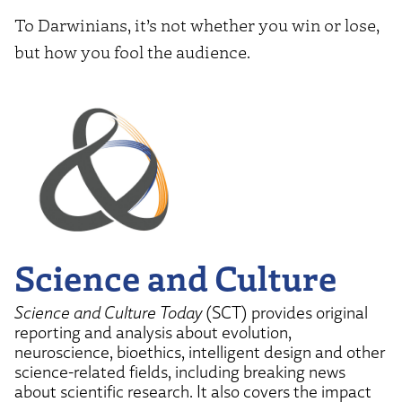
To Darwinians, it’s not whether you win or lose,
but how you fool the audience.
Science and Culture
Science and Culture Today
(SCT) provides original
reporting and analysis about evolution,
neuroscience, bioethics, intelligent design and other
science-related fields, including breaking news
about scientific research. It also covers the impact