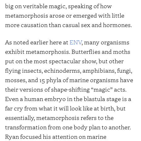
big on veritable magic, speaking of how
metamorphosis arose or emerged with little
more causation than casual sex and hormones.
As noted earlier here at
ENV
, many organisms
exhibit metamorphosis. Butterflies and moths
put on the most spectacular show, but other
flying insects, echinoderms, amphibians, fungi,
mosses, and 15 phyla of marine organisms have
their versions of shape-shifting “magic” acts.
Even a human embryo in the blastula stage is a
far cry from what it will look like at birth, but
essentially, metamorphosis refers to the
transformation from one body plan to another.
Ryan focused his attention on marine