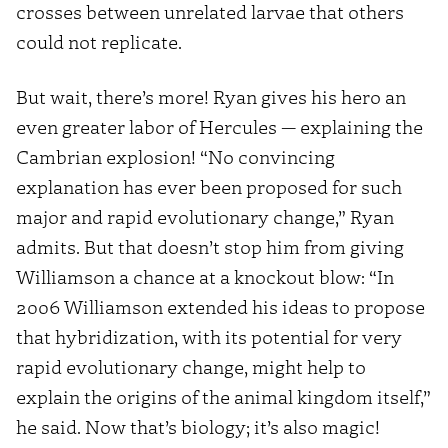
crosses between unrelated larvae that others
could not replicate.
But wait, there’s more! Ryan gives his hero an
even greater labor of Hercules — explaining the
Cambrian explosion! “No convincing
explanation has ever been proposed for such
major and rapid evolutionary change,” Ryan
admits. But that doesn’t stop him from giving
Williamson a chance at a knockout blow: “In
2006 Williamson extended his ideas to propose
that hybridization, with its potential for very
rapid evolutionary change, might help to
explain the origins of the animal kingdom itself,”
he said. Now that’s biology; it’s also magic!