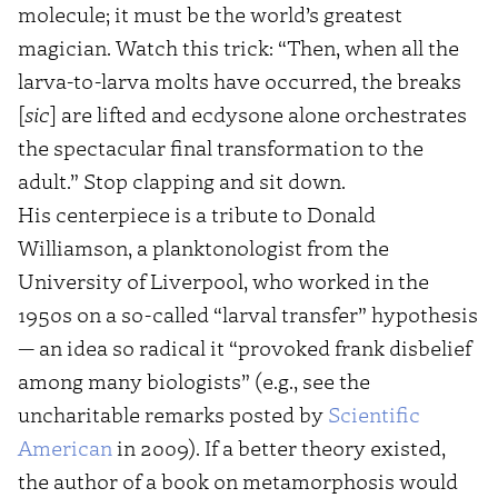
molecule; it must be the world’s greatest
magician. Watch this trick: “Then, when all the
larva-to-larva molts have occurred, the breaks
[
sic
] are lifted and ecdysone alone orchestrates
the spectacular final transformation to the
adult.” Stop clapping and sit down.
His centerpiece is a tribute to Donald
Williamson, a planktonologist from the
University of Liverpool, who worked in the
1950s on a so-called “larval transfer” hypothesis
— an idea so radical it “provoked frank disbelief
among many biologists” (e.g., see the
uncharitable remarks posted by
Scientific
American
in 2009). If a better theory existed,
the author of a book on metamorphosis would