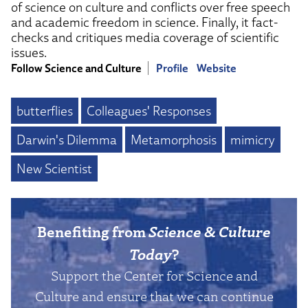
of science on culture and conflicts over free speech
and academic freedom in science. Finally, it fact-
checks and critiques media coverage of scientific
issues.
Follow Science and Culture
Profile
Website
butterflies
Colleagues' Responses
Darwin's Dilemma
Metamorphosis
mimicry
New Scientist
Benefiting from
Science & Culture
Today
?
Support the Center for Science and
Culture and ensure that we can continue