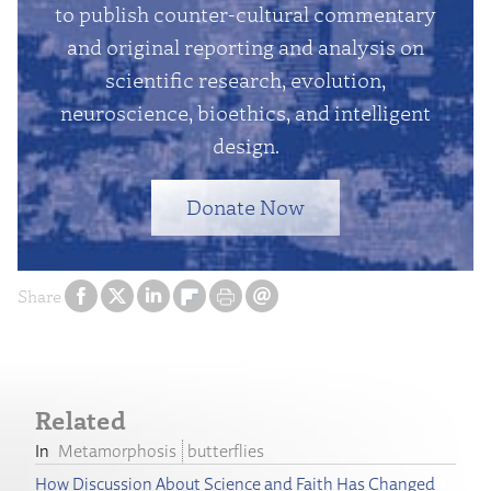
to publish counter-cultural commentary
and original reporting and analysis on
scientific research, evolution,
neuroscience, bioethics, and intelligent
design.
Donate Now
Share
Related
Metamorphosis
butterflies
How Discussion About Science and Faith Has Changed