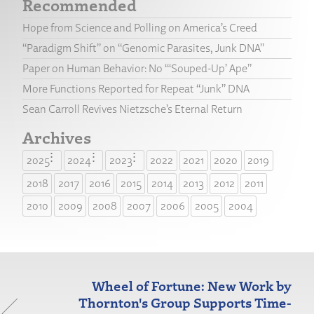
Recommended
Hope from Science and Polling on America’s Creed
“Paradigm Shift” on “Genomic Parasites, Junk DNA”
Paper on Human Behavior: No “‘Souped-Up’ Ape”
More Functions Reported for Repeat “Junk” DNA
Sean Carroll Revives Nietzsche’s Eternal Return
Archives
2025
2024
2023
2022
2021
2020
2019
2018
2017
2016
2015
2014
2013
2012
2011
2010
2009
2008
2007
2006
2005
2004
Wheel of Fortune: New Work by
Thornton's Group Supports Time-