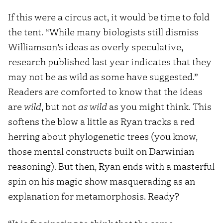
If this were a circus act, it would be time to fold
the tent. “While many biologists still dismiss
Williamson’s ideas as overly speculative,
research published last year indicates that they
may not be as wild as some have suggested.”
Readers are comforted to know that the ideas
are
wild
, but not
as wild
as you might think. This
softens the blow a little as Ryan tracks a red
herring about phylogenetic trees (you know,
those mental constructs built on Darwinian
reasoning). But then, Ryan ends with a masterful
spin on his magic show masquerading as an
explanation for metamorphosis. Ready?