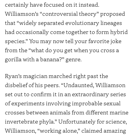
certainly have focused on it instead.
Williamson’s “controversial theory” proposed
that “widely separated evolutionary lineages
had occasionally come together to form hybrid
species.” You may now tell your favorite joke
from the “what do you get when you cross a
gorilla with a banana?” genre.
Ryan’s magician marched right past the
disbelief of his peers. “Undaunted, Williamson
set out to confirm it in an extraordinary series
of experiments involving improbable sexual
crosses between animals from different marine
invertebrate phyla.” Unfortunately for science,
Williamson, “working alone,” claimed amazing