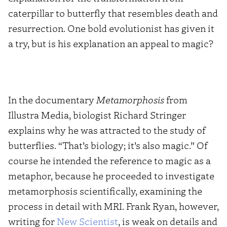
caterpillar to butterfly that resembles death and
resurrection. One bold evolutionist has given it
a try, but is his explanation an appeal to magic?
In the documentary
Metamorphosis
from
Illustra Media, biologist Richard Stringer
explains why he was attracted to the study of
butterflies. “That’s biology; it’s also magic.” Of
course he intended the reference to magic as a
metaphor, because he proceeded to investigate
metamorphosis scientifically, examining the
process in detail with MRI. Frank Ryan, however,
writing for
New Scientist
, is weak on details and