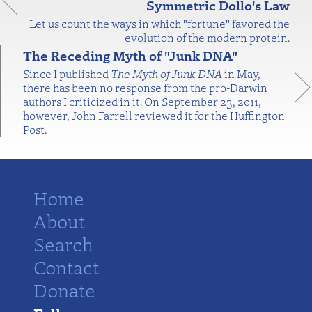
Symmetric Dollo's Law
Let us count the ways in which "fortune" favored the
evolution of the modern protein.
The Receding Myth of "Junk DNA"
Since I published
The Myth of Junk DNA
in May,
there has been no response from the pro-Darwin
authors I criticized in it. On September 23, 2011,
however, John Farrell reviewed it for the Huffington
Post.
Home
About
Search
Contact
Donate