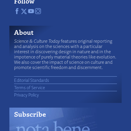
Follow
About
Science & Culture Today
features original reporting
and analysis on the sciences with a particular
interest in discovering design in nature and in the
impotence of purely material theories like evolution.
We also cover the impact of science on culture and
promote scientific freedom and discernment.
Editorial Standards
Terms of Service
Privacy Policy
Subscribe