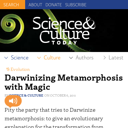
ABOUT
DONATE
SUBSCRIBE
Science
Culture
Authors
Latest
Evolution
Darwinizing Metamorphosis
with Magic
SCIENCE & CULTURE
OCTOBER 6, 2011
Pity the party that tries to Darwinize
metamorphosis: to give an evolutionary
explanation for the transformation from