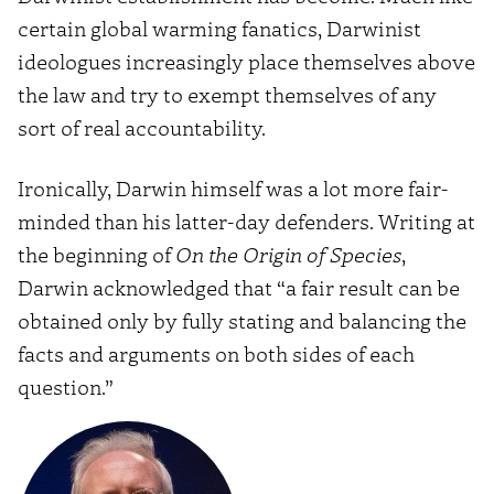
certain global warming fanatics, Darwinist
ideologues increasingly place themselves above
the law and try to exempt themselves of any
sort of real accountability.
Ironically, Darwin himself was a lot more fair-
minded than his latter-day defenders. Writing at
the beginning of
On the Origin of Species
,
Darwin acknowledged that “a fair result can be
obtained only by fully stating and balancing the
facts and arguments on both sides of each
question.”