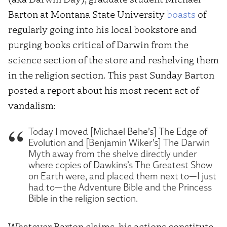
Barton at Montana State University
boasts
of
regularly going into his local bookstore and
purging books critical of Darwin from the
science section of the store and reshelving them
in the religion section. This past Sunday Barton
posted a report about his most recent act of
vandalism:
Today I moved [Michael Behe’s] The Edge of
Evolution and [Benjamin Wiker’s] The Darwin
Myth away from the shelve directly under
where copies of Dawkins’s The Greatest Show
on Earth were, and placed them next to—I just
had to—the Adventure Bible and the Princess
Bible in the religion section.
Whatever Barton claims, his actions constitute