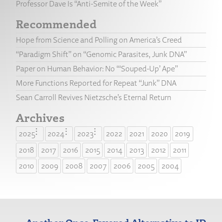
Professor Dave Is “Anti-Semite of the Week”
Recommended
Hope from Science and Polling on America’s Creed
“Paradigm Shift” on “Genomic Parasites, Junk DNA”
Paper on Human Behavior: No “‘Souped-Up’ Ape”
More Functions Reported for Repeat “Junk” DNA
Sean Carroll Revives Nietzsche’s Eternal Return
Archives
2025
2024
2023
2022
2021
2020
2019
2018
2017
2016
2015
2014
2013
2012
2011
2010
2009
2008
2007
2006
2005
2004