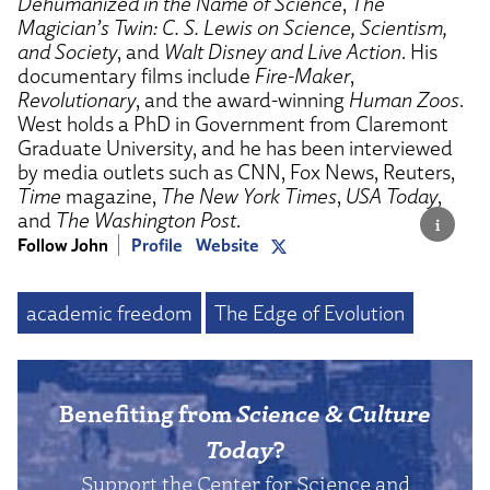
Dehumanized in the Name of Science
,
The
Magician’s Twin: C. S. Lewis on Science, Scientism,
and Society
, and
Walt Disney and Live Action
. His
documentary films include
Fire-Maker
,
Revolutionary
, and the award-winning
Human Zoos
.
West holds a PhD in Government from Claremont
Graduate University, and he has been interviewed
by media outlets such as CNN, Fox News, Reuters,
Time
magazine,
The New York Times
,
USA Today
,
and
The Washington Post
.
Follow John
Profile
Website
academic freedom
The Edge of Evolution
Benefiting from
Science & Culture
Today
?
Support the Center for Science and