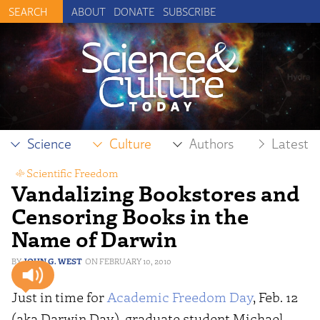
ABOUT
DONATE
SUBSCRIBE
Science
Culture
Authors
Latest
Scientific Freedom
Vandalizing Bookstores and
Censoring Books in the
Name of Darwin
JOHN G. WEST
FEBRUARY 10, 2010
Just in time for
Academic Freedom Day
, Feb. 12
(aka Darwin Day), graduate student Michael