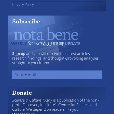
Privacy Policy
Subscribe
Sign up
and you will receive the latest articles,
research findings, and thought-provoking analyses
straight to your inbox.
Donate
Science & Culture Today
is a publication of the non-
profit Discovery Institute's Center for Science and
Culture. We depend on readers like you.
Donate now