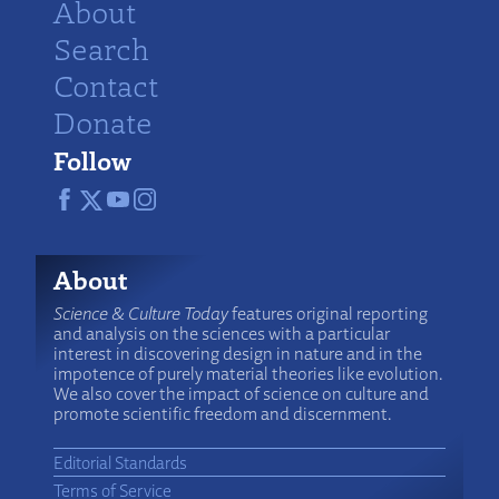
About
Search
Contact
Donate
Follow
About
Science & Culture Today
features original reporting
and analysis on the sciences with a particular
interest in discovering design in nature and in the
impotence of purely material theories like evolution.
We also cover the impact of science on culture and
promote scientific freedom and discernment.
Editorial Standards
Terms of Service