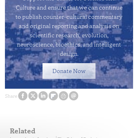
Culture and ensure that we can continue
to publish counter-cultural commentary
and original reporting and analysis on
scientific research, evolution,
neuroscience, bioethics, and intelligent
design.
Donate Now
Share
Related