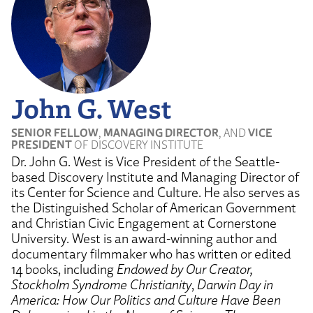
John G. West
SENIOR FELLOW
,
MANAGING DIRECTOR
, AND
VICE
PRESIDENT
OF DISCOVERY INSTITUTE
Dr. John G. West is Vice President of the Seattle-
based Discovery Institute and Managing Director of
its Center for Science and Culture. He also serves as
the Distinguished Scholar of American Government
and Christian Civic Engagement at Cornerstone
University. West is an award-winning author and
documentary filmmaker who has written or edited
14 books, including
Endowed by Our Creator,
Stockholm Syndrome Christianity
,
Darwin Day in
America: How Our Politics and Culture Have Been