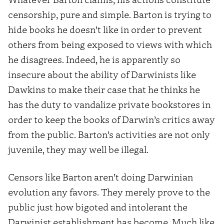
censorship, pure and simple. Barton is trying to
hide books he doesn’t like in order to prevent
others from being exposed to views with which
he disagrees. Indeed, he is apparently so
insecure about the ability of Darwinists like
Dawkins to make their case that he thinks he
has the duty to vandalize private bookstores in
order to keep the books of Darwin’s critics away
from the public. Barton’s activities are not only
juvenile, they may well be illegal.
Censors like Barton aren’t doing Darwinian
evolution any favors. They merely prove to the
public just how bigoted and intolerant the
Darwinist establishment has become. Much like