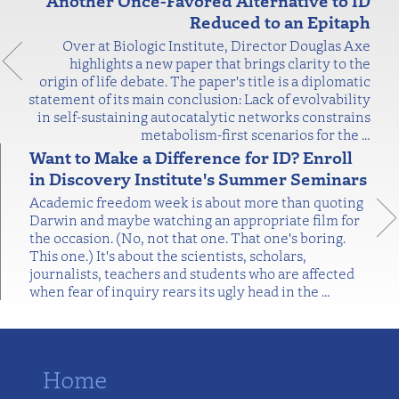
Another Once-Favored Alternative to ID
Reduced to an Epitaph
Over at Biologic Institute, Director Douglas Axe
highlights a new paper that brings clarity to the
origin of life debate. The paper's title is a diplomatic
statement of its main conclusion: Lack of evolvability
in self-sustaining autocatalytic networks constrains
metabolism-first scenarios for the
…
Want to Make a Difference for ID? Enroll
in Discovery Institute's Summer Seminars
Academic freedom week is about more than quoting
Darwin and maybe watching an appropriate film for
the occasion. (No, not that one. That one's boring.
This one.) It's about the scientists, scholars,
journalists, teachers and students who are affected
when fear of inquiry rears its ugly head in the
…
Home