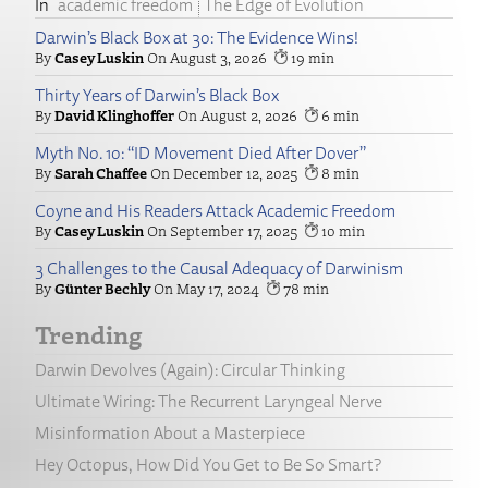
academic freedom
The Edge of Evolution
Darwin’s Black Box at 30: The Evidence Wins!
Casey Luskin
August 3, 2026
19
Thirty Years of Darwin’s Black Box
David Klinghoffer
August 2, 2026
6
Myth No. 10: “ID Movement Died After Dover”
Sarah Chaffee
December 12, 2025
8
Coyne and His Readers Attack Academic Freedom
Casey Luskin
September 17, 2025
10
3 Challenges to the Causal Adequacy of Darwinism
Günter Bechly
May 17, 2024
78
Trending
Darwin Devolves (Again): Circular Thinking
Ultimate Wiring: The Recurrent Laryngeal Nerve
Misinformation About a Masterpiece
Hey Octopus, How Did You Get to Be So Smart?