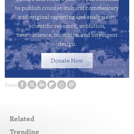
to publish counter-cultural commentary
and original reporting and analysis on
scientific research, evolution,
neuroscience, bioethics, and intelligent
design.
Donate Now
Share
Related
Trending