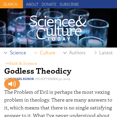
ABOUT
DONATE
SUBSCRIBE
Science
Culture
Authors
Latest
Faith & Science
Godless Theodicy
MICHAEL EGNOR
SEPTEMBER 30, 2009
The Problem of Evil is perhaps the most vexing
problem in theology. There are many answers to
it, which means that there is no single satisfying
answer to it. What I’ve never understood about