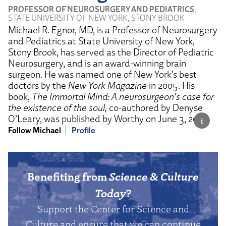
PROFESSOR OF NEUROSURGERY AND PEDIATRICS
,
STATE UNIVERSITY OF NEW YORK, STONY BROOK
Michael R. Egnor, MD, is a Professor of Neurosurgery
and Pediatrics at State University of New York,
Stony Brook, has served as the Director of Pediatric
Neurosurgery, and is an award-winning brain
surgeon. He was named one of New York’s best
doctors by the
New York Magazine
in 2005. His
book,
The Immortal Mind: A neurosurgeon’s case for
the existence of the soul,
co-authored by Denyse
O’Leary, was published by Worthy on June 3, 2025.
Follow Michael
Profile
Benefiting from
Science & Culture
Today
?
Support the Center for Science and
Culture and ensure that we can continue