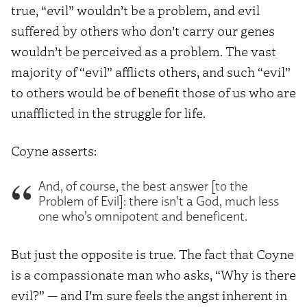
true, “evil” wouldn’t be a problem, and evil
suffered by others who don’t carry our genes
wouldn’t be perceived as a problem. The vast
majority of “evil” afflicts others, and such “evil”
to others would be of benefit those of us who are
unafflicted in the struggle for life.
Coyne asserts:
And, of course, the best answer [to the
Problem of Evil]: there isn’t a God, much less
one who’s omnipotent and beneficent.
But just the opposite is true. The fact that Coyne
is a compassionate man who asks, “Why is there
evil?” — and I’m sure feels the angst inherent in