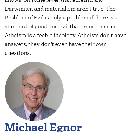
Darwinism and materialism aren’t true. The
Problem of Evil is only a problem if there is a
standard of good and evil that transcends us.
Atheism is a feeble ideology. Atheists don’t have
answers; they don’t even have their own
questions.
Michael Egnor