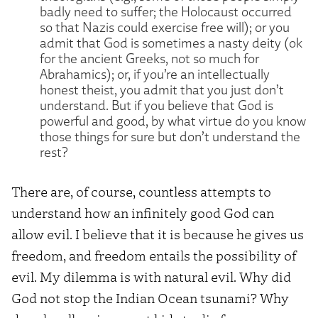
badly need to suffer; the Holocaust occurred
so that Nazis could exercise free will); or you
admit that God is sometimes a nasty deity (ok
for the ancient Greeks, not so much for
Abrahamics); or, if you’re an intellectually
honest theist, you admit that you just don’t
understand. But if you believe that God is
powerful and good, by what virtue do you know
those things for sure but don’t understand the
rest?
There are, of course, countless attempts to
understand how an infinitely good God can
allow evil. I believe that it is because he gives us
freedom, and freedom entails the possibility of
evil. My dilemma is with natural evil. Why did
God not stop the Indian Ocean tsunami? Why