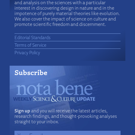
and analysis on the sciences with a particular
interest in discovering design in nature and in the
impotence of purely material theories like evolution.
We also cover the impact of science on culture and
promote scientific freedom and discernment.
Editorial Standards
Terms of Service
Privacy Policy
Subscribe
Sign up
and you will receive the latest articles,
research findings, and thought-provoking analyses
straight to your inbox.