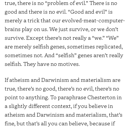
true, there is no “problem of evil.” There is no
good and there is no evil. “Good and evil” is
merely a trick that our evolved-meat-computer-
brains play on us. We just survive, or we don’t
survive. Except there’s not really a “we.” “We”
are merely selfish genes, sometimes replicated,
sometimes not. And “selfish” genes aren’t really
selfish. They have no motives.
If atheism and Darwinism and materialism are
true, there’s no good, there’s no evil, there’s no
point to anything. To paraphrase Chesterton in
a slightly different context, if you believe in
atheism and Darwinism and materialism, that’s
fine, but that’s all you can believe, because if