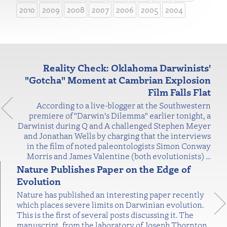
2010
2009
2008
2007
2006
2005
2004
Reality Check: Oklahoma Darwinists'
"Gotcha" Moment at Cambrian Explosion
Film Falls Flat
According to a live-blogger at the Southwestern
premiere of "Darwin's Dilemma" earlier tonight, a
Darwinist during Q and A challenged Stephen Meyer
and Jonathan Wells by charging that the interviews
in the film of noted paleontologists Simon Conway
Morris and James Valentine (both evolutionists)
…
Nature Publishes Paper on the Edge of
Evolution
Nature has published an interesting paper recently
which places severe limits on Darwinian evolution.
This is the first of several posts discussing it. The
manuscript, from the laboratory of Joseph Thornton