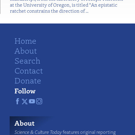
at the University of Oregon, is titled "An epistatic
ratchet constrains the direction of
…
Home
About
Search
Contact
Donate
Follow
About
Science & Culture Today
features original reporting