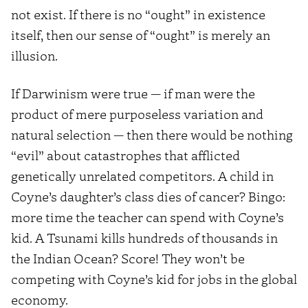
not exist. If there is no “ought” in existence
itself, then our sense of “ought” is merely an
illusion.
If Darwinism were true — if man were the
product of mere purposeless variation and
natural selection — then there would be nothing
“evil” about catastrophes that afflicted
genetically unrelated competitors. A child in
Coyne’s daughter’s class dies of cancer? Bingo:
more time the teacher can spend with Coyne’s
kid. A Tsunami kills hundreds of thousands in
the Indian Ocean? Score! They won’t be
competing with Coyne’s kid for jobs in the global
economy.