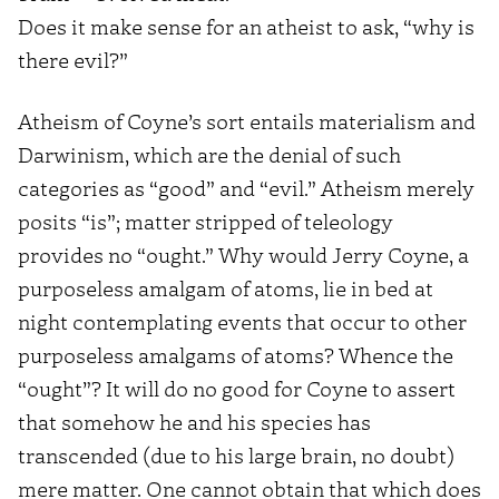
Does it make sense for an atheist to ask, “why is
there evil?”
Atheism of Coyne’s sort entails materialism and
Darwinism, which are the denial of such
categories as “good” and “evil.” Atheism merely
posits “is”; matter stripped of teleology
provides no “ought.” Why would Jerry Coyne, a
purposeless amalgam of atoms, lie in bed at
night contemplating events that occur to other
purposeless amalgams of atoms? Whence the
“ought”? It will do no good for Coyne to assert
that somehow he and his species has
transcended (due to his large brain, no doubt)
mere matter. One cannot obtain that which does