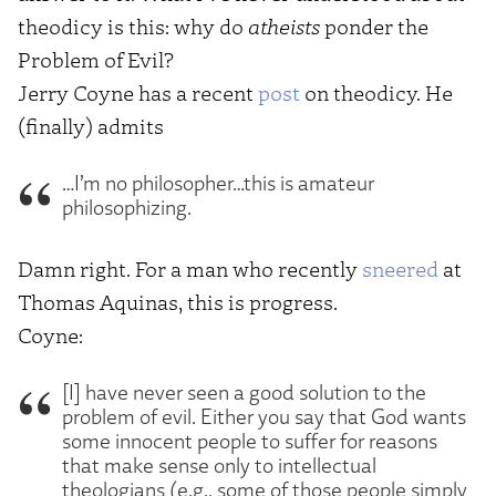
theodicy is this: why do
atheists
ponder the
Problem of Evil?
Jerry Coyne has a recent
post
on theodicy. He
(finally) admits
…I’m no philosopher…this is amateur
philosophizing.
Damn right. For a man who recently
sneered
at
Thomas Aquinas, this is progress.
Coyne:
[I] have never seen a good solution to the
problem of evil. Either you say that God wants
some innocent people to suffer for reasons
that make sense only to intellectual
theologians (e.g., some of those people simply