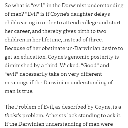
So what is “evil,” in the Darwinist understanding
of man? “Evil” is if Coyne’s daughter delays
childrearing in order to attend college and start
her career, and thereby gives birth to two
children in her lifetime, instead of three.
Because of her obstinate un-Darwinian desire to
get an education, Coyne’s genomic posterity is
diminished by a third. Wicked. “Good” and
“evil” necessarily take on very different
meanings if the Darwinian understanding of
man is true.
The Problem of Evil, as described by Coyne, is a
theist’s
problem. Atheists lack standing to ask it.
If the Darwinian understanding of man were