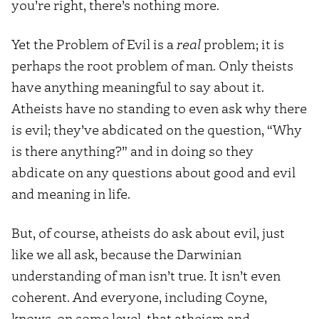
you’re right, there’s nothing more.
Yet the Problem of Evil is a
real
problem; it is
perhaps the root problem of man. Only theists
have anything meaningful to say about it.
Atheists have no standing to even ask why there
is evil; they’ve abdicated on the question, “Why
is there anything?” and in doing so they
abdicate on any questions about good and evil
and meaning in life.
But, of course, atheists do ask about evil, just
like we all ask, because the Darwinian
understanding of man isn’t true. It isn’t even
coherent. And everyone, including Coyne,
knows, on some level, that atheism and