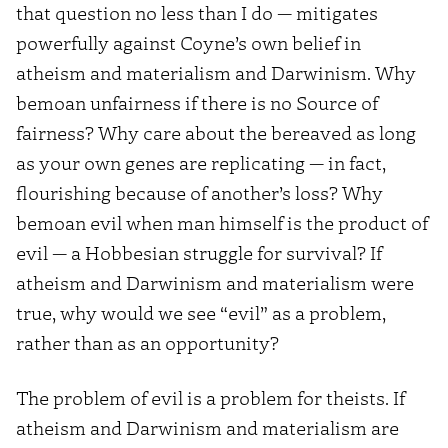
that question no less than I do — mitigates
powerfully against Coyne’s own belief in
atheism and materialism and Darwinism. Why
bemoan unfairness if there is no Source of
fairness? Why care about the bereaved as long
as your own genes are replicating — in fact,
flourishing because of another’s loss? Why
bemoan evil when man himself is the product of
evil — a Hobbesian struggle for survival? If
atheism and Darwinism and materialism were
true, why would we see “evil” as a problem,
rather than as an opportunity?
The problem of evil is a problem for theists. If
atheism and Darwinism and materialism are