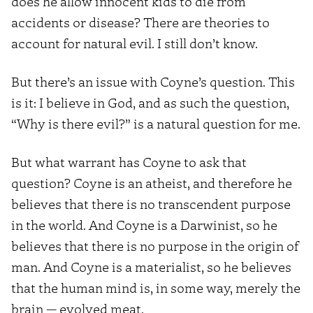
does he allow innocent kids to die from
accidents or disease? There are theories to
account for natural evil. I still don’t know.
But there’s an issue with Coyne’s question. This
is it: I believe in God, and as such the question,
“Why is there evil?” is a natural question for me.
But what warrant has Coyne to ask that
question? Coyne is an atheist, and therefore he
believes that there is no transcendent purpose
in the world. And Coyne is a Darwinist, so he
believes that there is no purpose in the origin of
man. And Coyne is a materialist, so he believes
that the human mind is, in some way, merely the
brain — evolved meat.