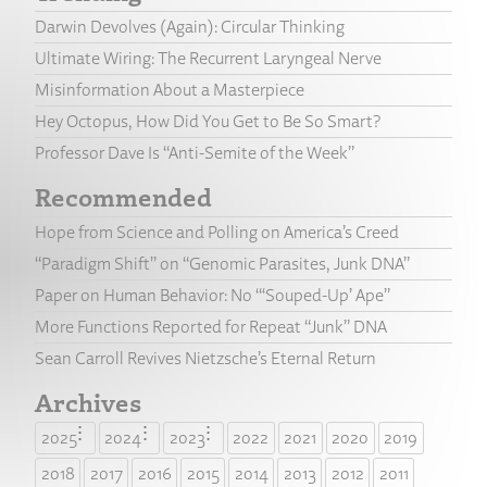
Darwin Devolves (Again): Circular Thinking
Ultimate Wiring: The Recurrent Laryngeal Nerve
Misinformation About a Masterpiece
Hey Octopus, How Did You Get to Be So Smart?
Professor Dave Is “Anti-Semite of the Week”
Recommended
Hope from Science and Polling on America’s Creed
“Paradigm Shift” on “Genomic Parasites, Junk DNA”
Paper on Human Behavior: No “‘Souped-Up’ Ape”
More Functions Reported for Repeat “Junk” DNA
Sean Carroll Revives Nietzsche’s Eternal Return
Archives
2025
2024
2023
2022
2021
2020
2019
2018
2017
2016
2015
2014
2013
2012
2011