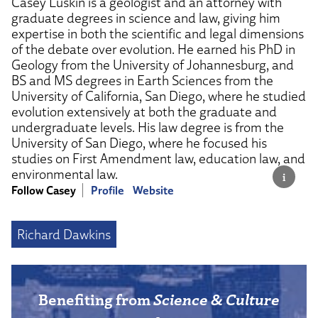
Casey Luskin is a geologist and an attorney with
graduate degrees in science and law, giving him
expertise in both the scientific and legal dimensions
of the debate over evolution. He earned his PhD in
Geology from the University of Johannesburg, and
BS and MS degrees in Earth Sciences from the
University of California, San Diego, where he studied
evolution extensively at both the graduate and
undergraduate levels. His law degree is from the
University of San Diego, where he focused his
studies on First Amendment law, education law, and
environmental law.
Follow Casey
Profile
Website
Richard Dawkins
Benefiting from
Science & Culture