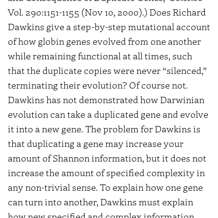
Vol. 290:1151-1155 (Nov 10, 2000).) Does Richard
Dawkins give a step-by-step mutational account
of how globin genes evolved from one another
while remaining functional at all times, such
that the duplicate copies were never “silenced,”
terminating their evolution? Of course not.
Dawkins has not demonstrated how Darwinian
evolution can take a duplicated gene and evolve
it into a new gene. The problem for Dawkins is
that duplicating a gene may increase your
amount of Shannon information, but it does not
increase the amount of specified complexity in
any non-trivial sense. To explain how one gene
can turn into another, Dawkins must explain
how new specified and complex information