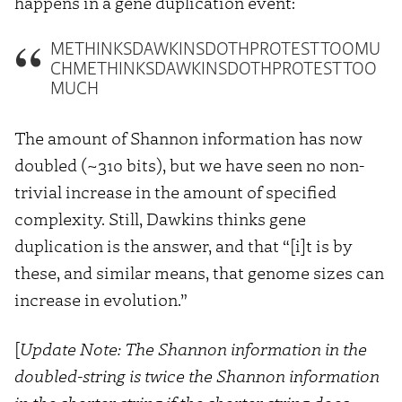
happens in a gene duplication event:
METHINKSDAWKINSDOTHPROTESTTOOMU
CHMETHINKSDAWKINSDOTHPROTESTTOO
MUCH
The amount of Shannon information has now
doubled (~310 bits), but we have seen no non-
trivial increase in the amount of specified
complexity. Still, Dawkins thinks gene
duplication is the answer, and that “[i]t is by
these, and similar means, that genome sizes can
increase in evolution.”
[
Update Note: The Shannon information in the
doubled-string is twice the Shannon information