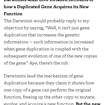
how a Duplicated Gene Acquires its New
Function
The Darwinist would probably reply to my
objection by saying, “Well, it isn’t just gene
duplication that increases the genetic
information — such information is increased
when gene duplication is coupled with the
subsequent evolution of one of the new copies
of the gene.” Aye, there’s the rub.
Darwinists laud the mechanism of gene
duplication because they claim it shows how
one copy of a gene can perform the original
function, freeing up the other copy to mutate,
evolve, and acquire a new function.
But the new