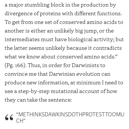
a major stumbling block in the production by
divergence of proteins with different functions.
To get from one set of conserved amino acids to
another is either an unlikely big jump, or the
intermediates must have biological activity; but
the latter seems unlikely because it contradicts
what we know about conserved amino acids.”
(Pg. 166). Thus, in order for Darwinists to
convince me that Darwinian evolution can
produce new information, at minimum I need to
see a step-by-step mutational account of how
they can take the sentence:
“METHINKSDAWKINSDOTHPROTESTTOOMU
CH”