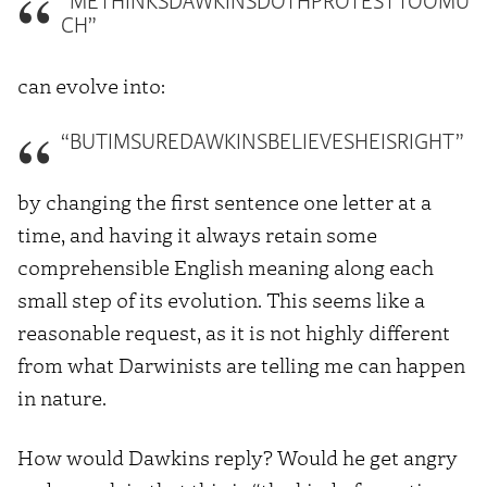
“METHINKSDAWKINSDOTHPROTESTTOOMU
CH”
can evolve into:
“BUTIMSUREDAWKINSBELIEVESHEISRIGHT”
by changing the first sentence one letter at a
time, and having it always retain some
comprehensible English meaning along each
small step of its evolution. This seems like a
reasonable request, as it is not highly different
from what Darwinists are telling me can happen
in nature.
How would Dawkins reply? Would he get angry