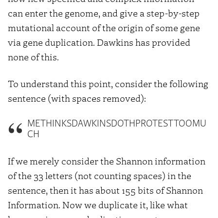
can enter the genome, and give a step-by-step
mutational account of the origin of some gene
via gene duplication. Dawkins has provided
none of this.
To understand this point, consider the following
sentence (with spaces removed):
METHINKSDAWKINSDOTHPROTESTTOOMU
CH
If we merely consider the Shannon information
of the 33 letters (not counting spaces) in the
sentence, then it has about 155 bits of Shannon
Information. Now we duplicate it, like what