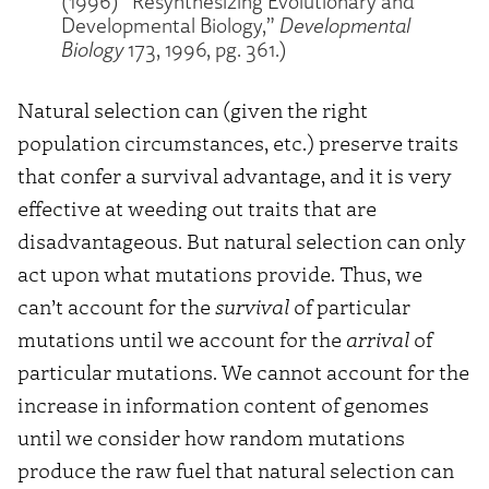
(1996) “Resynthesizing Evolutionary and
Developmental Biology,”
Developmental
Biology
173, 1996, pg. 361.)
Natural selection can (given the right
population circumstances, etc.) preserve traits
that confer a survival advantage, and it is very
effective at weeding out traits that are
disadvantageous. But natural selection can only
act upon what mutations provide. Thus, we
can’t account for the
survival
of particular
mutations until we account for the
arrival
of
particular mutations. We cannot account for the
increase in information content of genomes
until we consider how random mutations
produce the raw fuel that natural selection can