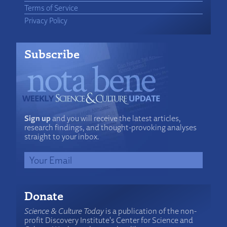
Terms of Service
Privacy Policy
Subscribe
Sign up
and you will receive the latest articles,
research findings, and thought-provoking analyses
straight to your inbox.
Donate
Science & Culture Today
is a publication of the non-
profit Discovery Institute's Center for Science and