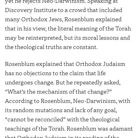
yet he rejects Neo-Darwinism. Speaking at
Discovery Institute to a crowd that included
many Orthodox Jews, Rosenblum explained
that in his view, the literal meaning of the Torah
may be reinterpreted, but its moral lessons and
the theological truths are constant.
Rosenblum explained that Orthodox Judaism
has no objections to the claim that life
undergoes change. But he repeatedly asked,
“What’s the mechanism of that change?”
According to Rosenblum, Neo-Darwinism, with
its random mutations and lack of any goal,
“cannot be reconciled” with the theological
teachings of the Torah. Rosenblum was adamant
that Orthodox Judaism in its reading of the