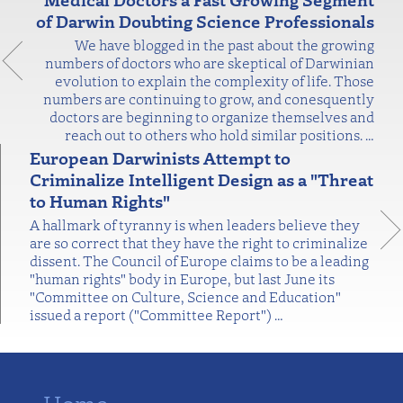
of Darwin Doubting Science Professionals
We have blogged in the past about the growing
numbers of doctors who are skeptical of Darwinian
evolution to explain the complexity of life. Those
numbers are continuing to grow, and conesquently
doctors are beginning to organize themselves and
reach out to others who hold similar positions.
…
European Darwinists Attempt to
Criminalize Intelligent Design as a "Threat
to Human Rights"
A hallmark of tyranny is when leaders believe they
are so correct that they have the right to criminalize
dissent. The Council of Europe claims to be a leading
"human rights" body in Europe, but last June its
"Committee on Culture, Science and Education"
issued a report ("Committee Report")
…