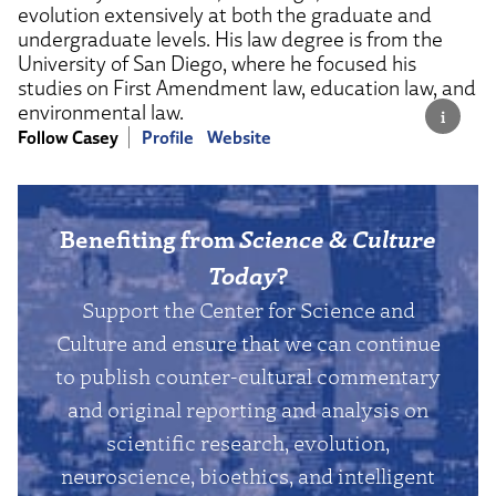
evolution extensively at both the graduate and
undergraduate levels. His law degree is from the
University of San Diego, where he focused his
studies on First Amendment law, education law, and
environmental law.
Follow Casey
Profile
Website
Benefiting from
Science & Culture
Today
?
Support the Center for Science and
Culture and ensure that we can continue
to publish counter-cultural commentary
and original reporting and analysis on
scientific research, evolution,
neuroscience, bioethics, and intelligent