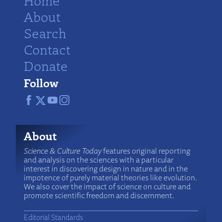
Home
About
Search
Contact
Donate
Follow
About
Science & Culture Today
features original reporting
and analysis on the sciences with a particular
interest in discovering design in nature and in the
impotence of purely material theories like evolution.
We also cover the impact of science on culture and
promote scientific freedom and discernment.
Editorial Standards