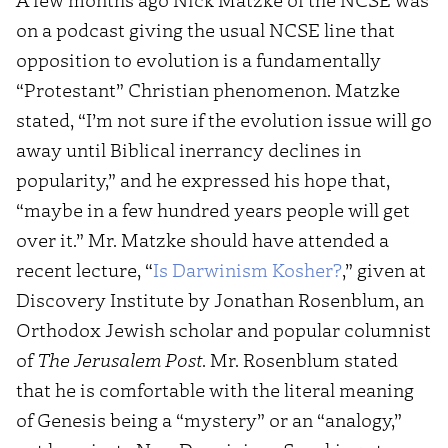
on a podcast giving the usual NCSE line that
opposition to evolution is a fundamentally
“Protestant” Christian phenomenon. Matzke
stated, “I’m not sure if the evolution issue will go
away until Biblical inerrancy declines in
popularity,” and he expressed his hope that,
“maybe in a few hundred years people will get
over it.” Mr. Matzke should have attended a
recent lecture, “
Is Darwinism Kosher?
,” given at
Discovery Institute by Jonathan Rosenblum, an
Orthodox Jewish scholar and popular columnist
of
The Jerusalem Post
. Mr. Rosenblum stated
that he is comfortable with the literal meaning
of Genesis being a “mystery” or an “analogy,”