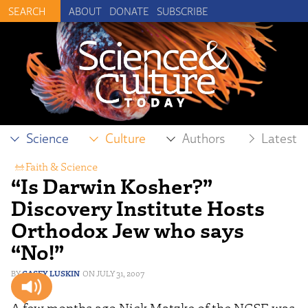
ABOUT
DONATE
SUBSCRIBE
Science
Culture
Authors
Latest
Faith & Science
“Is Darwin Kosher?”
Discovery Institute Hosts
Orthodox Jew who says
“No!”
CASEY LUSKIN
JULY 31, 2007
A few months ago Nick Matzke of the NCSE was