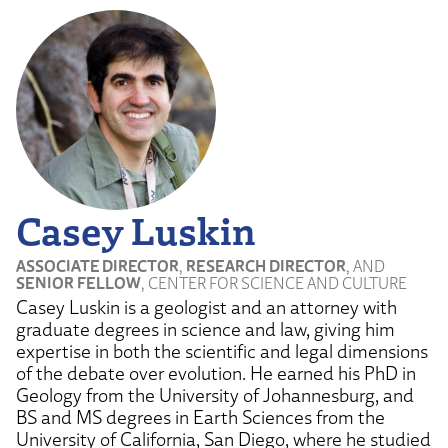
Casey Luskin
ASSOCIATE DIRECTOR
,
RESEARCH DIRECTOR
, AND
SENIOR FELLOW
, CENTER FOR SCIENCE AND CULTURE
Casey Luskin is a geologist and an attorney with
graduate degrees in science and law, giving him
expertise in both the scientific and legal dimensions
of the debate over evolution. He earned his PhD in
Geology from the University of Johannesburg, and
BS and MS degrees in Earth Sciences from the
University of California, San Diego, where he studied