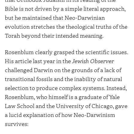
Bible is not driven by a simple literal approach,
but he maintained that Neo-Darwinian
evolution stretches the theological truths of the
Torah beyond their intended meaning.
Rosenblum clearly grasped the scientific issues.
His article last year in the
Jewish Observer
challenged Darwin on the grounds of a lack of
transitional fossils and the inability of natural
selection to produce complex systems. Instead,
Rosenblum, who himself is a graduate of Yale
Law School and the University of Chicago, gave
a lucid explanation of how Neo-Darwinism
survives: