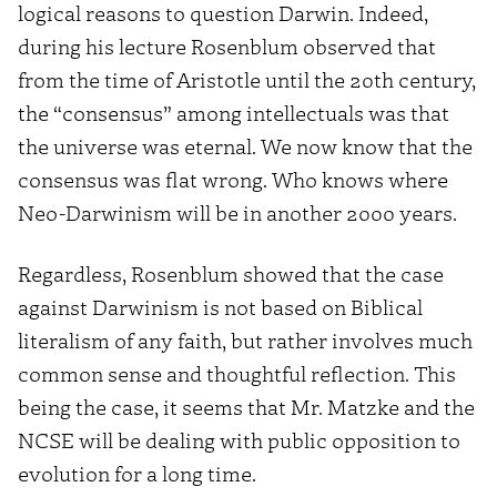
logical reasons to question Darwin. Indeed,
during his lecture Rosenblum observed that
from the time of Aristotle until the 20th century,
the “consensus” among intellectuals was that
the universe was eternal. We now know that the
consensus was flat wrong. Who knows where
Neo-Darwinism will be in another 2000 years.
Regardless, Rosenblum showed that the case
against Darwinism is not based on Biblical
literalism of any faith, but rather involves much
common sense and thoughtful reflection. This
being the case, it seems that Mr. Matzke and the
NCSE will be dealing with public opposition to
evolution for a long time.