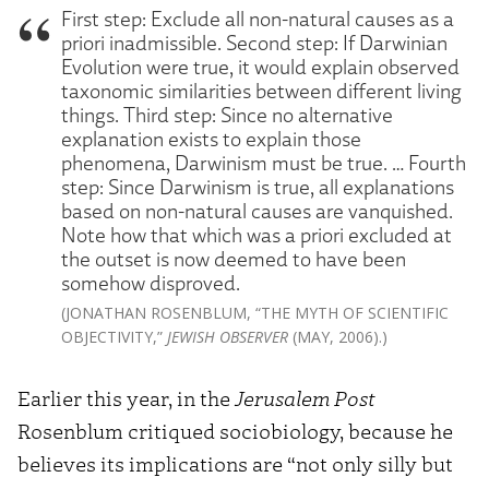
First step: Exclude all non-natural causes as a
priori inadmissible. Second step: If Darwinian
Evolution were true, it would explain observed
taxonomic similarities between different living
things. Third step: Since no alternative
explanation exists to explain those
phenomena, Darwinism must be true. … Fourth
step: Since Darwinism is true, all explanations
based on non-natural causes are vanquished.
Note how that which was a priori excluded at
the outset is now deemed to have been
somehow disproved.
(JONATHAN ROSENBLUM, “THE MYTH OF SCIENTIFIC
OBJECTIVITY,”
JEWISH OBSERVER
(MAY, 2006).)
Earlier this year, in the
Jerusalem Post
Rosenblum critiqued sociobiology, because he
believes its implications are “not only silly but