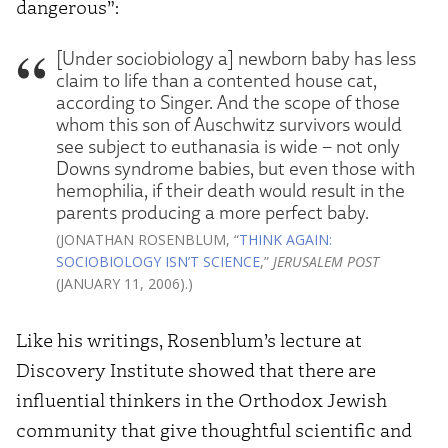
dangerous”:
[Under sociobiology a] newborn baby has less
claim to life than a contented house cat,
according to Singer. And the scope of those
whom this son of Auschwitz survivors would
see subject to euthanasia is wide – not only
Downs syndrome babies, but even those with
hemophilia, if their death would result in the
parents producing a more perfect baby.
(JONATHAN ROSENBLUM, “
THINK AGAIN:
SOCIOBIOLOGY ISN’T SCIENCE
,”
JERUSALEM POST
(JANUARY 11, 2006).)
Like his writings, Rosenblum’s lecture at
Discovery Institute showed that there are
influential thinkers in the Orthodox Jewish
community that give thoughtful scientific and