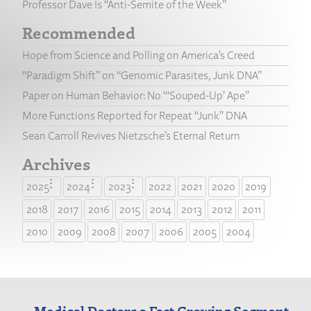
Professor Dave Is “Anti-Semite of the Week”
Recommended
Hope from Science and Polling on America’s Creed
“Paradigm Shift” on “Genomic Parasites, Junk DNA”
Paper on Human Behavior: No “‘Souped-Up’ Ape”
More Functions Reported for Repeat “Junk” DNA
Sean Carroll Revives Nietzsche’s Eternal Return
Archives
2025
2024
2023
2022
2021
2020
2019
2018
2017
2016
2015
2014
2013
2012
2011
2010
2009
2008
2007
2006
2005
2004
Medical Doctors a Fast Growing Segment