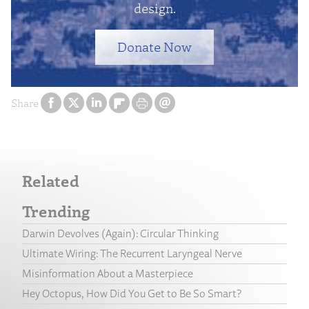
design.
Donate Now
Share
Related
Trending
Darwin Devolves (Again): Circular Thinking
Ultimate Wiring: The Recurrent Laryngeal Nerve
Misinformation About a Masterpiece
Hey Octopus, How Did You Get to Be So Smart?