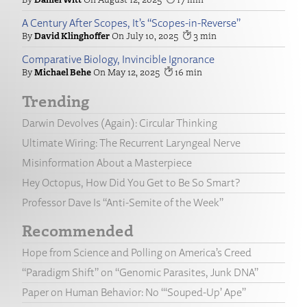
A Century After Scopes, It’s “Scopes-in-Reverse”
David Klinghoffer
July 10, 2025
3
Comparative Biology, Invincible Ignorance
Michael Behe
May 12, 2025
16
Trending
Darwin Devolves (Again): Circular Thinking
Ultimate Wiring: The Recurrent Laryngeal Nerve
Misinformation About a Masterpiece
Hey Octopus, How Did You Get to Be So Smart?
Professor Dave Is “Anti-Semite of the Week”
Recommended
Hope from Science and Polling on America’s Creed
“Paradigm Shift” on “Genomic Parasites, Junk DNA”
Paper on Human Behavior: No “‘Souped-Up’ Ape”