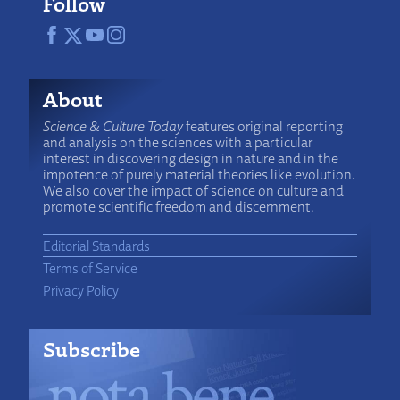
Follow
About
Science & Culture Today
features original reporting
and analysis on the sciences with a particular
interest in discovering design in nature and in the
impotence of purely material theories like evolution.
We also cover the impact of science on culture and
promote scientific freedom and discernment.
Editorial Standards
Terms of Service
Privacy Policy
Subscribe