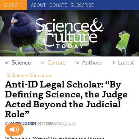
ABOUT
DONATE
SUBSCRIBE
Science
Culture
Authors
Latest
Science Education
Anti-ID Legal Scholar: “By
Defining Science, the Judge
Acted Beyond the Judicial
Role”
CASEY LUSKIN
FEBRUARY 25, 2007
When the
Kitzmiller
ruling was issued,