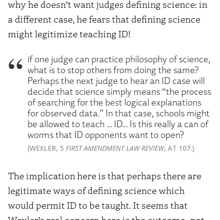
why he doesn’t want judges defining science: in
a different case, he fears that defining science
might legitimize teaching ID!
if one judge can practice philosophy of science,
what is to stop others from doing the same?
Perhaps the next judge to hear an ID case will
decide that science simply means “the process
of searching for the best logical explanations
for observed data.” In that case, schools might
be allowed to teach … ID… Is this really a can of
worms that ID opponents want to open?
(WEXLER, 5
FIRST AMENDMENT LAW REVIEW
, AT 107.)
The implication here is that perhaps there are
legitimate ways of defining science which
would permit ID to be taught. It seems that
Wexler’s real concern here is the outcome–not