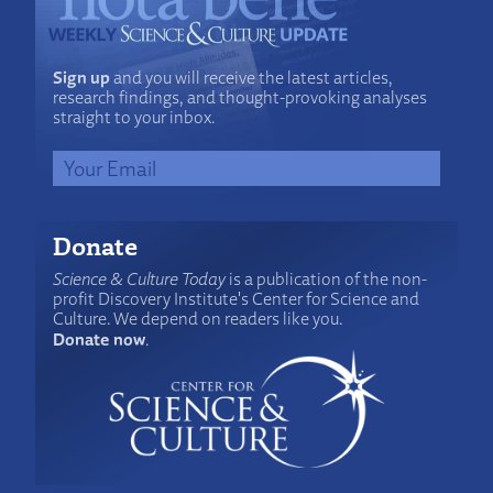
Sign up
and you will receive the latest articles,
research findings, and thought-provoking analyses
straight to your inbox.
Donate
Science & Culture Today
is a publication of the non-
profit Discovery Institute's Center for Science and
Culture. We depend on readers like you.
Donate now
.