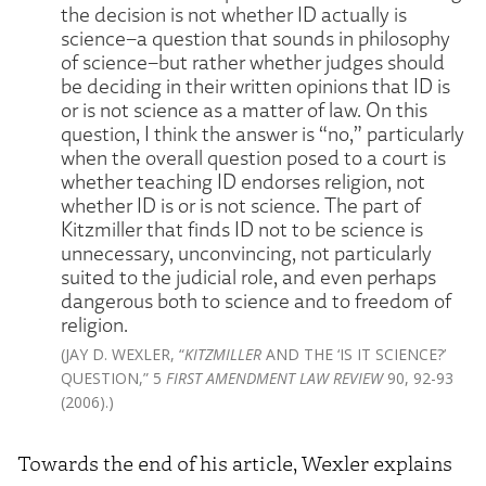
the decision is not whether ID actually is
science–a question that sounds in philosophy
of science–but rather whether judges should
be deciding in their written opinions that ID is
or is not science as a matter of law. On this
question, I think the answer is “no,” particularly
when the overall question posed to a court is
whether teaching ID endorses religion, not
whether ID is or is not science. The part of
Kitzmiller that finds ID not to be science is
unnecessary, unconvincing, not particularly
suited to the judicial role, and even perhaps
dangerous both to science and to freedom of
religion.
(JAY D. WEXLER, “
KITZMILLER
AND THE ‘IS IT SCIENCE?’
QUESTION,” 5
FIRST AMENDMENT LAW REVIEW
90, 92-93
(2006).)
Towards the end of his article, Wexler explains