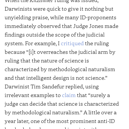
Darwinists were quick to give it nothing but
unyielding praise, while many ID-proponents
immediately observed that Judge Jones made
findings outside the scope of the judicial
system. For example, I
critiqued
the ruling
because “[i]t overreaches the judicial arm by
ruling that the nature of science is
characterized by methodological naturalism
and that intelligent design is not science.”
Darwinist Tim Sandefur replied, using
irrelevant examples to
claim
that “surely a
judge can decide that science is characterized
by methodological naturalism.” A little over a
year later, one of the most prominent anti-ID