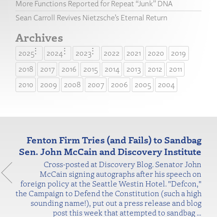
More Functions Reported for Repeat “Junk” DNA
Sean Carroll Revives Nietzsche’s Eternal Return
Archives
2025
2024
2023
2022
2021
2020
2019
2018
2017
2016
2015
2014
2013
2012
2011
2010
2009
2008
2007
2006
2005
2004
Fenton Firm Tries (and Fails) to Sandbag
Sen. John McCain and Discovery Institute
Cross-posted at Discovery Blog. Senator John
McCain signing autographs after his speech on
foreign policy at the Seattle Westin Hotel. "Defcon,"
the Campaign to Defend the Constitution (such a high
sounding name!), put out a press release and blog
post this week that attempted to sandbag
…