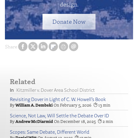
design.
Donate Now
Share
Related
Kitzmiller v. Dover Area School District
Revisiting Dover in Light of C. W. Howell’s Book
William A. Dembski
February 5, 2026
13
Science, Not Law, Will Settle the Debate Over ID
Andrew McDiarmid
December 18, 2025
2
Scopes: Same Debate, Different World
Daniel Witt
August 12, 2025
17