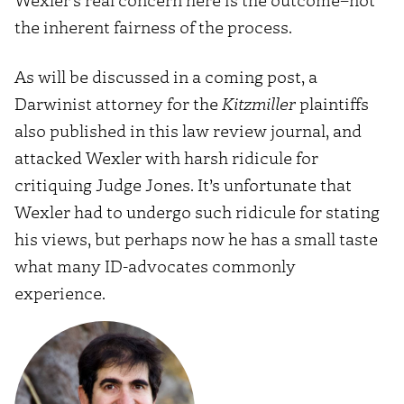
the inherent fairness of the process.
As will be discussed in a coming post, a
Darwinist attorney for the
Kitzmiller
plaintiffs
also published in this law review journal, and
attacked Wexler with harsh ridicule for
critiquing Judge Jones. It’s unfortunate that
Wexler had to undergo such ridicule for stating
his views, but perhaps now he has a small taste
what many ID-advocates commonly
experience.