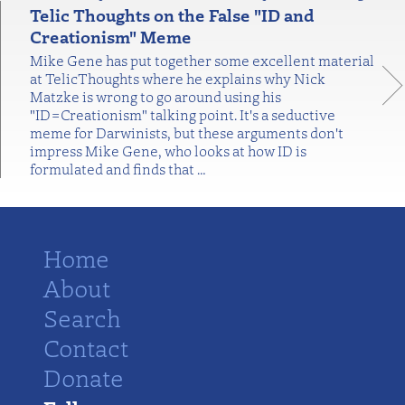
Telic Thoughts on the False "ID and
Creationism" Meme
Mike Gene has put together some excellent material
at TelicThoughts where he explains why Nick
Matzke is wrong to go around using his
"ID=Creationism" talking point. It's a seductive
meme for Darwinists, but these arguments don't
impress Mike Gene, who looks at how ID is
formulated and finds that
…
Home
About
Search
Contact
Donate