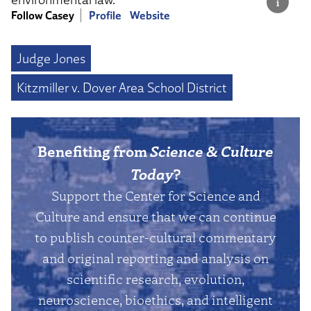
Follow Casey
Profile
Website
Judge Jones
Kitzmiller v. Dover Area School District
Benefiting from
Science & Culture
Today
?
Support the Center for Science and
Culture and ensure that we can continue
to publish counter-cultural commentary
and original reporting and analysis on
scientific research, evolution,
neuroscience, bioethics, and intelligent