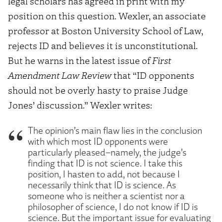
legal scholars has agreed in print with my
position on this question. Wexler, an associate
professor at Boston University School of Law,
rejects ID and believes it is unconstitutional.
But he warns in the latest issue of
First
Amendment Law Review
that “ID opponents
should not be overly hasty to praise Judge
Jones’ discussion.” Wexler writes:
The opinion’s main flaw lies in the conclusion
with which most ID opponents were
particularly pleased–namely, the judge’s
finding that ID is not science. I take this
position, I hasten to add, not because I
necessarily think that ID is science. As
someone who is neither a scientist nor a
philosopher of science, I do not know if ID is
science. But the important issue for evaluating