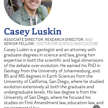
Casey Luskin
ASSOCIATE DIRECTOR
,
RESEARCH DIRECTOR
, AND
SENIOR FELLOW
, CENTER FOR SCIENCE AND CULTURE
Casey Luskin is a geologist and an attorney with
graduate degrees in science and law, giving him
expertise in both the scientific and legal dimensions
of the debate over evolution. He earned his PhD in
Geology from the University of Johannesburg, and
BS and MS degrees in Earth Sciences from the
University of California, San Diego, where he studied
evolution extensively at both the graduate and
undergraduate levels. His law degree is from the
University of San Diego, where he focused his
studies on First Amendment law, education law, and
environmental law.