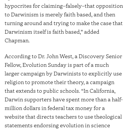
hypocrites for claiming–falsely–that opposition
to Darwinism is merely faith based, and then
turning around and trying to make the case that
Darwinism itself is faith based,” added
Chapman.
According to Dr. John West, a Discovery Senior
Fellow, Evolution Sunday is part of a much
larger campaign by Darwinists to explicitly use
religion to promote their theory, a campaign
that extends to public schools. “In California,
Darwin supporters have spent more than a half-
million dollars in federal tax money for a
website that directs teachers to use theological
statements endorsing evolution in science