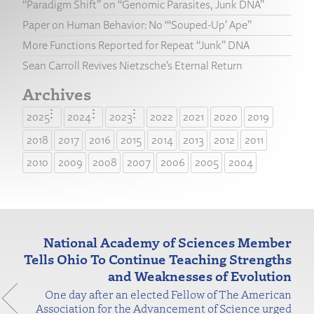
“Paradigm Shift” on “Genomic Parasites, Junk DNA”
Paper on Human Behavior: No “‘Souped-Up’ Ape”
More Functions Reported for Repeat “Junk” DNA
Sean Carroll Revives Nietzsche’s Eternal Return
Archives
2025
2024
2023
2022
2021
2020
2019
2018
2017
2016
2015
2014
2013
2012
2011
2010
2009
2008
2007
2006
2005
2004
National Academy of Sciences Member
Tells Ohio To Continue Teaching Strengths
and Weaknesses of Evolution
One day after an elected Fellow of The American
Association for the Advancement of Science urged