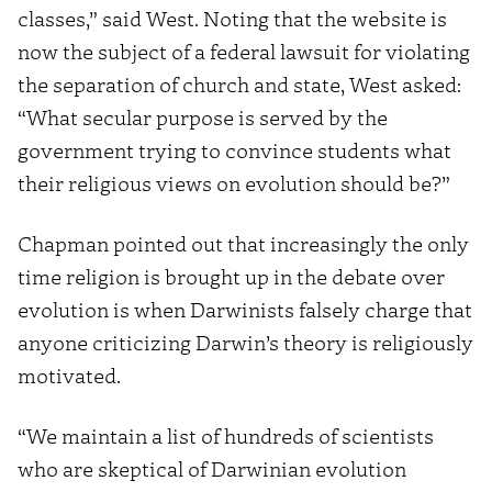
classes,” said West. Noting that the website is
now the subject of a federal lawsuit for violating
the separation of church and state, West asked:
“What secular purpose is served by the
government trying to convince students what
their religious views on evolution should be?”
Chapman pointed out that increasingly the only
time religion is brought up in the debate over
evolution is when Darwinists falsely charge that
anyone criticizing Darwin’s theory is religiously
motivated.
“We maintain a list of hundreds of scientists
who are skeptical of Darwinian evolution