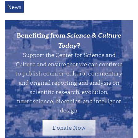
News
Benefiting from
Science & Culture
Today
?
Support the Center for Science and
Culture and ensure that we can continue
to publish counter-cultural commentary
and original reporting and analysis on
scientific research, evolution,
neuroscience, bioethics, and intelligent
design.
Donate Now