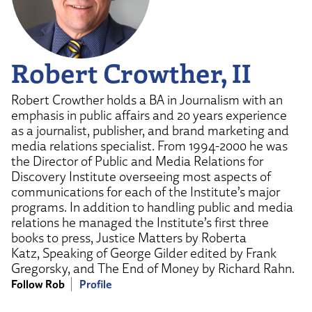
Robert Crowther, II
Robert Crowther holds a BA in Journalism with an
emphasis in public affairs and 20 years experience
as a journalist, publisher, and brand marketing and
media relations specialist. From 1994-2000 he was
the Director of Public and Media Relations for
Discovery Institute overseeing most aspects of
communications for each of the Institute’s major
programs. In addition to handling public and media
relations he managed the Institute’s first three
books to press, Justice Matters by Roberta
Katz, Speaking of George Gilder edited by Frank
Gregorsky, and The End of Money by Richard Rahn.
Follow Rob
Profile