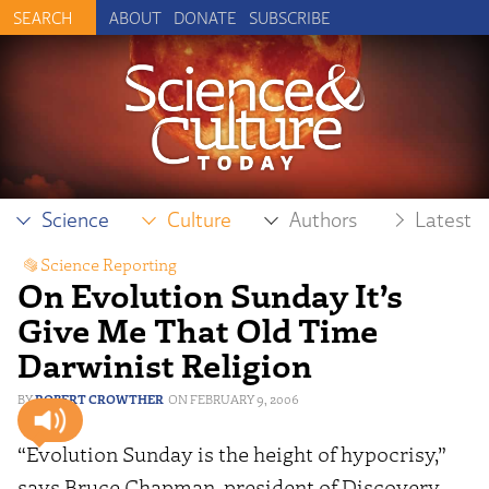
ABOUT
DONATE
SUBSCRIBE
Science
Culture
Authors
Latest
Science Reporting
On Evolution Sunday It’s
Give Me That Old Time
Darwinist Religion
ROBERT CROWTHER
FEBRUARY 9, 2006
“Evolution Sunday is the height of hypocrisy,”
says Bruce Chapman, president of Discovery