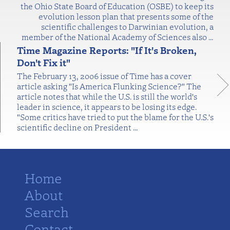
the Ohio State Board of Education (OSBE) to keep its
evolution lesson plan that presents some of the
scientific challenges to Darwinian evolution, a
member of the National Academy of Sciences also
…
Time Magazine Reports: "If It's Broken,
Don't Fix it"
The February 13, 2006 issue of Time has a cover
article asking "Is America Flunking Science?" The
article notes that while the U.S. is still the world's
leader in science, it appears to be losing its edge.
"Some critics have tried to put the blame for the U.S.'s
scientific decline on President
…
Home
About
Search
Contact