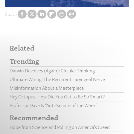
Share
Related
Trending
Darwin Devolves (Again): Circular Thinking
Ultimate Wiring: The Recurrent Laryngeal Nerve
Misinformation About a Masterpiece
Hey Octopus, How Did You Get to Be So Smart?
Professor Dave Is “Anti-Semite of the Week”
Recommended
Hope from Science and Polling on America’s Creed