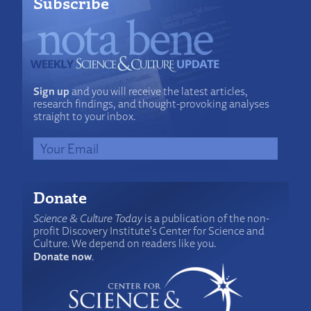
Subscribe
Sign up
and you will receive the latest articles,
research findings, and thought-provoking analyses
straight to your inbox.
Donate
Science & Culture Today
is a publication of the non-
profit Discovery Institute's Center for Science and
Culture. We depend on readers like you.
Donate now
.