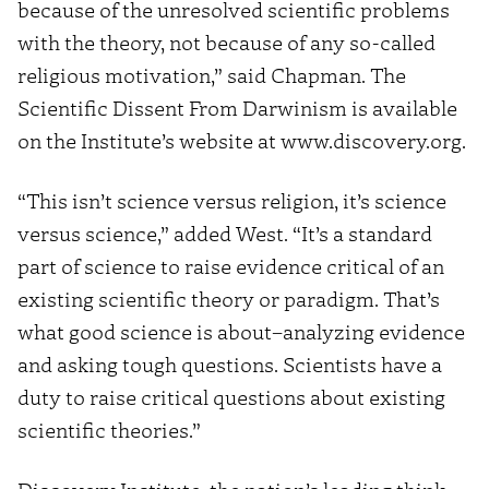
because of the unresolved scientific problems
with the theory, not because of any so-called
religious motivation,” said Chapman. The
Scientific Dissent From Darwinism is available
on the Institute’s website at www.discovery.org.
“This isn’t science versus religion, it’s science
versus science,” added West. “It’s a standard
part of science to raise evidence critical of an
existing scientific theory or paradigm. That’s
what good science is about–analyzing evidence
and asking tough questions. Scientists have a
duty to raise critical questions about existing
scientific theories.”