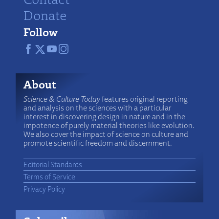
Donate
Follow
About
Science & Culture Today
features original reporting
and analysis on the sciences with a particular
interest in discovering design in nature and in the
impotence of purely material theories like evolution.
We also cover the impact of science on culture and
promote scientific freedom and discernment.
Editorial Standards
Terms of Service
Privacy Policy