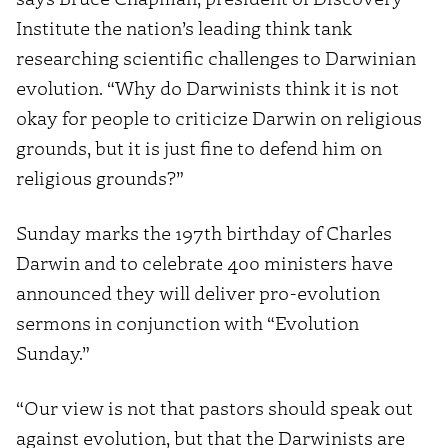
Institute the nation’s leading think tank
researching scientific challenges to Darwinian
evolution. “Why do Darwinists think it is not
okay for people to criticize Darwin on religious
grounds, but it is just fine to defend him on
religious grounds?”
Sunday marks the 197th birthday of Charles
Darwin and to celebrate 400 ministers have
announced they will deliver pro-evolution
sermons in conjunction with “Evolution
Sunday.”
“Our view is not that pastors should speak out
against evolution, but that the Darwinists are