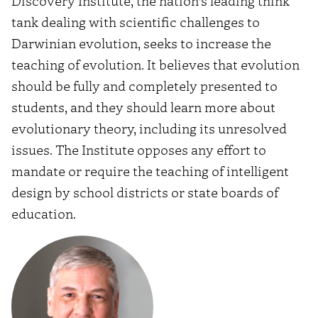
Discovery Institute, the nation’s leading think
tank dealing with scientific challenges to
Darwinian evolution, seeks to increase the
teaching of evolution. It believes that evolution
should be fully and completely presented to
students, and they should learn more about
evolutionary theory, including its unresolved
issues. The Institute opposes any effort to
mandate or require the teaching of intelligent
design by school districts or state boards of
education.