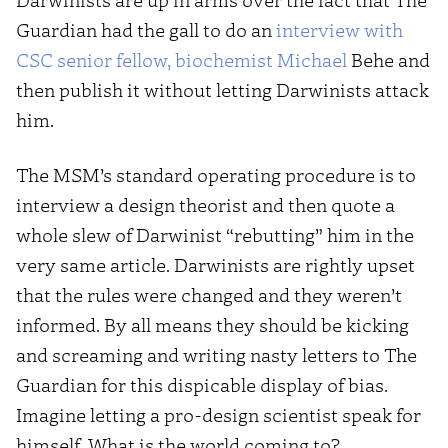
Guardian had the gall to do an
interview with
CSC senior fellow, biochemist Michael
Behe and
then publish it without letting Darwinists attack
him.
The MSM’s standard operating procedure is to
interview a design theorist and then quote a
whole slew of Darwinist “rebutting” him in the
very same article. Darwinists are rightly upset
that the rules were changed and they weren’t
informed. By all means they should be kicking
and screaming and writing nasty letters to The
Guardian for this dispicable display of bias.
Imagine letting a pro-design scientist speak for
himself. What is the world coming to?