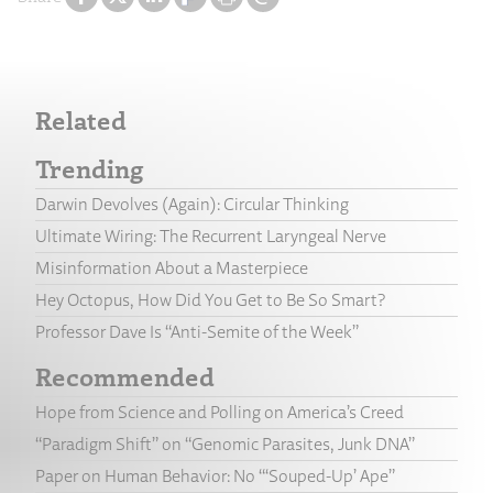
Related
Trending
Darwin Devolves (Again): Circular Thinking
Ultimate Wiring: The Recurrent Laryngeal Nerve
Misinformation About a Masterpiece
Hey Octopus, How Did You Get to Be So Smart?
Professor Dave Is “Anti-Semite of the Week”
Recommended
Hope from Science and Polling on America’s Creed
“Paradigm Shift” on “Genomic Parasites, Junk DNA”
Paper on Human Behavior: No “‘Souped-Up’ Ape”