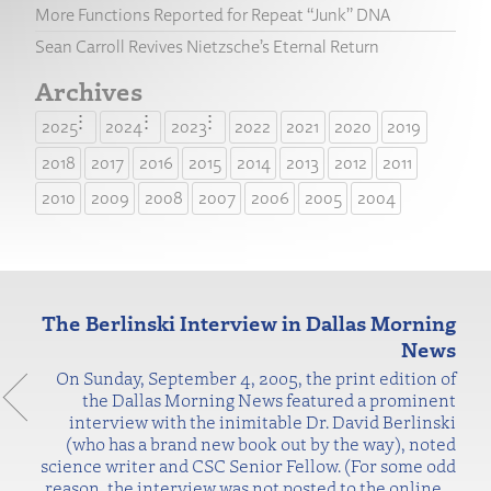
More Functions Reported for Repeat “Junk” DNA
Sean Carroll Revives Nietzsche’s Eternal Return
Archives
2025
2024
2023
2022
2021
2020
2019
2018
2017
2016
2015
2014
2013
2012
2011
2010
2009
2008
2007
2006
2005
2004
The Berlinski Interview in Dallas Morning
News
On Sunday, September 4, 2005, the print edition of
the Dallas Morning News featured a prominent
interview with the inimitable Dr. David Berlinski
(who has a brand new book out by the way), noted
science writer and CSC Senior Fellow. (For some odd
reason, the interview was not posted to the online
…