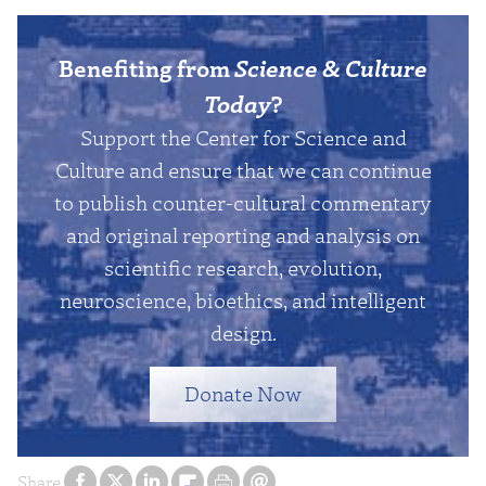
Benefiting from
Science & Culture
Today
?
Support the Center for Science and
Culture and ensure that we can continue
to publish counter-cultural commentary
and original reporting and analysis on
scientific research, evolution,
neuroscience, bioethics, and intelligent
design.
Donate Now
Share