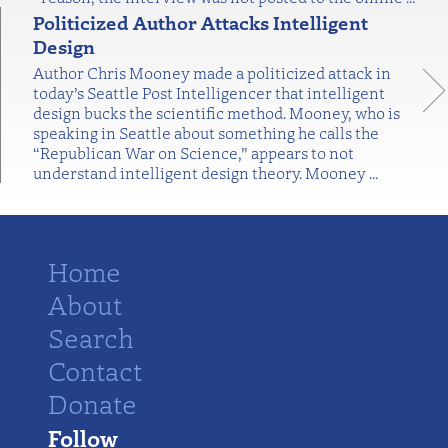
Politicized Author Attacks Intelligent
Design
Author Chris Mooney made a politicized attack in
today’s Seattle Post Intelligencer that intelligent
design bucks the scientific method. Mooney, who is
speaking in Seattle about something he calls the
“Republican War on Science,” appears to not
understand intelligent design theory. Mooney
…
Home
About
Search
Contact
Donate
Follow