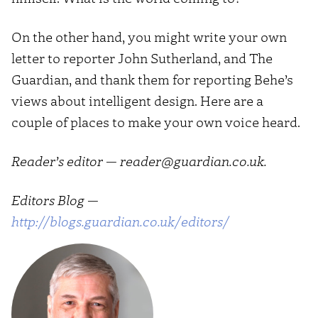
On the other hand, you might write your own
letter to reporter John Sutherland, and The
Guardian, and thank them for reporting Behe’s
views about intelligent design. Here are a
couple of places to make your own voice heard.
Reader’s editor — reader@guardian.co.uk.
Editors Blog —
http://blogs.guardian.co.uk/editors/