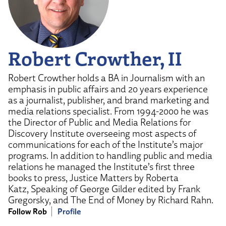
Robert Crowther, II
Robert Crowther holds a BA in Journalism with an
emphasis in public affairs and 20 years experience
as a journalist, publisher, and brand marketing and
media relations specialist. From 1994-2000 he was
the Director of Public and Media Relations for
Discovery Institute overseeing most aspects of
communications for each of the Institute’s major
programs. In addition to handling public and media
relations he managed the Institute’s first three
books to press, Justice Matters by Roberta
Katz, Speaking of George Gilder edited by Frank
Gregorsky, and The End of Money by Richard Rahn.
Follow Rob
Profile