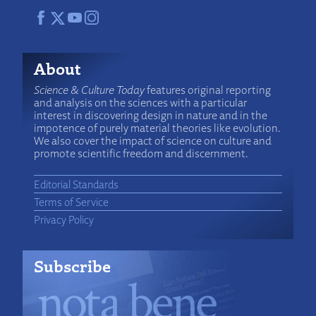
About
Science & Culture Today
features original reporting
and analysis on the sciences with a particular
interest in discovering design in nature and in the
impotence of purely material theories like evolution.
We also cover the impact of science on culture and
promote scientific freedom and discernment.
Editorial Standards
Terms of Service
Privacy Policy
Subscribe