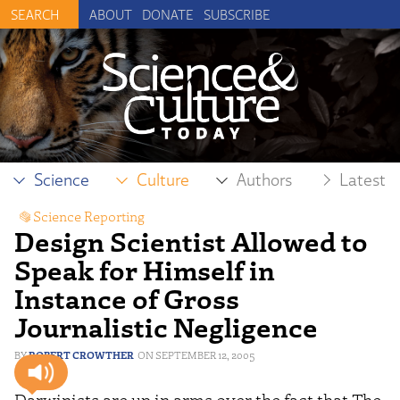
ABOUT
DONATE
SUBSCRIBE
Science
Culture
Authors
Latest
Science Reporting
Design Scientist Allowed to
Speak for Himself in
Instance of Gross
Journalistic Negligence
ROBERT CROWTHER
SEPTEMBER 12, 2005
Darwinists are up in arms over the fact that The