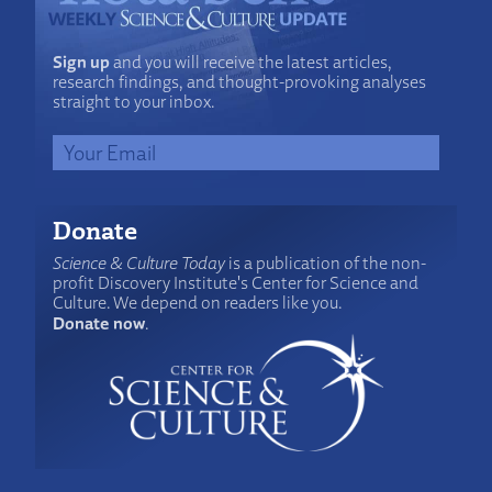
Sign up
and you will receive the latest articles,
research findings, and thought-provoking analyses
straight to your inbox.
Donate
Science & Culture Today
is a publication of the non-
profit Discovery Institute's Center for Science and
Culture. We depend on readers like you.
Donate now
.