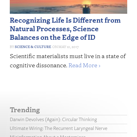
Recognizing Life Is Different from
Natural Processes, Science
Balances on the Edge of ID
SCIENCE & CULTURE
MAY 10, 2017
Scientific materialists must live in a state of
cognitive dissonance.
Read More ›
Trending
Darwin Devolves (Again): Circular Thinking
Ultimate Wiring: The Recurrent Laryngeal Nerve