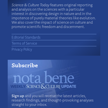
Science & Culture Today
features original reporting
and analysis on the sciences with a particular
interest in discovering design in nature and in the
impotence of purely material theories like evolution.
We also cover the impact of science on culture and
promote scientific freedom and discernment.
Editorial Standards
Terms of Service
Privacy Policy
Subscribe
Sign up
and you will receive the latest articles,
research findings, and thought-provoking analyses
straight to your inbox.