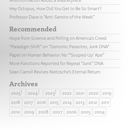
Misinformation About a Masterpiece
Hey Octopus, How Did You Get to Be So Smart?
Professor Dave Is “Anti-Semite of the Week”
Recommended
Hope from Science and Polling on America’s Creed
“Paradigm Shift” on “Genomic Parasites, Junk DNA”
Paper on Human Behavior: No “‘Souped-Up’ Ape”
More Functions Reported for Repeat “Junk” DNA
Sean Carroll Revives Nietzsche’s Eternal Return
Archives
2025
2024
2023
2022
2021
2020
2019
2018
2017
2016
2015
2014
2013
2012
2011
2010
2009
2008
2007
2006
2005
2004