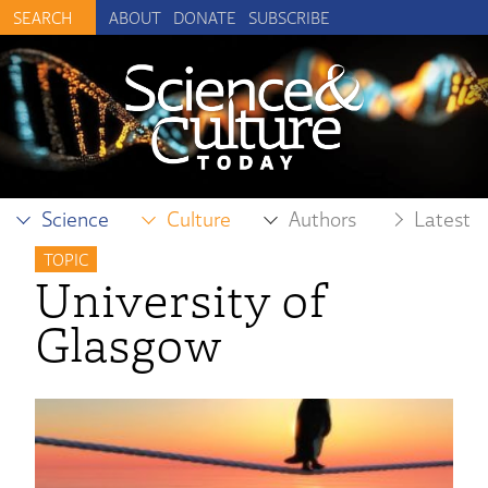
ABOUT
DONATE
SUBSCRIBE
Science
Culture
Authors
Latest
TOPIC
University of
Glasgow