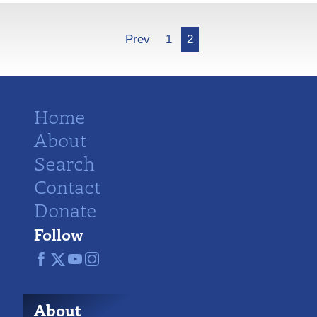
More
Prev
1
2
Home
About
Search
Contact
Donate
Follow
About