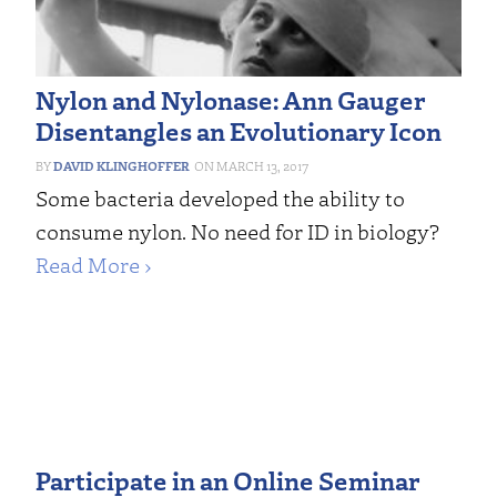
Nylon and Nylonase: Ann Gauger
Disentangles an Evolutionary Icon
DAVID KLINGHOFFER
MARCH 13, 2017
Some bacteria developed the ability to
consume nylon. No need for ID in biology?
Read More ›
Participate in an Online Seminar