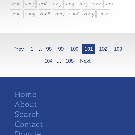
2018
2017
2016
2015
2014
2013
2012
2011
2010
2009
2008
2007
2006
2005
2004
More
Prev
1
…
98
99
100
101
102
103
104
…
108
Next
Home
About
Search
Contact
Donate