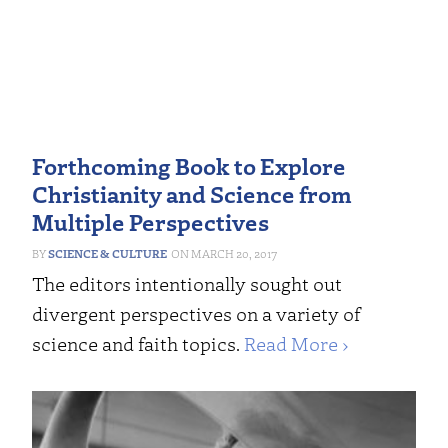
Forthcoming Book to Explore
Christianity and Science from
Multiple Perspectives
SCIENCE & CULTURE
MARCH 20, 2017
The editors intentionally sought out
divergent perspectives on a variety of
science and faith topics.
Read More ›