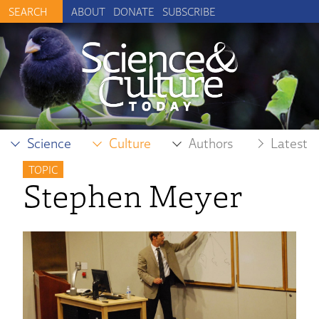
ABOUT
DONATE
SUBSCRIBE
Science
Culture
Authors
Latest
TOPIC
Stephen Meyer