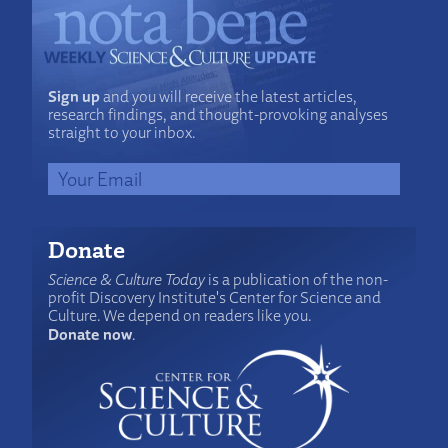
Sign up
and you will receive the latest articles,
research findings, and thought-provoking analyses
straight to your inbox.
Donate
Science & Culture Today
is a publication of the non-
profit Discovery Institute's Center for Science and
Culture. We depend on readers like you.
Donate now
.