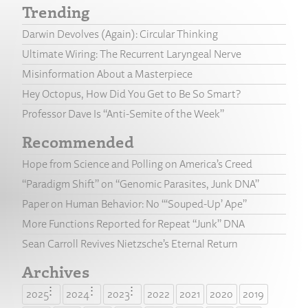
Trending
Darwin Devolves (Again): Circular Thinking
Ultimate Wiring: The Recurrent Laryngeal Nerve
Misinformation About a Masterpiece
Hey Octopus, How Did You Get to Be So Smart?
Professor Dave Is “Anti-Semite of the Week”
Recommended
Hope from Science and Polling on America’s Creed
“Paradigm Shift” on “Genomic Parasites, Junk DNA”
Paper on Human Behavior: No “‘Souped-Up’ Ape”
More Functions Reported for Repeat “Junk” DNA
Sean Carroll Revives Nietzsche’s Eternal Return
Archives
2025
2024
2023
2022
2021
2020
2019