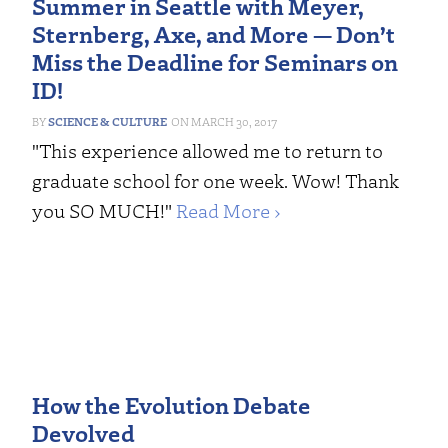
Summer in Seattle with Meyer,
Sternberg, Axe, and More — Don’t
Miss the Deadline for Seminars on
ID!
SCIENCE & CULTURE
MARCH 30, 2017
"This experience allowed me to return to
graduate school for one week. Wow! Thank
you SO MUCH!"
Read More ›
How the Evolution Debate
Devolved