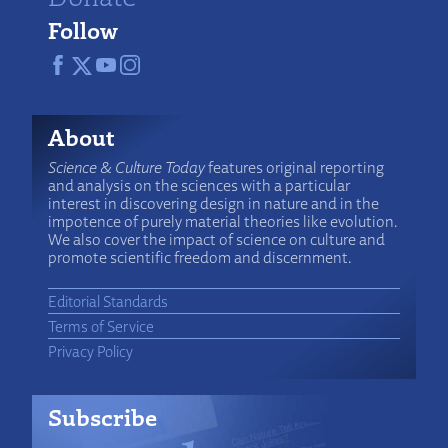
Follow
About
Science & Culture Today
features original reporting
and analysis on the sciences with a particular
interest in discovering design in nature and in the
impotence of purely material theories like evolution.
We also cover the impact of science on culture and
promote scientific freedom and discernment.
Editorial Standards
Terms of Service
Privacy Policy
Subscribe