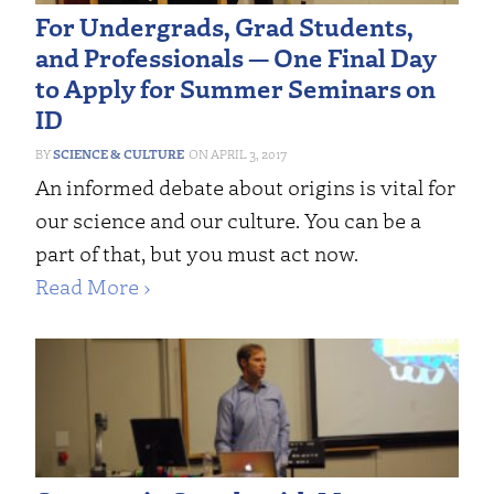
For Undergrads, Grad Students,
and Professionals — One Final Day
to Apply for Summer Seminars on
ID
SCIENCE & CULTURE
APRIL 3, 2017
An informed debate about origins is vital for
our science and our culture. You can be a
part of that, but you must act now.
Read More ›