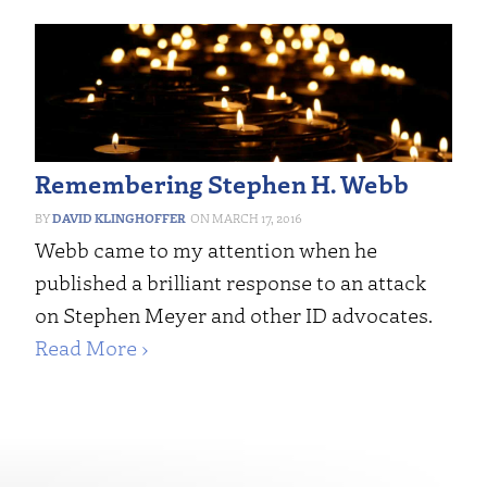
Remembering Stephen H. Webb
DAVID KLINGHOFFER
MARCH 17, 2016
Webb came to my attention when he
published a brilliant response to an attack
on Stephen Meyer and other ID advocates.
Read More ›