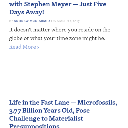
with Stephen Meyer — Just Five
Days Away!
ANDREW MCDIARMID
MARCH 2, 2017
It doesn’t matter where you reside on the
globe or what your time zone might be.
Read More ›
Life in the Fast Lane — Microfossils,
3.77 Billion Years Old, Pose
Challenge to Materialist
Presuppositions