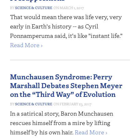
SCIENCE & CULTURE
MARCH 1, 2017
That would mean there was life very, very
early in Earth's history -- as Cyril
Ponnamperuma said, it's like "instant life."
Read More ›
Munchausen Syndrome: Perry
Marshall Debates Stephen Meyer
on the “Third Way” of Evolution
SCIENCE & CULTURE
FEBRUARY 23, 2017
In a satirical story, Baron Munchausen
rescues himself from a mire by lifting
himself by his own hair.
Read More ›