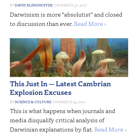
DAVID KLINGHOFFER
MARCH 30, 2017
Darwinism is more "absolutist" and closed
to discussion than ever.
Read More ›
This Just In — Latest Cambrian
Explosion Excuses
SCIENCE & CULTURE
MARCH 24, 2017
This is what happens when journals and
media disqualify critical analysis of
Darwinian explanations by fiat.
Read More ›