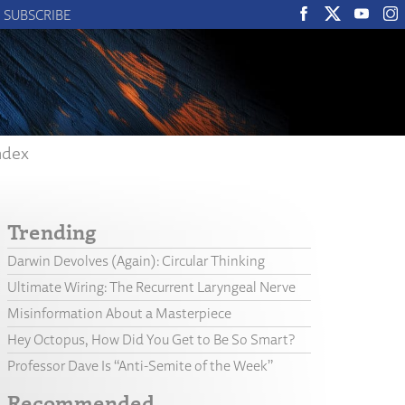
SUBSCRIBE
ndex
Trending
Darwin Devolves (Again): Circular Thinking
Ultimate Wiring: The Recurrent Laryngeal Nerve
Misinformation About a Masterpiece
Hey Octopus, How Did You Get to Be So Smart?
Professor Dave Is “Anti-Semite of the Week”
Recommended