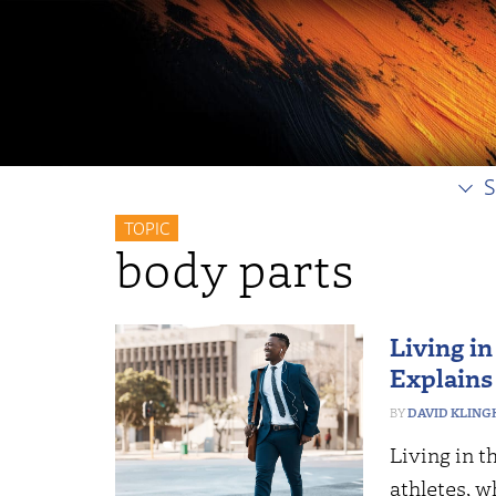
S
TOPIC
body parts
Living in
Explains
DAVID KLING
Living in t
athletes, w