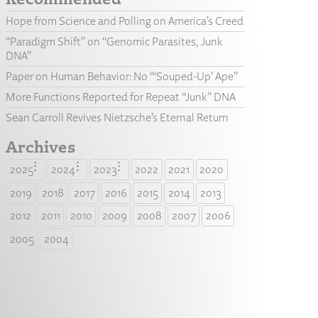
Hope from Science and Polling on America’s Creed
“Paradigm Shift” on “Genomic Parasites, Junk
DNA”
Paper on Human Behavior: No “‘Souped-Up’ Ape”
More Functions Reported for Repeat “Junk” DNA
Sean Carroll Revives Nietzsche’s Eternal Return
Archives
2025
2024
2023
2022
2021
2020
2019
2018
2017
2016
2015
2014
2013
2012
2011
2010
2009
2008
2007
2006
2005
2004