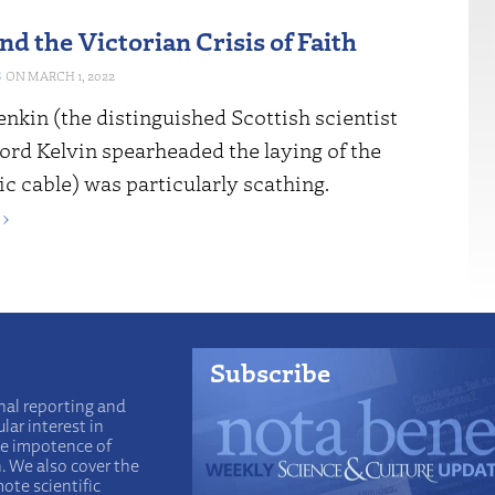
d the Victorian Crisis of Faith
S
MARCH 1, 2022
nkin (the distinguished Scottish scientist
ord Kelvin spearheaded the laying of the
ic cable) was particularly scathing.
›
Subscribe
nal reporting and
lar interest in
he impotence of
n. We also cover the
ote scientific