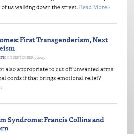
 of us walking down the street.
Read More ›
Comes: First Transgenderism, Next
leism
ITH
SEPTEMBER 5, 2025
ot also appropriate to cut off unwanted arms
nal cords if that brings emotional relief?
›
m Syndrome: Francis Collins and
orn