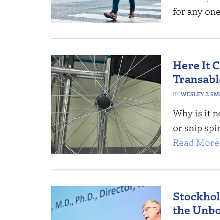
for any one
Here It 
Transab
WESLEY J. SM
Why is it n
or snip spi
Read More 
Stockhol
the Unb