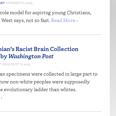
ARY
MARCH 6, 2025
a role model for aspiring young Christians,
 West says, not so fast.
Read More ›
ian’s Racist Brain Collection
 by
Washington Post
T
AUGUST 17, 2023
n specimens were collected in large part to
how non-white peoples were supposedly
e evolutionary ladder than whites.
›