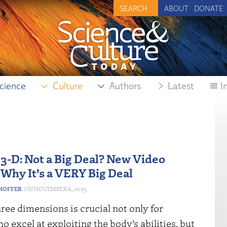
ABOUT
DONATE
cience
Culture
Authors
Latest
I
 3-D: Not a Big Deal? New Video
 Why It’s a VERY Big Deal
HOFFER
NOVEMBER 6, 2025
hree dimensions is crucial not only for
ho excel at exploiting the body’s abilities, but