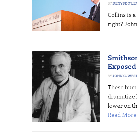
DENYSE O’LE
Collins is 
right? John
Smithson
Exposed
JOHN G. WES
These huma
dramatize 
lower on th
Read More 