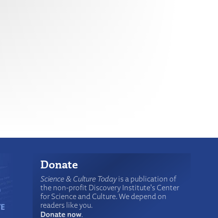
Donate
Science & Culture Today
is a publication of
the non-profit Discovery Institute's Center
for Science and Culture. We depend on
readers like you.
Donate now
.