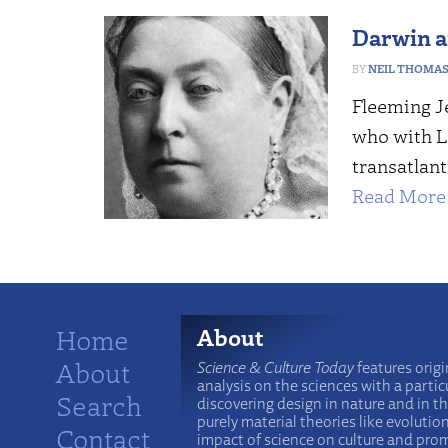
Darwin an
NEIL THOMA
Fleeming Je
who with L
transatlant
Read More 
Home
About
About
Science & Culture Today
features origi
analysis on the sciences with a particu
Search
discovering design in nature and in t
purely material theories like evolutio
Contact
impact of science on culture and prom