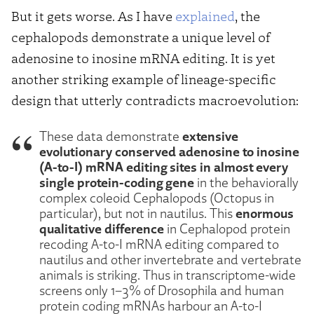
But it gets worse. As I have
explained
, the
cephalopods demonstrate a unique level of
adenosine to inosine mRNA editing. It is yet
another striking example of lineage-specific
design that utterly contradicts macroevolution:
extensive
These data demonstrate
evolutionary conserved adenosine to inosine
(A-to-I) mRNA editing sites in almost every
single protein-coding gene
in the behaviorally
complex coleoid Cephalopods (Octopus in
enormous
particular), but not in nautilus. This
qualitative difference
in Cephalopod protein
recoding A-to-I mRNA editing compared to
nautilus and other invertebrate and vertebrate
animals is striking. Thus in transcriptome-wide
screens only 1–3% of Drosophila and human
protein coding mRNAs harbour an A-to-I