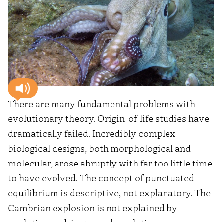
There are many fundamental problems with
evolutionary theory. Origin-of-life studies have
dramatically failed. Incredibly complex
biological designs, both morphological and
molecular, arose abruptly with far too little time
to have evolved. The concept of punctuated
equilibrium is descriptive, not explanatory. The
Cambrian explosion is not explained by