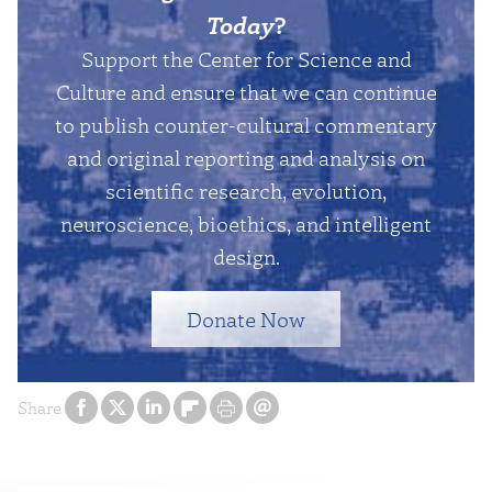
Today
?
Support the Center for Science and
Culture and ensure that we can continue
to publish counter-cultural commentary
and original reporting and analysis on
scientific research, evolution,
neuroscience, bioethics, and intelligent
design.
Donate Now
Share