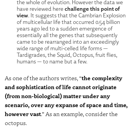
the whole of evolution. However the data we
challenge this point of
have reviewed here
view
. It suggests that the Cambrian Explosion
of multicellular life that occurred 0.54 billion
years ago led to a sudden emergence of
essentially all the genes that subsequently
came to be rearranged into an exceedingly
wide range of multi-celled life forms —
Tardigrades, the Squid, Octopus, fruit flies,
humans — to name but a few.
As one of the authors writes, “
the complexity
and sophistication of life cannot originate
(from non-biological) matter under any
scenario, over any expanse of space and time,
however vast
.” As an example, consider the
octopus.