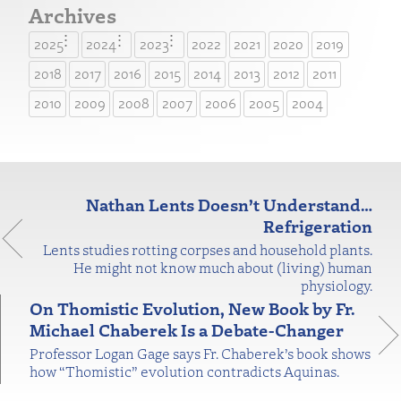
Archives
2025
2024
2023
2022
2021
2020
2019
2018
2017
2016
2015
2014
2013
2012
2011
2010
2009
2008
2007
2006
2005
2004
Nathan Lents Doesn’t Understand…
Refrigeration
Lents studies rotting corpses and household plants.
He might not know much about (living) human
physiology.
On Thomistic Evolution, New Book by Fr.
Michael Chaberek Is a Debate-Changer
Professor Logan Gage says Fr. Chaberek’s book shows
how “Thomistic” evolution contradicts Aquinas.