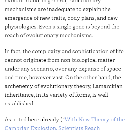
evolution and, in general, evolutionary
mechanisms are inadequate to explain the
emergence of new traits, body plans, and new
physiologies. Even a single gene is beyond the
reach of evolutionary mechanisms.
In fact, the complexity and sophistication of life
cannot originate from non-biological matter
under any scenario, over any expanse of space
and time, however vast. On the other hand, the
archenemy of evolutionary theory, Lamarckian
inheritance, in its variety of forms, is well
established.
As noted here already (“
With New Theory of the
Cambrian Explosion, Scientists Reach