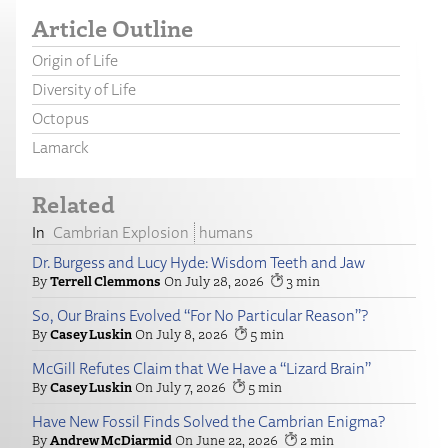
Article Outline
Origin of Life
Diversity of Life
Octopus
Lamarck
Related
Cambrian Explosion
humans
Dr. Burgess and Lucy Hyde: Wisdom Teeth and Jaw
Terrell Clemmons
July 28, 2026
3
So, Our Brains Evolved “For No Particular Reason”?
Casey Luskin
July 8, 2026
5
McGill Refutes Claim that We Have a “Lizard Brain”
Casey Luskin
July 7, 2026
5
Have New Fossil Finds Solved the Cambrian Enigma?
Andrew McDiarmid
June 22, 2026
2