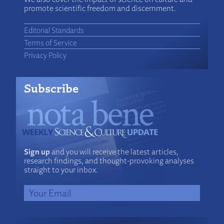
promote scientific freedom and discernment.
Editorial Standards
Terms of Service
Privacy Policy
Subscribe
Sign up
and you will receive the latest articles,
research findings, and thought-provoking analyses
straight to your inbox.