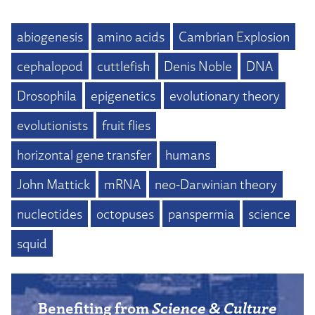
abiogenesis
amino acids
Cambrian Explosion
cephalopod
cuttlefish
Denis Noble
DNA
Drosophila
epigenetics
evolutionary theory
evolutionists
fruit flies
horizontal gene transfer
humans
John Mattick
mRNA
neo-Darwinian theory
nucleotides
octopuses
panspermia
science
squid
Benefiting from
Science & Culture