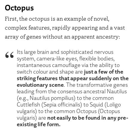
Octopus
First, the octopus is an example of novel,
complex features, rapidly appearing and a vast
array of genes without an apparent ancestry:
Its large brain and sophisticated nervous
system, camera-like eyes, flexible bodies,
instantaneous camouflage via the ability to
just a few of the
switch colour and shape are
striking features that appear suddenly on the
evolutionary scene
. The transformative genes
leading from the consensus ancestral Nautilus
(e.g., Nautilus pompilius) to the common
Cuttlefish (Sepia officinalis) to Squid (Loligo
vulgaris) to the common Octopus (Octopus
not easily to be found in any pre-
vulgaris) are
existing life form.