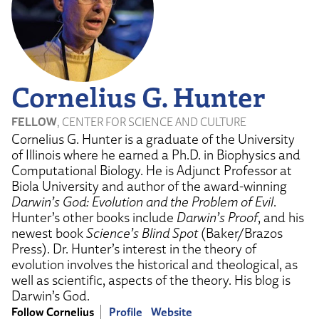
Cornelius G. Hunter
FELLOW
, CENTER FOR SCIENCE AND CULTURE
Cornelius G. Hunter is a graduate of the University
of Illinois where he earned a Ph.D. in Biophysics and
Computational Biology. He is Adjunct Professor at
Biola University and author of the award-winning
Darwin’s God: Evolution and the Problem of Evil
.
Hunter’s other books include
Darwin’s Proof
, and his
newest book
Science’s Blind Spot
(Baker/Brazos
Press). Dr. Hunter’s interest in the theory of
evolution involves the historical and theological, as
well as scientific, aspects of the theory. His blog is
Darwin’s God.
Follow Cornelius
Profile
Website