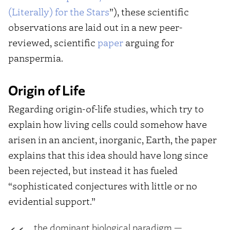
(Literally) for the Stars
”), these scientific
observations are laid out in a new peer-
reviewed, scientific
paper
arguing for
panspermia.
Origin of Life
Regarding origin-of-life studies, which try to
explain how living cells could somehow have
arisen in an ancient, inorganic, Earth, the paper
explains that this idea should have long since
been rejected, but instead it has fueled
“sophisticated conjectures with little or no
evidential support.”
…the dominant biological paradigm —