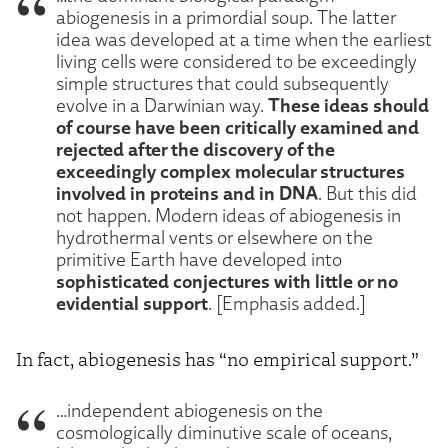
abiogenesis in a primordial soup. The latter
idea was developed at a time when the earliest
living cells were considered to be exceedingly
simple structures that could subsequently
These ideas should
evolve in a Darwinian way.
of course have been critically examined and
rejected after the discovery of the
exceedingly complex molecular structures
involved in proteins and in DNA
. But this did
not happen. Modern ideas of abiogenesis in
hydrothermal vents or elsewhere on the
primitive Earth have developed into
sophisticated conjectures with little or no
evidential support
. [Emphasis added.]
In fact, abiogenesis has “no empirical support.”
…independent abiogenesis on the
cosmologically diminutive scale of oceans,