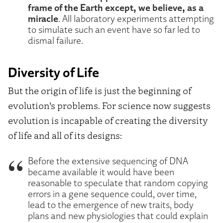
frame of the Earth except, we believe, as a
miracle
. All laboratory experiments attempting
to simulate such an event have so far led to
dismal failure.
Diversity of Life
But the origin of life is just the beginning of
evolution’s problems. For science now suggests
evolution is incapable of creating the diversity
of life and all of its designs:
Before the extensive sequencing of DNA
became available it would have been
reasonable to speculate that random copying
errors in a gene sequence could, over time,
lead to the emergence of new traits, body
plans and new physiologies that could explain