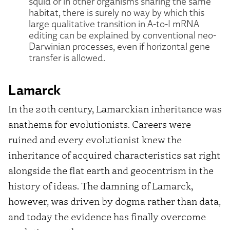
squid or in other organisms sharing the same
habitat, there is surely no way by which this
large qualitative transition in A-to-I mRNA
editing can be explained by conventional neo-
Darwinian processes, even if horizontal gene
transfer is allowed.
Lamarck
In the 20th century, Lamarckian inheritance was
anathema for evolutionists. Careers were
ruined and every evolutionist knew the
inheritance of acquired characteristics sat right
alongside the flat earth and geocentrism in the
history of ideas. The damning of Lamarck,
however, was driven by dogma rather than data,
and today the evidence has finally overcome