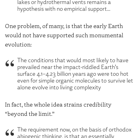
lakes or hydrothermal vents remains a
hypothesis with no empirical support…
One problem, of many, is that the early Earth
would not have supported such monumental
evolution:
The conditions that would most likely to have
prevailed near the impact-riddled Earth’s
surface 4.1–4.23 billion years ago were too hot
even for simple organic molecules to survive let
alone evolve into living complexity
In fact, the whole idea strains credibility
“beyond the limit.”
The requirement now, on the basis of orthodox
abiogenic thinking, is that an essentially