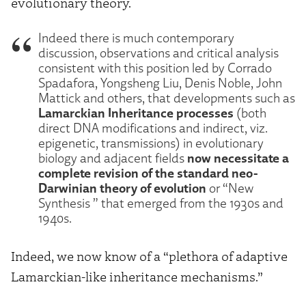
evolutionary theory.
Indeed there is much contemporary
discussion, observations and critical analysis
consistent with this position led by Corrado
Spadafora, Yongsheng Liu, Denis Noble, John
Mattick and others, that developments such as
Lamarckian Inheritance processes
(both
direct DNA modifications and indirect, viz.
epigenetic, transmissions) in evolutionary
now necessitate a
biology and adjacent fields
complete revision of the standard neo-
Darwinian theory of evolution
or “New
Synthesis ” that emerged from the 1930s and
1940s.
Indeed, we now know of a “plethora of adaptive
Lamarckian-like inheritance mechanisms.”