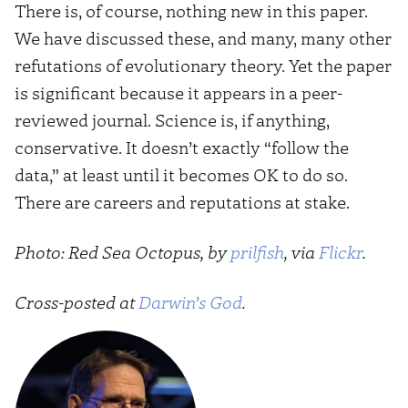
There is, of course, nothing new in this paper.
We have discussed these, and many, many other
refutations of evolutionary theory. Yet the paper
is significant because it appears in a peer-
reviewed journal. Science is, if anything,
conservative. It doesn’t exactly “follow the
data,” at least until it becomes OK to do so.
There are careers and reputations at stake.
Photo: Red Sea Octopus, by
prilfish
, via
Flickr
.
Cross-posted at
Darwin’s God
.