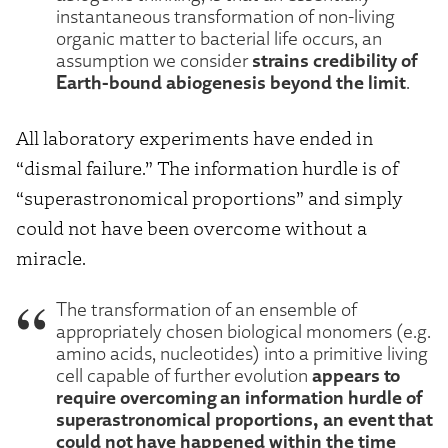
instantaneous transformation of non-living
organic matter to bacterial life occurs, an
strains credibility of
assumption we consider
Earth-bound abiogenesis beyond the limit
.
All laboratory experiments have ended in
“dismal failure.” The information hurdle is of
“superastronomical proportions” and simply
could not have been overcome without a
miracle.
The transformation of an ensemble of
appropriately chosen biological monomers (e.g.
amino acids, nucleotides) into a primitive living
appears to
cell capable of further evolution
require overcoming an information hurdle of
superastronomical proportions, an event that
could not have happened within the time