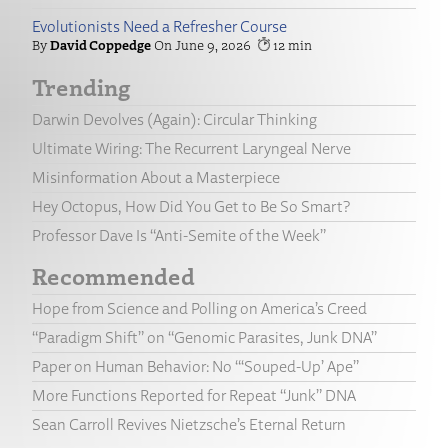
Evolutionists Need a Refresher Course
David Coppedge
June 9, 2026
12
Trending
Darwin Devolves (Again): Circular Thinking
Ultimate Wiring: The Recurrent Laryngeal Nerve
Misinformation About a Masterpiece
Hey Octopus, How Did You Get to Be So Smart?
Professor Dave Is “Anti-Semite of the Week”
Recommended
Hope from Science and Polling on America’s Creed
“Paradigm Shift” on “Genomic Parasites, Junk DNA”
Paper on Human Behavior: No “‘Souped-Up’ Ape”
More Functions Reported for Repeat “Junk” DNA
Sean Carroll Revives Nietzsche’s Eternal Return