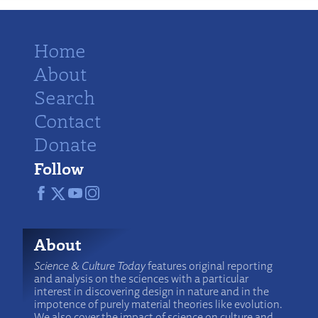
Home
About
Search
Contact
Donate
Follow
About
Science & Culture Today
features original reporting
and analysis on the sciences with a particular
interest in discovering design in nature and in the
impotence of purely material theories like evolution.
We also cover the impact of science on culture and