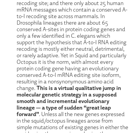
recoding site; and there only about 25 human
mRNA messages which contain a conserved A-
to-I recoding site across mammals. In
Drosophila lineages there are about 65
conserved A-sites in protein coding genes and
only a few identified in C. elegans which
support the hypothesis that A-to-I RNA editing
recoding is mostly either neutral, detrimental,
or rarely adaptive. Yet in Squid and particularly
Octopus it is the norm, with almost every
protein coding gene having an evolutionary
conserved A-to-I mRNA editing site isoform,
resulting in a nonsynonymous amino acid
This is a virtual qualitative jump in
change.
molecular genetic strategy in a supposed
smooth and incremental evolutionary
lineage — a type of sudden “great leap
forward”
. Unless all the new genes expressed
in the squid/octopus lineages arose from
simple mutations of existing genes in either the