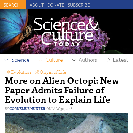
ABOUT
DONATE
SUBSCRIBE
Science
Culture
Authors
Latest
Evolution
,
Origin of Life
More on Alien Octopi: New
Paper Admits Failure of
Evolution to Explain Life
CORNELIUS HUNTER
MAY 30, 2018