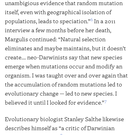
unambigious evidence that random mutation
itself, even with geographical isolation of
6
populations, leads to speciation.”
In a 2011
interview a few months before her death,
Margulis continued: “Natural selection
eliminates and maybe maintains, but it doesn’t
create…. neo-Darwinists say that new species
emerge when mutations occur and modify an
organism. I was taught over and over again that
the accumulation of random mutations led to
evolutionary change — led to new species. I
7
believed it until I looked for evidence.”
Evolutionary biologist Stanley Salthe likewise
describes himself as “a critic of Darwinian