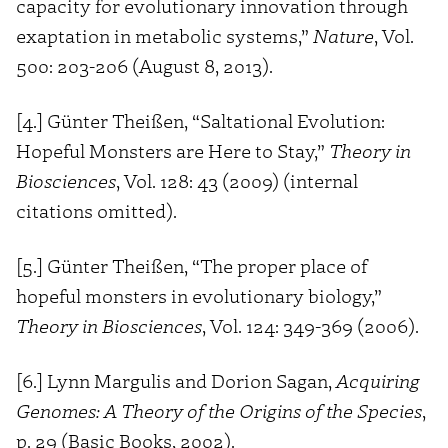
capacity for evolutionary innovation through
exaptation in metabolic systems,”
Nature
, Vol.
500: 203-206 (August 8, 2013).
[4.] Günter Theißen, “Saltational Evolution:
Hopeful Monsters are Here to Stay,”
Theory in
Biosciences
, Vol. 128: 43 (2009) (internal
citations omitted).
[5.] Günter Theißen, “The proper place of
hopeful monsters in evolutionary biology,”
Theory in Biosciences
, Vol. 124: 349-369 (2006).
[6.] Lynn Margulis and Dorion Sagan,
Acquiring
Genomes: A Theory of the Origins of the Species
,
p. 29 (Basic Books, 2002).