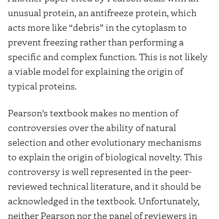
unusual protein, an antifreeze protein, which
acts more like “debris” in the cytoplasm to
prevent freezing rather than performing a
specific and complex function. This is not likely
a viable model for explaining the origin of
typical proteins.
Pearson’s textbook makes no mention of
controversies over the ability of natural
selection and other evolutionary mechanisms
to explain the origin of biological novelty. This
controversy is well represented in the peer-
reviewed technical literature, and it should be
acknowledged in the textbook. Unfortunately,
neither Pearson nor the panel of reviewers in