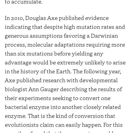
to accumulate.
In 2010, Douglas Axe published evidence
indicating that despite high mutation rates and
generous assumptions favoring a Darwinian
process, molecular adaptations requiring more
than six mutations before yielding any
advantage would be extremely unlikely to arise
in the history of the Earth. The following year,
Axe published research with developmental
biologist Ann Gauger describing the results of
their experiments seeking to convert one
bacterial enzyme into another closely related
enzyme. That is the kind of conversion that
evolutionists claim can easily happen. For this