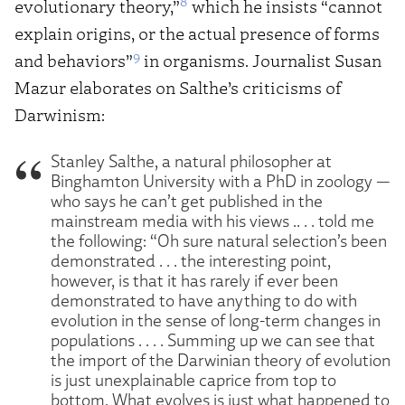
8
evolutionary theory,”
which he insists “cannot
explain origins, or the actual presence of forms
9
and behaviors”
in organisms. Journalist Susan
Mazur elaborates on Salthe’s criticisms of
Darwinism:
Stanley Salthe, a natural philosopher at
Binghamton University with a PhD in zoology —
who says he can’t get published in the
mainstream media with his views .. . . told me
the following: “Oh sure natural selection’s been
demonstrated . . . the interesting point,
however, is that it has rarely if ever been
demonstrated to have anything to do with
evolution in the sense of long-term changes in
populations . . . . Summing up we can see that
the import of the Darwinian theory of evolution
is just unexplainable caprice from top to
bottom. What evolves is just what happened to