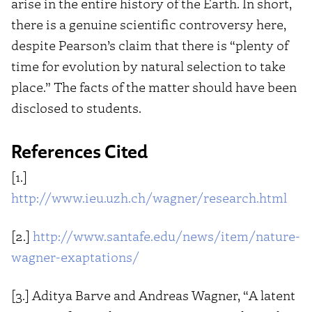
arise in the entire history of the Earth. In short,
there is a genuine scientific controversy here,
despite Pearson’s claim that there is “plenty of
time for evolution by natural selection to take
place.” The facts of the matter should have been
disclosed to students.
References Cited
[1.]
http://www.ieu.uzh.ch/wagner/research.html
[2.]
http://www.santafe.edu/news/item/nature-
wagner-exaptations/
[3.] Aditya Barve and Andreas Wagner, “A latent