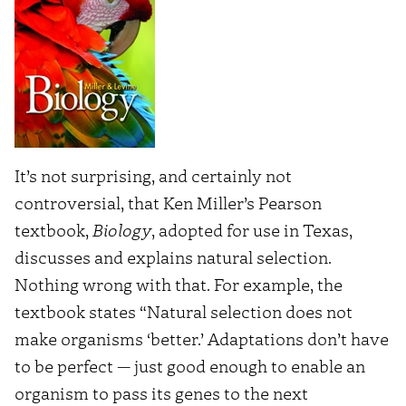
It’s not surprising, and certainly not
controversial, that Ken Miller’s Pearson
textbook,
Biology
, adopted for use in Texas,
discusses and explains natural selection.
Nothing wrong with that. For example, the
textbook states “Natural selection does not
make organisms ‘better.’ Adaptations don’t have
to be perfect — just good enough to enable an
organism to pass its genes to the next