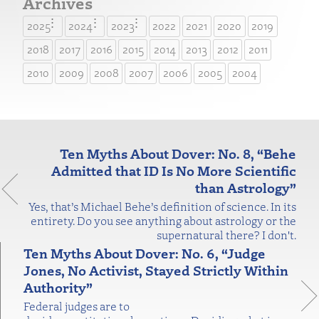
Archives
2025
2024
2023
2022
2021
2020
2019
2018
2017
2016
2015
2014
2013
2012
2011
2010
2009
2008
2007
2006
2005
2004
Ten Myths About Dover: No. 8, “Behe
Admitted that ID Is No More Scientific
than Astrology”
Yes, that’s Michael Behe’s definition of science. In its
entirety. Do you see anything about astrology or the
supernatural there? I don't.
Ten Myths About Dover: No. 6, “Judge
Jones, No Activist, Stayed Strictly Within
Authority”
Federal judges are to