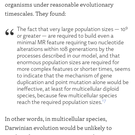
organisms under reasonable evolutionary
timescales. They found:
9
The fact that very large population sizes — 10
or greater — are required to build even a
minimal MR feature requiring two nucleotide
alterations within 108 generations by the
processes described in our model, and that
enormous population sizes are required for
more complex features or shorter times, seems
to indicate that the mechanism of gene
duplication and point mutation alone would be
ineffective, at least for multicellular diploid
species, because few multicellular species
17
reach the required population sizes.
In other words, in multicellular species,
Darwinian evolution would be unlikely to