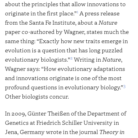
about the principles that allow innovations to
1
originate in the first place.”
A press release
from the Santa Fe Institute, about a
Nature
paper co-authored by Wagner, states much the
same thing: “Exactly how new traits emerge in
evolution is a question that has long puzzled
2
evolutionary biologists.”
Writing in
Nature
,
Wagner says: “How evolutionary adaptations
and innovations originate is one of the most
3
profound questions in evolutionary biology.”
Other biologists concur.
In 2009, Günter Theißen of the Department of
Genetics at Friedrich Schiller University in
Jena, Germany wrote in the journal
Theory in