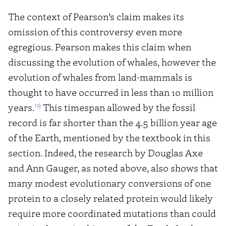
The context of Pearson’s claim makes its
omission of this controversy even more
egregious. Pearson makes this claim when
discussing the evolution of whales, however the
evolution of whales from land-mammals is
thought to have occurred in less than 10 million
19
years.
This timespan allowed by the fossil
record is far shorter than the 4.5 billion year age
of the Earth, mentioned by the textbook in this
section. Indeed, the research by Douglas Axe
and Ann Gauger, as noted above, also shows that
many modest evolutionary conversions of one
protein to a closely related protein would likely
require more coordinated mutations than could