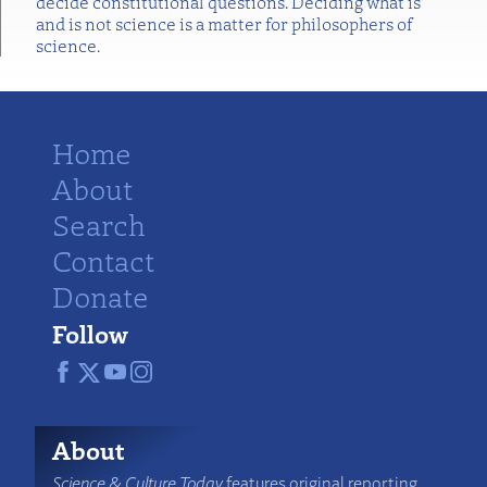
decide constitutional questions. Deciding what is
and is not science is a matter for philosophers of
science.
Home
About
Search
Contact
Donate
Follow
About
Science & Culture Today
features original reporting