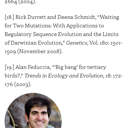
2664 (2004).
[18.] Rick Durrett and Deena Schmidt, “Waiting
for Two Mutations: With Applications to
Regulatory Sequence Evolution and the Limits
of Darwinian Evolution,”
Genetics
, Vol. 180: 1501-
1509 (November 2008).
[19.] Alan Feduccia, “‘Big bang’ for tertiary
birds?,”
Trends in Ecology and Evolution
, 18: 172-
176 (2003).