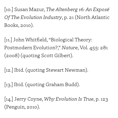
[10.] Susan Mazur,
The Altenberg 16: An Exposé
Of The Evolution Industry
, p. 21 (North Atlantic
Books, 2010).
[11.] John Whitfield, “Biological Theory:
Postmodern Evolution?,”
Nature
, Vol. 455: 281
(2008) (quoting Scott Gilbert).
[12.] Ibid. (quoting Stewart Newman).
[13.] Ibid. (quoting Graham Budd).
[14.] Jerry Coyne,
Why Evolution Is True
, p. 123
(Penguin, 2010).