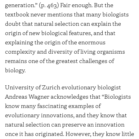
generation.” (p. 463) Fair enough. But the
textbook never mentions that many biologists
doubt that natural selection can explain the
origin of new biological features, and that
explaining the origin of the enormous
complexity and diversity of living organisms
remains one of the greatest challenges of
biology.
University of Zurich evolutionary biologist
Andreas Wagner acknowledges that “Biologists
know many fascinating examples of
evolutionary innovations, and they know that
natural selection can preserve an innovation
once it has originated. However, they know little