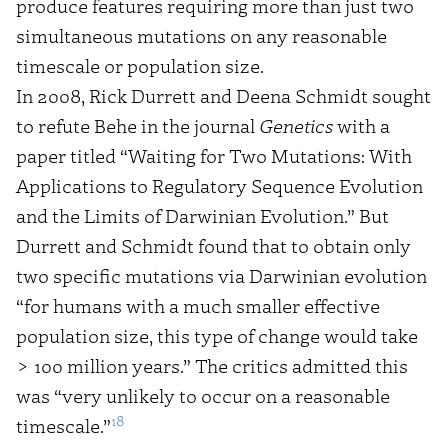
produce features requiring more than just two
simultaneous mutations on any reasonable
timescale or population size.
In 2008, Rick Durrett and Deena Schmidt sought
to refute Behe in the journal
Genetics
with a
paper titled “Waiting for Two Mutations: With
Applications to Regulatory Sequence Evolution
and the Limits of Darwinian Evolution.” But
Durrett and Schmidt found that to obtain only
two specific mutations via Darwinian evolution
“for humans with a much smaller effective
population size, this type of change would take
> 100 million years.” The critics admitted this
was “very unlikely to occur on a reasonable
18
timescale.”