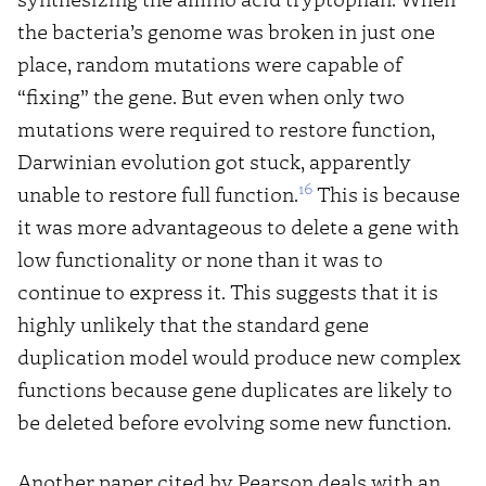
the bacteria’s genome was broken in just one
place, random mutations were capable of
“fixing” the gene. But even when only two
mutations were required to restore function,
Darwinian evolution got stuck, apparently
16
unable to restore full function.
This is because
it was more advantageous to delete a gene with
low functionality or none than it was to
continue to express it. This suggests that it is
highly unlikely that the standard gene
duplication model would produce new complex
functions because gene duplicates are likely to
be deleted before evolving some new function.
Another paper cited by Pearson deals with an