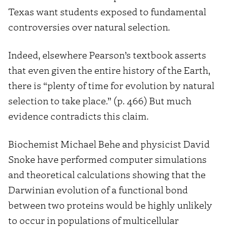
Texas want students exposed to fundamental
controversies over natural selection.
Indeed, elsewhere Pearson’s textbook asserts
that even given the entire history of the Earth,
there is “plenty of time for evolution by natural
selection to take place.” (p. 466) But much
evidence contradicts this claim.
Biochemist Michael Behe and physicist David
Snoke have performed computer simulations
and theoretical calculations showing that the
Darwinian evolution of a functional bond
between two proteins would be highly unlikely
to occur in populations of multicellular