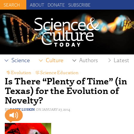
ABOUT
DONATE
SUBSCRIBE
Science
Culture
Authors
Latest
Evolution
,
Science Education
Is There “Plenty of Time” (in
Texas) for the Evolution of
Novelty?
CASEY LUSKIN
JANUARY 27, 2014