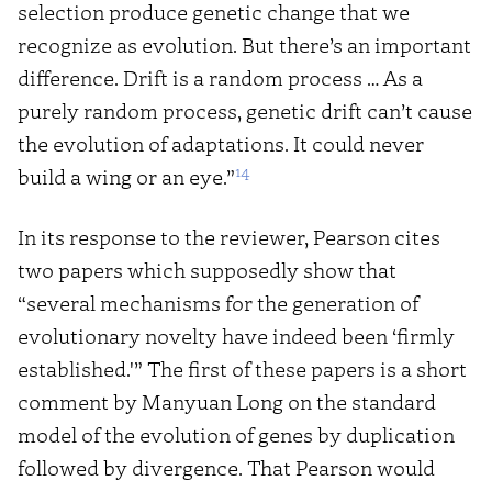
selection produce genetic change that we
recognize as evolution. But there’s an important
difference. Drift is a random process … As a
purely random process, genetic drift can’t cause
the evolution of adaptations. It could never
14
build a wing or an eye.”
In its response to the reviewer, Pearson cites
two papers which supposedly show that
“several mechanisms for the generation of
evolutionary novelty have indeed been ‘firmly
established.'” The first of these papers is a short
comment by Manyuan Long on the standard
model of the evolution of genes by duplication
followed by divergence. That Pearson would