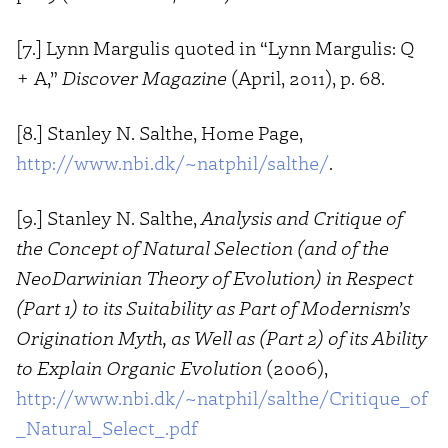
[7.] Lynn Margulis quoted in “Lynn Margulis: Q
+ A,”
Discover Magazine
(April, 2011), p. 68.
[8.] Stanley N. Salthe, Home Page,
http://www.nbi.dk/~natphil/salthe/
.
[9.] Stanley N. Salthe,
Analysis and Critique of
the Concept of Natural Selection (and of the
NeoDarwinian Theory of Evolution) in Respect
(Part 1) to its Suitability as Part of Modernism’s
Origination Myth, as Well as (Part 2) of its Ability
to Explain Organic Evolution
(2006),
http://www.nbi.dk/~natphil/salthe/Critique_of
_Natural_Select_.pdf