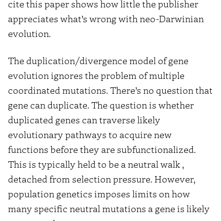
cite this paper shows how little the publisher
appreciates what’s wrong with neo-Darwinian
evolution.
The duplication/divergence model of gene
evolution ignores the problem of multiple
coordinated mutations. There’s no question that
gene can duplicate. The question is whether
duplicated genes can traverse likely
evolutionary pathways to acquire new
functions before they are subfunctionalized.
This is typically held to be a neutral walk ,
detached from selection pressure. However,
population genetics imposes limits on how
many specific neutral mutations a gene is likely