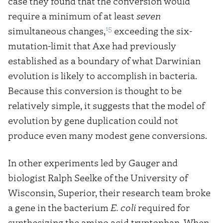
case they found that the conversion would
require a minimum of at least
seven
15
simultaneous changes,
exceeding the six-
mutation-limit that Axe had previously
established as a boundary of what Darwinian
evolution is likely to accomplish in bacteria.
Because this conversion is thought to be
relatively simple, it suggests that the model of
evolution by gene duplication could not
produce even many modest gene conversions.
In other experiments led by Gauger and
biologist Ralph Seelke of the University of
Wisconsin, Superior, their research team broke
a gene in the bacterium
E. coli
required for
synthesizing the amino acid tryptophan. When