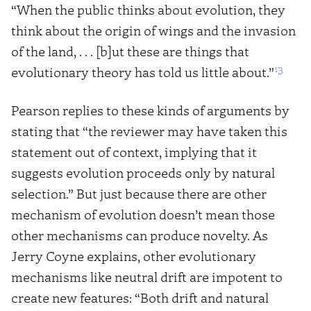
“When the public thinks about evolution, they
think about the origin of wings and the invasion
of the land, . . . [b]ut these are things that
13
evolutionary theory has told us little about.”
Pearson replies to these kinds of arguments by
stating that “the reviewer may have taken this
statement out of context, implying that it
suggests evolution proceeds only by natural
selection.” But just because there are other
mechanism of evolution doesn’t mean those
other mechanisms can produce novelty. As
Jerry Coyne explains, other evolutionary
mechanisms like neutral drift are impotent to
create new features: “Both drift and natural