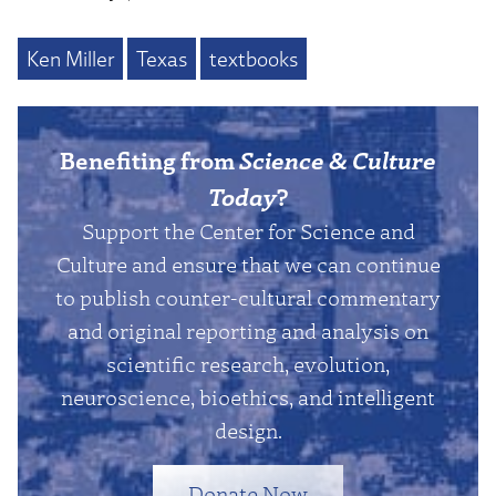
Ken Miller
Texas
textbooks
Benefiting from
Science & Culture
Today
?
Support the Center for Science and
Culture and ensure that we can continue
to publish counter-cultural commentary
and original reporting and analysis on
scientific research, evolution,
neuroscience, bioethics, and intelligent
design.
Donate Now