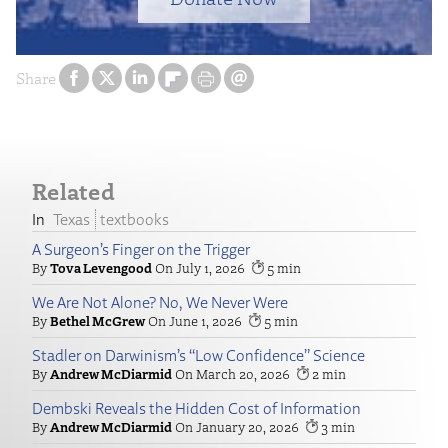
Share
Related
Texas
textbooks
A Surgeon’s Finger on the Trigger
Tova Levengood
July 1, 2026
5
We Are Not Alone? No, We Never Were
Bethel McGrew
June 1, 2026
5
Stadler on Darwinism’s “Low Confidence” Science
Andrew McDiarmid
March 20, 2026
2
Dembski Reveals the Hidden Cost of Information
Andrew McDiarmid
January 20, 2026
3