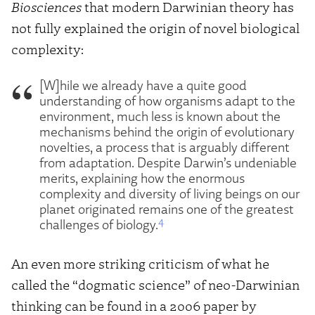
Biosciences
that modern Darwinian theory has
not fully explained the origin of novel biological
complexity:
[W]hile we already have a quite good
understanding of how organisms adapt to the
environment, much less is known about the
mechanisms behind the origin of evolutionary
novelties, a process that is arguably different
from adaptation. Despite Darwin’s undeniable
merits, explaining how the enormous
complexity and diversity of living beings on our
planet originated remains one of the greatest
4
challenges of biology.
An even more striking criticism of what he
called the “dogmatic science” of neo-Darwinian
thinking can be found in a 2006 paper by