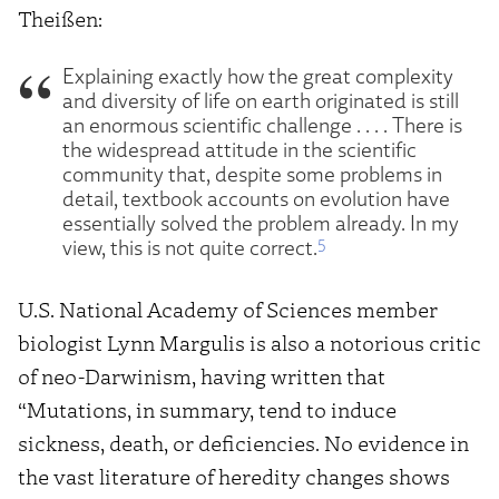
Theißen:
Explaining exactly how the great complexity
and diversity of life on earth originated is still
an enormous scientific challenge . . . . There is
the widespread attitude in the scientific
community that, despite some problems in
detail, textbook accounts on evolution have
essentially solved the problem already. In my
5
view, this is not quite correct.
U.S. National Academy of Sciences member
biologist Lynn Margulis is also a notorious critic
of neo-Darwinism, having written that
“Mutations, in summary, tend to induce
sickness, death, or deficiencies. No evidence in
the vast literature of heredity changes shows