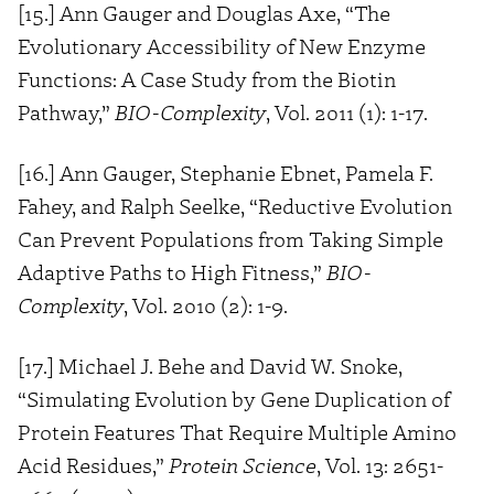
[15.] Ann Gauger and Douglas Axe, “The
Evolutionary Accessibility of New Enzyme
Functions: A Case Study from the Biotin
Pathway,”
BIO-Complexity
, Vol. 2011 (1): 1-17.
[16.] Ann Gauger, Stephanie Ebnet, Pamela F.
Fahey, and Ralph Seelke, “Reductive Evolution
Can Prevent Populations from Taking Simple
Adaptive Paths to High Fitness,”
BIO-
Complexity
, Vol. 2010 (2): 1-9.
[17.] Michael J. Behe and David W. Snoke,
“Simulating Evolution by Gene Duplication of
Protein Features That Require Multiple Amino
Acid Residues,”
Protein Science
, Vol. 13: 2651-