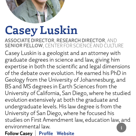
Casey Luskin
ASSOCIATE DIRECTOR
,
RESEARCH DIRECTOR
, AND
SENIOR FELLOW
, CENTER FOR SCIENCE AND CULTURE
Casey Luskin is a geologist and an attorney with
graduate degrees in science and law, giving him
expertise in both the scientific and legal dimensions
of the debate over evolution. He earned his PhD in
Geology from the University of Johannesburg, and
BS and MS degrees in Earth Sciences from the
University of California, San Diego, where he studied
evolution extensively at both the graduate and
undergraduate levels. His law degree is from the
University of San Diego, where he focused his
studies on First Amendment law, education law, and
environmental law.
Follow Casey
Profile
Website