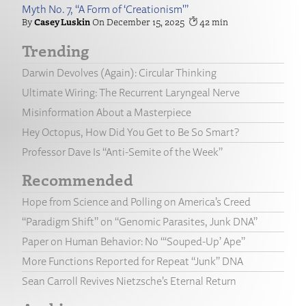
Myth No. 7, “A Form of ‘Creationism'”
Casey Luskin
December 15, 2025
42
Trending
Darwin Devolves (Again): Circular Thinking
Ultimate Wiring: The Recurrent Laryngeal Nerve
Misinformation About a Masterpiece
Hey Octopus, How Did You Get to Be So Smart?
Professor Dave Is “Anti-Semite of the Week”
Recommended
Hope from Science and Polling on America’s Creed
“Paradigm Shift” on “Genomic Parasites, Junk DNA”
Paper on Human Behavior: No “‘Souped-Up’ Ape”
More Functions Reported for Repeat “Junk” DNA
Sean Carroll Revives Nietzsche’s Eternal Return