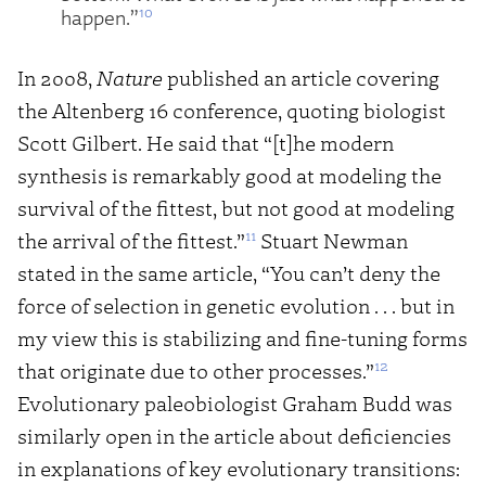
10
happen.”
In 2008,
Nature
published an article covering
the Altenberg 16 conference, quoting biologist
Scott Gilbert. He said that “[t]he modern
synthesis is remarkably good at modeling the
survival of the fittest, but not good at modeling
11
the arrival of the fittest.”
Stuart Newman
stated in the same article, “You can’t deny the
force of selection in genetic evolution . . . but in
my view this is stabilizing and fine-tuning forms
12
that originate due to other processes.”
Evolutionary paleobiologist Graham Budd was
similarly open in the article about deficiencies
in explanations of key evolutionary transitions: