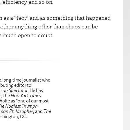
 efficiency and so on.
n as a “fact” and as something that happened
Whether anything other than chaos can be
y much open to doubt.
a long-time journalist who
ributing editor to
can Spectator
. He has
e
, the
New York Times
Wolfe as “one of our most
he Noblest Triumph:
eman Philosopher
, and
The
ashington, DC.