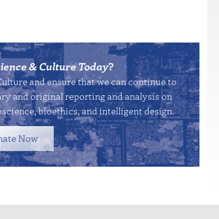
ience & Culture Today
?
Culture and ensure that we can continue to
y and original reporting and analysis on
science, bioethics, and intelligent design.
nate Now