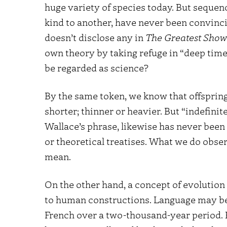
huge variety of species today. But sequen
kind to another, have never been convinc
doesn’t disclose any in
The Greatest Show
own theory by taking refuge in “deep time.
be regarded as science?
By the same token, we know that offspring 
shorter; thinner or heavier. But “indefinit
Wallace’s phrase, likewise has never been
or theoretical treatises. What we do obser
mean.
On the other hand, a concept of evolution 
to human constructions. Language may be
French over a two-thousand-year period.