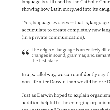
language is still used by the Catholic Ch
showing how Latin morphed into its daug
“Yes, language evolves — that is, languag
accumulate to create completely new lang
(in a private communication):
The origin of language is an entirely di
changes in sound, grammar, and semant
the first place.
In a parallel way, we can confidently say
non-life after Darwin than we did before 
Just as Darwin hoped to explain organism
addition helpful to the emerging organism
the “bottom up.” It was assumed that the