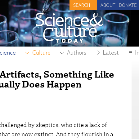
ABOUT
DONATE
cience
Culture
Authors
Latest
I
Artifacts, Something Like
ually Does Happen
allenged by skeptics, who cite a lack of
hat are now extinct. And they flourish in a