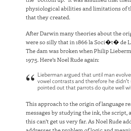
physiological abilities and limitations of 
that they created.
After Darwin many theories about the ori
were so silly that in 1866 la Soci�t� de 
The dam was broken when Philip Lieber
1975. Here’s Noel Rude again:
Lieberman argued that until man evolve
vowel contrasts and therefore he didn’t
pointed out that parrots do quite well wi
This approach to the origin of language r
messages by studying the ink, the script,
this can’t get us very far. As Noel Rude ad
addresses the problem of logic and meani