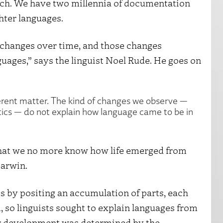
urch. We have two millennia of documentation
hter languages.
e changes over time, and those changes
uages,” says the linguist Noel Rude. He goes on
fferent matter. The kind of changes we observe —
ics — do not explain how language came to be in
 that we no more know how life emerged from
Darwin.
s by positing an accumulation of parts, each
, so linguists sought to explain languages from
ir development was determined by the