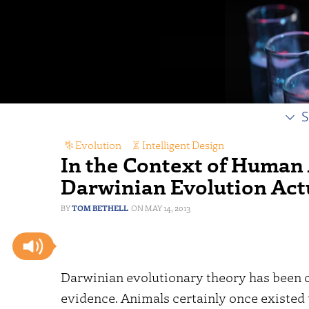
S
Evolution
,
Intelligent Design
In the Context of Human 
Darwinian Evolution Act
TOM BETHELL
MAY 14, 2013
Darwinian evolutionary theory has been ch
evidence. Animals certainly once existed t