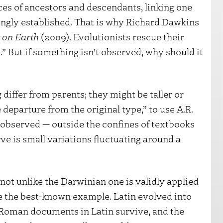
ces of ancestors and descendants, linking one
ingly established. That is why Richard Dawkins
 on Earth
(2009). Evolutionists rescue their
” But if something isn’t observed, why should it
differ from parents; they might be taller or
e departure from the original type,” to use A.R.
 observed — outside the confines of textbooks
ve is small variations fluctuating around a
not unlike the Darwinian one is validly applied
 the best-known example. Latin evolved into
 Roman documents in Latin survive, and the