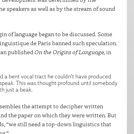
the speakers as well as by the stream of sound
gin of language began to be discussed. Some
Linguistique de Paris banned such speculation.
man published
On the Origins of Language,
in
d a bent vocal tract he couldn’t have produced
 speak. This was thought profound until somebody
th just a beak.
esembles the attempt to decipher written
 and the paper on which they were written. But
ds, “we still need a top-down linguistics that
ng.”