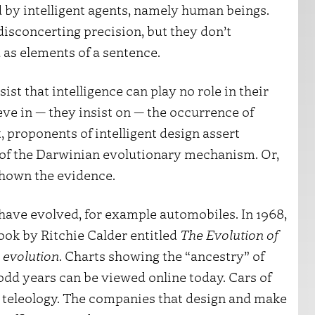
ed by intelligent agents, namely human beings.
isconcerting precision, but they don’t
as elements of a sentence.
ist that intelligence can play no role in their
ve in — they insist on — the occurrence of
, proponents of intelligent design assert
y of the Darwinian evolutionary mechanism. Or,
 shown the evidence.
 have evolved, for example automobiles. In 1968,
ook by Ritchie Calder entitled
The Evolution of
d
evolution
. Charts showing the “ancestry” of
dd years can be viewed online today. Cars of
d teleology. The companies that design and make