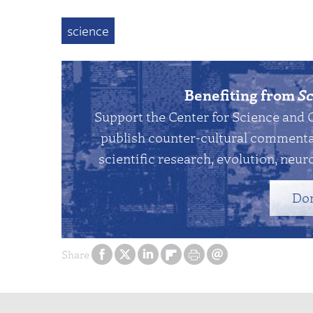
science
Benefiting from
Sc
Support the Center for Science and 
publish counter-cultural commentar
scientific research, evolution, neuro
Do
Share