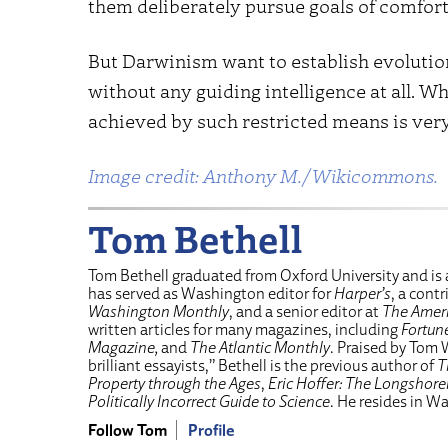
them deliberately pursue goals of comfort,
But Darwinism want to establish evolutio
without any guiding intelligence at all. 
achieved by such restricted means is ver
Image credit: Anthony M./Wikicommons.
Tom Bethell
Tom Bethell graduated from Oxford University and is 
has served as Washington editor for
Harper’s
, a cont
Washington Monthly
, and a senior editor at
The Ameri
written articles for many magazines, including
Fortun
Magazine,
and
The Atlantic Monthly
. Praised by Tom 
brilliant essayists,” Bethell is the previous author of
T
Property through the Ages
,
Eric Hoffer: The Longshor
Politically Incorrect Guide to Science
. He resides in W
Follow Tom
Profile