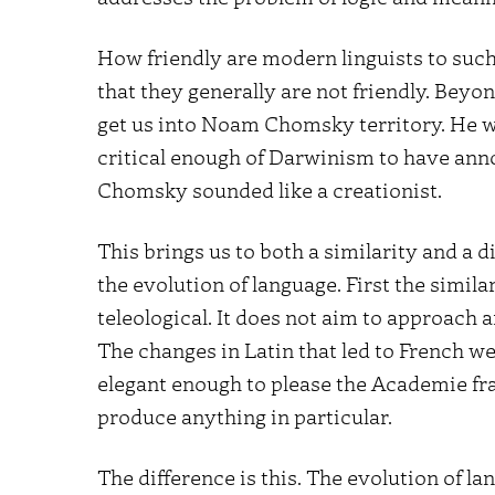
How friendly are modern linguists to such
that they generally are not friendly. Beyo
get us into Noam Chomsky territory. He w
critical enough of Darwinism to have an
Chomsky sounded like a creationist.
This brings us to both a similarity and a
the evolution of language. First the simila
teleological. It does not aim to approach a
The changes in Latin that led to French w
elegant enough to please the Academie fra
produce anything in particular.
The difference is this. The evolution of l