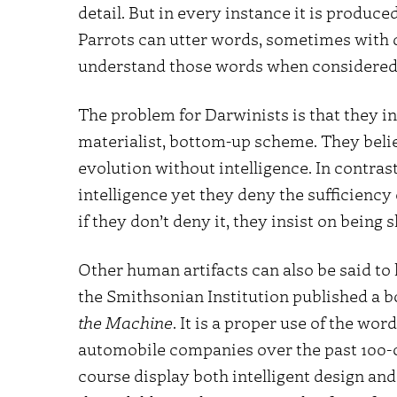
detail. But in every instance it is produc
Parrots can utter words, sometimes with d
understand those words when considered 
The problem for Darwinists is that they ins
materialist, bottom-up scheme. They belie
evolution without intelligence. In contrast
intelligence yet they deny the sufficienc
if they don’t deny it, they insist on being
Other human artifacts can also be said to
the Smithsonian Institution published a b
the Machine
. It is a proper use of the wor
automobile companies over the past 100-o
course display both intelligent design an