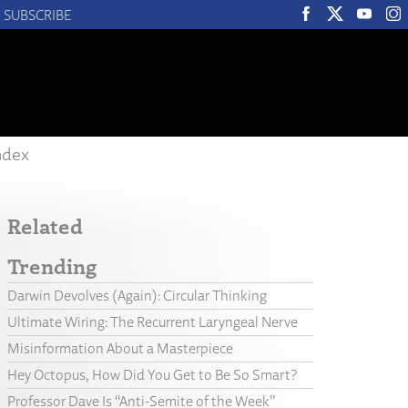
SUBSCRIBE
ndex
Related
Trending
Darwin Devolves (Again): Circular Thinking
Ultimate Wiring: The Recurrent Laryngeal Nerve
Misinformation About a Masterpiece
Hey Octopus, How Did You Get to Be So Smart?
Professor Dave Is “Anti-Semite of the Week”