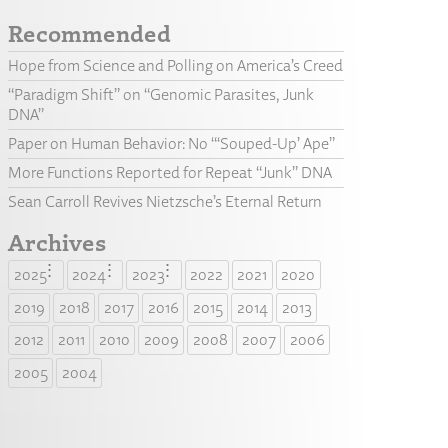
Recommended
Hope from Science and Polling on America’s Creed
“Paradigm Shift” on “Genomic Parasites, Junk
DNA”
Paper on Human Behavior: No “‘Souped-Up’ Ape”
More Functions Reported for Repeat “Junk” DNA
Sean Carroll Revives Nietzsche’s Eternal Return
Archives
2025
2024
2023
2022
2021
2020
2019
2018
2017
2016
2015
2014
2013
2012
2011
2010
2009
2008
2007
2006
2005
2004