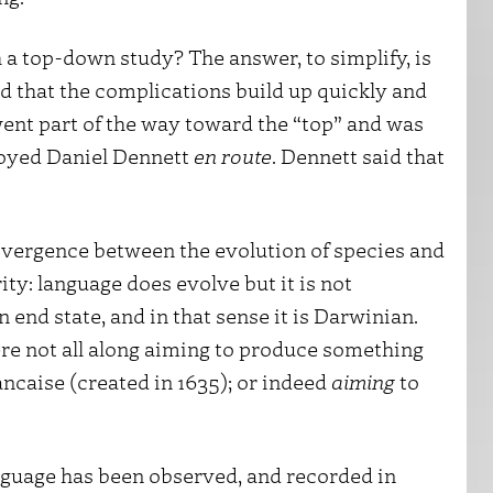
 a top-down study? The answer, to simplify, is
nd that the complications build up quickly and
ent part of the way toward the “top” and was
noyed Daniel Dennett
en route
. Dennett said that
 divergence between the evolution of species and
rity: language does evolve but it is not
n end state, and in that sense it is Darwinian.
ere not all along aiming to produce something
ncaise (created in 1635); or indeed
aiming
to
anguage has been observed, and recorded in