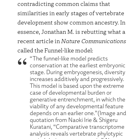
contradicting common claims that
similarities in early stages of vertebrate
development show common ancestry. In
essence, Jonathan M. is rebutting what a
recent article in
Nature Communications
called the Funnel-like model:
“The funnel-like model predicts
conservation at the earliest embryonic
stage. During embryogenesis, diversity
increases additively and progressively.
This model is based upon the extreme
case of developmental burden or
generative entrenchment, in which the
viability of any developmental feature
depends on an earlier one.”(Image and
quotation from Naoki Irie & Shigeru
Kuratani, “Comparative transcriptome
analysis reveals vertebrate phylotypic