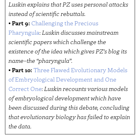
Luskin explains that PZ uses personal attacks
instead of scientific rebuttals.
•
Part 9:
Challenging the Precious
Pharyngula
:
Luskin discusses mainstream
scientific papers which challenge the
existence of the idea which gives PZ’s blog its
name–the “pharyngula”.
•
Part 10:
Three Flawed Evolutionary Models
of Embryological Development and One
Correct One
:
Luskin recounts various models
of embryological development which have
been discussed during this debate, concluding
that evolutionary biology has failed to explain
the data.