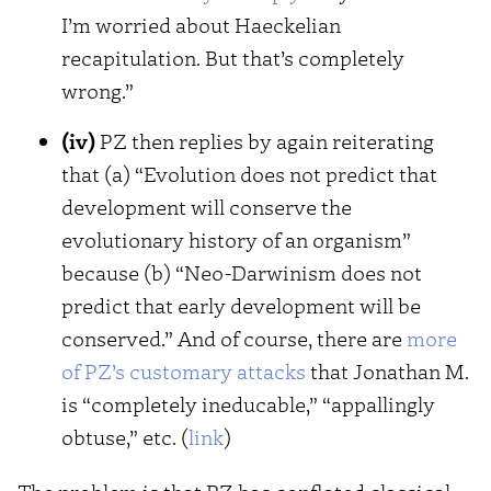
I’m worried about Haeckelian
recapitulation. But that’s completely
wrong.”
(iv)
PZ then replies by again reiterating
that (a) “Evolution does not predict that
development will conserve the
evolutionary history of an organism”
because (b) “Neo-Darwinism does not
predict that early development will be
conserved.” And of course, there are
more
of PZ’s customary attacks
that Jonathan M.
is “completely ineducable,” “appallingly
obtuse,” etc. (
link
)