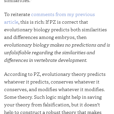
similarities.”
To reiterate
comments from my previous
article
, this is rich: If PZ is correct that
evolutionary biology predicts both similarities
and differences among embryos, then
evolutionary biology makes no predictions and is
unfalsifiable regarding the similarities and
differences in vertebrate development.
According to PZ, evolutionary theory predicts
whatever it predicts, conserves whatever it
conserves, and modifies whatever it modifies.
Some theory. Such logic might help in saving
your theory from falsification, but it doesn’t
help to construct a robust theory that makes