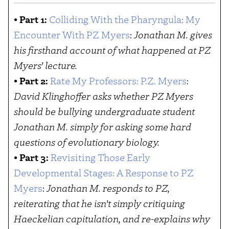
•
Part 1:
Colliding With the Pharyngula: My
Encounter With PZ Myers
:
Jonathan M. gives
his firsthand account of what happened at PZ
Myers’ lecture.
•
Part 2:
Rate My Professors: P.Z. Myers
:
David Klinghoffer asks whether PZ Myers
should be bullying undergraduate student
Jonathan M. simply for asking some hard
questions of evolutionary biology.
•
Part 3:
Revisiting Those Early
Developmental Stages: A Response to PZ
Myers
:
Jonathan M. responds to PZ,
reiterating that he isn’t simply critiquing
Haeckelian capitulation, and re-explains why