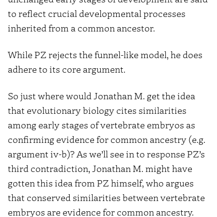
to reflect crucial developmental processes
inherited from a common ancestor.
While PZ rejects the funnel-like model, he does
adhere to its core argument.
So just where would Jonathan M. get the idea
that evolutionary biology cites similarities
among early stages of vertebrate embryos as
confirming evidence for common ancestry (e.g.
argument iv-b)? As we’ll see in to response PZ’s
third contradiction, Jonathan M. might have
gotten this idea from PZ himself, who argues
that conserved similarities between vertebrate
embryos are evidence for common ancestry.