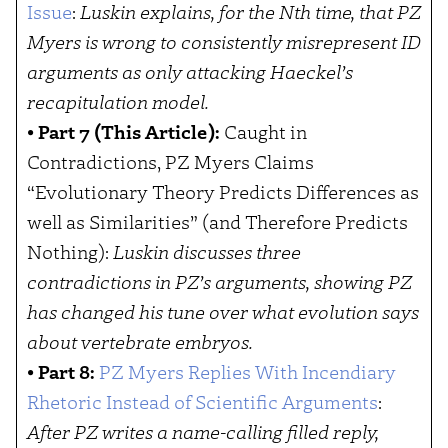
Issue
:
Luskin explains, for the Nth time, that PZ
Myers is wrong to consistently misrepresent ID
arguments as only attacking Haeckel’s
recapitulation model.
•
Part 7 (This Article):
Caught in
Contradictions, PZ Myers Claims
“Evolutionary Theory Predicts Differences as
well as Similarities” (and Therefore Predicts
Nothing):
Luskin discusses three
contradictions in PZ’s arguments, showing PZ
has changed his tune over what evolution says
about vertebrate embryos.
•
Part 8:
PZ Myers Replies With Incendiary
Rhetoric Instead of Scientific Arguments
:
After PZ writes a name-calling filled reply,