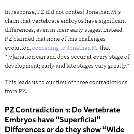
In response, PZ did not contest Jonathan M.’s
claim that vertebrate embryos have significant
differences, even in their early stages. Instead,
PZ claimed that none of this challenges
evolution,
conceding to Jonathan M.
that
“[v]ariation can and does occur at every stage of
development; early and late stages vary greatly.”
This leads us to our first of three contradictions
from PZ:
PZ Contradiction 1: Do Vertebrate
Embryos have “Superficial”
Differences or do they show “Wide