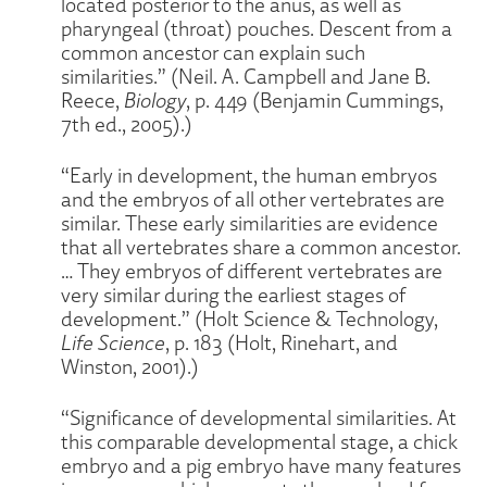
located posterior to the anus, as well as
pharyngeal (throat) pouches. Descent from a
common ancestor can explain such
similarities.” (Neil. A. Campbell and Jane B.
Reece,
Biology
, p. 449 (Benjamin Cummings,
7th ed., 2005).)
“Early in development, the human embryos
and the embryos of all other vertebrates are
similar. These early similarities are evidence
that all vertebrates share a common ancestor.
… They embryos of different vertebrates are
very similar during the earliest stages of
development.” (Holt Science & Technology,
Life Science
, p. 183 (Holt, Rinehart, and
Winston, 2001).)
“Significance of developmental similarities. At
this comparable developmental stage, a chick
embryo and a pig embryo have many features