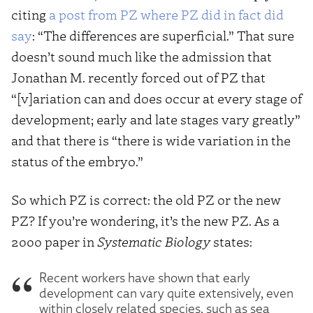
citing
a post from PZ where PZ did in fact did
say
: “The differences are superficial.” That sure
doesn’t sound much like the admission that
Jonathan M. recently forced out of PZ that
“[v]ariation can and does occur at every stage of
development; early and late stages vary greatly”
and that there is “there is wide variation in the
status of the embryo.”
So which PZ is correct: the old PZ or the new
PZ? If you’re wondering, it’s the new PZ. As a
2000 paper in
Systematic Biology
states:
Recent workers have shown that early
development can vary quite extensively, even
within closely related species, such as sea