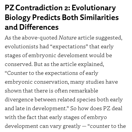
PZ Contradiction 2: Evolutionary
Biology Predicts Both Similarities
and Differences
As the above-quoted
Nature
article suggested,
evolutionists had “expectations” that early
stages of embryonic develoment would be
conserved. But as the article explained,
“Counter to the expectations of early
embryonic conservation, many studies have
shown that there is often remarkable
divergence between related species both early
and late in development.” So how does PZ deal
with the fact that early stages of embryo
development can vary greatly — “counter to the