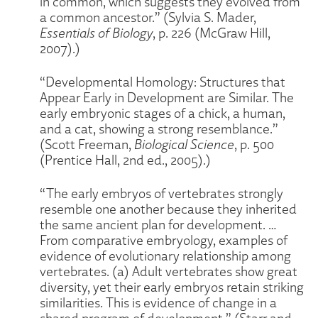
in common, which suggests they evolved from
a common ancestor.” (Sylvia S. Mader,
Essentials of Biology
, p. 226 (McGraw Hill,
2007).)
“Developmental Homology: Structures that
Appear Early in Development are Similar. The
early embryonic stages of a chick, a human,
and a cat, showing a strong resemblance.”
(Scott Freeman,
Biological Science
, p. 500
(Prentice Hall, 2nd ed., 2005).)
“The early embryos of vertebrates strongly
resemble one another because they inherited
the same ancient plan for development. …
From comparative embryology, examples of
evidence of evolutionary relationship among
vertebrates. (a) Adult vertebrates show great
diversity, yet their early embryos retain striking
similarities. This is evidence of change in a
shared program of development.” (Starr and