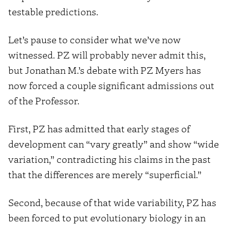
testable predictions.
Let’s pause to consider what we’ve now
witnessed. PZ will probably never admit this,
but Jonathan M.’s debate with PZ Myers has
now forced a couple significant admissions out
of the Professor.
First, PZ has admitted that early stages of
development can “vary greatly” and show “wide
variation,” contradicting his claims in the past
that the differences are merely “superficial.”
Second, because of that wide variability, PZ has
been forced to put evolutionary biology in an