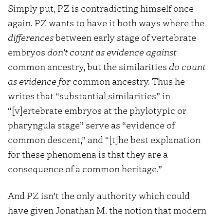
Simply put, PZ is contradicting himself once
again. PZ wants to have it both ways where the
differences
between early stage of vertebrate
embryos
don’t count as evidence against
common ancestry, but the similarities
do count
as evidence for
common ancestry. Thus he
writes that “substantial similarities” in
“[v]ertebrate embryos at the phylotypic or
pharyngula stage” serve as “evidence of
common descent,” and “[t]he best explanation
for these phenomena is that they are a
consequence of a common heritage.”
And PZ isn’t the only authority which could
have given Jonathan M. the notion that modern