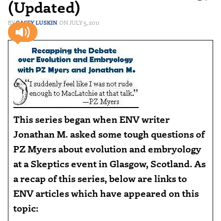
(Updated)
CASEY LUSKIN
JULY 5, 2011
This series began when ENV writer
Jonathan M. asked some tough questions of
PZ Myers about evolution and embryology
at a Skeptics event in Glasgow, Scotland. As
a recap of this series, below are links to
ENV articles which have appeared on this
topic: