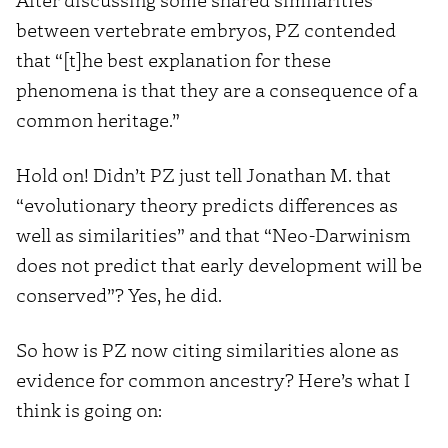
between vertebrate embryos, PZ contended
that “[t]he best explanation for these
phenomena is that they are a consequence of a
common heritage.”
Hold on! Didn’t PZ just tell Jonathan M. that
“evolutionary theory predicts differences as
well as similarities” and that “Neo-Darwinism
does not predict that early development will be
conserved”? Yes, he did.
So how is PZ now citing similarities alone as
evidence for common ancestry? Here’s what I
think is going on: