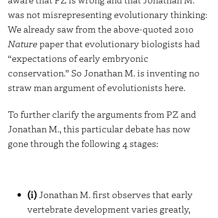
was not misrepresenting evolutionary thinking:
We already saw from the above-quoted 2010
Nature
paper that evolutionary biologists had
“expectations of early embryonic
conservation.” So Jonathan M. is inventing no
straw man argument of evolutionists here.
To further clarify the arguments from PZ and
Jonathan M., this particular debate has now
gone through the following 4 stages:
(i)
Jonathan M. first observes that early
vertebrate development varies greatly,