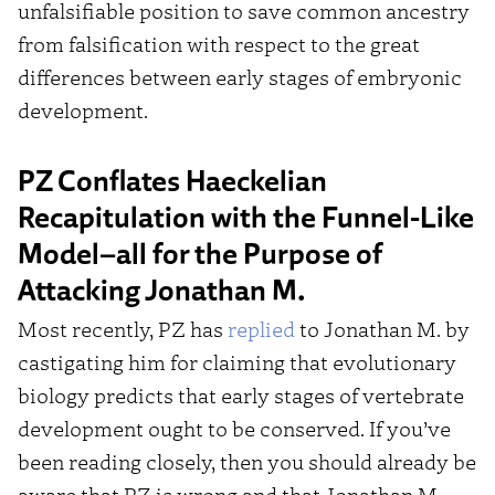
unfalsifiable position to save common ancestry
from falsification with respect to the great
differences between early stages of embryonic
development.
PZ Conflates Haeckelian
Recapitulation with the Funnel-Like
Model–all for the Purpose of
Attacking Jonathan M.
Most recently, PZ has
replied
to Jonathan M. by
castigating him for claiming that evolutionary
biology predicts that early stages of vertebrate
development ought to be conserved. If you’ve
been reading closely, then you should already be
aware that PZ is wrong and that Jonathan M.