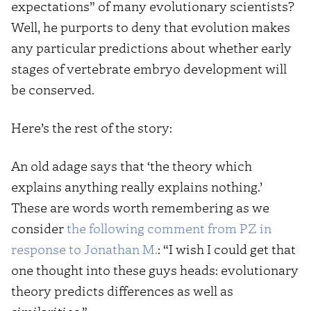
expectations” of many evolutionary scientists?
Well, he purports to deny that evolution makes
any particular predictions about whether early
stages of vertebrate embryo development will
be conserved.
Here’s the rest of the story:
An old adage says that ‘the theory which
explains anything really explains nothing.’
These are words worth remembering as we
consider
the following comment from PZ in
response to Jonathan M.
: “I wish I could get that
one thought into these guys heads: evolutionary
theory predicts differences as well as