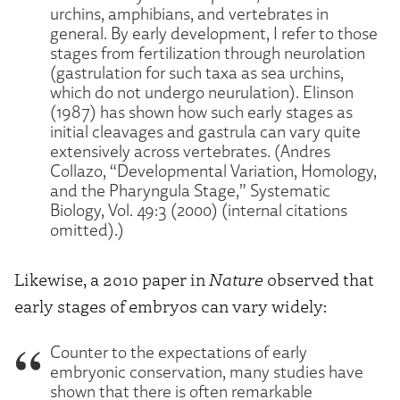
urchins, amphibians, and vertebrates in
general. By early development, I refer to those
stages from fertilization through neurolation
(gastrulation for such taxa as sea urchins,
which do not undergo neurulation). Elinson
(1987) has shown how such early stages as
initial cleavages and gastrula can vary quite
extensively across vertebrates. (Andres
Collazo, “Developmental Variation, Homology,
and the Pharyngula Stage,” Systematic
Biology, Vol. 49:3 (2000) (internal citations
omitted).)
Likewise, a 2010 paper in
Nature
observed that
early stages of embryos can vary widely:
Counter to the expectations of early
embryonic conservation, many studies have
shown that there is often remarkable