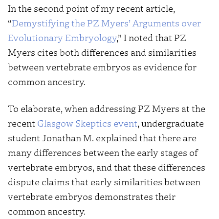
In the second point of my recent article,
“
Demystifying the PZ Myers’ Arguments over
Evolutionary Embryology
,” I noted that PZ
Myers cites both differences and similarities
between vertebrate embryos as evidence for
common ancestry.
To elaborate, when addressing PZ Myers at the
recent
Glasgow Skeptics event
, undergraduate
student Jonathan M. explained that there are
many differences between the early stages of
vertebrate embryos, and that these differences
dispute claims that early similarities between
vertebrate embryos demonstrates their
common ancestry.