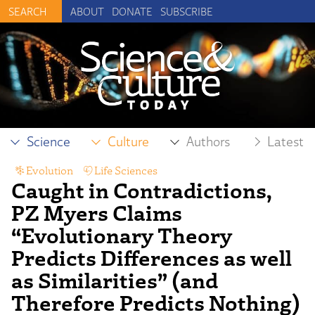
ABOUT
DONATE
SUBSCRIBE
Science
Culture
Authors
Latest
Evolution
,
Life Sciences
Caught in Contradictions,
PZ Myers Claims
“Evolutionary Theory
Predicts Differences as well
as Similarities” (and
Therefore Predicts Nothing)