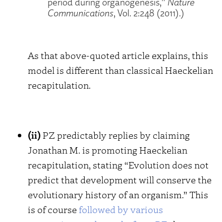
period during organogenesis,”
Nature
Communications
, Vol. 2:248 (2011).)
As that above-quoted article explains, this
model is different than classical Haeckelian
recapitulation.
(ii)
PZ predictably replies by claiming
Jonathan M. is promoting Haeckelian
recapitulation, stating “Evolution does not
predict that development will conserve the
evolutionary history of an organism.” This
is of course
followed by various