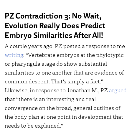
PZ Contradiction 3: No Wait,
Evolution Really Does Predict
Embryo Similarities After All!
A couple years ago, PZ posted a response to me
writing
: “Vertebrate embryos at the phylotypic
or pharyngula stage do show substantial
similarities to one another that are evidence of
common descent. That’s simply a fact.”
Likewise, in response to Jonathan M., PZ
argued
that “there is an interesting and real
convergence on the broad, general outlines of
the body plan at one point in development that
needs to be explained.”