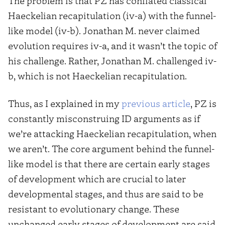
The problem is that PZ has conflated classical
Haeckelian recapitulation (iv-a) with the funnel-
like model (iv-b). Jonathan M. never claimed
evolution requires iv-a, and it wasn’t the topic of
his challenge. Rather, Jonathan M. challenged iv-
b, which is not Haeckelian recapitulation.
Thus, as I explained in my
previous article
, PZ is
constantly misconstruing ID arguments as if
we’re attacking Haeckelian recapitulation, when
we aren’t. The core argument behind the funnel-
like model is that there are certain early stages
of development which are crucial to later
developmental stages, and thus are said to be
resistant to evolutionary change. These
unchanged early stages of development are said