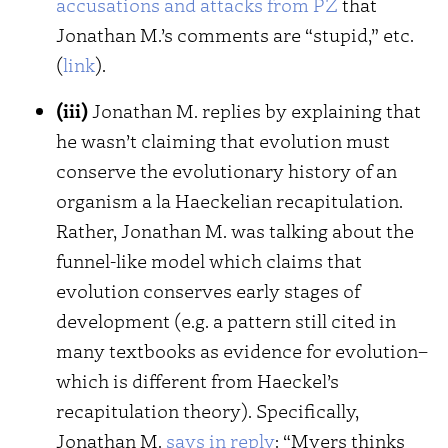
accusations and attacks from PZ
that
Jonathan M.’s comments are “stupid,” etc.
(
link
).
(iii)
Jonathan M. replies by explaining that
he wasn’t claiming that evolution must
conserve the evolutionary history of an
organism a la Haeckelian recapitulation.
Rather, Jonathan M. was talking about the
funnel-like model which claims that
evolution conserves early stages of
development (e.g. a pattern still cited in
many textbooks as evidence for evolution–
which is different from Haeckel’s
recapitulation theory). Specifically,
Jonathan M.
says in reply
: “Myers thinks