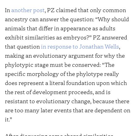
In
another post
, PZ claimed that only common
ancestry can answer the question: “Why should
animals that differ in appearance as adults
exhibit similarities as embryos?” PZ answered
that question
in response to Jonathan Wells
,
making an evolutionary argument for why the
phylotypic stage must be conserved: “The
specific morphology of the phylotype really
does represent a literal foundation upon which
the rest of development proceeds, and is
resistant to evolutionary change, because there
are too many later events that are dependent on
it.”
After discussing some shared similarities