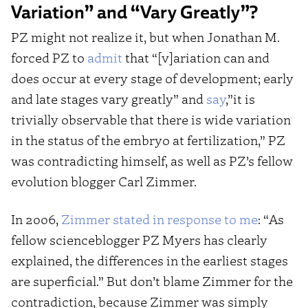
Variation” and “Vary Greatly”?
PZ might not realize it, but when Jonathan M.
forced PZ to
admit
that “[v]ariation can and
does occur at every stage of development; early
and late stages vary greatly” and
say
,”it is
trivially observable that there is wide variation
in the status of the embryo at fertilization,” PZ
was contradicting himself, as well as PZ’s fellow
evolution blogger Carl Zimmer.
In 2006,
Zimmer stated in response to me
: “As
fellow scienceblogger PZ Myers has clearly
explained, the differences in the earliest stages
are superficial.” But don’t blame Zimmer for the
contradiction, because Zimmer was simply