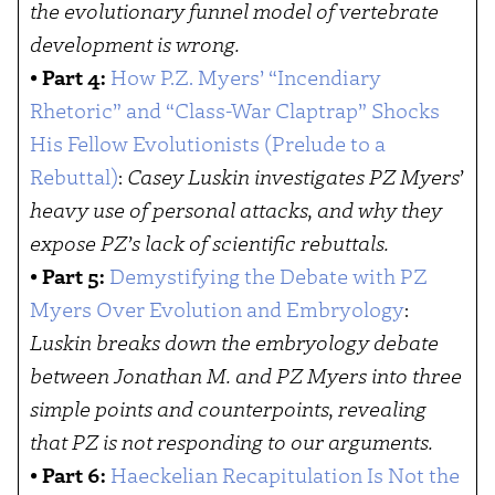
the evolutionary funnel model of vertebrate
development is wrong.
•
Part 4:
How P.Z. Myers’ “Incendiary
Rhetoric” and “Class-War Claptrap” Shocks
His Fellow Evolutionists (Prelude to a
Rebuttal)
:
Casey Luskin investigates PZ Myers’
heavy use of personal attacks, and why they
expose PZ’s lack of scientific rebuttals.
•
Part 5:
Demystifying the Debate with PZ
Myers Over Evolution and Embryology
:
Luskin breaks down the embryology debate
between Jonathan M. and PZ Myers into three
simple points and counterpoints, revealing
that PZ is not responding to our arguments.
•
Part 6:
Haeckelian Recapitulation Is Not the