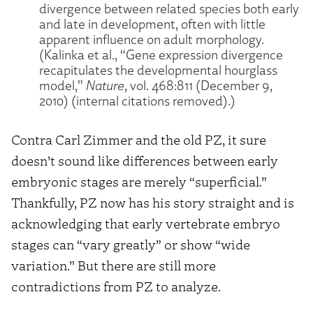
divergence between related species both early
and late in development, often with little
apparent influence on adult morphology.
(Kalinka et al., “Gene expression divergence
recapitulates the developmental hourglass
model,”
Nature
, vol. 468:811 (December 9,
2010) (internal citations removed).)
Contra Carl Zimmer and the old PZ, it sure
doesn’t sound like differences between early
embryonic stages are merely “superficial.”
Thankfully, PZ now has his story straight and is
acknowledging that early vertebrate embryo
stages can “vary greatly” or show “wide
variation.” But there are still more
contradictions from PZ to analyze.