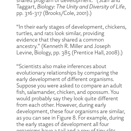
Taggart,
Biology: The Unity and Diversity of Life
,
pp. 316-317 (Brooks/Cole, 2001).)
“In their early stages of development, chickens,
turtles, and rats look similar, providing
evidence that they shared a common
ancestry.” (Kenneth R. Miller and Joseph
Levine, Biology, pp. 385 (Prentice Hall, 2008).)
“Scientists also make inferences about
evolutionary relationships by comparing the
early development of different organisms.
Suppose you were asked to compare an adult
fish, salamander, chicken, and opossum. You
would probably say they look quite different
from each other. However, during early
development, these four organisms are similar,
as you can see in Figure 8. For example, during
the early stages of development all four
organisms have a tail and a row of tiny slits