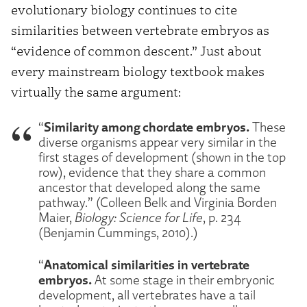
evolutionary biology continues to cite
similarities between vertebrate embryos as
“evidence of common descent.” Just about
every mainstream biology textbook makes
virtually the same argument:
Similarity among chordate embryos.
“
These
diverse organisms appear very similar in the
first stages of development (shown in the top
row), evidence that they share a common
ancestor that developed along the same
pathway.” (Colleen Belk and Virginia Borden
Maier,
Biology: Science for Life
, p. 234
(Benjamin Cummings, 2010).)
Anatomical similarities in vertebrate
“
embryos.
At some stage in their embryonic
development, all vertebrates have a tail