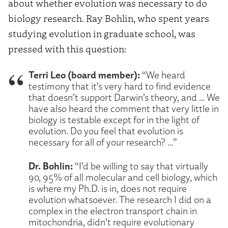
about whether evolution was necessary to do
biology research. Ray Bohlin, who spent years
studying evolution in graduate school, was
pressed with this question:
Terri Leo (board member):
“We heard
testimony that it’s very hard to find evidence
that doesn’t support Darwin’s theory, and … We
have also heard the comment that very little in
biology is testable except for in the light of
evolution. Do you feel that evolution is
necessary for all of your research? …”
Dr. Bohlin:
“I’d be willing to say that virtually
90, 95% of all molecular and cell biology, which
is where my Ph.D. is in, does not require
evolution whatsoever. The research I did on a
complex in the electron transport chain in
mitochondria, didn’t require evolutionary