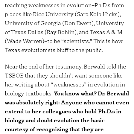
teaching weaknesses in evolution–Ph.D.s from
places like Rice University (Sara Kolb Hicks),
University of Georgia (Don Ewert), University
of Texas Dallas (Ray Bohlin), and Texas A & M
(Wade Warren)–to be “scientists.” This is how
Texas evolutionists bluff to the public.
Near the end of her testimony, Berwald told the
TSBOE that they shouldn’t want someone like
her writing about “weaknesses” in evolution in
biology textbooks.
You know what? Dr. Berwald
was absolutely right: Anyone who cannot even
extend to her colleagues who hold Ph.D.s in
biology and doubt evolution the basic
courtesy of recognizing that they are