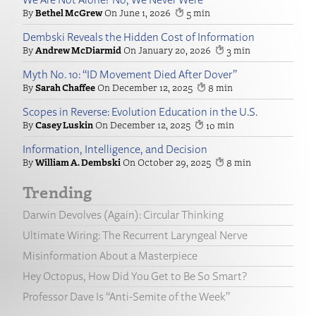
Bethel McGrew
June 1, 2026
5
Dembski Reveals the Hidden Cost of Information
Andrew McDiarmid
January 20, 2026
3
Myth No. 10: “ID Movement Died After Dover”
Sarah Chaffee
December 12, 2025
8
Scopes in Reverse: Evolution Education in the U.S.
Casey Luskin
December 12, 2025
10
Information, Intelligence, and Decision
William A. Dembski
October 29, 2025
8
Trending
Darwin Devolves (Again): Circular Thinking
Ultimate Wiring: The Recurrent Laryngeal Nerve
Misinformation About a Masterpiece
Hey Octopus, How Did You Get to Be So Smart?
Professor Dave Is “Anti-Semite of the Week”