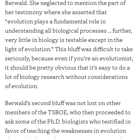
Berwald. She neglected to mention the part of
her testimony where she asserted that
“evolution plays a fundamental role in
understanding all biological processes … further,
very little in biology is testable except in the
light of evolution.” This bluff was difficult to take
seriously, because even if you’re an evolutionist,
it should be pretty obvious that it’s easy to do a
lot of biology research without considerations
of evolution.
Berwald’s second bluff was not lost on other
members of the TSBOE, who then proceeded to
ask some of the Ph.D. biologists who testified in
favor of teaching the weaknesses in evolution