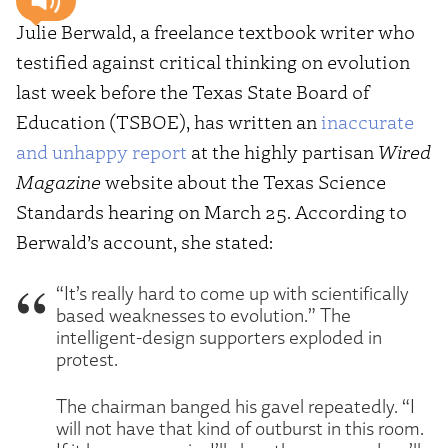
Julie Berwald, a freelance textbook writer who
testified against critical thinking on evolution
last week before the Texas State Board of
Education (TSBOE), has written an
inaccurate
and unhappy report
at the highly partisan
Wired
Magazine
website about the Texas Science
Standards hearing on March 25. According to
Berwald’s account, she stated:
“It’s really hard to come up with scientifically
based weaknesses to evolution.” The
intelligent-design supporters exploded in
protest.
The chairman banged his gavel repeatedly. “I
will not have that kind of outburst in this room.