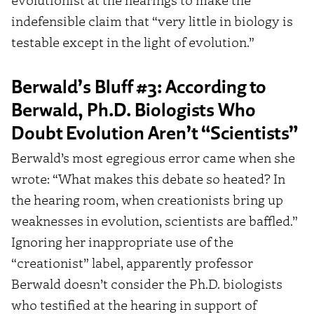
indefensible claim that “very little in biology is
testable except in the light of evolution.”
Berwald’s Bluff #3: According to
Berwald, Ph.D. Biologists Who
Doubt Evolution Aren’t “Scientists”
Berwald’s most egregious error came when she
wrote: “What makes this debate so heated? In
the hearing room, when creationists bring up
weaknesses in evolution, scientists are baffled.”
Ignoring her inappropriate use of the
“creationist” label, apparently professor
Berwald doesn’t consider the Ph.D. biologists
who testified at the hearing in support of