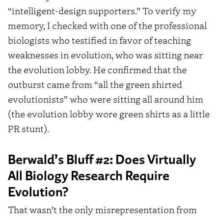
“intelligent-design supporters.” To verify my
memory, I checked with one of the professional
biologists who testified in favor of teaching
weaknesses in evolution, who was sitting near
the evolution lobby. He confirmed that the
outburst came from “all the green shirted
evolutionists” who were sitting all around him
(the evolution lobby wore green shirts as a little
PR stunt).
Berwald’s Bluff #2: Does Virtually
All Biology Research Require
Evolution?
That wasn’t the only misrepresentation from