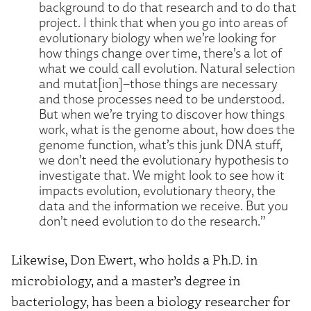
background to do that research and to do that
project. I think that when you go into areas of
evolutionary biology when we’re looking for
how things change over time, there’s a lot of
what we could call evolution. Natural selection
and mutat[ion]–those things are necessary
and those processes need to be understood.
But when we’re trying to discover how things
work, what is the genome about, how does the
genome function, what’s this junk DNA stuff,
we don’t need the evolutionary hypothesis to
investigate that. We might look to see how it
impacts evolution, evolutionary theory, the
data and the information we receive. But you
don’t need evolution to do the research.”
Likewise, Don Ewert, who holds a Ph.D. in
microbiology, and a master’s degree in
bacteriology, has been a biology researcher for