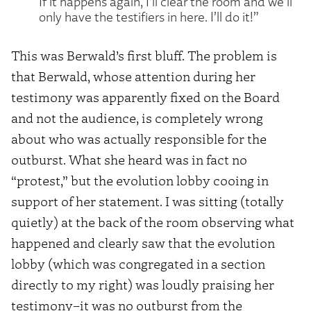
If it happens again, I’ll clear the room and we’ll
only have the testifiers in here. I’ll do it!”
This was Berwald’s first bluff. The problem is
that Berwald, whose attention during her
testimony was apparently fixed on the Board
and not the audience, is completely wrong
about who was actually responsible for the
outburst. What she heard was in fact no
“protest,” but the evolution lobby cooing in
support of her statement. I was sitting (totally
quietly) at the back of the room observing what
happened and clearly saw that the evolution
lobby (which was congregated in a section
directly to my right) was loudly praising her
testimony–it was no outburst from the