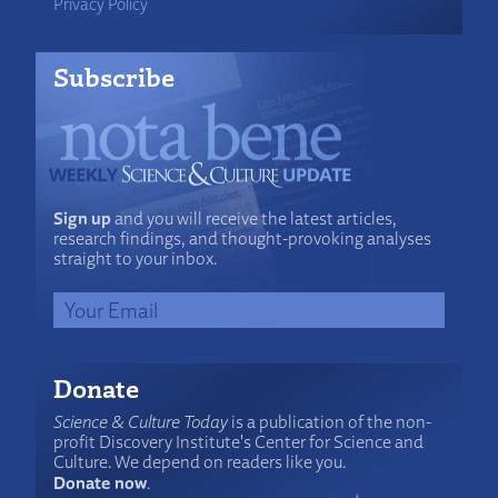
Privacy Policy
Subscribe
Sign up
and you will receive the latest articles,
research findings, and thought-provoking analyses
straight to your inbox.
Donate
Science & Culture Today
is a publication of the non-
profit Discovery Institute's Center for Science and
Culture. We depend on readers like you.
Donate now
.