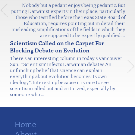
Nobody but a pedant enjoys being pedantic. But
putting Darwinist experts in their place, particularly
those who testified before the Texas State Board of
Education, requires pointing out in detail their
misleading simplifications of the fields in which they
are supposed to be expertly qualified.
…
Scientism Called on the Carpet For
Blocking Debate on Evolution
There's an interesting column in today's Vancouver
Sun, "'Scientism' infects Darwinian debates An
unflinching belief that science can explain
everything about evolution becomes its own
ideology". Interesting because it is rare to see
sceintism called out and criticized, especially by
someone who
…
Home
About