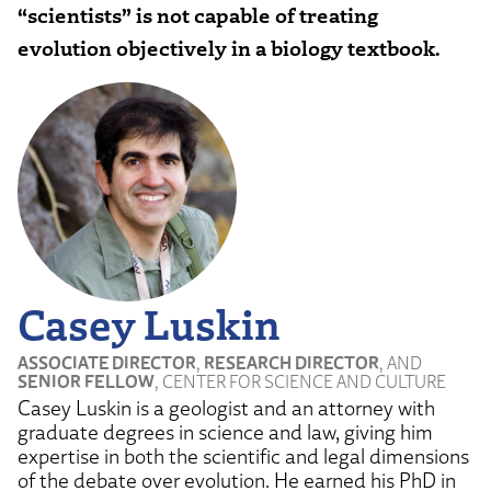
“scientists” is not capable of treating
evolution objectively in a biology textbook.
Casey Luskin
ASSOCIATE DIRECTOR
,
RESEARCH DIRECTOR
, AND
SENIOR FELLOW
, CENTER FOR SCIENCE AND CULTURE
Casey Luskin is a geologist and an attorney with
graduate degrees in science and law, giving him
expertise in both the scientific and legal dimensions
of the debate over evolution. He earned his PhD in