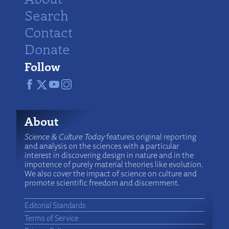
Search
Contact
Donate
Follow
About
Science & Culture Today
features original reporting
and analysis on the sciences with a particular
interest in discovering design in nature and in the
impotence of purely material theories like evolution.
We also cover the impact of science on culture and
promote scientific freedom and discernment.
Editorial Standards
Terms of Service