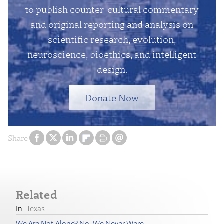
to publish counter-cultural commentary
and original reporting and analysis on
scientific research, evolution,
neuroscience, bioethics, and intelligent
design.
Donate Now
Share
Related
Texas
We Are Not Alone? No, We Never Were