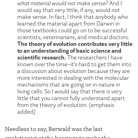
what material would not make sense?
And I
would say that very little, if any, would not
make sense. In fact, I think that anybody who
learned the material apart from Darwin in
those textbooks could go on to be successful
scientists, veterinarians, and medical doctors.
The theory of evolution contributes very little
to an understanding of basic science and
scientific research.
The researchers I have
known over the time–it’s hard to get them into
a discussion about evolution because they are
more interested in dealing with the molecular
mechanisms that are going on in nature in
living cells. So I would say that there is very
little that you cannot fully understand apart
from the theory of evolution. (emphasis
added)
Needless to say, Berwald was the last
evolutionist at the hearings to make the