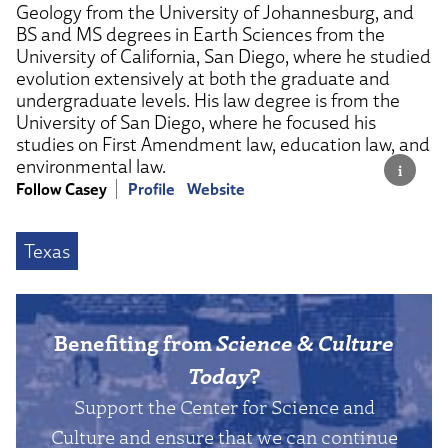
Geology from the University of Johannesburg, and
BS and MS degrees in Earth Sciences from the
University of California, San Diego, where he studied
evolution extensively at both the graduate and
undergraduate levels. His law degree is from the
University of San Diego, where he focused his
studies on First Amendment law, education law, and
environmental law.
Follow Casey
Profile
Website
Texas
Benefiting from
Science & Culture
Today
?
Support the Center for Science and
Culture and ensure that we can continue