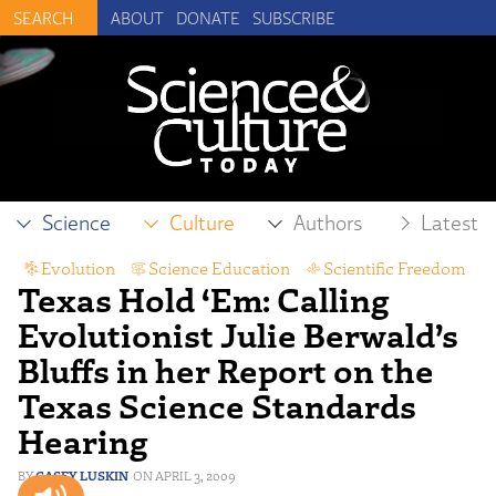
ABOUT
DONATE
SUBSCRIBE
Science
Culture
Authors
Latest
Evolution
,
Science Education
,
Scientific Freedom
Texas Hold ‘Em: Calling
Evolutionist Julie Berwald’s
Bluffs in her Report on the
Texas Science Standards
Hearing
CASEY LUSKIN
APRIL 3, 2009