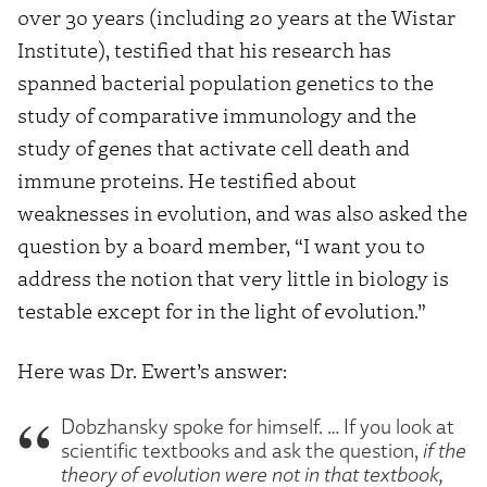
over 30 years (including 20 years at the Wistar
Institute), testified that his research has
spanned bacterial population genetics to the
study of comparative immunology and the
study of genes that activate cell death and
immune proteins. He testified about
weaknesses in evolution, and was also asked the
question by a board member, “I want you to
address the notion that very little in biology is
testable except for in the light of evolution.”
Here was Dr. Ewert’s answer:
Dobzhansky spoke for himself. … If you look at
scientific textbooks and ask the question,
if the
theory of evolution were not in that textbook,