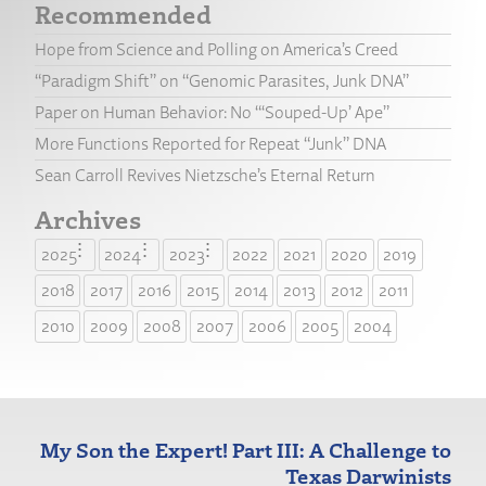
Recommended
Hope from Science and Polling on America’s Creed
“Paradigm Shift” on “Genomic Parasites, Junk DNA”
Paper on Human Behavior: No “‘Souped-Up’ Ape”
More Functions Reported for Repeat “Junk” DNA
Sean Carroll Revives Nietzsche’s Eternal Return
Archives
2025
2024
2023
2022
2021
2020
2019
2018
2017
2016
2015
2014
2013
2012
2011
2010
2009
2008
2007
2006
2005
2004
My Son the Expert! Part III: A Challenge to
Texas Darwinists