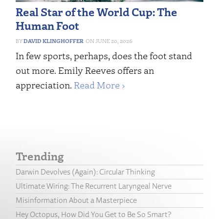
Real Star of the World Cup: The
Human Foot
DAVID KLINGHOFFER
JUNE 20, 2026
In few sports, perhaps, does the foot stand
out more. Emily Reeves offers an
appreciation.
Read More ›
Trending
Darwin Devolves (Again): Circular Thinking
Ultimate Wiring: The Recurrent Laryngeal Nerve
Misinformation About a Masterpiece
Hey Octopus, How Did You Get to Be So Smart?