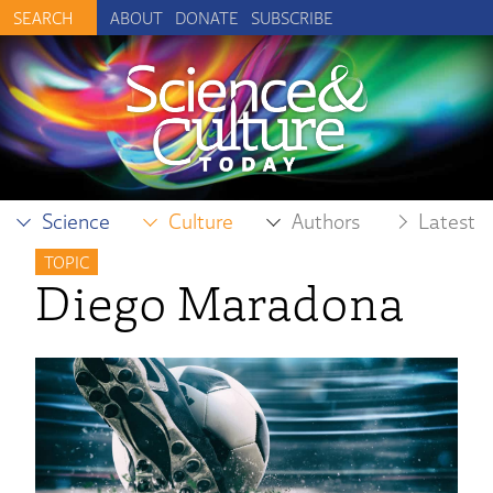
ABOUT
DONATE
SUBSCRIBE
Science
Culture
Authors
Latest
TOPIC
Diego Maradona