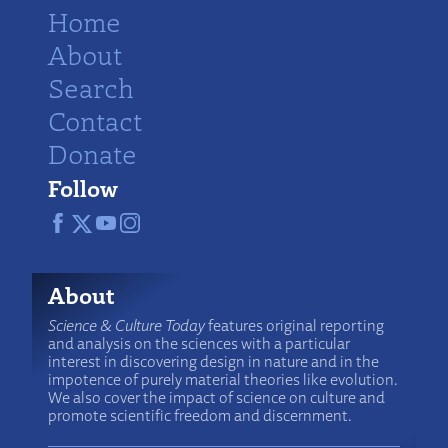
Home
About
Search
Contact
Donate
Follow
About
Science & Culture Today
features original reporting
and analysis on the sciences with a particular
interest in discovering design in nature and in the
impotence of purely material theories like evolution.
We also cover the impact of science on culture and
promote scientific freedom and discernment.