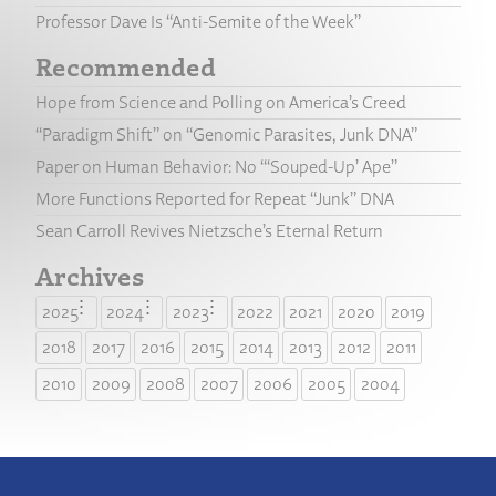
Professor Dave Is “Anti-Semite of the Week”
Recommended
Hope from Science and Polling on America’s Creed
“Paradigm Shift” on “Genomic Parasites, Junk DNA”
Paper on Human Behavior: No “‘Souped-Up’ Ape”
More Functions Reported for Repeat “Junk” DNA
Sean Carroll Revives Nietzsche’s Eternal Return
Archives
2025
2024
2023
2022
2021
2020
2019
2018
2017
2016
2015
2014
2013
2012
2011
2010
2009
2008
2007
2006
2005
2004