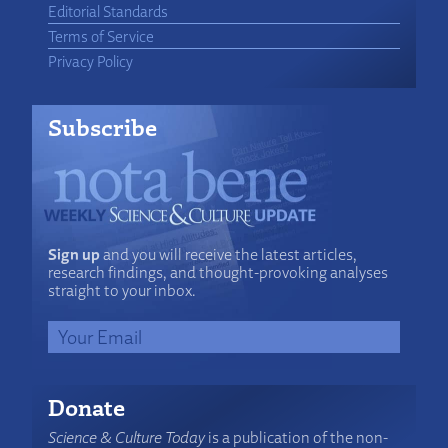
Editorial Standards
Terms of Service
Privacy Policy
Subscribe
Sign up
and you will receive the latest articles,
research findings, and thought-provoking analyses
straight to your inbox.
Donate
Science & Culture Today
is a publication of the non-