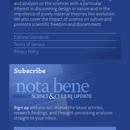
and analysis on the sciences with a particular
interest in discovering design in nature and in the
impotence of purely material theories like evolution.
We also cover the impact of science on culture and
promote scientific freedom and discernment.
Editorial Standards
Terms of Service
Privacy Policy
Subscribe
Sign up
and you will receive the latest articles,
research findings, and thought-provoking analyses
straight to your inbox.