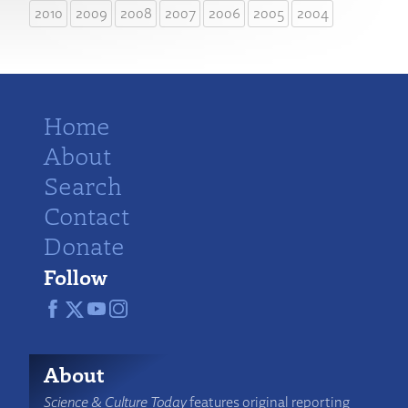
2010
2009
2008
2007
2006
2005
2004
Home
About
Search
Contact
Donate
Follow
About
Science & Culture Today
features original reporting