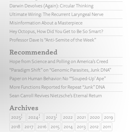
Darwin Devolves (Again): Circular Thinking
Ultimate Wiring: The Recurrent Laryngeal Nerve
Misinformation About a Masterpiece
Hey Octopus, How Did You Get to Be So Smart?
Professor Dave Is “Anti-Semite of the Week”
Recommended
Hope from Science and Polling on America’s Creed
“Paradigm Shift” on “Genomic Parasites, Junk DNA”
Paper on Human Behavior: No “‘Souped-Up’ Ape”
More Functions Reported for Repeat “Junk” DNA
Sean Carroll Revives Nietzsche’s Eternal Return
Archives
2025
2024
2023
2022
2021
2020
2019
2018
2017
2016
2015
2014
2013
2012
2011