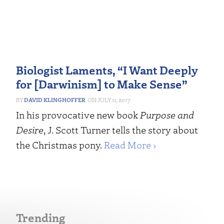
Biologist Laments, “I Want Deeply
for [Darwinism] to Make Sense”
DAVID KLINGHOFFER
JULY 11, 2017
In his provocative new book
Purpose and
Desire
, J. Scott Turner tells the story about
the Christmas pony.
Read More ›
Trending