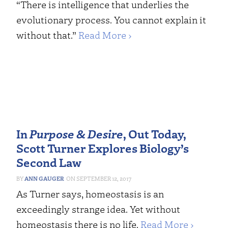
“There is intelligence that underlies the
evolutionary process. You cannot explain it
without that.”
Read More ›
In
Purpose & Desire
, Out Today,
Scott Turner Explores Biology’s
Second Law
ANN GAUGER
SEPTEMBER 12, 2017
As Turner says, homeostasis is an
exceedingly strange idea. Yet without
homeostasis there is no life.
Read More ›