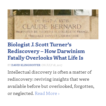
Biologist J. Scott Turner’s
Rediscovery – How Darwinism
Fatally Overlooks What Life Is
DAVID KLINGHOFFER
JULY 18, 2017
Intellectual discovery is often a matter of
rediscovery: reviving insights that were
available before but overlooked, forgotten,
or neglected.
Read More ›