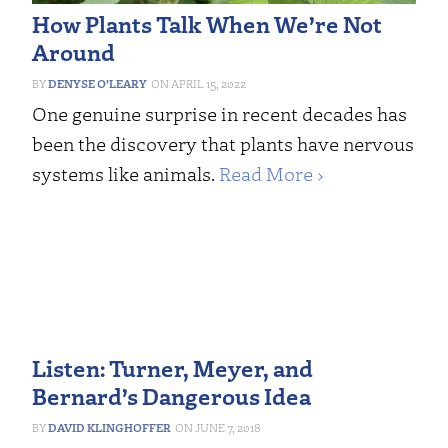
How Plants Talk When We’re Not
Around
DENYSE O’LEARY
APRIL 15, 2022
One genuine surprise in recent decades has
been the discovery that plants have nervous
systems like animals.
Read More ›
Listen: Turner, Meyer, and
Bernard’s Dangerous Idea
DAVID KLINGHOFFER
JUNE 7, 2018