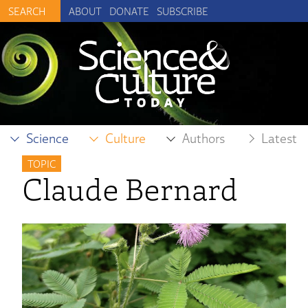
ABOUT
DONATE
SUBSCRIBE
Science
Culture
Authors
Latest
TOPIC
Claude Bernard