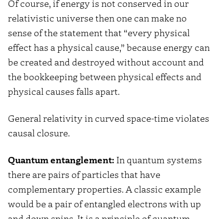
Of course, if energy is not conserved in our
relativistic universe then one can make no
sense of the statement that “every physical
effect has a physical cause,” because energy can
be created and destroyed without account and
the bookkeeping between physical effects and
physical causes falls apart.
General relativity in curved space-time violates
causal closure.
Quantum entanglement:
In quantum systems
there are pairs of particles that have
complementary properties. A classic example
would be a pair of entangled electrons with up
and down spins. It is a principle of quantum