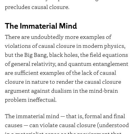
precludes causal closure.
The Immaterial Mind
There are undoubtedly more examples of
violations of causal closure in modern physics,
but the Big Bang, black holes, the field equations
of general relativity, and quantum entanglement
are sufficient examples of the lack of causal
closure in nature to render the causal closure
argument against dualism in the mind-brain
problem ineffectual.
The immaterial mind — that is, formal and final
causes — can violate causal closure (understood
in a materialist sense as the requirement that