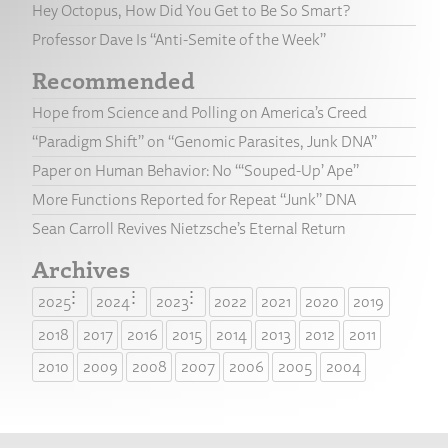
Hey Octopus, How Did You Get to Be So Smart?
Professor Dave Is “Anti-Semite of the Week”
Recommended
Hope from Science and Polling on America’s Creed
“Paradigm Shift” on “Genomic Parasites, Junk DNA”
Paper on Human Behavior: No “‘Souped-Up’ Ape”
More Functions Reported for Repeat “Junk” DNA
Sean Carroll Revives Nietzsche’s Eternal Return
Archives
2025
2024
2023
2022
2021
2020
2019
2018
2017
2016
2015
2014
2013
2012
2011
2010
2009
2008
2007
2006
2005
2004