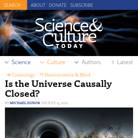
ABOUT
DONATE
SUBSCRIBE
Science
Culture
Authors
Latest
Cosmology
,
Neuroscience & Mind
,
Is the Universe Causally
Physical Sciences
,
Physics
Closed?
MICHAEL EGNOR
JULY 15, 2021