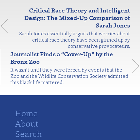
Critical Race Theory and Intelligent
Design: The Mixed-Up Comparison of
Sarah Jones
Sarah Jones essentially argues that worries about
critical race theory have been ginned up by
conservative provocateurs.
Journalist Finds a “Cover-Up” by the
Bronx Zoo
It wasn’t until they were forced by events that the
Zoo and the Wildlife Conservation Society admitted
this black life mattered.
Home
About
Search