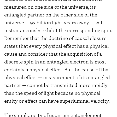
measured on one side of the universe, its
entangled partner on the other side of the
universe — 93 billion light-years away — will
instantaneously exhibit the corresponding spin.
Remember that the doctrine of causal closure
states that every physical effect has a physical
cause and consider that the acquisition of a
discrete spin in an entangled electron is most
certainly a physical effect. But the cause of that
physical effect — measurement of its entangled
partner — cannot be transmitted more rapidly
than the speed of light because no physical
entity or effect can have superluminal velocity.
The simultaneity of quantum entanglement