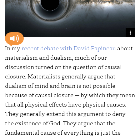
In my
recent debate with David Papineau
about
materialism and dualism, much of our
discussion turned on the question of causal
closure. Materialists generally argue that
dualism of mind and brain is not possible
because of causal closure — by which they mean
that all physical effects have physical causes.
They generally extend this argument to deny
the existence of God. They argue that the
fundamental cause of everything is just the