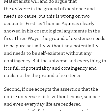
Materialists will and do argue that
the
universe
is the ground of existence and
needs no cause, but this is wrong on two
accounts. First, as Thomas Aquinas clearly
showed in his cosmological arguments in the
first Three Ways, the ground of existence needs
to be pure actuality without any potentiality
and needs to be self-existent without any
contingency. But the universe and everything in
it is full of potentiality and contingency and
could not be the ground of existence.
Second, if one accepts the assertion that the
entire universe exists without cause, science
and even everyday life are rendered