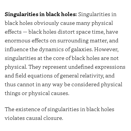
Singularities in black holes:
Singularities in
black holes obviously cause many physical
effects — black holes distort space time, have
enormous effects on surrounding matter, and
influence the dynamics of galaxies. However,
singularities at the core of black holes are not
physical. They represent undefined expressions
and field equations of general relativity, and
thus cannot in any way be considered physical
things or physical causes.
The existence of singularities in black holes
violates causal closure.