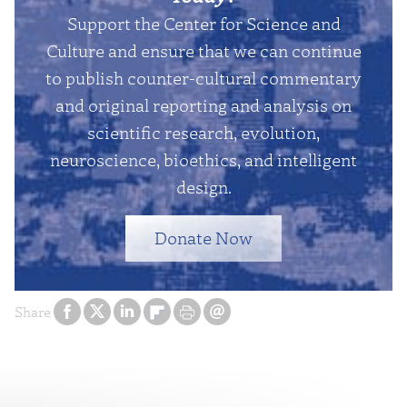
Support the Center for Science and
Culture and ensure that we can continue
to publish counter-cultural commentary
and original reporting and analysis on
scientific research, evolution,
neuroscience, bioethics, and intelligent
design.
Donate Now
Share