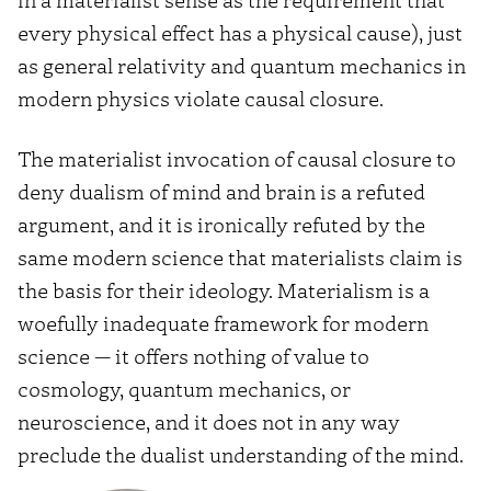
every physical effect has a physical cause), just
as general relativity and quantum mechanics in
modern physics violate causal closure.
The materialist invocation of causal closure to
deny dualism of mind and brain is a refuted
argument, and it is ironically refuted by the
same modern science that materialists claim is
the basis for their ideology. Materialism is a
woefully inadequate framework for modern
science — it offers nothing of value to
cosmology, quantum mechanics, or
neuroscience, and it does not in any way
preclude the dualist understanding of the mind.