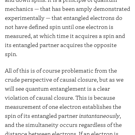
mechanics — that has been amply demonstrated
experimentally — that entangled electrons do
not have defined spin until one electron is
measured, at which time it acquires a spin and
its entangled partner acquires the opposite
spin.
All of this is of course problematic from the
crude perspective of causal closure, but as we
will see quantum entanglement is a clear
violation of causal closure. This is because
measurement of one electron establishes the
spin of its entangled partner
instantaneously
,
and the simultaneity occurs regardless of the
distance between electrons. If an electron is