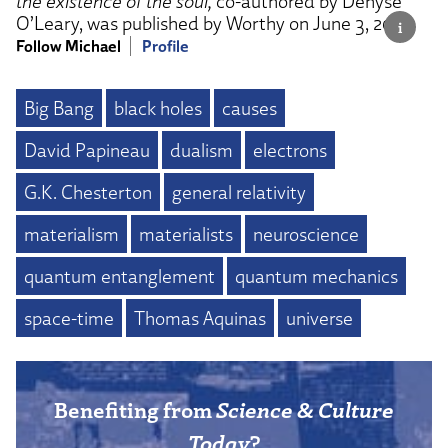
the existence of the soul,
co-authored by Denyse
O’Leary, was published by Worthy on June 3, 2025.
Follow Michael
Profile
Big Bang
black holes
causes
David Papineau
dualism
electrons
G.K. Chesterton
general relativity
materialism
materialists
neuroscience
quantum entanglement
quantum mechanics
space-time
Thomas Aquinas
universe
Benefiting from
Science & Culture
Today
?