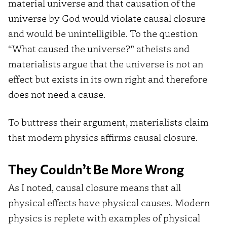
material universe and that causation of the
universe by God would violate causal closure
and would be unintelligible. To the question
“What caused the universe?” atheists and
materialists argue that the universe is not an
effect but exists in its own right and therefore
does not need a cause.
To buttress their argument, materialists claim
that modern physics affirms causal closure.
They Couldn’t Be More Wrong
As I noted, causal closure means that all
physical effects have physical causes. Modern
physics is replete with examples of physical