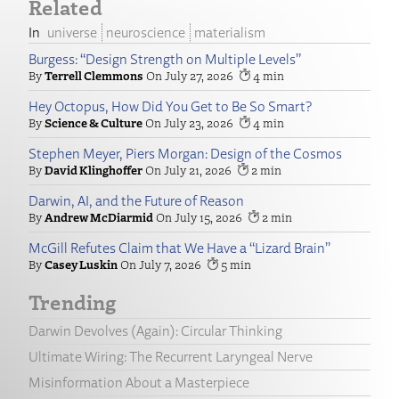
Related
universe
neuroscience
materialism
Burgess: “Design Strength on Multiple Levels”
Terrell Clemmons
July 27, 2026
4
Hey Octopus, How Did You Get to Be So Smart?
Science & Culture
July 23, 2026
4
Stephen Meyer, Piers Morgan: Design of the Cosmos
David Klinghoffer
July 21, 2026
2
Darwin, AI, and the Future of Reason
Andrew McDiarmid
July 15, 2026
2
McGill Refutes Claim that We Have a “Lizard Brain”
Casey Luskin
July 7, 2026
5
Trending
Darwin Devolves (Again): Circular Thinking
Ultimate Wiring: The Recurrent Laryngeal Nerve
Misinformation About a Masterpiece