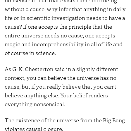
nonsensical. If all that exists came into being
without a cause, why infer that anything in daily
life or in scientific investigation needs to have a
cause? If one accepts the principle that the
entire universe needs no cause, one accepts
magic and incomprehensibility in all of life and
of course in science.
As G. K. Chesterton said in a slightly different
context, you can believe the universe has no
cause, but if you really believe that you can’t
believe anything else. Your belief renders
everything nonsensical.
The existence of the universe from the Big Bang
violates causal closure.