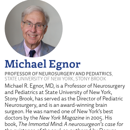
Michael Egnor
PROFESSOR OF NEUROSURGERY AND PEDIATRICS
,
STATE UNIVERSITY OF NEW YORK, STONY BROOK
Michael R. Egnor, MD, is a Professor of Neurosurgery
and Pediatrics at State University of New York,
Stony Brook, has served as the Director of Pediatric
Neurosurgery, and is an award-winning brain
surgeon. He was named one of New York’s best
doctors by the
New York Magazine
in 2005. His
book,
The Immortal Mind: A neurosurgeon’s case for