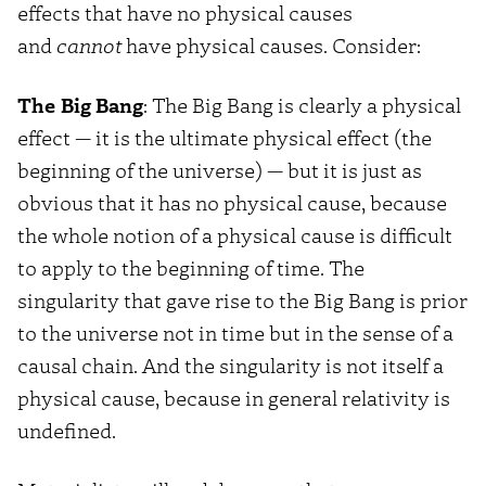
effects that have no physical causes
and
cannot
have physical causes. Consider:
The Big Bang
: The Big Bang is clearly a physical
effect — it is the ultimate physical effect (the
beginning of the universe) — but it is just as
obvious that it has no physical cause, because
the whole notion of a physical cause is difficult
to apply to the beginning of time. The
singularity that gave rise to the Big Bang is prior
to the universe not in time but in the sense of a
causal chain. And the singularity is not itself a
physical cause, because in general relativity is
undefined.