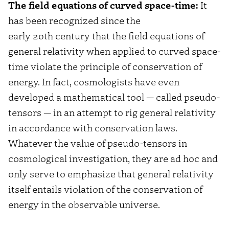
The field equations of curved space-time:
It
has been recognized since the
early 20th century that the field equations of
general relativity when applied to curved space-
time violate the principle of conservation of
energy. In fact, cosmologists have even
developed a mathematical tool — called pseudo-
tensors — in an attempt to rig general relativity
in accordance with conservation laws.
Whatever the value of pseudo-tensors in
cosmological investigation, they are ad hoc and
only serve to emphasize that general relativity
itself entails violation of the conservation of
energy in the observable universe.