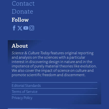
Contact
Donate
Follow
About
Science & Culture Today
features original reporting
and analysis on the sciences with a particular
interest in discovering design in nature and in the
impotence of purely material theories like evolution.
We also cover the impact of science on culture and
promote scientific freedom and discernment.
Editorial Standards
Terms of Service
Privacy Policy