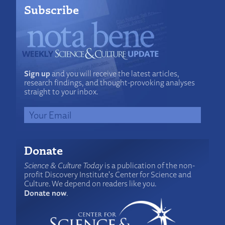
Subscribe
Sign up
and you will receive the latest articles,
research findings, and thought-provoking analyses
straight to your inbox.
Donate
Science & Culture Today
is a publication of the non-
profit Discovery Institute's Center for Science and
Culture. We depend on readers like you.
Donate now
.