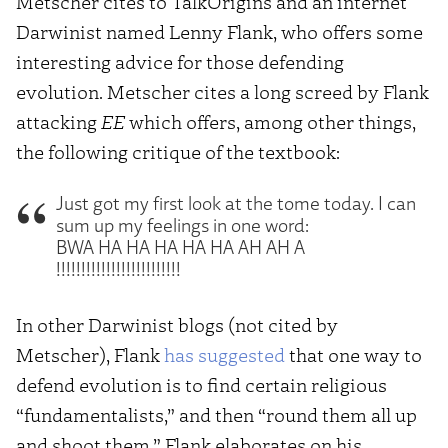
Metscher cites to TalkOrigins and an internet
Darwinist named Lenny Flank, who offers some
interesting advice for those defending
evolution. Metscher cites a long screed by Flank
attacking
EE
which offers, among other things,
the following critique of the textbook:
Just got my first look at the tome today. I can
sum up my feelings in one word:
BWA HA HA HA HA HA AH AH A
!!!!!!!!!!!!!!!!!!!!!!!!!
In other Darwinist blogs (not cited by
Metscher), Flank
has suggested
that one way to
defend evolution is to find certain religious
“fundamentalists,” and then “round them all up
and shoot them.” Flank elaborates on his