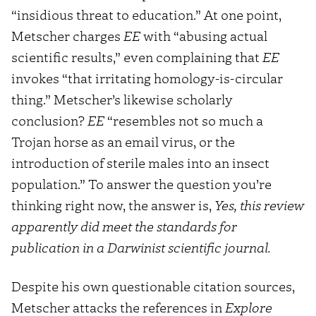
“insidious threat to education.” At one point,
Metscher charges
EE
with “abusing actual
scientific results,” even complaining that
EE
invokes “that irritating homology-is-circular
thing.” Metscher’s likewise scholarly
conclusion?
EE
“resembles not so much a
Trojan horse as an email virus, or the
introduction of sterile males into an insect
population.” To answer the question you’re
thinking right now, the answer is,
Yes, this review
apparently did meet the standards for
publication in a Darwinist scientific journal.
Despite his own questionable citation sources,
Metscher attacks the references in
Explore