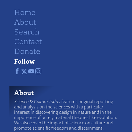
Home
About
Search
Contact
Donate
Follow
About
Science & Culture Today
features original reporting
and analysis on the sciences with a particular
interest in discovering design in nature and in the
impotence of purely material theories like evolution.
We also cover the impact of science on culture and
promote scientific freedom and discernment.