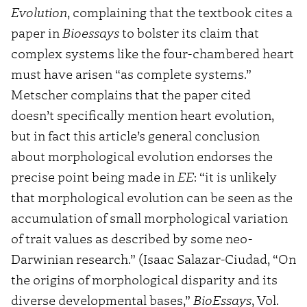
Evolution
, complaining that the textbook cites a
paper in
Bioessays
to bolster its claim that
complex systems like the four-chambered heart
must have arisen “as complete systems.”
Metscher complains that the paper cited
doesn’t specifically mention heart evolution,
but in fact this article’s general conclusion
about morphological evolution endorses the
precise point being made in
EE
: “it is unlikely
that morphological evolution can be seen as the
accumulation of small morphological variation
of trait values as described by some neo-
Darwinian research.” (Isaac Salazar-Ciudad, “On
the origins of morphological disparity and its
diverse developmental bases,”
BioEssays
, Vol.