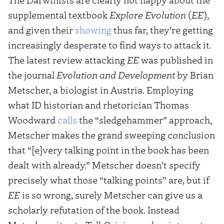
supplemental textbook
Explore Evolution
(
EE
),
and given their
showing
thus far, they’re getting
increasingly desperate to find ways to attack it.
The latest review attacking
EE
was published in
the journal
Evolution and Development
by Brian
Metscher, a biologist in Austria. Employing
what ID historian and rhetorician Thomas
Woodward
calls
the “sledgehammer” approach,
Metscher makes the grand sweeping conclusion
that “[e]very talking point in the book has been
dealt with already.” Metscher doesn’t specify
precisely what those “talking points” are, but if
EE
is so wrong, surely Metscher can give us a
scholarly refutation of the book. Instead