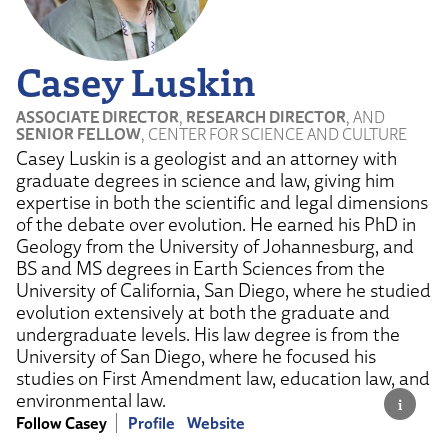
Casey Luskin
ASSOCIATE DIRECTOR
,
RESEARCH DIRECTOR
, AND
SENIOR FELLOW
, CENTER FOR SCIENCE AND CULTURE
Casey Luskin is a geologist and an attorney with
graduate degrees in science and law, giving him
expertise in both the scientific and legal dimensions
of the debate over evolution. He earned his PhD in
Geology from the University of Johannesburg, and
BS and MS degrees in Earth Sciences from the
University of California, San Diego, where he studied
evolution extensively at both the graduate and
undergraduate levels. His law degree is from the
University of San Diego, where he focused his
studies on First Amendment law, education law, and
environmental law.
Follow Casey
Profile
Website