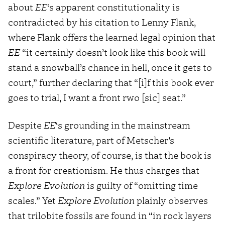
about
EE
‘s apparent constitutionality is
contradicted by his citation to Lenny Flank,
where Flank offers the learned legal opinion that
EE
“it certainly doesn’t look like this book will
stand a snowball’s chance in hell, once it gets to
court,” further declaring that “[i]f this book ever
goes to trial, I want a front rwo [sic] seat.”
Despite
EE
‘s grounding in the mainstream
scientific literature, part of Metscher’s
conspiracy theory, of course, is that the book is
a front for creationism. He thus charges that
Explore Evolution
is guilty of “omitting time
scales.” Yet
Explore Evolution
plainly observes
that trilobite fossils are found in “in rock layers