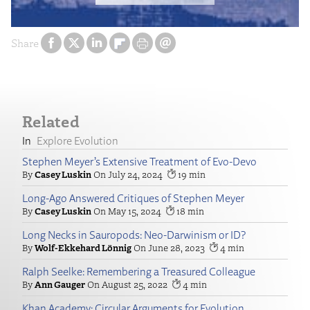
Share
Related
Explore Evolution
Stephen Meyer’s Extensive Treatment of Evo-Devo
Casey Luskin
July 24, 2024
19
Long-Ago Answered Critiques of Stephen Meyer
Casey Luskin
May 15, 2024
18
Long Necks in Sauropods: Neo-Darwinism or ID?
Wolf-Ekkehard Lönnig
June 28, 2023
4
Ralph Seelke: Remembering a Treasured Colleague
Ann Gauger
August 25, 2022
4
Khan Academy: Circular Arguments for Evolution