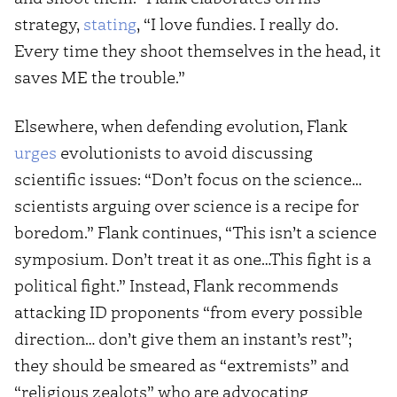
strategy,
stating
, “I love fundies. I really do.
Every time they shoot themselves in the head, it
saves ME the trouble.”
Elsewhere, when defending evolution, Flank
urges
evolutionists to avoid discussing
scientific issues: “Don’t focus on the science…
scientists arguing over science is a recipe for
boredom.” Flank continues, “This isn’t a science
symposium. Don’t treat it as one…This fight is a
political fight.” Instead, Flank recommends
attacking ID proponents “from every possible
direction… don’t give them an instant’s rest”;
they should be smeared as “extremists” and
“religious zealots” who are advocating