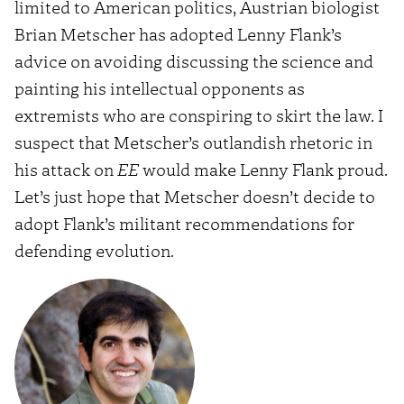
limited to American politics, Austrian biologist
Brian Metscher has adopted Lenny Flank’s
advice on avoiding discussing the science and
painting his intellectual opponents as
extremists who are conspiring to skirt the law. I
suspect that Metscher’s outlandish rhetoric in
his attack on
EE
would make Lenny Flank proud.
Let’s just hope that Metscher doesn’t decide to
adopt Flank’s militant recommendations for
defending evolution.