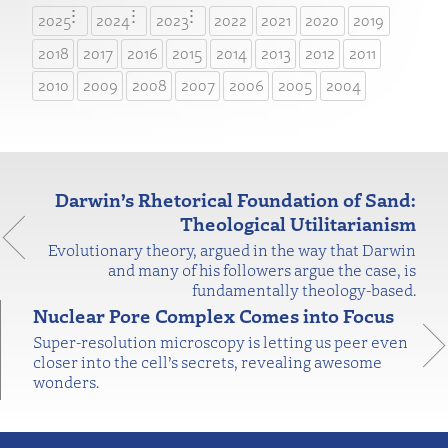
2025
2024
2023
2022
2021
2020
2019
2018
2017
2016
2015
2014
2013
2012
2011
2010
2009
2008
2007
2006
2005
2004
Darwin’s Rhetorical Foundation of Sand:
Theological Utilitarianism
Evolutionary theory, argued in the way that Darwin
and many of his followers argue the case, is
fundamentally theology-based.
Nuclear Pore Complex Comes into Focus
Super-resolution microscopy is letting us peer even
closer into the cell’s secrets, revealing awesome
wonders.