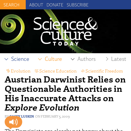
ABOUT
DONATE
SUBSCRIBE
Science
Culture
Authors
Latest
Evolution
,
Science Education
,
Scientific Freedom
Austrian Darwinist Relies on
Questionable Authorities in
His Inaccurate Attacks on
Explore Evolution
CASEY LUSKIN
FEBRUARY 5, 2009
The Darwinists are clearly not happy about the