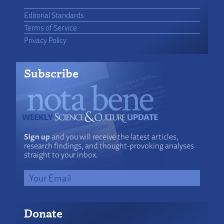
Editorial Standards
Terms of Service
Privacy Policy
Subscribe
Sign up
and you will receive the latest articles,
research findings, and thought-provoking analyses
straight to your inbox.
Donate