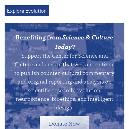
Explore Evolution
Benefiting from
Science & Culture
Today
?
Support the Center for Science and
Culture and ensure that we can continue
to publish counter-cultural commentary
and original reporting and analysis on
scientific research, evolution,
neuroscience, bioethics, and intelligent
design.
Donate Now