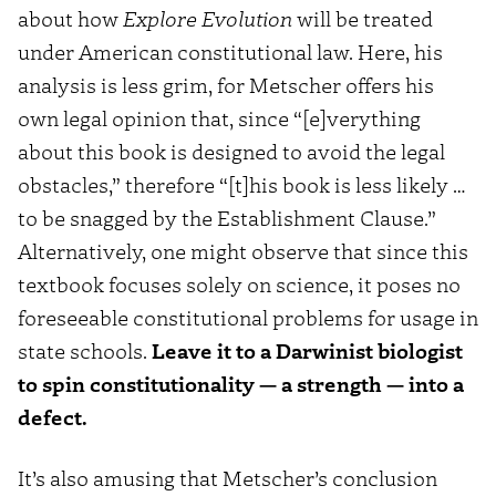
about how
Explore Evolution
will be treated
under American constitutional law. Here, his
analysis is less grim, for Metscher offers his
own legal opinion that, since “[e]verything
about this book is designed to avoid the legal
obstacles,” therefore “[t]his book is less likely …
to be snagged by the Establishment Clause.”
Alternatively, one might observe that since this
textbook focuses solely on science, it poses no
foreseeable constitutional problems for usage in
state schools.
Leave it to a Darwinist biologist
to spin constitutionality — a strength — into a
defect.
It’s also amusing that Metscher’s conclusion