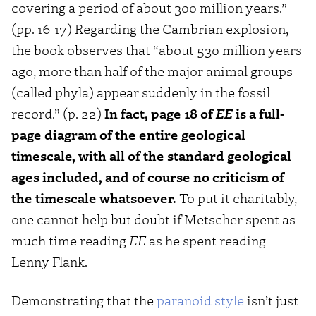
covering a period of about 300 million years.”
(pp. 16-17) Regarding the Cambrian explosion,
the book observes that “about 530 million years
ago, more than half of the major animal groups
(called phyla) appear suddenly in the fossil
record.” (p. 22)
In fact, page 18 of
EE
is a full-
page diagram of the entire geological
timescale, with all of the standard geological
ages included, and of course no criticism of
the timescale whatsoever.
To put it charitably,
one cannot help but doubt if Metscher spent as
much time reading
EE
as he spent reading
Lenny Flank.
Demonstrating that the
paranoid style
isn’t just