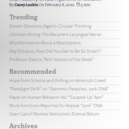
Casey Luskin
February 8, 2022
5
Trending
Darwin Devolves (Again): Circular Thinking
Ultimate Wiring: The Recurrent Laryngeal Nerve
Misinformation About a Masterpiece
Hey Octopus, How Did You Get to Be So Smart?
Professor Dave Is “Anti-Semite of the Week”
Recommended
Hope from Science and Polling on America’s Creed
“Paradigm Shift” on “Genomic Parasites, Junk DNA”
Paper on Human Behavior: No “‘Souped-Up’ Ape”
More Functions Reported for Repeat “Junk” DNA
Sean Carroll Revives Nietzsche’s Eternal Return
Archives