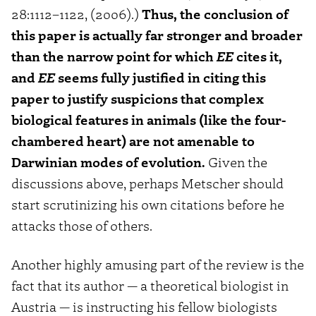
28:1112–1122, (2006).)
Thus, the conclusion of
this paper is actually far stronger and broader
than the narrow point for which
EE
cites it,
and
EE
seems fully justified in citing this
paper to justify suspicions that complex
biological features in animals (like the four-
chambered heart) are not amenable to
Darwinian modes of evolution.
Given the
discussions above, perhaps Metscher should
start scrutinizing his own citations before he
attacks those of others.
Another highly amusing part of the review is the
fact that its author — a theoretical biologist in
Austria — is instructing his fellow biologists