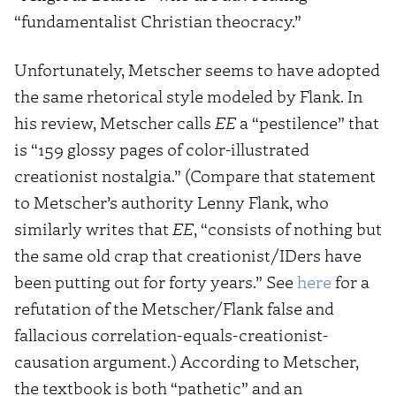
“fundamentalist Christian theocracy.”
Unfortunately, Metscher seems to have adopted
the same rhetorical style modeled by Flank. In
his review, Metscher calls
EE
a “pestilence” that
is “159 glossy pages of color-illustrated
creationist nostalgia.” (Compare that statement
to Metscher’s authority Lenny Flank, who
similarly writes that
EE
, “consists of nothing but
the same old crap that creationist/IDers have
been putting out for forty years.” See
here
for a
refutation of the Metscher/Flank false and
fallacious correlation-equals-creationist-
causation argument.) According to Metscher,
the textbook is both “pathetic” and an