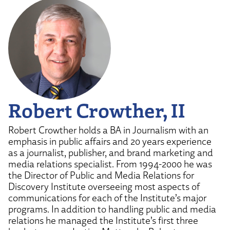
Robert Crowther, II
Robert Crowther holds a BA in Journalism with an
emphasis in public affairs and 20 years experience
as a journalist, publisher, and brand marketing and
media relations specialist. From 1994-2000 he was
the Director of Public and Media Relations for
Discovery Institute overseeing most aspects of
communications for each of the Institute’s major
programs. In addition to handling public and media
relations he managed the Institute’s first three