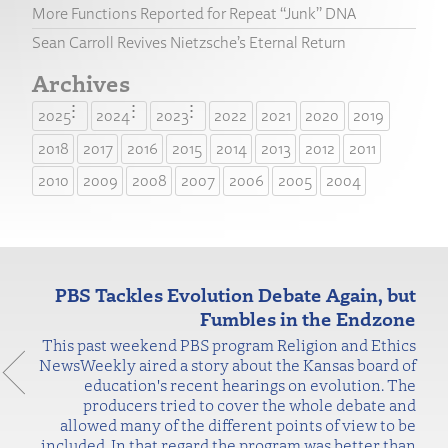
More Functions Reported for Repeat “Junk” DNA
Sean Carroll Revives Nietzsche’s Eternal Return
Archives
2025
2024
2023
2022
2021
2020
2019
2018
2017
2016
2015
2014
2013
2012
2011
2010
2009
2008
2007
2006
2005
2004
PBS Tackles Evolution Debate Again, but
Fumbles in the Endzone
This past weekend PBS program Religion and Ethics
NewsWeekly aired a story about the Kansas board of
education's recent hearings on evolution. The
producers tried to cover the whole debate and
allowed many of the different points of view to be
included. In that regard the program was better than