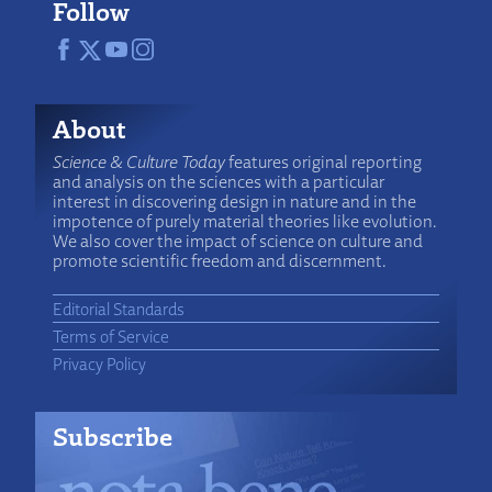
Follow
About
Science & Culture Today
features original reporting
and analysis on the sciences with a particular
interest in discovering design in nature and in the
impotence of purely material theories like evolution.
We also cover the impact of science on culture and
promote scientific freedom and discernment.
Editorial Standards
Terms of Service
Privacy Policy
Subscribe