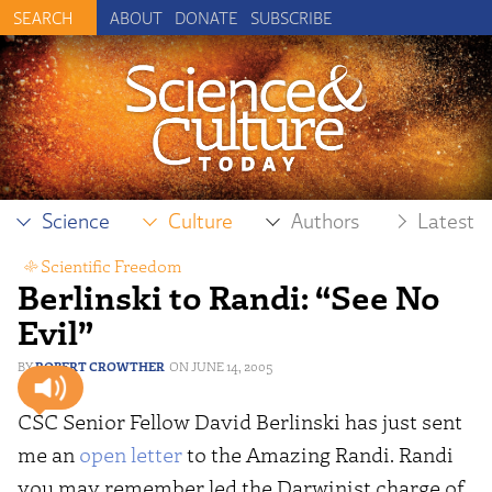
ABOUT
DONATE
SUBSCRIBE
Science
Culture
Authors
Latest
Scientific Freedom
Berlinski to Randi: “See No
Evil”
ROBERT CROWTHER
JUNE 14, 2005
CSC Senior Fellow David Berlinski has just sent
me an
open letter
to the Amazing Randi. Randi
you may remember led the Darwinist charge of