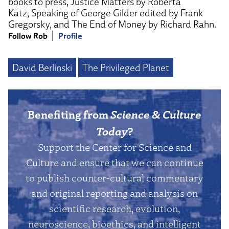
books to press, Justice Matters by Roberta
Katz, Speaking of George Gilder edited by Frank
Gregorsky, and The End of Money by Richard Rahn.
Follow Rob
Profile
David Berlinski
The Privileged Planet
Benefiting from
Science & Culture
Today
?
Support the Center for Science and
Culture and ensure that we can continue
to publish counter-cultural commentary
and original reporting and analysis on
scientific research, evolution,
neuroscience, bioethics, and intelligent