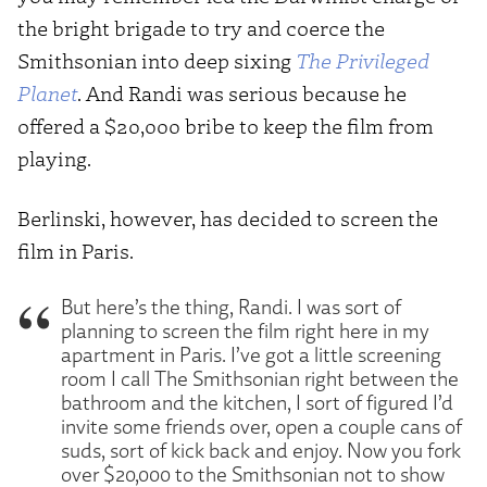
the bright brigade to try and coerce the
Smithsonian into deep sixing
The Privileged
Planet
. And Randi was serious because he
offered a $20,000 bribe to keep the film from
playing.
Berlinski, however, has decided to screen the
film in Paris.
But here’s the thing, Randi. I was sort of
planning to screen the film right here in my
apartment in Paris. I’ve got a little screening
room I call The Smithsonian right between the
bathroom and the kitchen, I sort of figured I’d
invite some friends over, open a couple cans of
suds, sort of kick back and enjoy. Now you fork
over $20,000 to the Smithsonian not to show