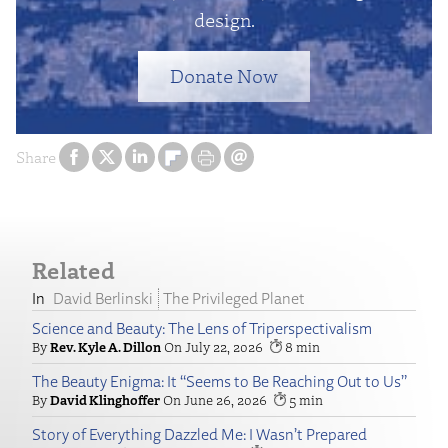
design.
Donate Now
Share
Related
David Berlinski
The Privileged Planet
Science and Beauty: The Lens of Triperspectivalism
Rev. Kyle A. Dillon
July 22, 2026
8
The Beauty Enigma: It “Seems to Be Reaching Out to Us”
David Klinghoffer
June 26, 2026
5
Story of Everything Dazzled Me: I Wasn’t Prepared