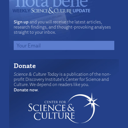
Sign up
and you will receive the latest articles,
research findings, and thought-provoking analyses
straight to your inbox.
Donate
Science & Culture Today
is a publication of the non-
profit Discovery Institute's Center for Science and
Culture. We depend on readers like you.
Donate now
.