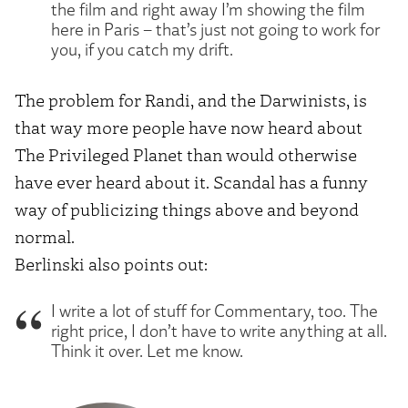
the film and right away I’m showing the film
here in Paris – that’s just not going to work for
you, if you catch my drift.
The problem for Randi, and the Darwinists, is
that way more people have now heard about
The Privileged Planet than would otherwise
have ever heard about it. Scandal has a funny
way of publicizing things above and beyond
normal.
Berlinski also points out:
I write a lot of stuff for Commentary, too. The
right price, I don’t have to write anything at all.
Think it over. Let me know.