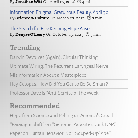
Jonathan Witt
April 27, 2026
4
Information Enigma, Gratuitous Beauty: April 30
Science & Culture
March 23, 2026
3
The Search for ETs: Keeping Hope Alive
Denyse O’Leary
October 15, 2025
5
Trending
Darwin Devolves (Again): Circular Thinking
Ultimate Wiring: The Recurrent Laryngeal Nerve
Misinformation About a Masterpiece
Hey Octopus, How Did You Get to Be So Smart?
Professor Dave Is “Anti-Semite of the Week”
Recommended
Hope from Science and Polling on America’s Creed
“Paradigm Shift” on “Genomic Parasites, Junk DNA”
Paper on Human Behavior: No “‘Souped-Up’ Ape”