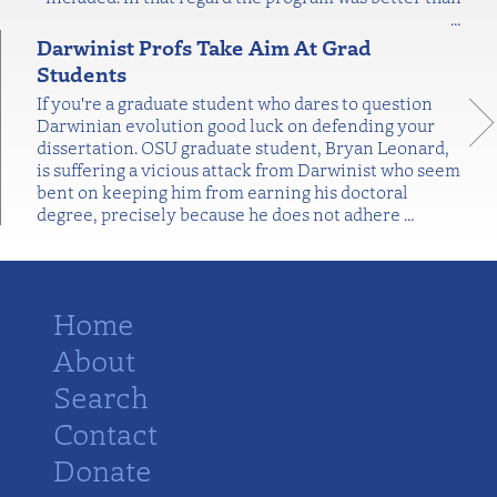
…
Darwinist Profs Take Aim At Grad
Students
If you're a graduate student who dares to question
Darwinian evolution good luck on defending your
dissertation. OSU graduate student, Bryan Leonard,
is suffering a vicious attack from Darwinist who seem
bent on keeping him from earning his doctoral
degree, precisely because he does not adhere
…
Home
About
Search
Contact
Donate