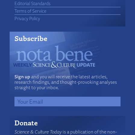
Editorial Standards
Terms of Service
Privacy Policy
Subscribe
Sign up
and you will receive the latest articles,
research findings, and thought-provoking analyses
straight to your inbox.
Donate
Science & Culture Today
is a publication of the non-