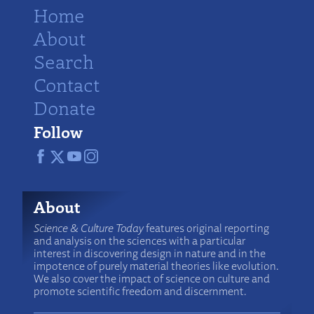
Home
About
Search
Contact
Donate
Follow
About
Science & Culture Today
features original reporting
and analysis on the sciences with a particular
interest in discovering design in nature and in the
impotence of purely material theories like evolution.
We also cover the impact of science on culture and
promote scientific freedom and discernment.