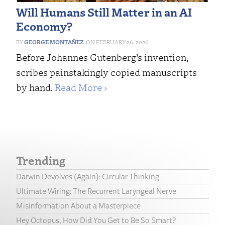
Will Humans Still Matter in an AI
Economy?
GEORGE MONTAÑEZ
FEBRUARY 26, 2026
Before Johannes Gutenberg’s invention,
scribes painstakingly copied manuscripts
by hand.
Read More ›
Trending
Darwin Devolves (Again): Circular Thinking
Ultimate Wiring: The Recurrent Laryngeal Nerve
Misinformation About a Masterpiece
Hey Octopus, How Did You Get to Be So Smart?