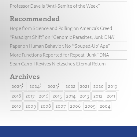
Professor Dave Is “Anti-Semite of the Week”
Recommended
Hope from Science and Polling on America’s Creed
“Paradigm Shift” on “Genomic Parasites, Junk DNA”
Paper on Human Behavior: No “‘Souped-Up’ Ape”
More Functions Reported for Repeat “Junk” DNA
Sean Carroll Revives Nietzsche’s Eternal Return
Archives
2025
2024
2023
2022
2021
2020
2019
2018
2017
2016
2015
2014
2013
2012
2011
2010
2009
2008
2007
2006
2005
2004