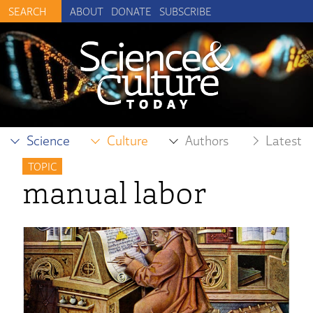
ABOUT
DONATE
SUBSCRIBE
Science
Culture
Authors
Latest
TOPIC
manual labor